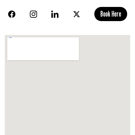
Book Here