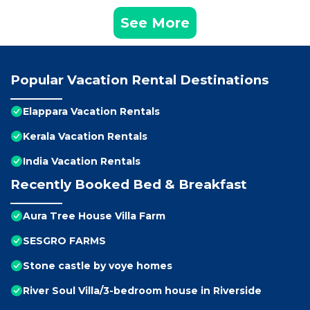
See More
Popular Vacation Rental Destinations
Elappara Vacation Rentals
Kerala Vacation Rentals
India Vacation Rentals
Recently Booked Bed & Breakfast
Aura Tree House Villa Farm
SESGRO FARMS
Stone castle by voye homes
River Soul Villa/3-bedroom house in Riverside