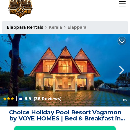
Elappara Rentals
Kerala
Elappara
|
6.9
(38 Reviews)
1
/4
Choice Holiday Pool Resort Vagamon
by VOYE HOMES | Bed & Breakfast in
Vagamon