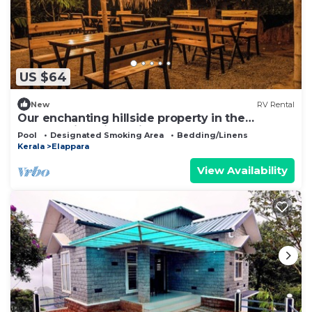
US $64
New
RV Rental
Our enchanting hillside property in the
breathtaking hill station of Vagamon
Pool
Designated Smoking Area
Bedding/Linens
Kerala
Elappara
View Availability