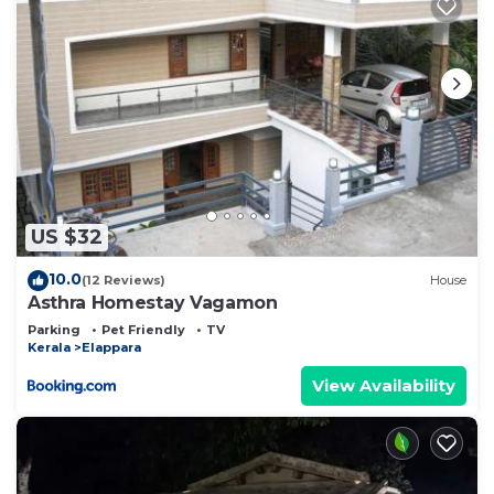
US $32
10.0
(12 Reviews)
House
Asthra Homestay Vagamon
Parking
Pet Friendly
TV
Kerala
Elappara
View Availability