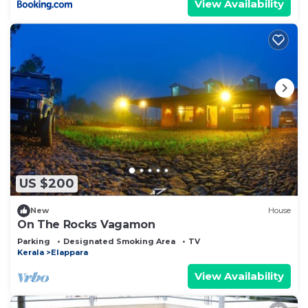
View Availability
US $200
New
House
On The Rocks Vagamon
Parking
Designated Smoking Area
TV
Kerala
Elappara
View Availability