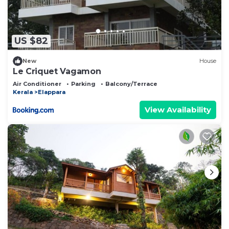
US $82
New
House
Le Criquet Vagamon
Air Conditioner
Parking
Balcony/Terrace
Kerala
Elappara
View Availability