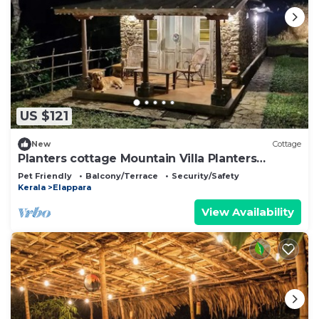
US $121
New
Cottage
Planters cottage Mountain Villa Planters
Cottage
Pet Friendly
Balcony/Terrace
Security/Safety
Kerala
Elappara
View Availability