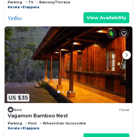
the aroma of cardamom & cloves.
Parking
TV
Balcony/Terrace
Kerala
Elappara
View Availability
US $35
New
House
Vagamon Bamboo Nest
Parking
Pool
Wheelchair Accessible
Kerala
Elappara