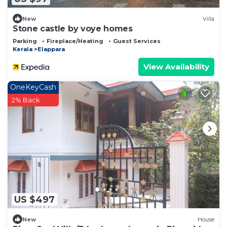
New
Villa
Stone castle by voye homes
Parking
Fireplace/Heating
Guest Services
Kerala
Elappara
View Availability
OneKeyCash
2% Back
US $497
New
House