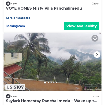
New
Cabin
VOYE HOMES Misty Villa Panchalimedu
Kerala
Elappara
View Availability
US $107
New
House
Skylark Homestay Panchalimedu - Wake up to