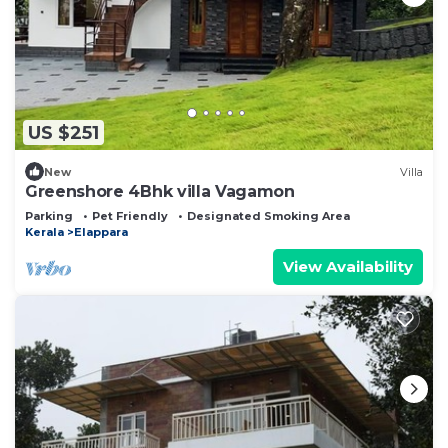
US $251
New
Villa
Greenshore 4Bhk villa Vagamon
Parking
Pet Friendly
Designated Smoking Area
Kerala
Elappara
View Availability