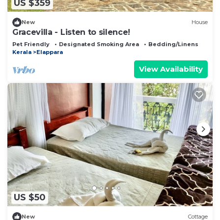
US $359
New
House
Gracevilla - Listen to silence!
Pet Friendly
Designated Smoking Area
Bedding/Linens
Kerala
Elappara
View Availability
US $50
New
Cottage