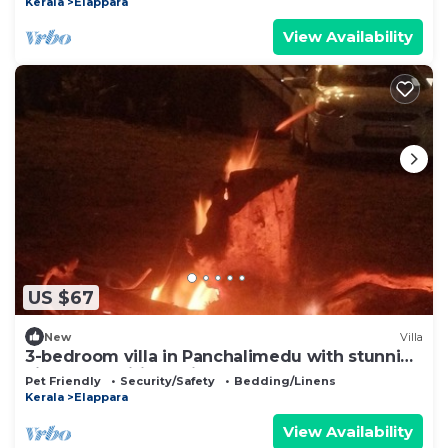
Kerala
Elappara
View Availability
US $67
New
Villa
3-bedroom villa in Panchalimedu with stunning
views, spa,wifi, bonfire, BBQ & !
Pet Friendly
Security/Safety
Bedding/Linens
Kerala
Elappara
View Availability