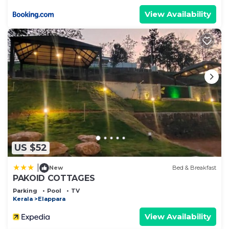
View Availability
US $52
|
New
Bed & Breakfast
PAKOID COTTAGES
Parking
Pool
TV
Kerala
Elappara
View Availability