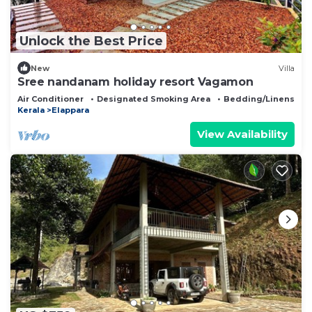
Unlock the Best Price
New
Villa
Sree nandanam holiday resort Vagamon
Air Conditioner
Designated Smoking Area
Bedding/Linens
Kerala
Elappara
View Availability