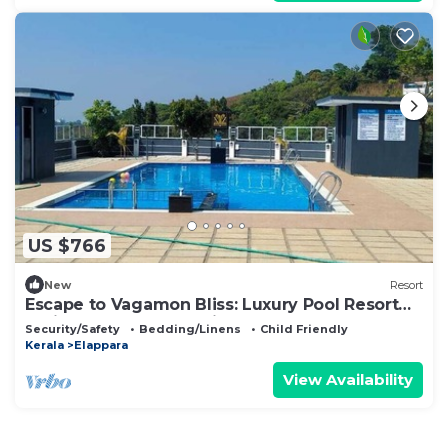
US $766
New
Resort
Escape to Vagamon Bliss: Luxury Pool Resort
Amidst Nature's Serenity
Security/Safety
Bedding/Linens
Child Friendly
Kerala
Elappara
View Availability