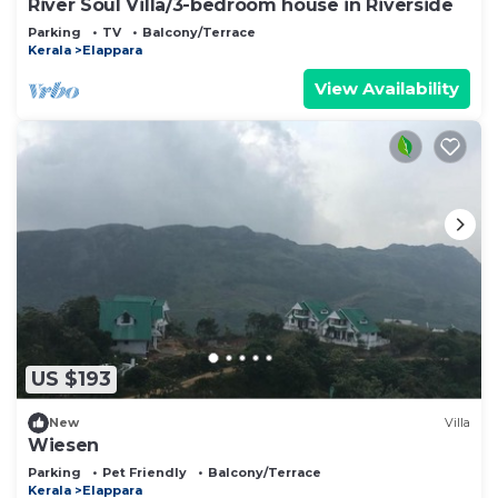
River Soul Villa/3-bedroom house in Riverside
Parking
TV
Balcony/Terrace
Kerala
Elappara
View Availability
US $193
New
Villa
Wiesen
Parking
Pet Friendly
Balcony/Terrace
Kerala
Elappara