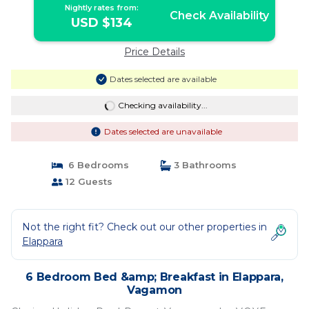
Nightly rates from:
Check Availability
USD $134
Price Details
Dates selected are available
Checking availability...
Dates selected are unavailable
6 Bedrooms
3 Bathrooms
12 Guests
Not the right fit? Check out our other properties in
Elappara
6 Bedroom Bed &amp; Breakfast in Elappara,
Vagamon