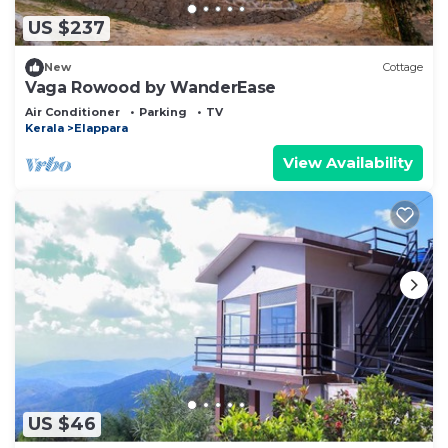
US $237
New
Cottage
Vaga Rowood by WanderEase
Air Conditioner
Parking
TV
Kerala
Elappara
View Availability
US $46