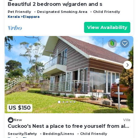
Beautiful 2 bedroom w/garden and s
Pet Friendly
Designated Smoking Area
Child Friendly
Kerala
Elappara
View Availability
US $150
New
Villa
Cuckoo's Nest a place to free yourself from all
the hectic schedules
Security/Safety
Bedding/Linens
Child Friendly