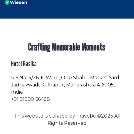
Wiesen
Crafting Memorable Moments
Hotel Rasika
R.S.No
. 4/26, E-Ward, Opp Shahu Market Yard,
Jadhavwadi, Kolhapur, Maharashtra 416005,
India
+91 91300 66428
This website is curated by
TravelAI
©2025 All
Rights Reserved