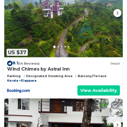
US $37
8.1
(14 Reviews)
Resort
Wind Chimes by Astral Inn
Parking
Designated Smoking Area
Balcony/Terrace
Kerala
Elappara
View Availability