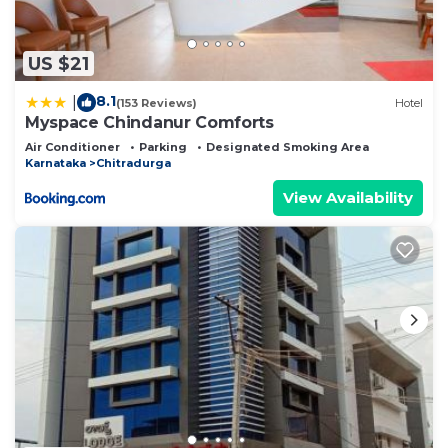
US $21
8.1
|
(153 Reviews)
Hotel
Myspace Chindanur Comforts
Air Conditioner
Parking
Designated Smoking Area
Karnataka
Chitradurga
View Availability