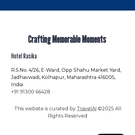
Crafting Memorable Moments
Hotel Rasika
R.S.No
. 4/26, E-Ward, Opp Shahu Market Yard,
Jadhavwadi, Kolhapur, Maharashtra 416005,
India
+91 91300 66428
This website is curated by
TravelAI
©2025 All
Rights Reserved