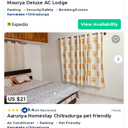
Mourya Deluxe AC Lodge
Parking
Security/Safety
Bedding/Linens
Karnataka
Chitradurga
View Availability
US $21
9.4
|
(41 Reviews)
House
Aarunya Homestay Chitradurga pet friendly
Air Conditioner
Parking
Pet Friendly
Karnataka
Chitradurga