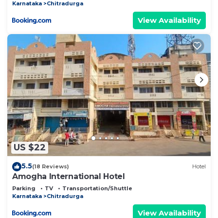
Karnataka
Chitradurga
View Availability
US $22
5.5
(18 Reviews)
Hotel
Amogha International Hotel
Parking
TV
Transportation/Shuttle
Karnataka
Chitradurga
View Availability