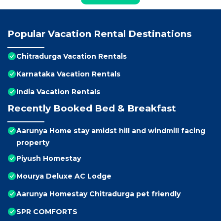
Popular Vacation Rental Destinations
Chitradurga Vacation Rentals
Karnataka Vacation Rentals
India Vacation Rentals
Recently Booked Bed & Breakfast
Aarunya Home stay amidst hill and windmill facing
property
Piyush Homestay
Mourya Deluxe AC Lodge
Aarunya Homestay Chitradurga pet friendly
SPR COMFORTS