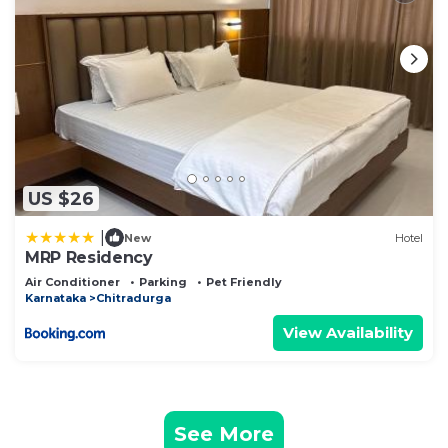
US $26
|
New
Hotel
MRP Residency
Air Conditioner
Parking
Pet Friendly
Karnataka
Chitradurga
View Availability
See More