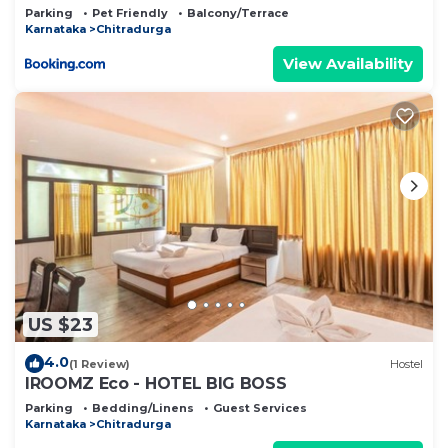
Parking
Pet Friendly
Balcony/Terrace
Karnataka
Chitradurga
View Availability
US $23
4.0
(1 Review)
Hostel
IROOMZ Eco - HOTEL BIG BOSS
Parking
Bedding/Linens
Guest Services
Karnataka
Chitradurga