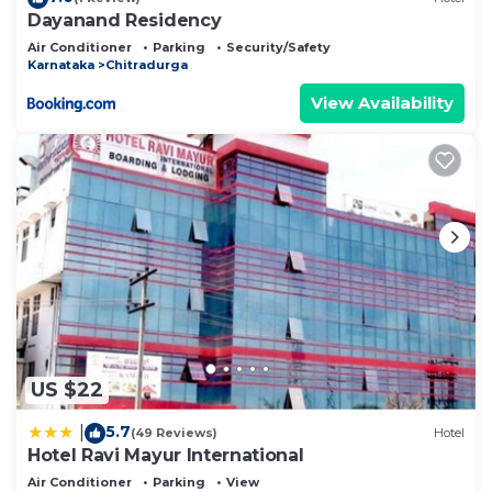
Dayanand Residency
Air Conditioner
Parking
Security/Safety
Karnataka
Chitradurga
View Availability
US $22
5.7
|
(49 Reviews)
Hotel
Hotel Ravi Mayur International
Air Conditioner
Parking
View