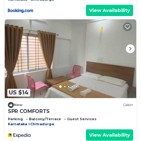
View Availability
US $14
New
Cabin
SPR COMFORTS
Parking
Balcony/Terrace
Guest Services
Karnataka
Chitradurga
View Availability