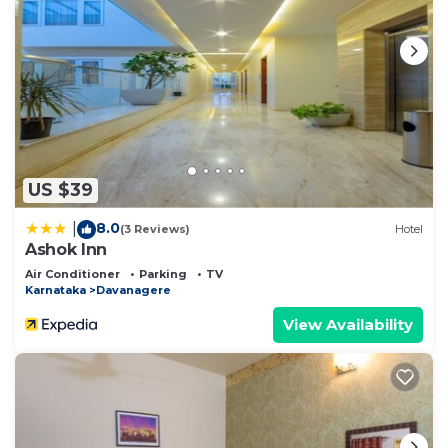
US $39
8.0
|
(3 Reviews)
Hotel
Ashok Inn
Air Conditioner
Parking
TV
Karnataka
Davanagere
View Availability