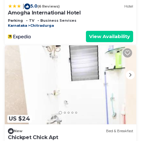
5.0
|
(6 Reviews)
Hotel
Amogha International Hotel
Parking
TV
Business Services
Karnataka
Chitradurga
View Availability
US $24
New
Bed & Breakfast
Chickpet Chick Apt