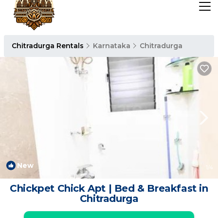
Chitradurga Rentals
Karnataka
Chitradurga
New
1
/4
Chickpet Chick Apt | Bed & Breakfast in
Chitradurga