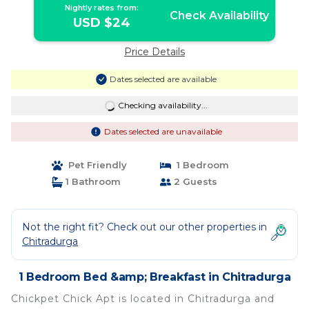
Nightly rates from:
Check Availability
USD $24
Price Details
Dates selected are available
Checking availability...
Dates selected are unavailable
Pet Friendly
1 Bedroom
1 Bathroom
2 Guests
Not the right fit? Check out our other properties in
Chitradurga
1 Bedroom Bed &amp; Breakfast in Chitradurga
Chickpet Chick Apt is located in Chitradurga and