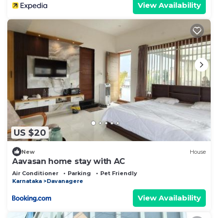
View Availability
US $20
New
House
Aavasan home stay with AC
Air Conditioner
Parking
Pet Friendly
Karnataka
Davanagere
View Availability