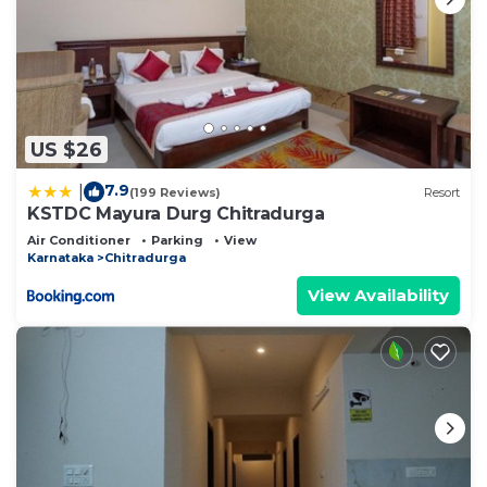
US $26
7.9
|
(199 Reviews)
Resort
KSTDC Mayura Durg Chitradurga
Air Conditioner
Parking
View
Karnataka
Chitradurga
View Availability