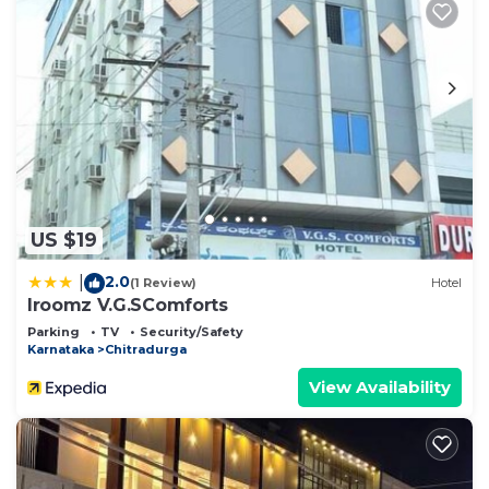
US $19
2.0
|
(1 Review)
Hotel
Iroomz V.G.SComforts
Parking
TV
Security/Safety
Karnataka
Chitradurga
View Availability