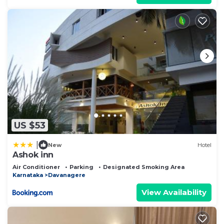
US $53
|
New
Hotel
Ashok inn
Air Conditioner
Parking
Designated Smoking Area
Karnataka
Davanagere
View Availability