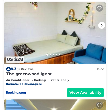
US $28
9.3
(15 Reviews)
House
The greenwood Igoor
Air Conditioner
Parking
Pet Friendly
Karnataka
Davanagere
View Availability