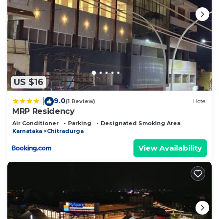
US $16
9.0
|
(1 Review)
Hotel
MRP Residency
Air Conditioner
Parking
Designated Smoking Area
Karnataka
Chitradurga
View Availability