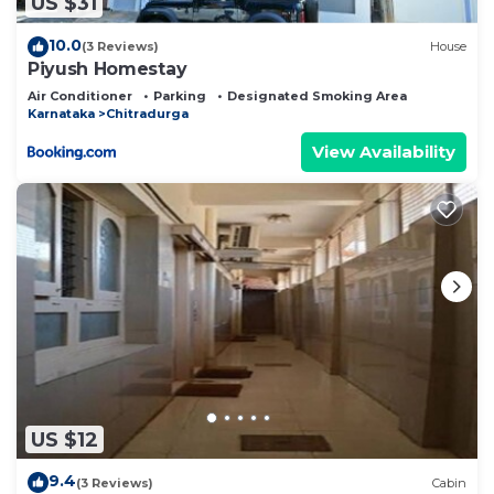
US $31
10.0
(3 Reviews)
House
Piyush Homestay
Air Conditioner
Parking
Designated Smoking Area
Karnataka
Chitradurga
View Availability
US $12
9.4
(3 Reviews)
Cabin