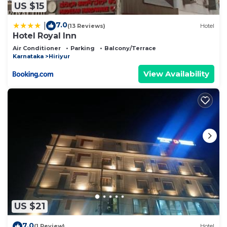
US $15
7.0
|
(13 Reviews)
Hotel
Hotel Royal Inn
Air Conditioner
Parking
Balcony/Terrace
Karnataka
Hiriyur
View Availability
US $21
7.0
(1 Review)
Hotel