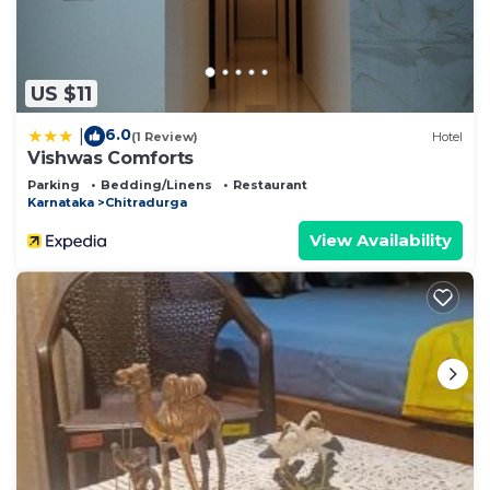
US $11
6.0
|
(1 Review)
Hotel
Vishwas Comforts
Parking
Bedding/Linens
Restaurant
Karnataka
Chitradurga
View Availability