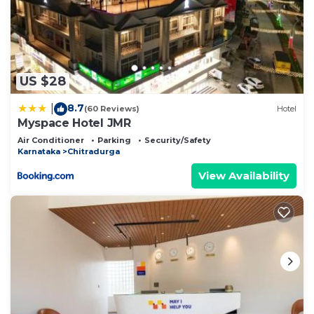
US $28
8.7
|
(60 Reviews)
Hotel
Myspace Hotel JMR
Air Conditioner
Parking
Security/Safety
Karnataka
Chitradurga
View Availability