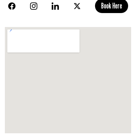
Book Here