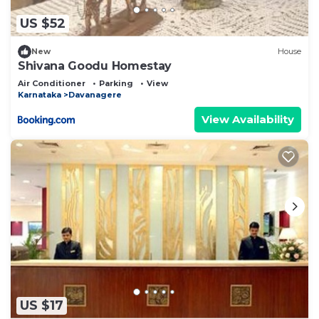
US $52
New
House
Shivana Goodu Homestay
Air Conditioner
Parking
View
Karnataka
Davanagere
View Availability
US $17