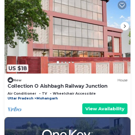
US $18
New
House
Collection O Aishbagh Railway Junction
Air Conditioner
TV
Wheelchair Accessible
Uttar Pradesh
Mohangarh
View Availability