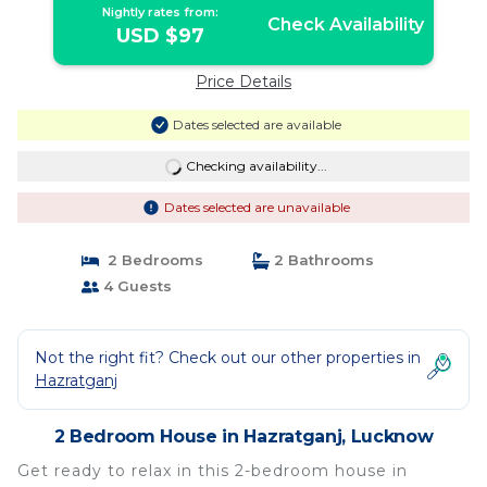
Nightly rates from:
Check Availability
USD $97
Price Details
Dates selected are available
Checking availability...
Dates selected are unavailable
2 Bedrooms
2 Bathrooms
4 Guests
Not the right fit? Check out our other properties in
Hazratganj
2 Bedroom House in Hazratganj, Lucknow
Get ready to relax in this 2-bedroom house in