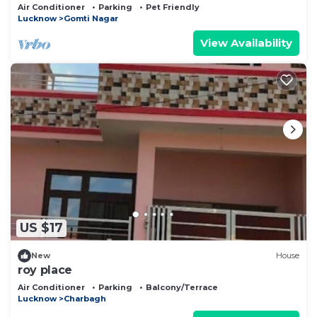
Air Conditioner
Parking
Pet Friendly
Lucknow
Gomti Nagar
View Availability
US $17
New
House
roy place
Air Conditioner
Parking
Balcony/Terrace
Lucknow
Charbagh