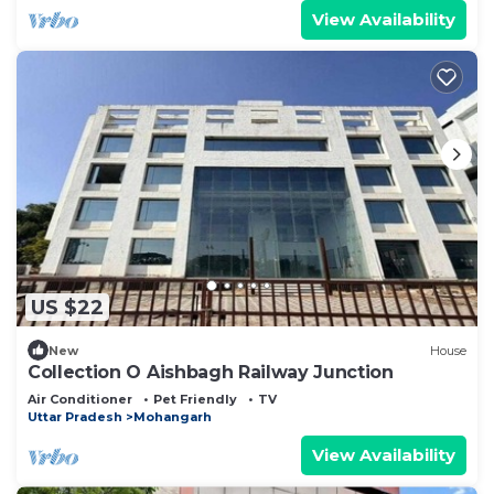
View Availability
US $22
New
House
Collection O Aishbagh Railway Junction
Air Conditioner
Pet Friendly
TV
Uttar Pradesh
Mohangarh
View Availability