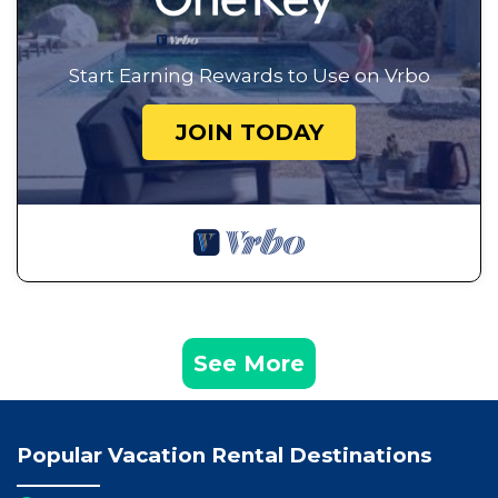
Start Earning Rewards to Use on Vrbo
JOIN TODAY
See More
Popular Vacation Rental Destinations