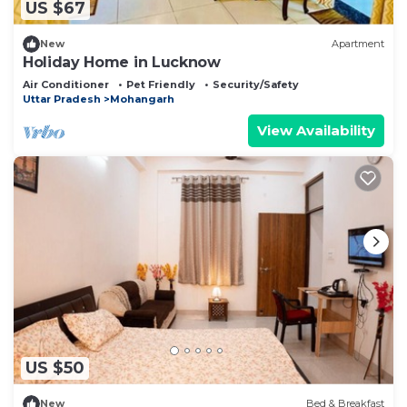
US $67
New
Apartment
Holiday Home in Lucknow
Air Conditioner
Pet Friendly
Security/Safety
Uttar Pradesh
Mohangarh
View Availability
US $50
New
Bed & Breakfast