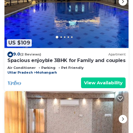
US $109
9.0
(2 Reviews)
Apartment
Spacious enjoyble 3BHK for Family and couples
Air Conditioner
Parking
Pet Friendly
Uttar Pradesh
Mohangarh
View Availability