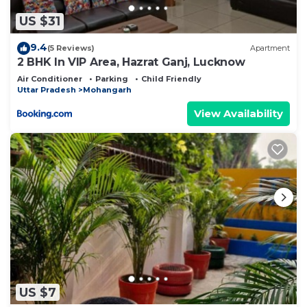
US $31
9.4
(5 Reviews)
Apartment
2 BHK In VIP Area, Hazrat Ganj, Lucknow
Air Conditioner
Parking
Child Friendly
Uttar Pradesh
Mohangarh
View Availability
US $7