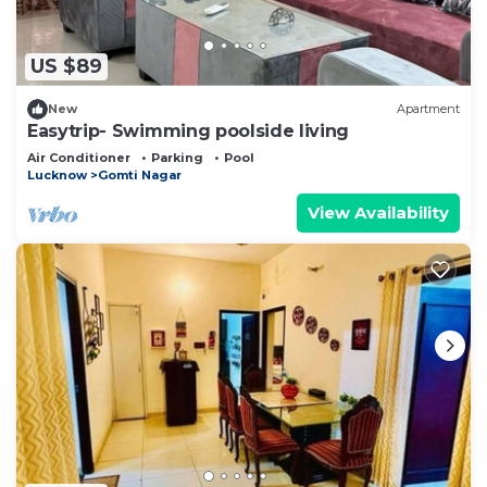
US $89
New
Apartment
Easytrip- Swimming poolside living
Air Conditioner
Parking
Pool
Lucknow
Gomti Nagar
View Availability