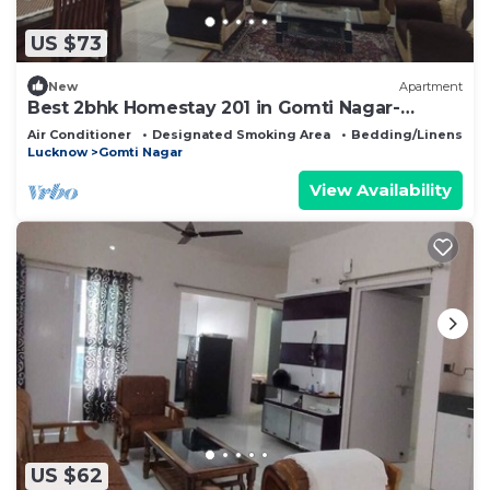
US $73
New
Apartment
Best 2bhk Homestay 201 in Gomti Nagar-
Bayweaver Nests
Air Conditioner
Designated Smoking Area
Bedding/Linens
Lucknow
Gomti Nagar
View Availability
US $62