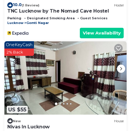
10.0
(1 Review)
Hostel
TNC Lucknow by The Nomad Cave Hostel
Parking
Designated Smoking Area
Guest Services
Lucknow
Gomti Nagar
View Availability
OneKeyCash
2% Back
US $55
New
House
Nivas In Lucknow