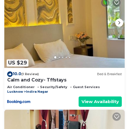
US $29
10.0
(1 Review)
Bed & Breakfast
Calm and Cozy- Tffstays
Air Conditioner
Security/Safety
Guest Services
Lucknow
Indira Nagar
View Availability