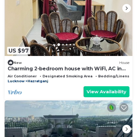
US $97
New
House
Charming 2-bedroom house with WiFi, AC in
Lucknow
Air Conditioner
Designated Smoking Area
Bedding/Linens
Lucknow
Hazratganj
View Availability