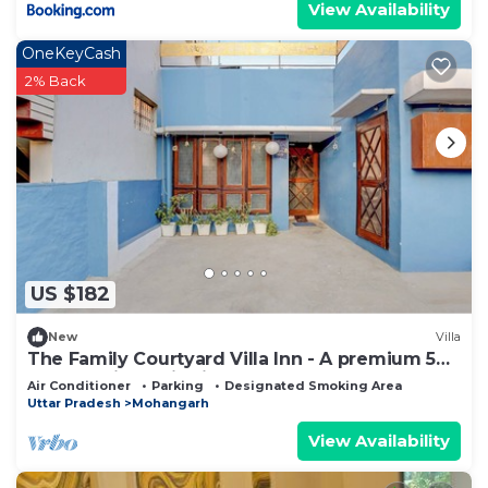
View Availability
OneKeyCash
2% Back
US $182
New
Villa
The Family Courtyard Villa Inn - A premium 5
BHK Boutique villa in Lucknow
Air Conditioner
Parking
Designated Smoking Area
Uttar Pradesh
Mohangarh
View Availability