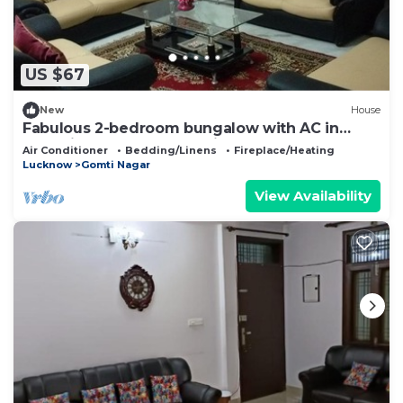
US $67
New
House
Fabulous 2-bedroom bungalow with AC in
charming Lucknow Gomtinagar
Air Conditioner
Bedding/Linens
Fireplace/Heating
Lucknow
Gomti Nagar
View Availability