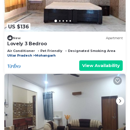
US $136
New
Apartment
Lovely 3 Bedroo
Air Conditioner
Pet Friendly
Designated Smoking Area
Uttar Pradesh
Mohangarh
View Availability