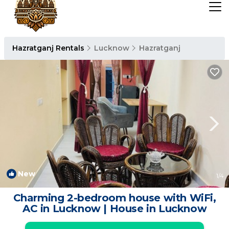
Hazratganj Rentals
Lucknow
Hazratganj
New
1
/4
Charming 2-bedroom house with WiFi,
AC in Lucknow | House in Lucknow