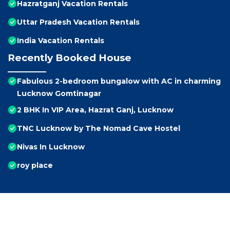
Hazratganj Vacation Rentals
Uttar Pradesh Vacation Rentals
India Vacation Rentals
Recently Booked House
Fabulous 2-bedroom bungalow with AC in charming
Lucknow Gomtinagar
2 BHK In VIP Area, Hazrat Ganj, Lucknow
TNC Lucknow by The Nomad Cave Hostel
Nivas In Lucknow
roy place