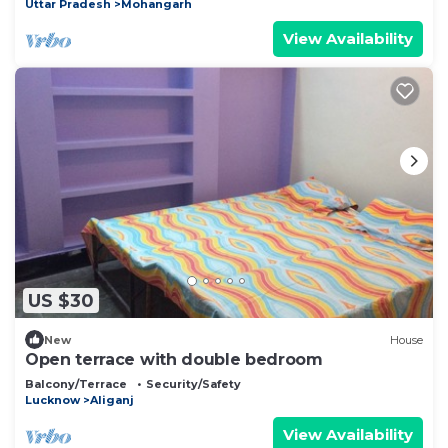
Uttar Pradesh
Mohangarh
View Availability
US $30
New
House
Open terrace with double bedroom
Balcony/Terrace
Security/Safety
Lucknow
Aliganj
View Availability