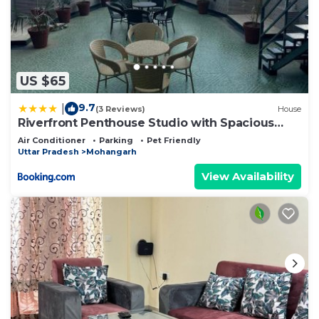
US $65
9.7
|
(3 Reviews)
House
Riverfront Penthouse Studio with Spacious
Terrace
Air Conditioner
Parking
Pet Friendly
Uttar Pradesh
Mohangarh
View Availability