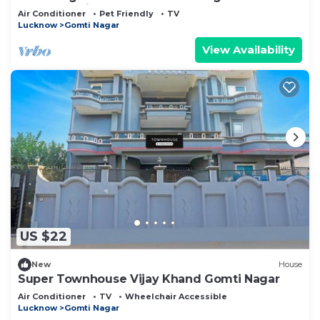
Lucknow with AC
Air Conditioner
Pet Friendly
TV
Lucknow
Gomti Nagar
View Availability
US $22
New
House
Super Townhouse Vijay Khand Gomti Nagar
Air Conditioner
TV
Wheelchair Accessible
Lucknow
Gomti Nagar