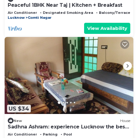
Peaceful 1BHK Near Taj | Kitchen + Breakfast
Air Conditioner
Designated Smoking Area
Balcony/Terrace
Lucknow
Gomti Nagar
View Availability
US $34
New
House
Sadhna Ashram: experience Lucknow the best
way possible.
Air Conditioner
Parking
Pool