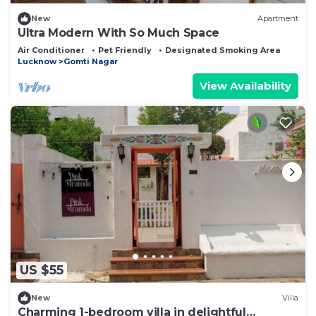
New
Apartment
Ultra Modern With So Much Space
Air Conditioner
Pet Friendly
Designated Smoking Area
Lucknow
Gomti Nagar
View Availability
US $55
New
Villa
Charming 1-bedroom villa in delightful