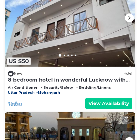
US $50
New
Hotel
8-bedroom hotel in wonderful Lucknow with
WiFi, AC
Air Conditioner
Security/Safety
Bedding/Linens
Uttar Pradesh
Mohangarh
View Availability