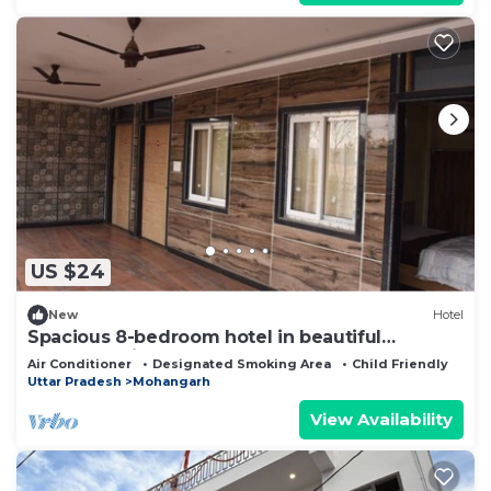
US $24
New
Hotel
Spacious 8-bedroom hotel in beautiful
Lucknow with AC comfort
Air Conditioner
Designated Smoking Area
Child Friendly
Uttar Pradesh
Mohangarh
View Availability