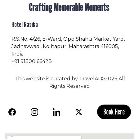
Crafting Memorable Moments
Hotel Rasika
R.S.No
. 4/26, E-Ward, Opp Shahu Market Yard,
Jadhavwadi, Kolhapur, Maharashtra 416005,
India
+91 91300 66428
This website is curated by
TravelAI
©2025 All
Rights Reserved
Book Here