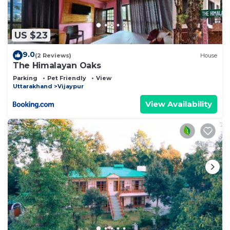
US $23
9.0
(2 Reviews)
House
The Himalayan Oaks
Parking
Pet Friendly
View
Uttarakhand
Vijaypur
View Availability