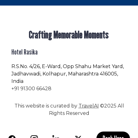
Crafting Memorable Moments
Hotel Rasika
R.S.No
. 4/26, E-Ward, Opp Shahu Market Yard,
Jadhavwadi, Kolhapur, Maharashtra 416005,
India
+91 91300 66428
This website is curated by
TravelAI
©2025 All
Rights Reserved