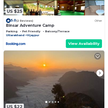
US $25
5.0
(2 Reviews)
Other
Binsar Adventure Camp
Parking
Pet Friendly
Balcony/Terrace
Uttarakhand
Vijaypur
View Availability
US $22