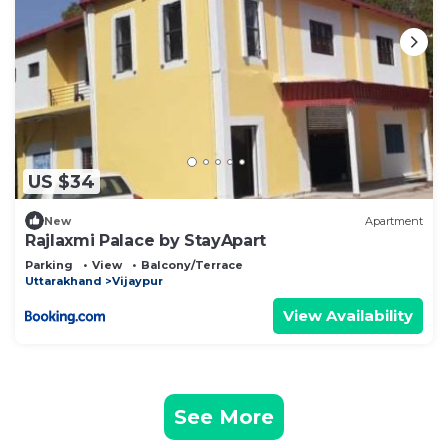
US $34
New
Apartment
Rajlaxmi Palace by StayApart
Parking
View
Balcony/Terrace
Uttarakhand
Vijaypur
View Availability
See More