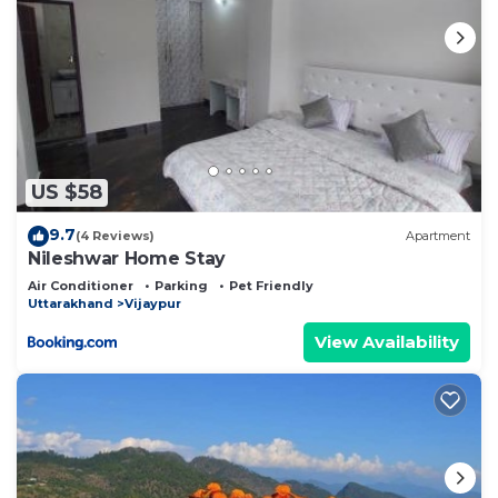
US $58
9.7
(4 Reviews)
Apartment
Nileshwar Home Stay
Air Conditioner
Parking
Pet Friendly
Uttarakhand
Vijaypur
View Availability