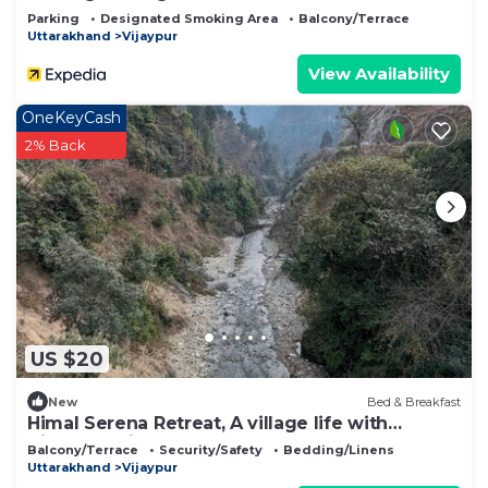
Parking
Designated Smoking Area
Balcony/Terrace
Uttarakhand
Vijaypur
View Availability
OneKeyCash
2% Back
US $20
New
Bed & Breakfast
Himal Serena Retreat, A village life with
Himalaya View, Bageshwar, Uttarakhand
Balcony/Terrace
Security/Safety
Bedding/Linens
Uttarakhand
Vijaypur