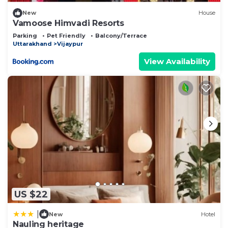
New
House
Vamoose Himvadi Resorts
Parking
Pet Friendly
Balcony/Terrace
Uttarakhand
Vijaypur
View Availability
US $22
|
New
Hotel
Nauling heritage