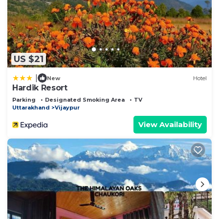
US $21
|
New
Hotel
Hardik Resort
Parking
Designated Smoking Area
TV
Uttarakhand
Vijaypur
View Availability