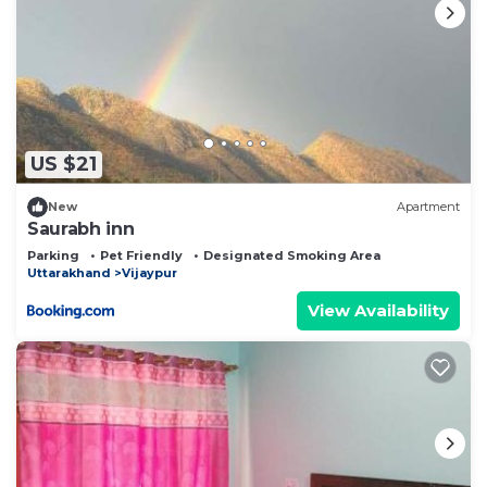
US $21
New
Apartment
Saurabh inn
Parking
Pet Friendly
Designated Smoking Area
Uttarakhand
Vijaypur
View Availability