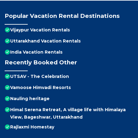
Popular Vacation Rental Destinations
Vijaypur Vacation Rentals
Uttarakhand Vacation Rentals
India Vacation Rentals
Recently Booked Other
UTSAV - The Celebration
Vamoose Himvadi Resorts
Nauling heritage
Himal Serena Retreat, A village life with Himalaya
View, Bageshwar, Uttarakhand
Rajlaxmi Homestay