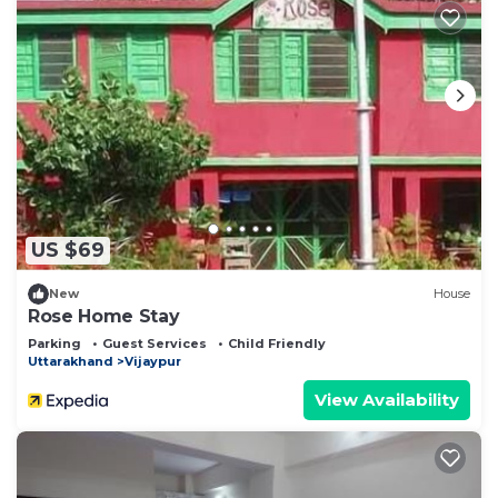
US $69
New
House
Rose Home Stay
Parking
Guest Services
Child Friendly
Uttarakhand
Vijaypur
View Availability