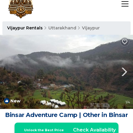
Vijaypur Rentals
Uttarakhand
Vijaypur
New
1
/4
Binsar Adventure Camp | Other in Binsar
Check Availability
Unlock the Best Price