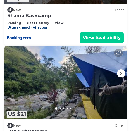
New
Other
Shama Basecamp
Parking
Pet Friendly
View
Uttarakhand
Vijaypur
View Availability
US $21
New
Other