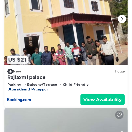
US $21
New
House
Rajlaxmi palace
Parking
Balcony/Terrace
Child Friendly
Uttarakhand
Vijaypur
View Availability