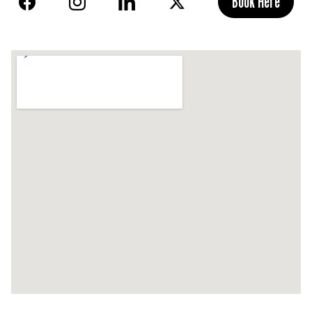
Book Here