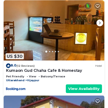
US $30
8.0
(12 Reviews)
Hotel
Kumaon Gud Chaha Cafe & Homestay
Pet Friendly
View
Balcony/Terrace
Uttarakhand
Vijaypur
View Availability