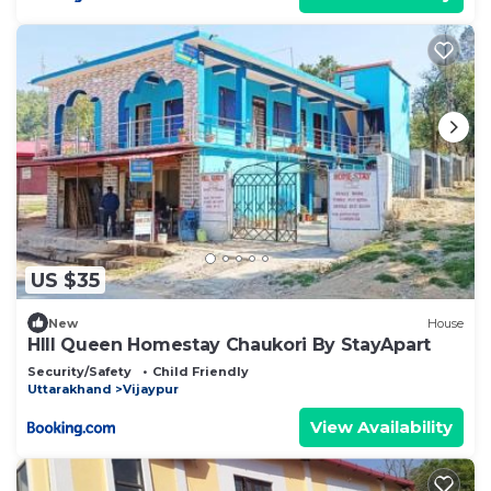
US $35
New
House
HIll Queen Homestay Chaukori By StayApart
Security/Safety
Child Friendly
Uttarakhand
Vijaypur
View Availability