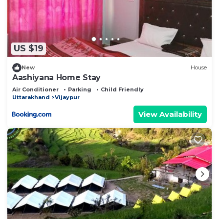
US $19
New
House
Aashiyana Home Stay
Air Conditioner
Parking
Child Friendly
Uttarakhand
Vijaypur
View Availability