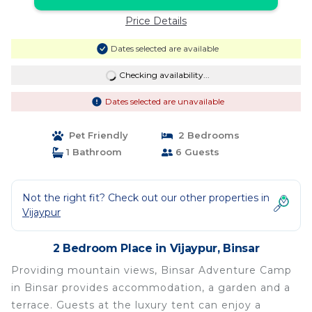
Price Details
Dates selected are available
Checking availability...
Dates selected are unavailable
Pet Friendly
2 Bedrooms
1 Bathroom
6 Guests
Not the right fit? Check out our other properties in
Vijaypur
2 Bedroom Place in Vijaypur, Binsar
Providing mountain views, Binsar Adventure Camp
in Binsar provides accommodation, a garden and a
terrace. Guests at the luxury tent can enjoy a