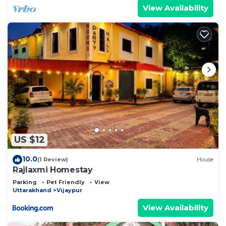
View Availability
US $12
10.0
(1 Review)
House
Rajlaxmi Homestay
Parking
Pet Friendly
View
Uttarakhand
Vijaypur
View Availability