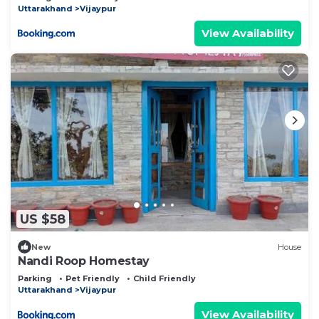
Uttarakhand
Vijaypur
View Availability
US $58
New
House
Nandi Roop Homestay
Parking
Pet Friendly
Child Friendly
Uttarakhand
Vijaypur
View Availability