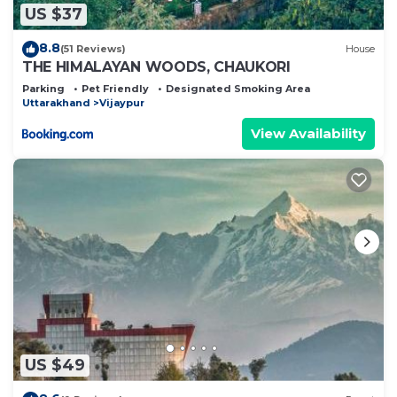
US $37
8.8
(51 Reviews)
House
THE HIMALAYAN WOODS, CHAUKORI
Parking
Pet Friendly
Designated Smoking Area
Uttarakhand
Vijaypur
View Availability
US $49