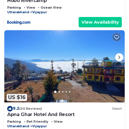
Hobo Rivercamp
Parking
View
Ocean View
Uttarakhand
Vijaypur
View Availability
US $16
9.2
(20 Reviews)
Resort
Apna Ghar Hotel And Resort
Parking
Pet Friendly
View
Uttarakhand
Vijaypur