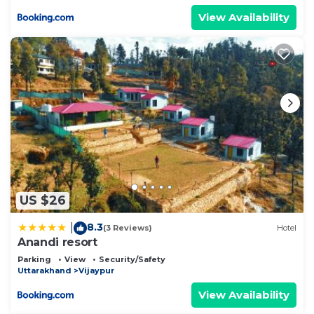
View Availability
US $26
8.3
|
(3 Reviews)
Hotel
Anandi resort
Parking
View
Security/Safety
Uttarakhand
Vijaypur
View Availability