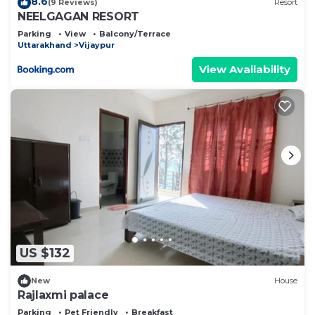
8.6
(9 Reviews)
Resort
NEELGAGAN RESORT
Parking
View
Balcony/Terrace
Uttarakhand
Vijaypur
View Availability
US $132
New
House
Rajlaxmi palace
Parking
Pet Friendly
Breakfast