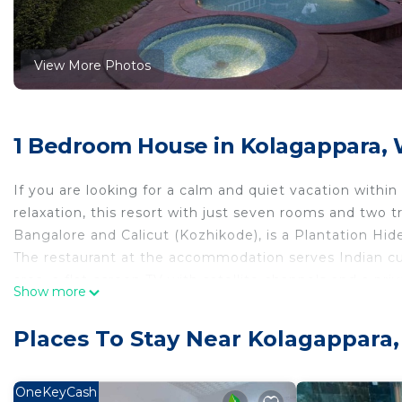
View More Photos
1 Bedroom House in Kolagappara,
If you are looking for a calm and quiet vacation with
relaxation, this resort with just seven rooms and two 
Bangalore and Calicut (Kozhikode), is a Plantation Hid
The restaurant at the accommodation serves Indian cu
area, a flat-screen TV with satellite channels and a pr
Show more
main house has beamed ceilings and wood floors, while 
treehouses are accessed by walkways in the forest can
Places To Stay Near Kolagappara
This 1 Bedroom House provides accommodation with Sec
features many amenities for guests who want to stay f
OneKeyCash
family, friends or group. The rental House has 1 Bed