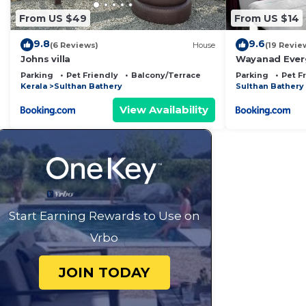
From US $49
From US $14
9.8
9.6
(6 Reviews)
House
(19 Revie
Johns villa
Wayanad Ever
Parking
Pet Friendly
Balcony/Terrace
Parking
Pet F
Kerala
Sulthan Bathery
Sulthan Bathery
View Availability
Start Earning Rewards to Use on
Vrbo
JOIN TODAY