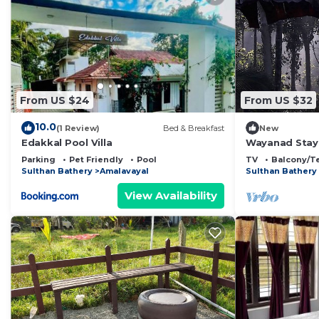
From US $24
From US $32
10.0
(1 Review)
Bed & Breakfast
New
Edakkal Pool Villa
Wayanad Stay 
Parking
Pet Friendly
Pool
TV
Balcony/T
Sulthan Bathery
Amalavayal
Sulthan Bathery
View Availability