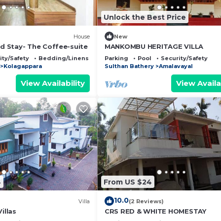
Unlock the Best Price
House
New
 Stay- The Coffee-suite
MANKOMBU HERITAGE VILLA
ity/Safety
Bedding/Linens
Parking
Pool
Security/Safety
Kolagappara
Sulthan Bathery
Amalavayal
View Availability
View Availa
4
From US $24
10.0
Villa
(2 Reviews)
illas
CRS RED & WHITE HOMESTAY