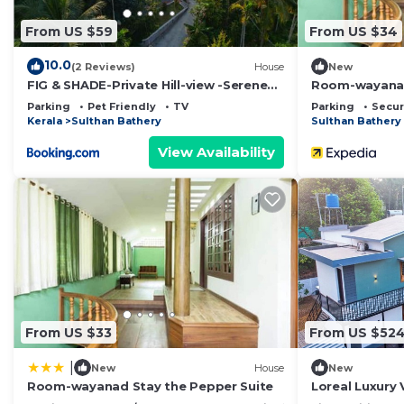
From US $59
From US $34
10.0
(2 Reviews)
House
New
FIG & SHADE-Private Hill-view -Serene
Room-wayanad
Hill Retreat
Parking
Pet Friendly
TV
Parking
Secur
Kerala
Sulthan Bathery
Sulthan Bathery
View Availability
From US $33
From US $52
|
New
House
New
Room-wayanad Stay the Pepper Suite
Loreal Luxury V