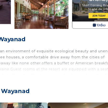
 Wayanad
in an environment of exquisite ecological beauty and une
tree houses, a comfortable drive away from the cities of
eaway like none other.offers a buffet or American breakfa
isine.Guest rooms at the resort are equipped with a sea
ivate bathroom with a hairdryer and a shower. A room in t
a suite offers a living room and private garden. Rustic
opy, and feature balconies with plantation views.
, Wayanad
urity/Safety, Internet, TV, for your convenience. This
or a few days, a weekend or probably a longer vacation 
room and 1 Bathroom to make you feel right at home.