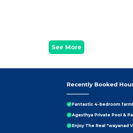
See More
Recently Booked Hou
Fantastic 4-bedroom farm
Agasthya Private Pool & Par
Enjoy The Real "wayanad V