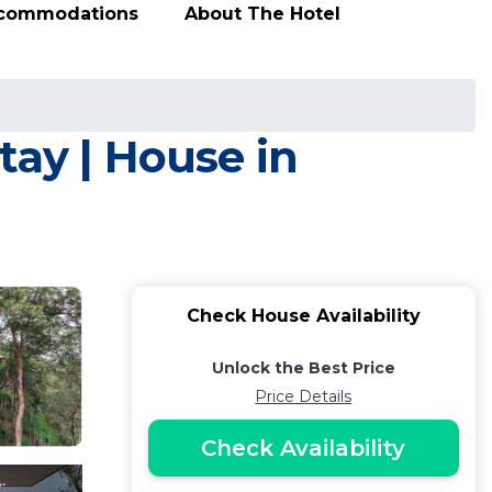
ccommodations
About The Hotel
tay | House in
Check House Availability
Unlock the Best Price
Price Details
Check Availability