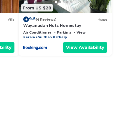
From US $28
9.5
Villa
(4 Reviews)
House
Wayanadan Huts Homestay
Air Conditioner
Parking
View
Kerala
Sulthan Bathery
bility
View Availability