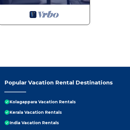
Popular Vacation Rental Destinations
Kolagappara Vacation Rentals
Kerala Vacation Rentals
India Vacation Rentals