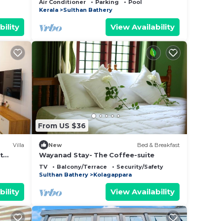
Air Conditioner
Parking
Pool
Kerala
Sulthan Bathery
bility
View Availability
From US $36
Villa
New
Bed & Breakfast
t
Wayanad Stay- The Coffee-suite
TV
Balcony/Terrace
Security/Safety
Sulthan Bathery
Kolagappara
bility
View Availability