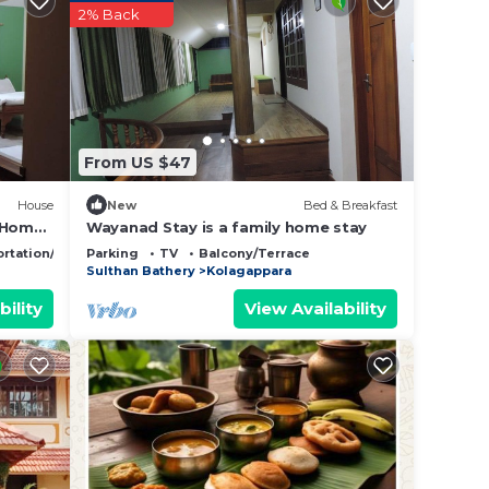
2% Back
From US $47
House
New
Bed & Breakfast
e Home
Wayanad Stay is a family home stay
rtation/Shuttle
Parking
TV
Balcony/Terrace
Sulthan Bathery
Kolagappara
bility
View Availability