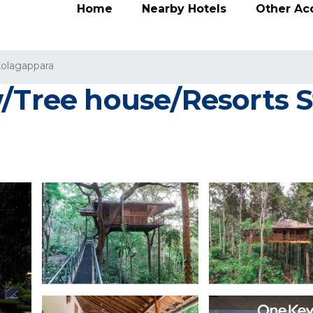
Home
Nearby Hotels
Other A
olagappara
/Tree house/Resorts S