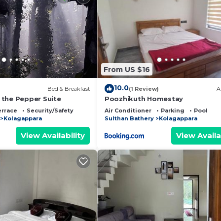
From US $16
10.0
Bed & Breakfast
(1 Review)
A
the Pepper Suite
Poozhikuth Homestay
errace
Security/Safety
Air Conditioner
Parking
Pool
Kolagappara
Sulthan Bathery
Kolagappara
View Availability
View Availa