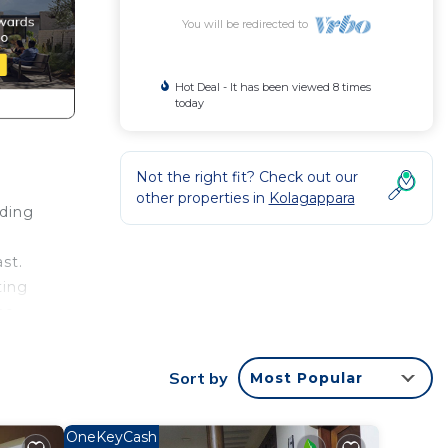
You will be redirected to
Hot Deal - It has been viewed 8 times
today
Not the right fit? Check out our
other properties in
Kolagappara
nding
st.
ting
he
Sort by
Most Popular
 House
with
OneKeyCash