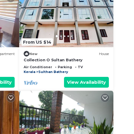
From US $14
partment
New
House
Collection O Sultan Bathery
Air Conditioner
Parking
TV
Kerala
Sulthan Bathery
bility
View Availability