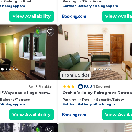
Parking
Pool
Parking
TV
View
Kolagappara
Sulthan Bathery
Kolagappara
View Availability
View Availa
From US $31
10.0
|
Bed & Breakfast
(1 Review)
l "Wayanad village home
Orchid Villa by Palmgrove Retrea
nce
Properties
Balcony/Terrace
Parking
Pool
Security/Safety
Kolagappara
Sulthan Bathery
Krishnagiri
View Availability
View Availa