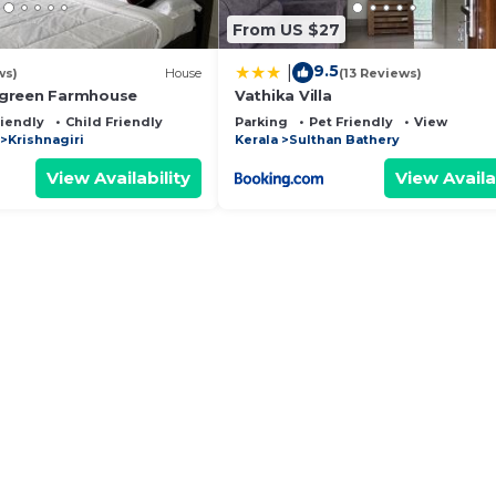
From US $27
9.5
|
ws)
House
(13 Reviews)
green Farmhouse
Vathika Villa
riendly
Child Friendly
Parking
Pet Friendly
View
Krishnagiri
Kerala
Sulthan Bathery
View Availability
View Availa