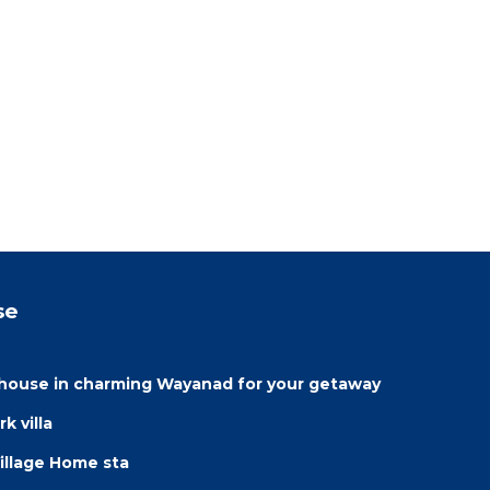
se
house in charming Wayanad for your getaway
k villa
illage Home sta