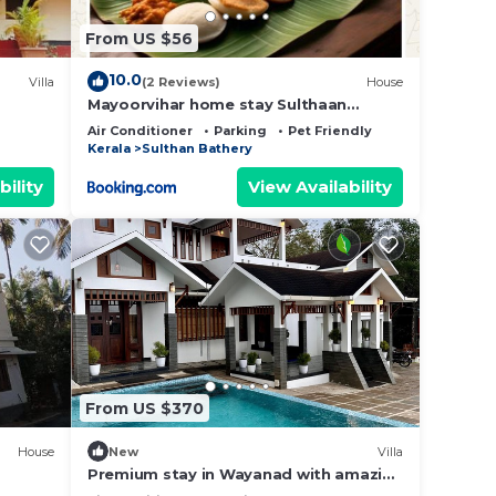
From US $56
10.0
Villa
(2 Reviews)
House
Mayoorvihar home stay Sulthaan
Bathery Wayanad Kerala
Air Conditioner
Parking
Pet Friendly
Kerala
Sulthan Bathery
bility
View Availability
From US $370
House
New
Villa
Premium stay in Wayanad with amazing
Forest views and Private Infinity Pool.