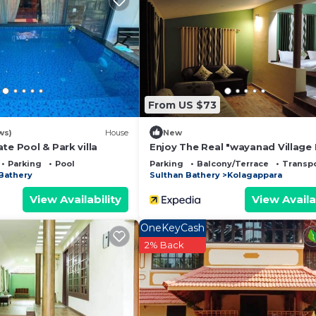
and a location that makes this a great choice to stay in
use.
From US $73
ws)
House
New
te Pool & Park villa
Enjoy The Real "wayanad Villag
sta
Parking
Pool
Parking
Balcony/Terrace
Transpo
Bathery
Sulthan Bathery
Kolagappara
View Availability
View Availa
OneKeyCash
2% Back