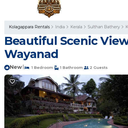
Kolagappara Rentals
India
Kerala
Sulthan Bathery
K
Beautiful Scenic View
Wayanad
New
|
1 Bedroom
1 Bathroom
2 Guests