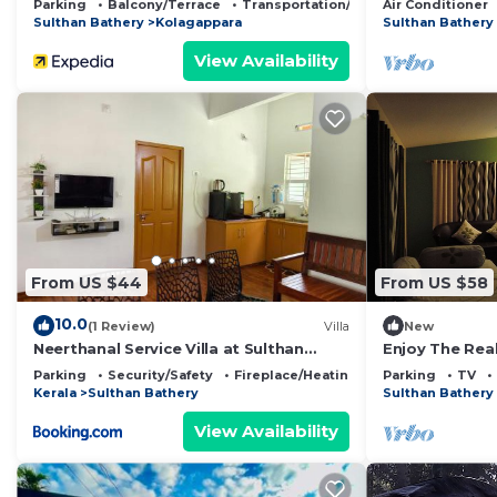
Parking
Balcony/Terrace
Transportation/Shuttle
Air Conditioner
Sulthan Bathery
Kolagappara
Sulthan Bathery
View Availability
From US $44
From US $58
10.0
(1 Review)
Villa
New
Neerthanal Service Villa at Sulthan
Enjoy The Rea
Bathery Wayanad
stay" experie
Parking
Security/Safety
Fireplace/Heating
Parking
TV
Kerala
Sulthan Bathery
Sulthan Bathery
View Availability