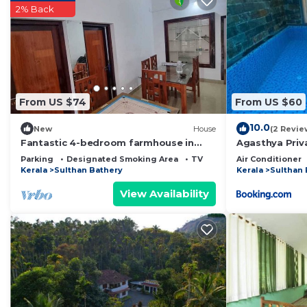
2% Back
Check to see if this House has the amenities you need 
Kolagappara. Enjoy your stay in Kolagappara at this Ho
From US $74
From US $60
10.0
New
House
(2 Revie
Fantastic 4-bedroom farmhouse in
Agasthya Priva
charming Wayanad for your getaway
Parking
Designated Smoking Area
TV
Air Conditioner
Kerala
Sulthan Bathery
Kerala
Sulthan 
View Availability