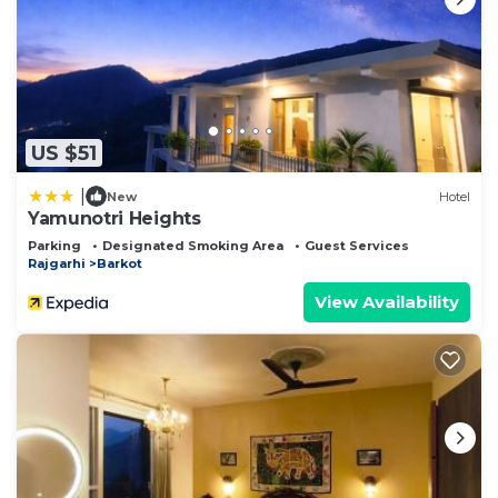
US $51
|
New
Hotel
Yamunotri Heights
Parking
Designated Smoking Area
Guest Services
Rajgarhi
Barkot
View Availability