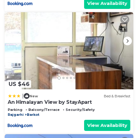
View Availability
US $46
|
New
Bed & Breakfast
An Himalayan View by StayApart
Parking
Balcony/Terrace
Security/Safety
Rajgarhi
Barkot
View Availability