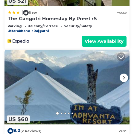
US $21
|
New
House
The Gangotri Homestay By Preet rS
Parking
Balcony/Terrace
Security/Safety
Uttarakhand
Rajgarhi
View Availability
US $60
8.0
(2 Reviews)
House