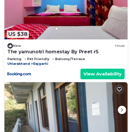
US $38
New
House
The yamunotri homestay By Preet rS
Parking
Pet Friendly
Balcony/Terrace
Uttarakhand
Rajgarhi
View Availability