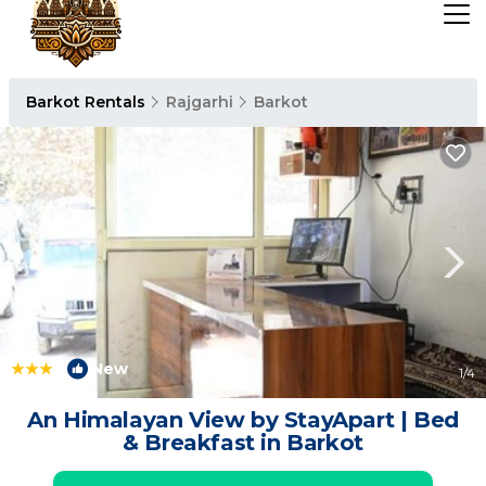
Barkot Rentals
Rajgarhi
Barkot
|
New
1
/4
An Himalayan View by StayApart | Bed
& Breakfast in Barkot