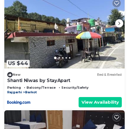
US $44
New
Bed & Breakfast
Shanti Niwas by StayApart
Parking
Balcony/Terrace
Security/Safety
Rajgarhi
Barkot
View Availability