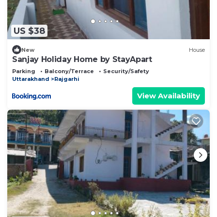
US $38
New
House
Sanjay Holiday Home by StayApart
Parking
Balcony/Terrace
Security/Safety
Uttarakhand
Rajgarhi
View Availability