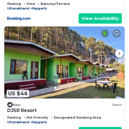
Parking
View
Balcony/Terrace
Uttarakhand
Rajgarhi
View Availability
US $46
New
Resort
DJSR Resort
Parking
Pet Friendly
Designated Smoking Area
Uttarakhand
Rajgarhi