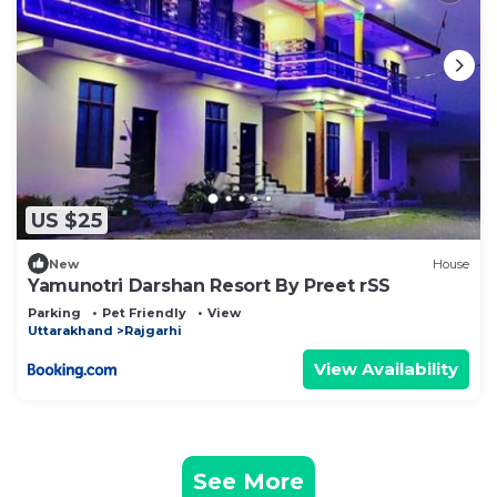
US $25
New
House
Yamunotri Darshan Resort By Preet rSS
Parking
Pet Friendly
View
Uttarakhand
Rajgarhi
View Availability
See More