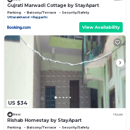
Gujrati Marwadi Cottage by StayApart
Parking
Balcony/Terrace
Security/Safety
Uttarakhand
Rajgarhi
View Availability
US $34
New
House
Rishab Homestay by StayApart
Parking
Balcony/Terrace
Security/Safety