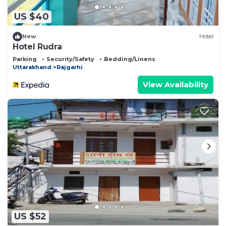
US $40
New
Hotel
Hotel Rudra
Parking
Security/Safety
Bedding/Linens
Uttarakhand
Rajgarhi
View Availability
US $52