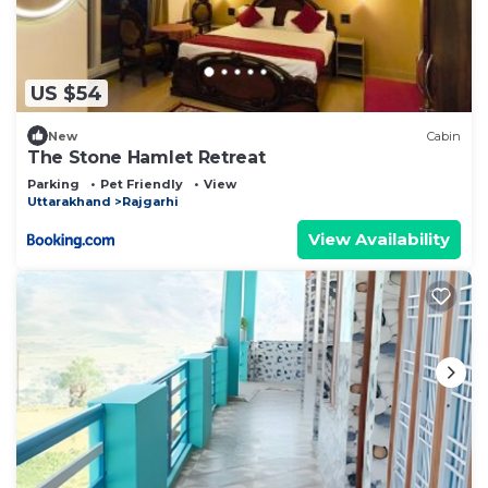
US $54
New
Cabin
The Stone Hamlet Retreat
Parking
Pet Friendly
View
Uttarakhand
Rajgarhi
View Availability