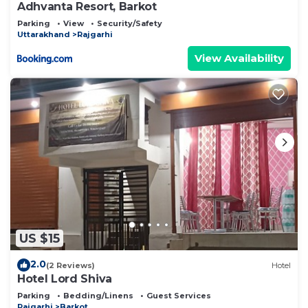
Adhvanta Resort, Barkot
Parking
View
Security/Safety
Uttarakhand
Rajgarhi
View Availability
US $15
2.0
(2 Reviews)
Hotel
Hotel Lord Shiva
Parking
Bedding/Linens
Guest Services
Rajgarhi
Barkot