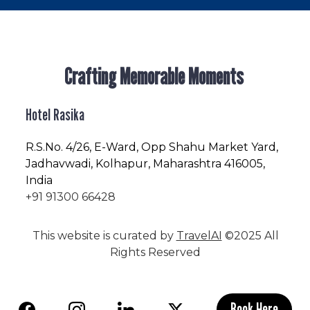
Crafting Memorable Moments
Hotel Rasika
R.S.No
. 4/26, E-Ward, Opp Shahu Market Yard,
Jadhavwadi, Kolhapur, Maharashtra 416005,
India
+91 91300 66428
This website is curated by
TravelAI
©2025 All
Rights Reserved
Book Here