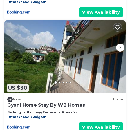
Uttarakhand
Rajgarhi
View Availability
US $30
New
House
Gyani Home Stay By WB Homes
Parking
Balcony/Terrace
Breakfast
Uttarakhand
Rajgarhi
View Availability