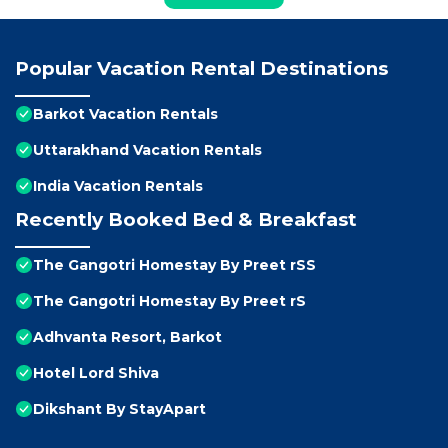
Popular Vacation Rental Destinations
Barkot Vacation Rentals
Uttarakhand Vacation Rentals
India Vacation Rentals
Recently Booked Bed & Breakfast
The Gangotri Homestay By Preet rSS
The Gangotri Homestay By Preet rS
Adhvanta Resort, Barkot
Hotel Lord Shiva
Dikshant By StayApart