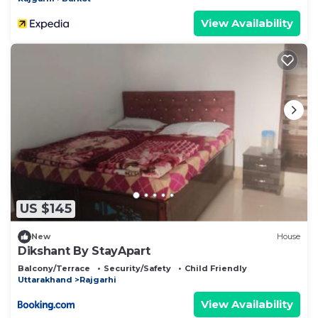
View Availability
US $145
New
House
Dikshant By StayApart
Balcony/Terrace
Security/Safety
Child Friendly
Uttarakhand
Rajgarhi
View Availability