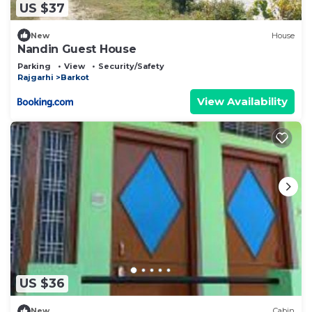
US $37
New
House
Nandin Guest House
Parking
View
Security/Safety
Rajgarhi
Barkot
View Availability
US $36
New
Cabin