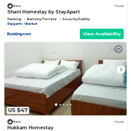
New
House
Shani Homestay by StayApart
Parking
Balcony/Terrace
Security/Safety
Rajgarhi
Barkot
View Availability
US $47
New
House
Hukkam Homestay