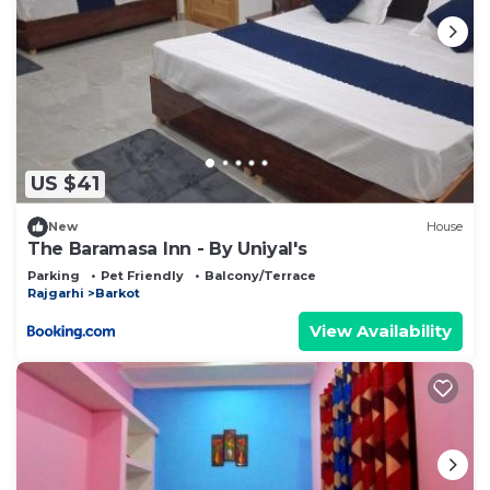
US $41
New
House
The Baramasa Inn - By Uniyal's
Parking
Pet Friendly
Balcony/Terrace
Rajgarhi
Barkot
View Availability