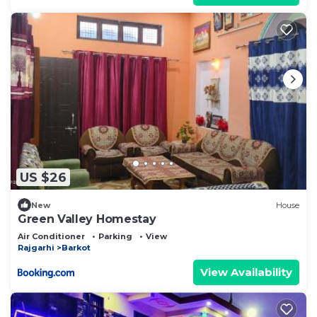
US $26
New
House
Green Valley Homestay
Air Conditioner
Parking
View
Rajgarhi
Barkot
View Availability