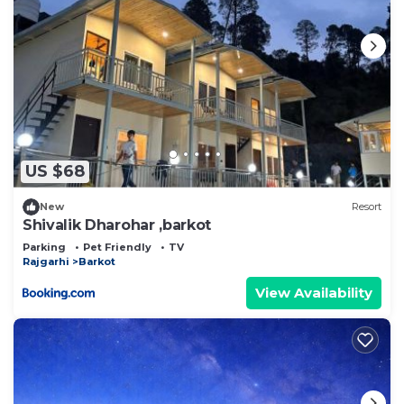
US $68
New
Resort
Shivalik Dharohar ,barkot
Parking
Pet Friendly
TV
Rajgarhi
Barkot
View Availability