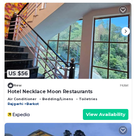
US $56
New
Hotel
Hotel Necklace Moon Restaurants
Air Conditioner
Bedding/Linens
Toiletries
Rajgarhi
Barkot
View Availability