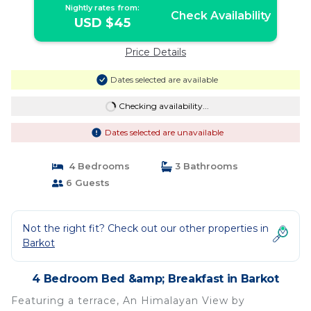
Nightly rates from:
Check Availability
USD $45
Price Details
Dates selected are available
Checking availability...
Dates selected are unavailable
4 Bedrooms
3 Bathrooms
6 Guests
Not the right fit? Check out our other properties in
Barkot
4 Bedroom Bed &amp; Breakfast in Barkot
Featuring a terrace, An Himalayan View by