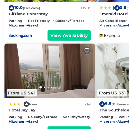
10.0
5.6
|
(1 Review)
House
(
Giftland Homestay
Emerald Hotel
Parking
Pet Friendly
Balcony/Terrace
Air Conditioner
Mizoram
Aizawl
Mizoram
Aizawl
View Availability
From US $41
From US $31
9.5
|
New
Hotel
(11 Review
Hotel Jay Jay
The Southsid
Parking
Balcony/Terrace
Security/Safety
Parking
Pet F
Mizoram
Aizawl
Mizoram
Aizawl