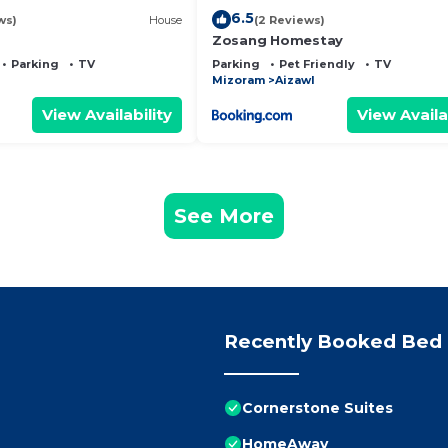
6.5
ws)
House
(2 Reviews)
Zosang Homestay
Parking
TV
Parking
Pet Friendly
TV
Mizoram
Aizawl
View Availability
View Availa
See More
Recently Booked Bed 
Cornerstone Suites
HomeAway