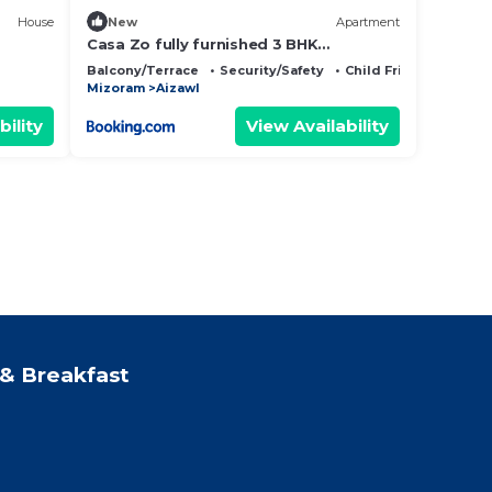
House
New
Apartment
Casa Zo fully furnished 3 BHK
apartment
Balcony/Terrace
Security/Safety
Child Friendly
Mizoram
Aizawl
bility
View Availability
& Breakfast