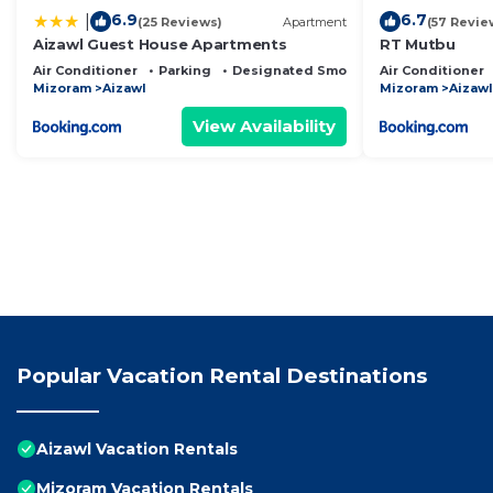
6.9
6.7
|
(25 Reviews)
Apartment
(57 Revie
Aizawl Guest House Apartments
RT Mutbu
Air Conditioner
Parking
Designated Smoking Area
Air Conditioner
Mizoram
Aizawl
Mizoram
Aizawl
View Availability
Popular Vacation Rental Destinations
Aizawl Vacation Rentals
Mizoram Vacation Rentals