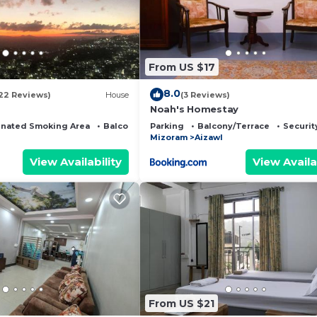
From US $17
8.0
22 Reviews)
House
(3 Reviews)
Noah's Homestay
nated Smoking Area
Balcony/Terrace
Parking
Balcony/Terrace
Securit
Mizoram
Aizawl
View Availability
View Availa
From US $21