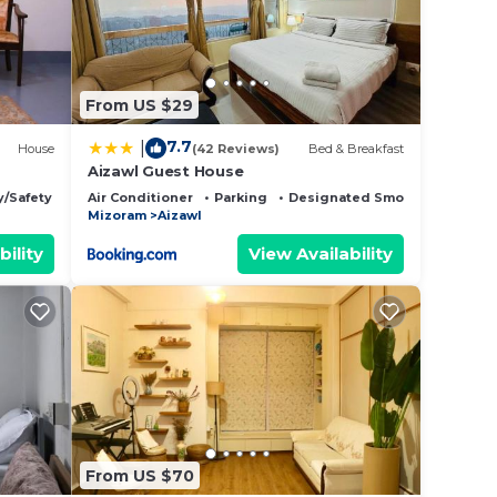
From US $29
7.7
|
House
(42 Reviews)
Bed & Breakfast
Aizawl Guest House
y/Safety
Air Conditioner
Parking
Designated Smoking Area
Mizoram
Aizawl
bility
View Availability
From US $70