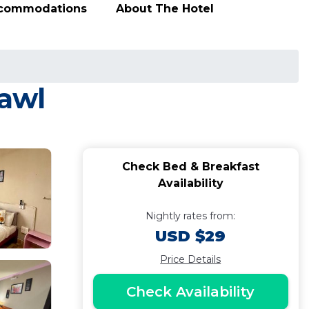
ccommodations
About The Hotel
zawl
Check Bed & Breakfast
Availability
Nightly rates from:
USD $29
Price Details
Check Availability