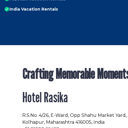
India Vacation Rentals
Crafting Memorable Moment
Hotel Rasika
R.S.No
. 4/26, E-Ward, Opp Shahu Market Yard,
Kolhapur, Maharashtra 416005, India