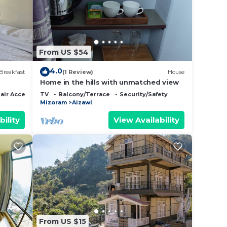
ce to
 it.
ut
From US $54
e that
4.0
Breakfast
(1 Review)
House
ared
Home in the hills with unmatched view
this
ir Accessible
TV
Balcony/Terrace
Security/Safety
Mizoram
Aizawl
bility
View Availability
From US $15