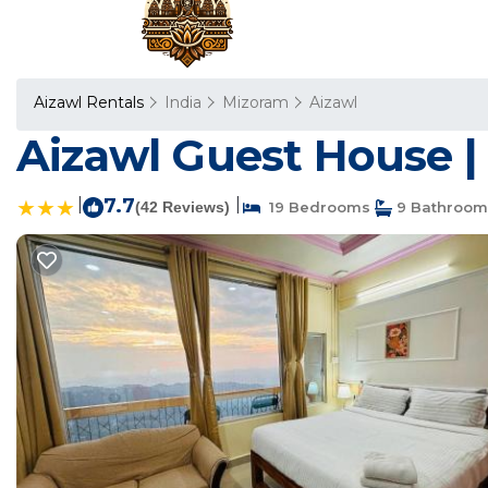
Aizawl Rentals
India
Mizoram
Aizawl
Aizawl Guest House | 
|
7.7
|
(42 Reviews)
19 Bedrooms
9 Bathroom