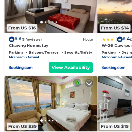
From US $16
From US $14
8.6
8.4
|
(5 Reviews)
House
(
Chawng Homestay
W-26 Dawrpui
Parking
Balcony/Terrace
Security/Safety
Parking
Desig
Mizoram
Aizawl
Mizoram
Aizawl
View Availability
From US $39
From US $19