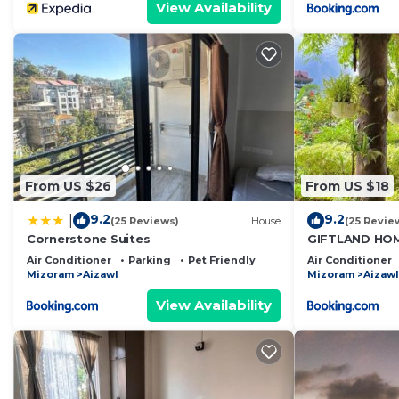
View Availability
From US $26
From US $18
9.2
9.2
|
(25 Reviews)
House
(25 Revie
Cornerstone Suites
GIFTLAND HO
Air Conditioner
Parking
Pet Friendly
Air Conditioner
Mizoram
Aizawl
Mizoram
Aizawl
View Availability