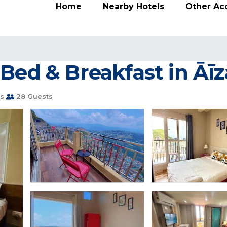
Home
Nearby Hotels
Other A
Bed & Breakfast in Āī
s
28 Guests