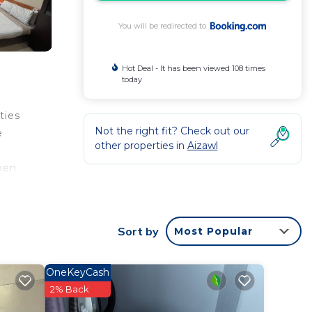
You will be redirected to
Hot Deal - It has been viewed 108 times
today
ties
Not the right fit? Check out our
e
other properties in
Aizawl
chen
bed
e is
Sort by
Most Popular
OneKeyCash
2% Back
a 3