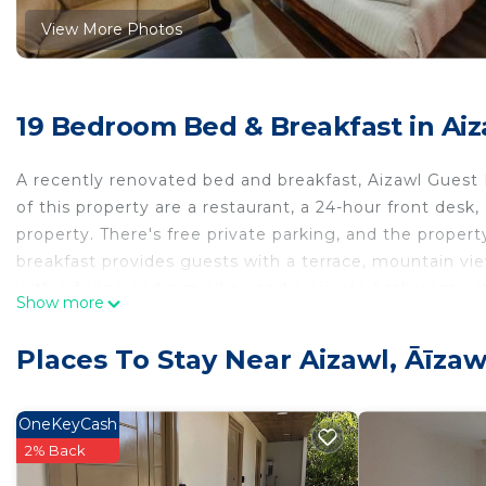
View More Photos
19 Bedroom Bed & Breakfast in Aiz
A recently renovated bed and breakfast, Aizawl Guest
of this property are a restaurant, a 24-hour front desk,
property. There's free private parking, and the propert
breakfast provides guests with a terrace, mountain view
with a fridge and a minibar, and a private bathroom wi
Show more
certain units with city views, and each unit is fitted w
linen and towels. Guests at Aizawl Guest House can enjo
Places To Stay Near Aizawl, Āīzaw
available at the accommodation. Aizawl Airport is 12 m
Aizawl Guest House is located in Āīzawl.
OneKeyCash
This 19 Bedrooms Bed & Breakfast is suitable for touris
2% Back
guarantee your comfort. These amenities include: Laundr