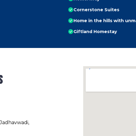
Cornerstone Suites
Home in the hills with un
Giftland Homestay
s
 Jadhavwadi,