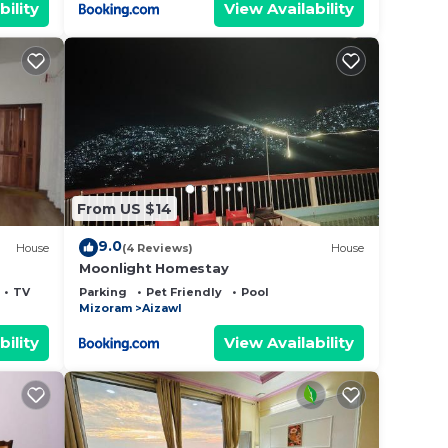
bility
View Availability
From US $14
9.0
House
(4 Reviews)
House
Moonlight Homestay
TV
Parking
Pet Friendly
Pool
Mizoram
Aizawl
bility
View Availability