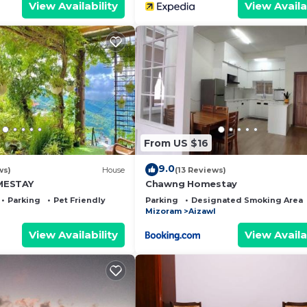
View Availability
View Availa
From US $16
9.0
ws)
House
(13 Reviews)
MESTAY
Chawng Homestay
Parking
Pet Friendly
Parking
Designated Smoking Area
Mizoram
Aizawl
View Availability
View Availa