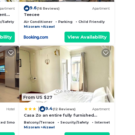
9.6
partment
(16 Reviews)
Apartment
ent
Teecee
y/Safety
Air Conditioner
Parking
Child Friendly
Mizoram
Aizawl
bility
View Availability
From US $27
9.4
|
Hotel
(12 Reviews)
Apartment
Casa Zo an entire fully furnished
apartment
ted Smoking Area
Balcony/Terrace
Security/Safety
Internet
Mizoram
Aizawl