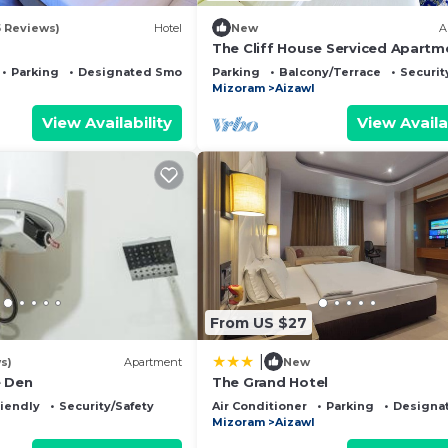
5 Reviews)
Hotel
New
A
The Cliff House Serviced Apartm
with Great Views
Parking
Designated Smoking Area
Parking
Balcony/Terrace
Securit
Mizoram
Aizawl
View Availability
View Availa
From US $27
|
s)
Apartment
New
e Den
The Grand Hotel
riendly
Security/Safety
Air Conditioner
Parking
Designa
Mizoram
Aizawl