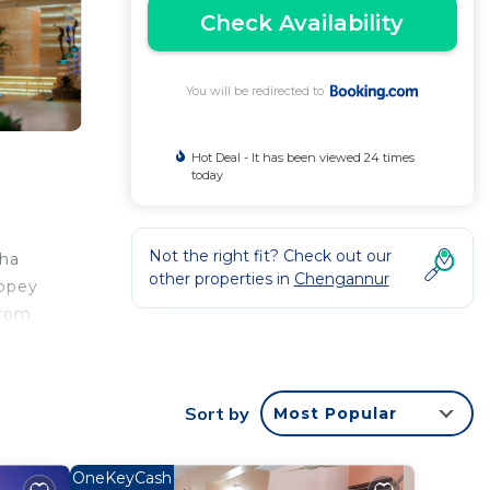
Check Availability
You will be redirected to
Hot Deal - It has been viewed 24 times
today
Not the right fit? Check out our
zha
other properties in
Chengannur
eppey
from
Sort by
Most Popular
ntee
ated
OneKeyCash