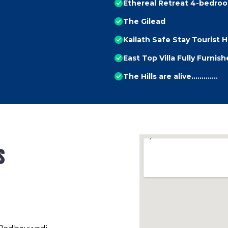
Ethereal Retreat 4-bedroom
The Gilead
Kailath Safe Stay Tourist
East Top Villa Fully Furnis
The Hills are alive.............
s