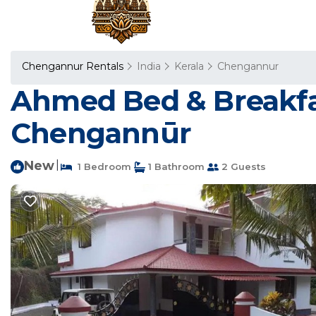
Chengannur Rentals
India
Kerala
Chengannur
Ahmed Bed & Breakfa
Chengannūr
New
|
1 Bedroom
1 Bathroom
2 Guests