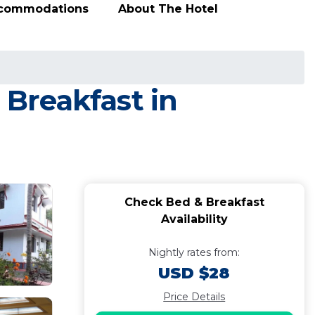
ccommodations
About The Hotel
Breakfast in
Check Bed & Breakfast
Availability
Nightly rates from:
USD $28
Price Details