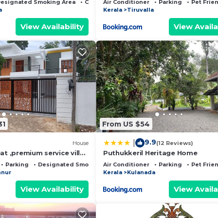
esignated Smoking Area
Child Friendly
Air Conditioner
Parking
Pet Frie
a
Kerala
Tiruvalla
View Availability
View Availa
31
From US $54
9.9
|
House
(12 Reviews)
at ,premium service villa
Puthukkeril Heritage Home
Parking
Designated Smoking Area
Air Conditioner
Parking
Pet Frie
nur
Kerala
Kulanada
View Availability
View Availa