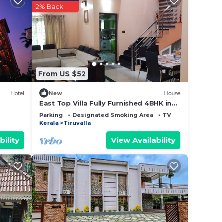
 this
2% Back
this
sted
From US $52
t
bout
Hotel
New
House
East Top Villa Fully Furnished 4BHK in
Thiruvalla
Parking
Designated Smoking Area
TV
Kerala
Tiruvalla
bility
View Availability