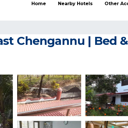
Home
Nearby Hotels
Other A
st Chengannu | Bed & 