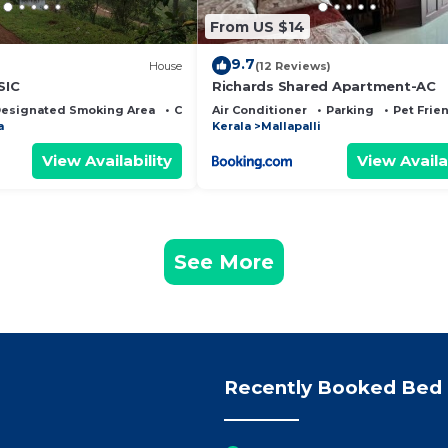
From US $14
9.7
House
(12 Reviews)
SIC
Richards Shared Apartment-AC
esignated Smoking Area
Child Friendly
Air Conditioner
Parking
Pet Frie
a
Kerala
Mallapalli
View Availability
View Availa
See More
Recently Booked Bed 