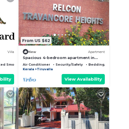
From US $62
Villa
New
Apartment
Spacious 4-bedroom apartment in
serene Thiruvalla with AC, fitness room
ted Smoking Area
Air Conditioner
Security/Safety
Bedding/Linens
Kerala
Tiruvalla
bility
View Availability