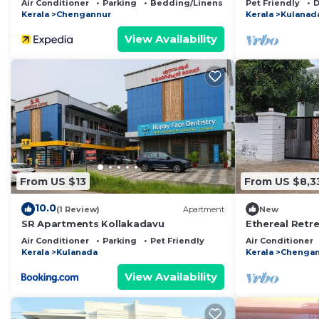
Air Conditioner
Parking
Bedding/Linens
Pet Friendly
D
Kerala
Chengannur
Kerala
Kulanad
View Availability
From US $13
From US $8,3
10.0
(1 Review)
Apartment
New
SR Apartments Kollakadavu
Ethereal Retre
in chengannur
Air Conditioner
Parking
Pet Friendly
Air Conditioner
Kerala
Kulanada
Kerala
Chengan
View Availability