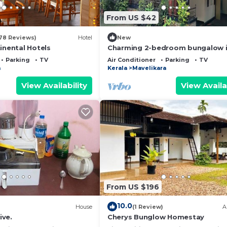
From US $42
78 Reviews)
Hotel
New
inental Hotels
Charming 2-bedroom bungalow 
Ennakkad with WiFi and AC
Parking
TV
Air Conditioner
Parking
TV
a
Kerala
Mavelikara
View Availability
View Availa
From US $196
10.0
House
(1 Review)
A
ive.
Cherys Bunglow Homestay