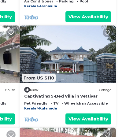
ndly
Air Conditioner
Parking
Pool
Kerala
Aranmula
bility
View Availability
From US $110
House
New
Cottage
Captivating 5-Bed Villa in Vettiyar
ndly
Pet Friendly
TV
Wheelchair Accessible
Kerala
Kulanada
bility
View Availability