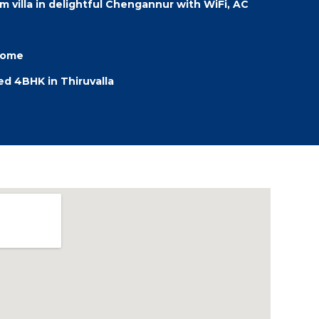
 villa in delightful Chengannur with WiFi, AC
 Home
hed 4BHK in Thiruvalla