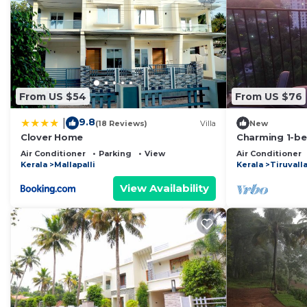
From US $54
From US $76
9.8
|
(18 Reviews)
Villa
New
Clover Home
Charming 1-be
apartment in t
Air Conditioner
Parking
View
Air Conditioner
Kerala
Mallapalli
Kerala
Tiruvall
View Availability