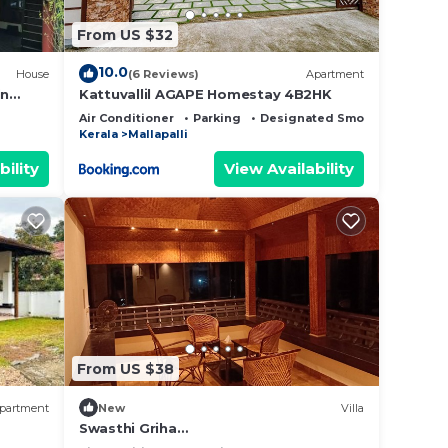
From US $32
10.0
House
(6 Reviews)
Apartment
in
Kattuvallil AGAPE Homestay 4B2HK
Air Conditioner
Parking
Designated Smoking Area
Kerala
Mallapalli
bility
View Availability
From US $38
partment
New
Villa
Swasthi Griha
Homestay,Aranmula,Kerala,India