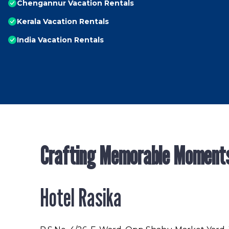
Chengannur Vacation Rentals
Kerala Vacation Rentals
India Vacation Rentals
Crafting Memorable Moment
Hotel Rasika