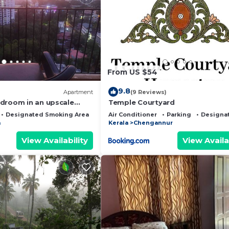
From US $54
9.8
Apartment
(9 Reviews)
droom in an upscale
Temple Courtyard
iruvalla
Designated Smoking Area
Child Friendly
Air Conditioner
Parking
Designa
a
Kerala
Chengannur
View Availability
View Availa