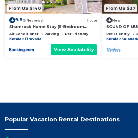
From US $140
From US $37
9.8
(5 Reviews)
House
New
Shamrock Home Stay (5-Bedroom
SOUND OF MU
Bungalow)
Air Conditioner
Parking
Pet Friendly
Pet Friendly
D
Kerala
Tiruvalla
Kerala
Kulanad
View Availability
Popular Vacation Rental Destinations