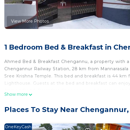
View More Photos
1 Bedroom Bed & Breakfast in Ch
Ahmed Bed & Breakfast Chengannu, a property with a 
Chengannur Railway Station, 28 km from Mannarasala 
Sree Krishna Temple. This bed and breakfast is 44 km
Lighthouse. Guests at the bed and breakfast can enjoy
Ahmed Bed & Breakfast Chengannu, while Alappuzha Rai
Show more
Thiruvananthapuram International Airport, 114 km fr
Ahmed Bed & Breakfast Chengannu is located in Chen
Places To Stay Near Chengannur
This 1 Bedroom Bed & Breakfast is suitable for tourists
your comfort. These amenities include: Balcony/Terrace,
OneKeyCash