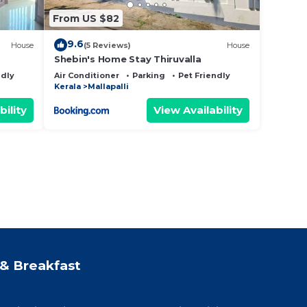
From US $82
9.6
House
(5 Reviews)
House
Shebin's Home Stay Thiruvalla
ndly
Air Conditioner
Parking
Pet Friendly
Kerala
Mallapalli
bility
View Availability
& Breakfast