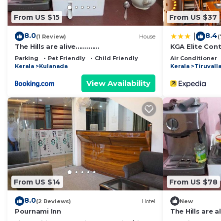
From US $15
From US $37
8.0
8.4
|
(1 Review)
House
(
The Hills are alive.............
KGA Elite Cont
Parking
Pet Friendly
Child Friendly
Air Conditioner
Kerala
Kulanada
Kerala
Tiruvall
View Availability
From US $14
From US $78
8.0
(2 Reviews)
Hotel
New
Pournami Inn
The Hills are al