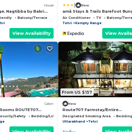
|
)
House
New
ge, Nagtibba by Bakri
amã Stays & Trails Barefoot Bun
Dhanaulti
riendly
Balcony/Terrace
Air Conditioner
TV
Balcony/Terr
hri
Tehri
Kempty Range
View Availability
View Availa
From US $157
Cabin
New
 Rooms ROUTE707
Route707 Farmstay/Entire
rd Kanatal
Duplex/Lakeview/Tehri
ecurity/Safety
Bedding/Linens
Designated Smoking Area
Bedding
nge
Uttarakhand
Tehri
View Availability
View Availa