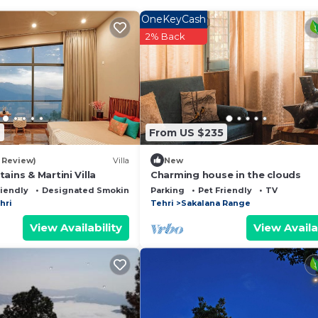
OneKeyCash
2% Back
7
From US $235
1 Review)
Villa
New
ains & Martini Villa
Charming house in the clouds
riendly
Designated Smoking Area
Parking
Pet Friendly
TV
hri
Tehri
Sakalana Range
View Availability
View Availa