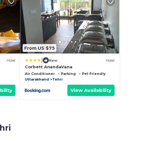
From US $75
|
Hotel
New
Hotel
Corbett AnandaVana
Air Conditioner
Parking
Pet Friendly
Uttarakhand
Tehri
bility
View Availability
hri