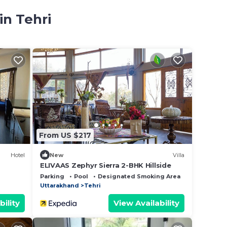
in Tehri
i
From US $217
Hotel
New
Villa
ELIVAAS Zephyr Sierra 2-BHK Hillside
Parking
Pool
Designated Smoking Area
Uttarakhand
Tehri
bility
View Availability