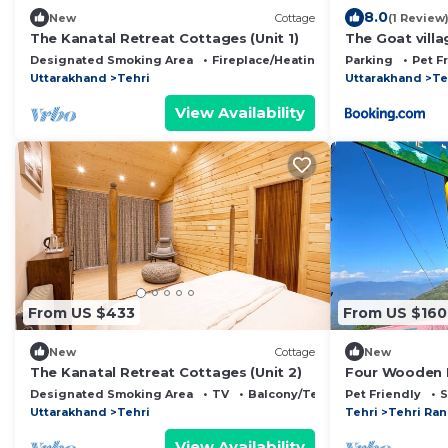
8.0
New
Cottage
(1 Review
The Kanatal Retreat Cottages (Unit 1)
The Goat villa
Chhap
Designated Smoking Area
Fireplace/Heating
Child Friendly
Parking
Pet F
Uttarakhand
Tehri
Uttarakhand
Te
View Availability
From US $433
From US $160
New
Cottage
New
The Kanatal Retreat Cottages (Unit 2)
Four Wooden
Resorts Orcha
Designated Smoking Area
TV
Balcony/Terrace
Pet Friendly
S
Uttarakhand
Tehri
Tehri
Tehri Ra
View Availability