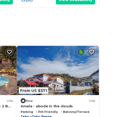
From US $371
Villa
New
Villa
- 2 BHK
Amala - abode in the clouds
ol,
Parking
Pet Friendly
Balcony/Terrace
Tehri
Tehri Range