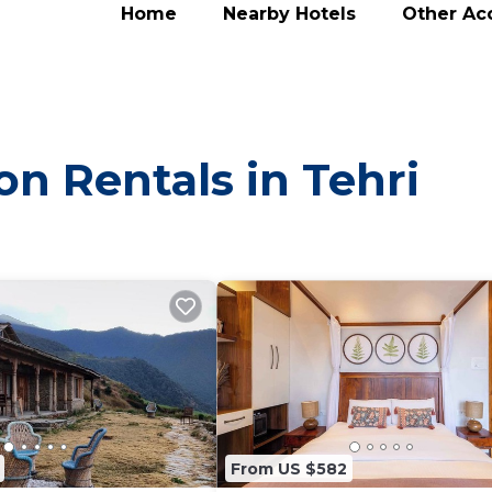
Home
Nearby Hotels
Other A
on Rentals in Tehri
From US $582