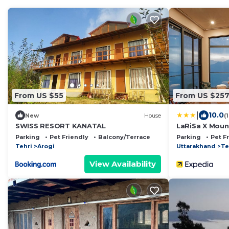
From US $55
From US $25
|
10.0
New
House
(
SWISS RESORT KANATAL
LaRiSa X Mount
Parking
Pet Friendly
Balcony/Terrace
Parking
Pet F
Tehri
Arogi
Uttarakhand
Te
View Availability