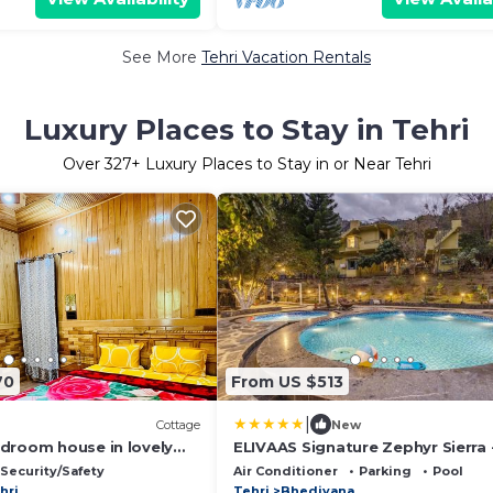
See More
Tehri Vacation Rentals
Luxury Places to Stay in Tehri
Over
327
+ Luxury Places to Stay in or Near Tehri
70
From US $513
|
Cottage
New
droom house in lovely
ELIVAAS Signature Zephyr Sierra 
 WiFi
Hillside Retreat With Common Po
Security/Safety
Air Conditioner
Parking
Pool
Gym & Restaurant
hri
Tehri
Bhediyana