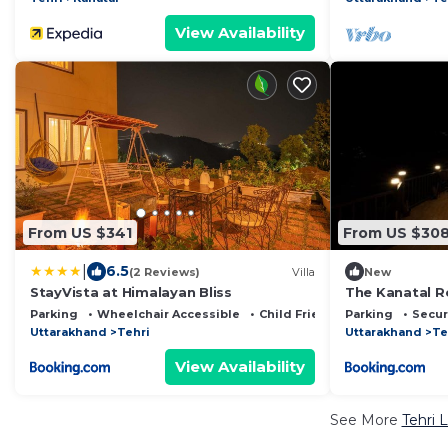
View Availability
From US $341
From US $30
|
6.5
(2 Reviews)
Villa
New
StayVista at Himalayan Bliss
The Kanatal R
Parking
Wheelchair Accessible
Child Friendly
Parking
Secur
Uttarakhand
Tehri
Uttarakhand
Te
View Availability
See More
Tehri 