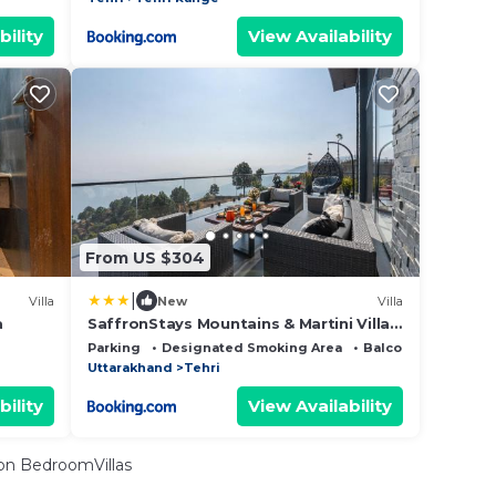
bility
View Availability
From US $304
|
Villa
New
Villa
a
SaffronStays Mountains & Martini Villa,
Tehri
Parking
Designated Smoking Area
Balcony/Terrace
Uttarakhand
Tehri
bility
View Availability
n BedroomVillas