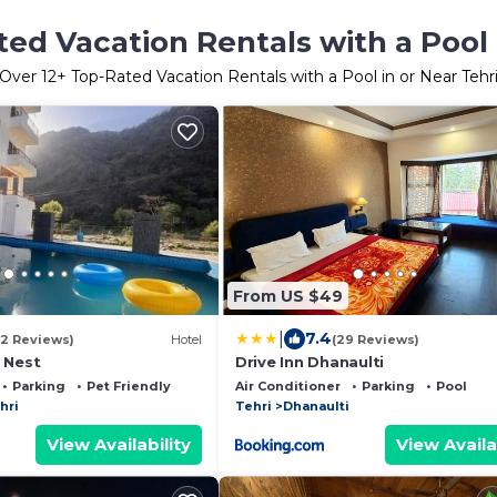
ed Vacation Rentals with a Pool 
Over
12
+ Top-Rated Vacation Rentals with a Pool in or Near Tehr
From US $49
|
7.4
(2 Reviews)
Hotel
(29 Reviews)
 Nest
Drive Inn Dhanaulti
Parking
Pet Friendly
Air Conditioner
Parking
Pool
hri
Tehri
Dhanaulti
View Availability
View Availa