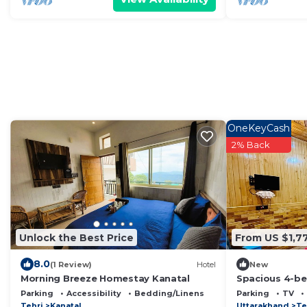
OneKeyCash
2% Back
Unlock the Best Price
From US $1,7
8.0
(1 Review)
Hotel
New
Morning Breeze Homestay Kanatal
Spacious 4-be
Devalsari with
Parking
Accessibility
Bedding/Linens
Parking
TV
Tehri
Kanatal
Uttarakhand
Te