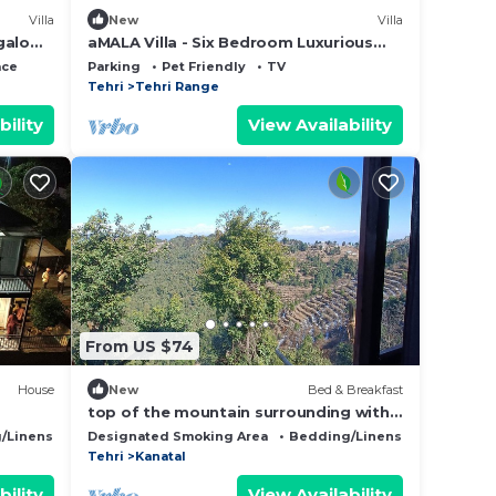
Villa
New
Villa
galow,
aMALA Villa - Six Bedroom Luxurious
Villa with Himalayan View
ace
Parking
Pet Friendly
TV
Tehri
Tehri Range
bility
View Availability
From US $74
House
New
Bed & Breakfast
top of the mountain surrounding with
nature view and snow caped mountains
/Linens
Wellness Facilities
Designated Smoking Area
Bedding/Linens
Child Frie
view f
Tehri
Kanatal
bility
View Availability