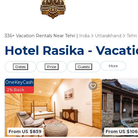
336+
Vacation Rentals Near Tehri |
India
Uttarakhand
Tehri
Hotel Rasika - Vacati
More
Dates
Price
Guests
OneKeyCash
2% Back
From US $859
From US $106