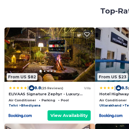
Top-Rat
From US $82
From US $23
|
|
8.8
8.5
(25 Reviews)
Villa
ELIVAAS Signature Zephyr - Luxury
Hotel Highway
cottages near Kempty Falls
Air Conditioner
Parking
Pool
Air Conditioner
Tehri
Bhediyana
Uttarakhand
Te
View Availability