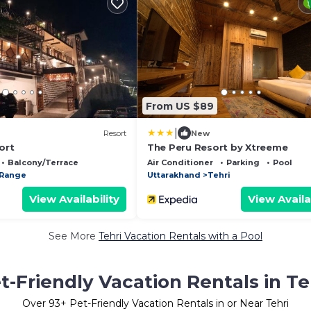
From US $89
|
Resort
New
ort
The Peru Resort by Xtreeme
Balcony/Terrace
Air Conditioner
Parking
Pool
 Range
Uttarakhand
Tehri
View Availability
View Availa
See More
Tehri Vacation Rentals with a Pool
t-Friendly Vacation Rentals in Te
Over
93
+ Pet-Friendly Vacation Rentals in or Near Tehri