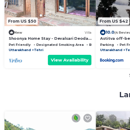
From US $50
From US $42
10.0
New
Villa
(4 Revie
Shoonya Home Stay - Devalsari Deodar
Astitva off-be
Forest Range - 60min from Mussoorie
Daanda Fores
Pet Friendly
Designated Smoking Area
Bedding/Linens
Parking
Pet F
Uttarakhand
Tehri
Uttarakhand
Te
View Availability
La