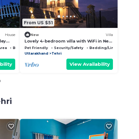
From US $51
House
New
Villa
ley
Lovely 4-bedroom villa with WiFi in New
Tehri
Area
Bedding/Linens
Pet Friendly
Security/Safety
Bedding/Linens
Uttarakhand
Tehri
bility
View Availability
o
hri