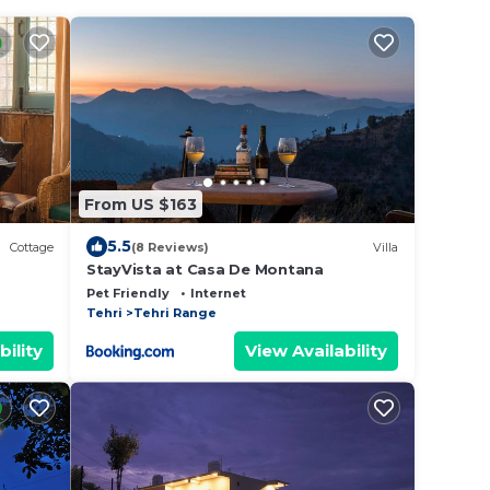
From US $163
5.5
Cottage
(8 Reviews)
Villa
StayVista at Casa De Montana
Pet Friendly
Internet
Tehri
Tehri Range
bility
View Availability