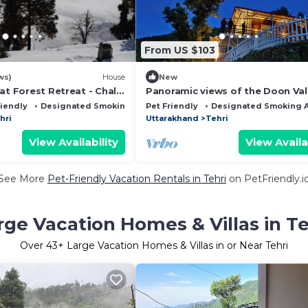
From US $103
ws)
House
New
at Forest Retreat - Chalo
Panoramic views of the Doon Val
t Farm Homestay
and Mussoorie Hills - A Serene
riendly
Designated Smoking Area
Pet Friendly
Designated Smoking 
Hideaway.
hri
Uttarakhand
Tehri
View Availability
View Availa
See More
Pet-Friendly Vacation Rentals in Tehri
on PetFriendly.i
rge Vacation Homes & Villas in Te
Over
43
+ Large Vacation Homes & Villas in or Near Tehri