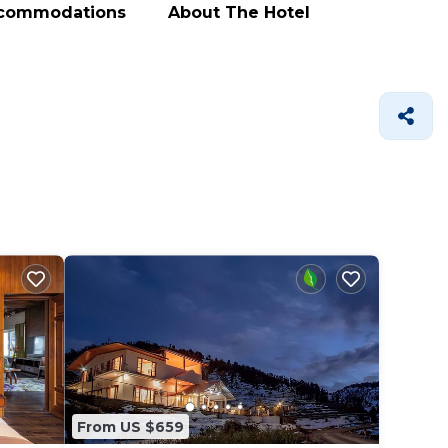
ccommodations
About The Hotel
From US $659