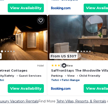
View Availability
View Availa
8
From US $307
|
Hotel
New
etreat Cottages
SaffronStays The Rhodoville Vill
ity/Safety
Guest Services
Parking
View
Child Friendly
hri
Tehri
Tehri Range
View Availability
View Availa
Luxury Vacation Rentals
Find More
Tehri Villas, Resorts, & Rentals
o