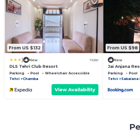
From US $132
From US $98
|
New
Hotel
New
DLS Tehri Club Resort
Jai Anjana Res
Parking
Pool
Wheelchair Accessible
Parking
Pool
Tehri
Chamba
Tehri
Sakalana
View Availability
Pe