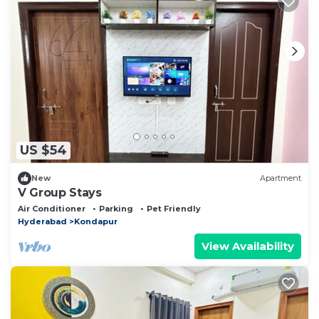
US $54
New
Apartment
V Group Stays
Air Conditioner
Parking
Pet Friendly
Hyderabad
Kondapur
View Availability