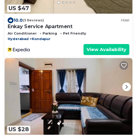
US $47
10.0
(3 Reviews)
Hotel
Enkay Service Apartment
Air Conditioner
Parking
Pet Friendly
Hyderabad
Kondapur
View Availability
US $28