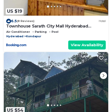
US $19
6.5
(8 Reviews)
Hotel
Townhouse Sarath City Mall Hyderabad
Formerly Green Leaf
Air Conditioner
Parking
Pool
Hyderabad
Kondapur
View Availability
US $54