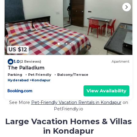
US $12
1.0
(2 Reviews)
Apartment
The Palladium
Parking
Pet Friendly
Balcony/Terrace
Hyderabad
Kondapur
View Availability
See More
Pet-Friendly Vacation Rentals in Kondapur
on
PetFriendly.io
Large Vacation Homes & Villas
in Kondapur