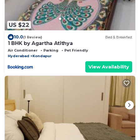
US $22
10.0
(1 Review)
Bed & Breakfast
1 BHK by Agartha Atithya
Air Conditioner
Parking
Pet Friendly
Hyderabad
Kondapur
View Availability