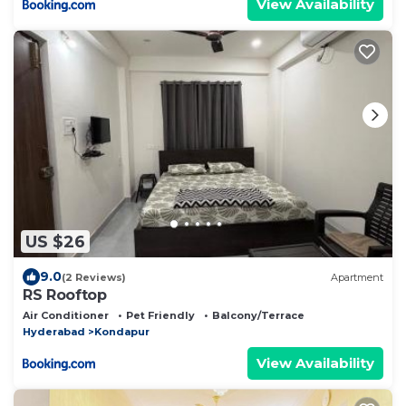
View Availability
US $26
9.0
(2 Reviews)
Apartment
RS Rooftop
Air Conditioner
Pet Friendly
Balcony/Terrace
Hyderabad
Kondapur
View Availability