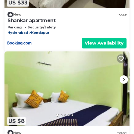
US $33
New
House
Shankar apartment
Parking
Security/Safety
Hyderabad
Kondapur
View Availability
US $8
New
House