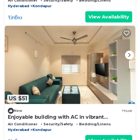
Air Conditioner
Security/Safety
Bedding/Linens
Hyderabad
Kondapur
View Availability
US $51
New
House
Enjoyable building with AC in vibrant
Hyderabad
Air Conditioner
Security/Safety
Bedding/Linens
Hyderabad
Kondapur