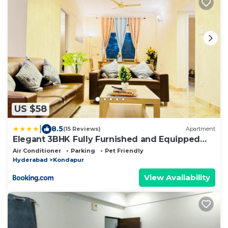
US $58
|
8.5
(15 Reviews)
Apartment
Elegant 3BHK Fully Furnished and Equipped
Apt near Hitec City by EVARA SUITES
Air Conditioner
Parking
Pet Friendly
Hyderabad
Kondapur
View Availability