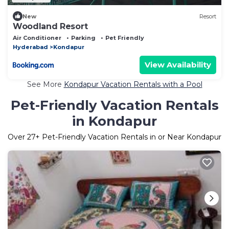
New
Resort
Woodland Resort
Air Conditioner
Parking
Pet Friendly
Hyderabad
Kondapur
View Availability
See More
Kondapur Vacation Rentals with a Pool
Pet-Friendly Vacation Rentals
in Kondapur
Over
27
+ Pet-Friendly Vacation Rentals in or Near Kondapur