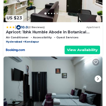
US $23
|
10.0
(2 Reviews)
Apartment
Apricot: 1bhk Humble Abode in Botanical
Gardens
Air Conditioner
Accessibility
Guest Services
Hyderabad
Kondapur
View Availability