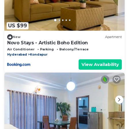
US $99
New
Apartment
Novo Stays - Artistic Boho Edition
Air Conditioner
Parking
Balcony/Terrace
Hyderabad
Kondapur
View Availability