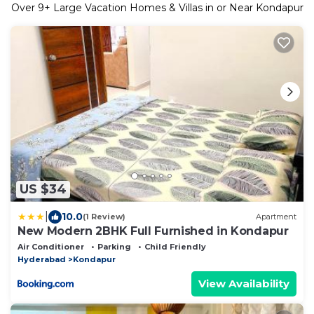
Over
9
+ Large Vacation Homes & Villas in or Near Kondapur
US $34
|
10.0
(1 Review)
Apartment
New Modern 2BHK Full Furnished in Kondapur
Air Conditioner
Parking
Child Friendly
Hyderabad
Kondapur
View Availability