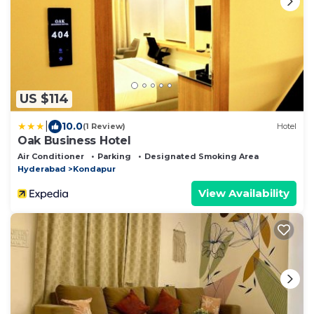
US $114
|
10.0
(1 Review)
Hotel
Oak Business Hotel
Air Conditioner
Parking
Designated Smoking Area
Hyderabad
Kondapur
View Availability