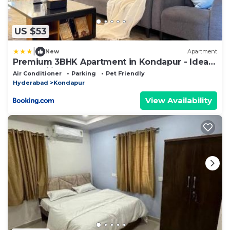
US $53
|
New
Apartment
Premium 3BHK Apartment in Kondapur - Ideal
for Families & Work Stays
Air Conditioner
Parking
Pet Friendly
Hyderabad
Kondapur
View Availability