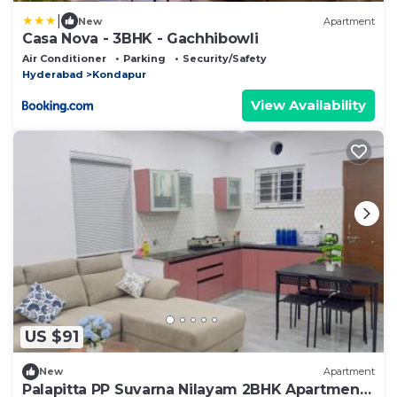
|
New
Apartment
Casa Nova - 3BHK - Gachhibowli
Air Conditioner
Parking
Security/Safety
Hyderabad
Kondapur
View Availability
US $91
New
Apartment
Palapitta PP Suvarna Nilayam 2BHK Apartment