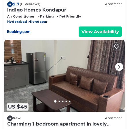
9.7
(11 Reviews)
Apartment
Indigo Homes Kondapur
Air Conditioner
Parking
Pet Friendly
Hyderabad
Kondapur
View Availability
US $45
New
Apartment
Charming 1-bedroom apartment in lovely