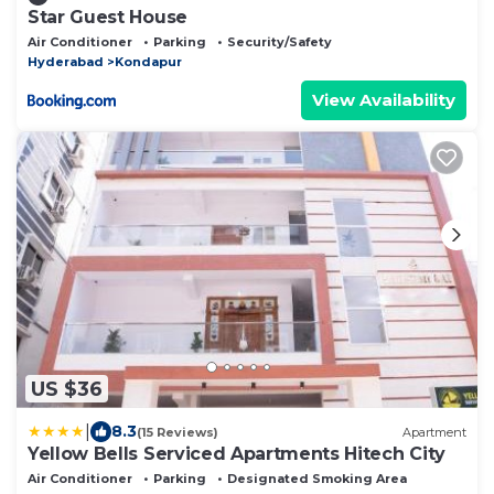
Star Guest House
Air Conditioner
Parking
Security/Safety
Hyderabad
Kondapur
View Availability
US $36
|
8.3
(15 Reviews)
Apartment
Yellow Bells Serviced Apartments Hitech City
Air Conditioner
Parking
Designated Smoking Area