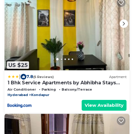
US $25
|
7.8
(5 Reviews)
Apartment
1 Bhk Service Apartments by Abhibha Stays
Near Botanical Garden
Air Conditioner
Parking
Balcony/Terrace
Hyderabad
Kondapur
View Availability