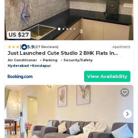
US $27
|
5.9
(27 Reviews)
Apartment
Just Launched Cute Studio 2 BHK Flats in
Kondapur Near Botanical Garden & Sarath City
Air Conditioner
Parking
Security/Safety
Capital Mall
Hyderabad
Kondapur
View Availability