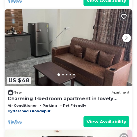
View Availability
US $48
New
Apartment
Charming 1-bedroom apartment in lovely
Kondapur with Fully Furnished
Air Conditioner
Parking
Pet Friendly
Hyderabad
Kondapur
View Availability