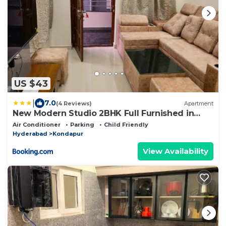
US $43
|
7.0
(4 Reviews)
Apartment
New Modern Studio 2BHK Full Furnished in
Kondapur
Air Conditioner
Parking
Child Friendly
Hyderabad
Kondapur
View Availability