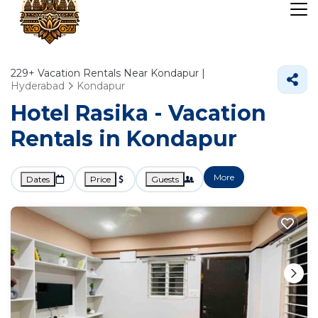
229+
Vacation Rentals Near Kondapur |
Hyderabad
Kondapur
Hotel Rasika - Vacation
Rentals in Kondapur
More
Dates
Price
Guests