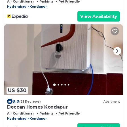
Kondapur with Fully Furnished
Air Conditioner
Parking
Pet Friendly
Hyderabad
Kondapur
View Availability
US $30
9.0
(21 Reviews)
Apartment
Deccan Homes Kondapur
Air Conditioner
Parking
Pet Friendly
Hyderabad
Kondapur