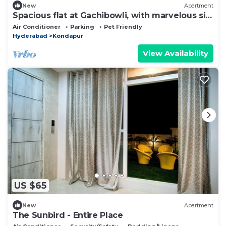
New
Apartment
Spacious flat at Gachibowli, with marvelous sit
out space in Hyderabad
Air Conditioner
Parking
Pet Friendly
Hyderabad
Kondapur
View Availability
US $65
New
Apartment
The Sunbird - Entire Place