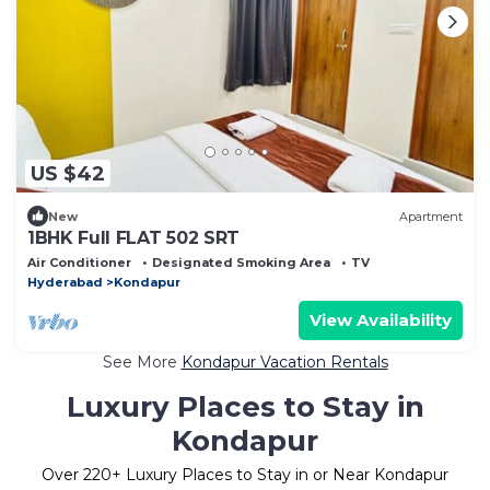
US $42
New
Apartment
1BHK Full FLAT 502 SRT
Air Conditioner
Designated Smoking Area
TV
Hyderabad
Kondapur
View Availability
See More
Kondapur Vacation Rentals
Luxury Places to Stay in
Kondapur
Over
220
+ Luxury Places to Stay in or Near Kondapur