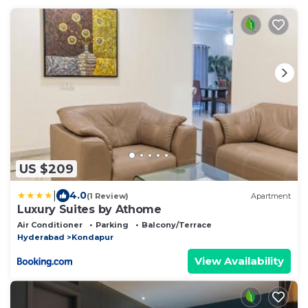
US $209
|
4.0
(1 Review)
Apartment
Luxury Suites by Athome
Air Conditioner
Parking
Balcony/Terrace
Hyderabad
Kondapur
View Availability