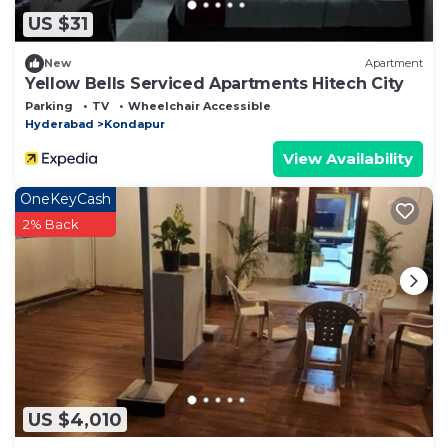
US $31
New
Apartment
Yellow Bells Serviced Apartments Hitech City
Parking
TV
Wheelchair Accessible
Hyderabad
Kondapur
View Availability
OneKeyCash
2% Back
US $4,010