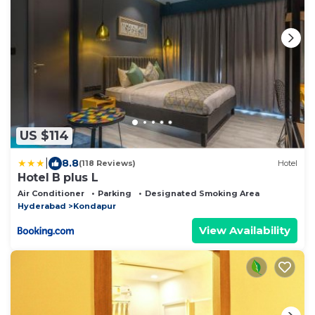
US $114
|
8.8
(118 Reviews)
Hotel
Hotel B plus L
Air Conditioner
Parking
Designated Smoking Area
Hyderabad
Kondapur
View Availability