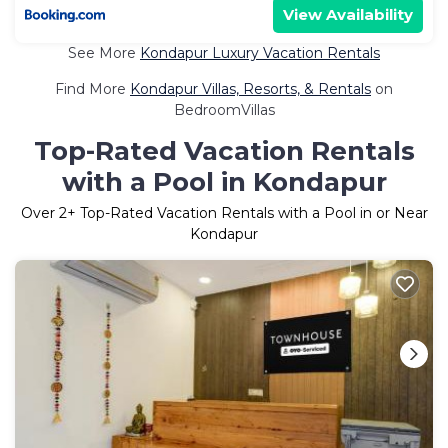
View Availability
See More
Kondapur Luxury Vacation Rentals
Find More
Kondapur Villas, Resorts, & Rentals
on
BedroomVillas
Top-Rated Vacation Rentals
with a Pool in Kondapur
Over
2
+ Top-Rated Vacation Rentals with a Pool in or Near
Kondapur