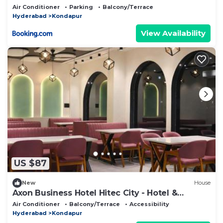
by Charter Stays
Air Conditioner
Parking
Balcony/Terrace
Hyderabad
Kondapur
View Availability
US $87
New
House
Axon Business Hotel Hitec City - Hotel &
Restaurants
Air Conditioner
Balcony/Terrace
Accessibility
Hyderabad
Kondapur