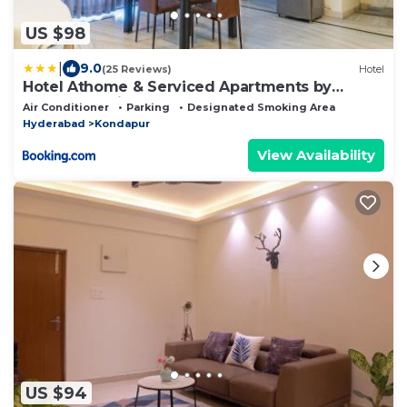
US $98
|
9.0
(25 Reviews)
Hotel
Hotel Athome & Serviced Apartments by
Deccan Serai Hotels
Air Conditioner
Parking
Designated Smoking Area
Hyderabad
Kondapur
View Availability
US $94