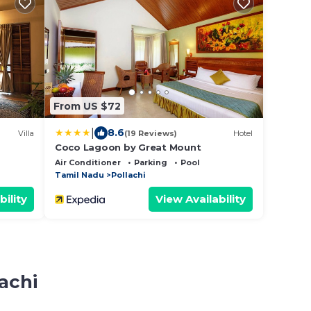
From US $72
|
8.6
Villa
(19 Reviews)
Hotel
Coco Lagoon by Great Mount
Air Conditioner
Parking
Pool
Tamil Nadu
Pollachi
bility
View Availability
achi