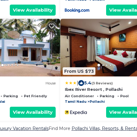
View Availability
View Availa
From US $73
|
5.4
House
(3 Reviews)
Ibex River Resort , Pollachi
Parking
Pet Friendly
Air Conditioner
Parking
Pool
lai
Tamil Nadu
Pollachi
View Availability
View Availa
Luxury Vacation Rentals
Find More
Pollachi Villas, Resorts, & Renta