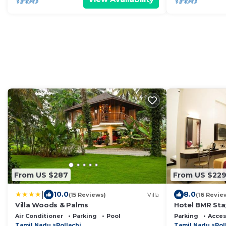
From US $287
From US $22
|
10.0
8.0
(15 Reviews)
Villa
(16 Revie
Villa Woods & Palms
Hotel BMR Sta
Air Conditioner
Parking
Pool
Parking
Acces
Tamil Nadu
Pollachi
Tamil Nadu
Pol