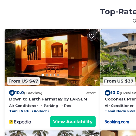
Top-Rate
O
From US $47
From US $37
10.0
10.0
(1 Review)
Resort
(1 Revie
Down to Earth Farmstay by LAKSEM
Coconest Pre
Air Conditioner
Parking
Pool
Air Conditioner
Tamil Nadu
Pollachi
Tamil Nadu
Pol
View Availability