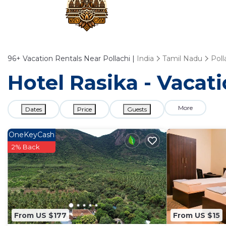
96+
Vacation Rentals Near Pollachi |
India
Tamil Nadu
Poll
Hotel Rasika - Vacati
More
Dates
Price
Guests
OneKeyCash
2% Back
From US $177
From US $15