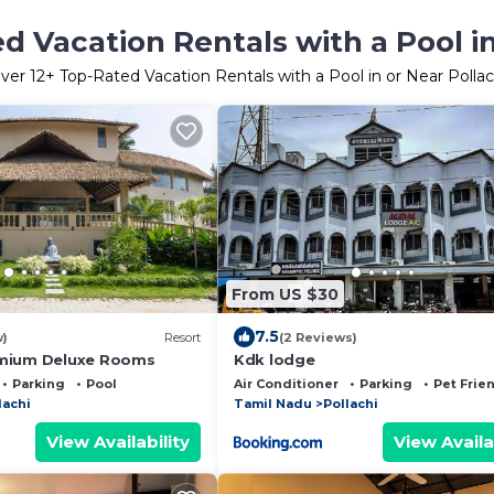
d Vacation Rentals with a Pool in
ver
12
+ Top-Rated Vacation Rentals with a Pool in or Near Pollac
From US $30
7.5
w)
Resort
(2 Reviews)
mium Deluxe Rooms
Kdk lodge
Parking
Pool
Air Conditioner
Parking
Pet Frie
lachi
Tamil Nadu
Pollachi
View Availability
View Availa