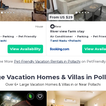
From US $29
House
New
River view farm stay
Parking
Pet Friendly
Air Conditioner
Parking
Pet Frie
lachi
Tamil Nadu
Pollachi
View Availability
View Availa
ee More
Pet-Friendly Vacation Rentals in Pollachi
on PetFriendly.
e Vacation Homes & Villas in Pol
Over
6
+ Large Vacation Homes & Villas in or Near Pollachi