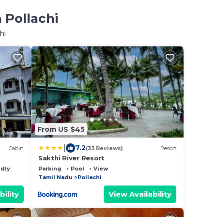
 Pollachi
hi
From US $45
|
7.2
Cabin
(33 Reviews)
Resort
Sakthi River Resort
ndly
Parking
Pool
View
Tamil Nadu
Pollachi
bility
View Availability