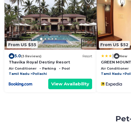
From US $55
From US $52
|
5.0
(3 Reviews)
Resort
New
Thavika Royal Destiny Resort
GREEN MOUNT
Air Conditioner
Parking
Pool
Air Conditioner
Tamil Nadu
Pollachi
Tamil Nadu
Pol
View Availability
Pet