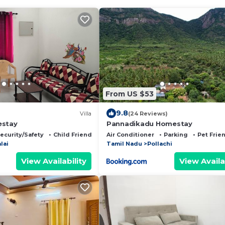
From US $53
9.8
Villa
(24 Reviews)
estay
Pannadikadu Homestay
ecurity/Safety
Child Friendly
Air Conditioner
Parking
Pet Frie
lai
Tamil Nadu
Pollachi
View Availability
View Availa