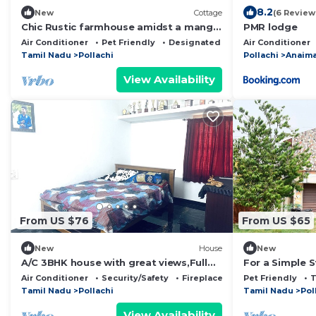
8.2
New
Cottage
(6 Review
Chic Rustic farmhouse amidst a mango
PMR lodge
orchard beneath the Western Ghats of
Air Conditioner
Pet Friendly
Designated Smoking Area
Air Conditioner
India
Tamil Nadu
Pollachi
Pollachi
Anaima
View Availability
From US $76
From US $65
New
House
New
A/C 3BHK house with great views,Full
For a Simple St
kitchen strong WI-FI in heart of
Air Conditioner
Security/Safety
Fireplace/Heating
Pet Friendly
Pollachi.
Tamil Nadu
Pollachi
Tamil Nadu
Pol
View Availability