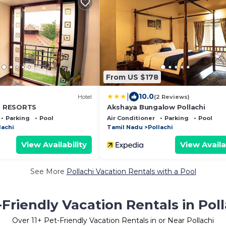
From US $178
|
10.0
Hotel
(2 Reviews)
 RESORTS
Akshaya Bungalow Pollachi
Parking
Pool
Air Conditioner
Parking
Pool
lachi
Tamil Nadu
Pollachi
View Availability
View Availa
See More
Pollachi Vacation Rentals with a Pool
-Friendly Vacation Rentals in Poll
Over
11
+ Pet-Friendly Vacation Rentals in or Near Pollachi