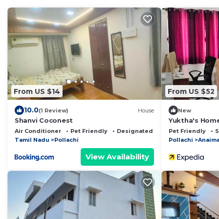
From US $14
From US $52
10.0
(1 Review)
House
New
Shanvi Coconest
Yuktha's Hom
Air Conditioner
Pet Friendly
Designated Smoking Area
Pet Friendly
S
Tamil Nadu
Pollachi
Pollachi
Anaima
View Availability