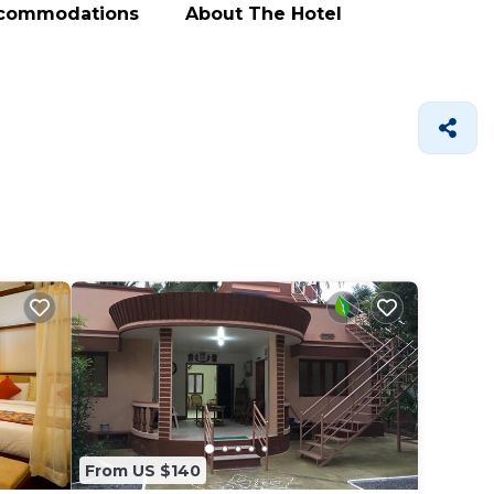
ccommodations
About The Hotel
From US $140