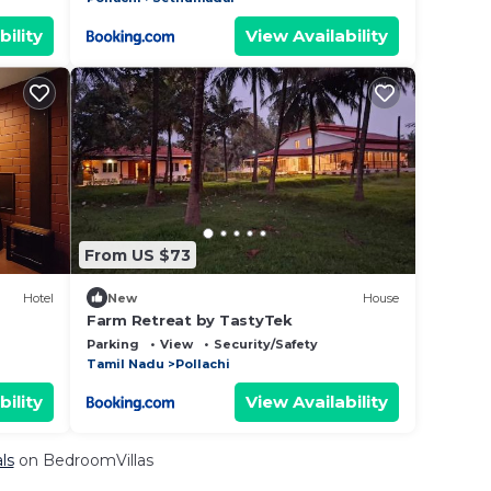
bility
View Availability
From US $73
Hotel
New
House
Farm Retreat by TastyTek
Parking
View
Security/Safety
Tamil Nadu
Pollachi
bility
View Availability
ls
on BedroomVillas