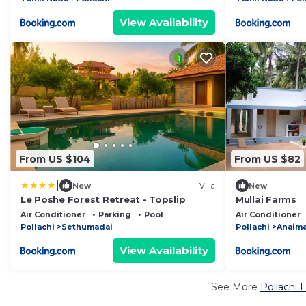
View Availability
From US $104
From US $82
|
New
Villa
New
Le Poshe Forest Retreat - Topslip
Mullai Farms
Air Conditioner
Parking
Pool
Air Conditioner
Pollachi
Sethumadai
Pollachi
Anaima
View Availability
See More
Pollachi 