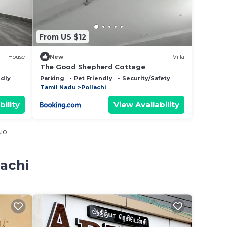
From US $12
House
New
Villa
The Good Shepherd Cottage
ndly
Parking
Pet Friendly
Security/Safety
Tamil Nadu
Pollachi
bility
View Availability
io
lachi