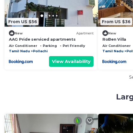
From US $56
From US $36
New
Apartment
New
AAG Pride serviced apartments
RoBen Villa
Air Conditioner
Parking
Pet Friendly
Air Conditioner
Tamil Nadu
Pollachi
Tamil Nadu
Pol
View Availability
S
Larg