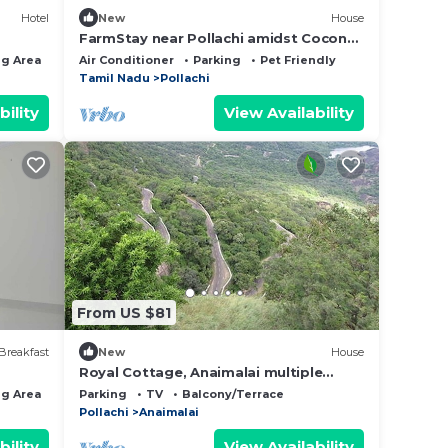
Hotel
New
House
FarmStay near Pollachi amidst Coconut
Trees with River Access
g Area
Air Conditioner
Parking
Pet Friendly
Tamil Nadu
Pollachi
bility
View Availability
From US $81
Breakfast
New
House
Royal Cottage, Anaimalai multiple
room
g Area
Child Friendly
Parking
TV
Balcony/Terrace
Pollachi
Anaimalai
bility
View Availability