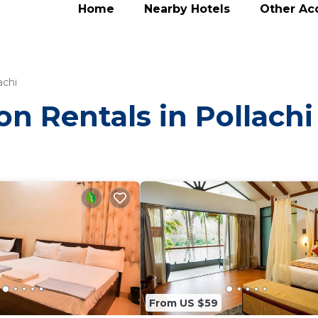
Home
Nearby Hotels
Other A
achi
on Rentals in Pollachi
From US $59