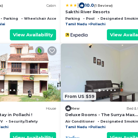
|
10.0
s)
Cabin
(1 Review)
Sakthi River Resorts
Parking
Wheelchair Accessible
Parking
Pool
Designated Smokin
lai
Tamil Nadu
Pollachi
View Availability
View Availa
From US $59
House
New
Bed & 
ay in Pollachi !
Deluxe Rooms - The Surrya Max
Residency - Pollachi
TV
Security/Safety
Air Conditioner
Designated Smokin
lachi
Tamil Nadu
Pollachi
View Availability
View Availa