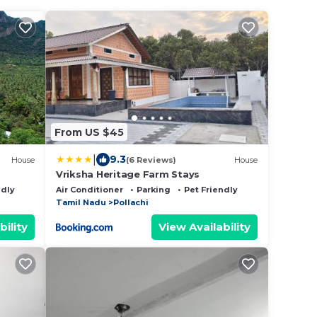
From US $45
|
9.3
House
(6 Reviews)
House
Vriksha Heritage Farm Stays
ndly
Air Conditioner
Parking
Pet Friendly
Tamil Nadu
Pollachi
bility
View Availability