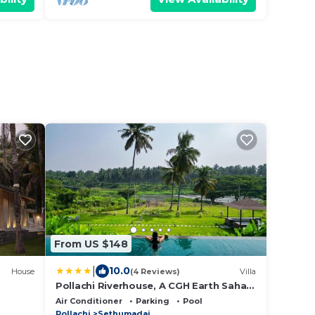
From US $148
|
10.0
House
(4 Reviews)
Villa
Pollachi Riverhouse, A CGH Earth Saha
experience
Air Conditioner
Parking
Pool
Pollachi
Sethumadai