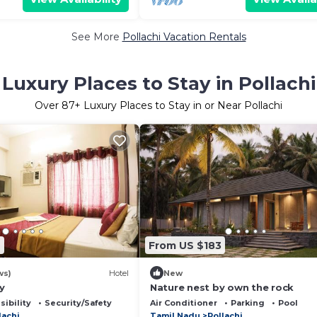
See More
Pollachi Vacation Rentals
Luxury Places to Stay in Pollachi
Over
87
+ Luxury Places to Stay in or Near Pollachi
9
From US $183
ws)
Hotel
New
y
Nature nest by own the rock
sibility
Security/Safety
Air Conditioner
Parking
Pool
lachi
Tamil Nadu
Pollachi