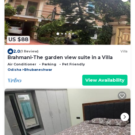
US $88
2.0
(1 Review)
Villa
Brahmani-The garden view suite in a Villa
Air Conditioner
Parking
Pet Friendly
Odisha
Bhubaneshwar
View Availability