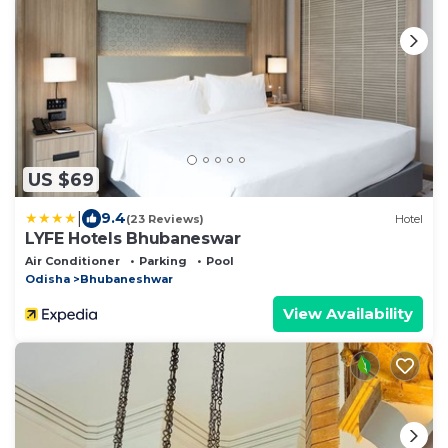
US $69
|
9.4
(23 Reviews)
Hotel
LYFE Hotels Bhubaneswar
Air Conditioner
Parking
Pool
Odisha
Bhubaneshwar
View Availability