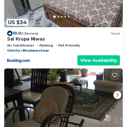
US $34
10.0
(1 Review)
House
Sai Krupa Niwas
Air Conditioner
Parking
Pet Friendly
Odisha
Bhubaneshwar
View Availability