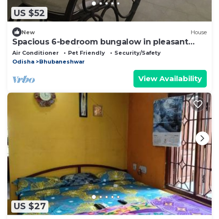
US $52
New
House
Spacious 6-bedroom bungalow in pleasant
Bhubaneswar with AC
Air Conditioner
Pet Friendly
Security/Safety
Odisha
Bhubaneshwar
View Availability
US $27