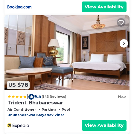
View Availability
US $78
|
9.4
(143 Reviews)
Hotel
Trident, Bhubaneswar
Air Conditioner
Parking
Pool
Bhubaneshwar
Jayadev Vihar
View Availability