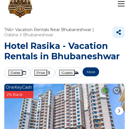
746+
Vacation Rentals Near Bhubaneshwar |
Odisha
Bhubaneshwar
Hotel Rasika - Vacation
Rentals in Bhubaneshwar
More
Dates
Price
Guests
OneKeyCash
2% Back