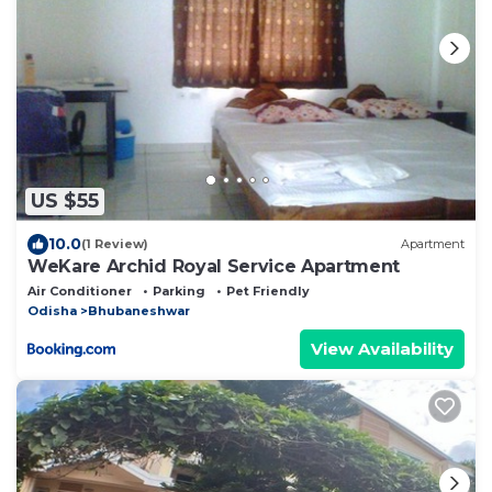
US $55
10.0
(1 Review)
Apartment
WeKare Archid Royal Service Apartment
Air Conditioner
Parking
Pet Friendly
Odisha
Bhubaneshwar
View Availability