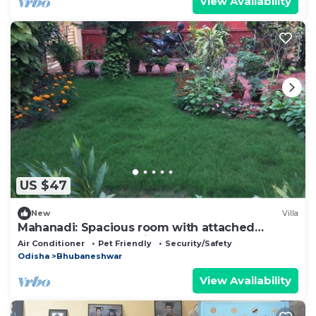
View Availability
US $47
New
Villa
Mahanadi: Spacious room with attached
bathroom@ Nabagunjara Terrace
Air Conditioner
Pet Friendly
Security/Safety
Odisha
Bhubaneshwar
View Availability