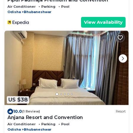
Air Conditioner
Parking
Pool
Odisha
Bhubaneshwar
View Availability
US $38
10.0
(1 Review)
Resort
Anjana Resort and Convention
Air Conditioner
Parking
Pool
Odisha
Bhubaneshwar