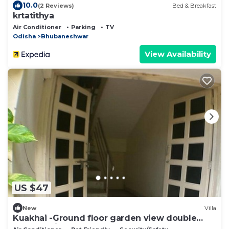
10.0
(2 Reviews)
Bed & Breakfast
krtatithya
Air Conditioner
Parking
TV
Odisha
Bhubaneshwar
View Availability
US $47
New
Villa
Kuakhai -Ground floor garden view double
bedroom in Bhubaneswar