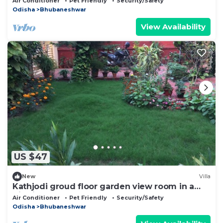
Air Conditioner
Pet Friendly
Security/Safety
Odisha
Bhubaneshwar
View Availability
US $47
New
Villa
Kathjodi groud floor garden view room in a
Villa in Bhubaneswar
Air Conditioner
Pet Friendly
Security/Safety
Odisha
Bhubaneshwar