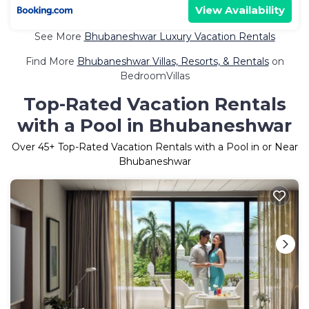
View Availability
See More
Bhubaneshwar Luxury Vacation Rentals
Find More
Bhubaneshwar Villas, Resorts, & Rentals
on
BedroomVillas
Top-Rated Vacation Rentals
with a Pool in Bhubaneshwar
Over
45
+ Top-Rated Vacation Rentals with a Pool in or Near
Bhubaneshwar