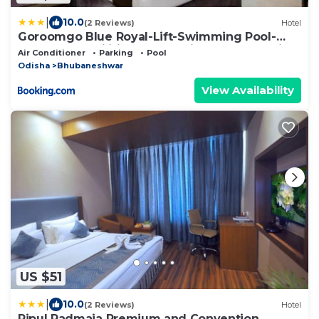
|
10.0
(2 Reviews)
Hotel
Goroomgo Blue Royal-Lift-Swimming Pool-
Resturent-Facilities-Best Selling & Best Choice
Air Conditioner
Parking
Pool
Bhubaneswar
Odisha
Bhubaneshwar
View Availability
US $51
|
10.0
(2 Reviews)
Hotel
Pipul Padmaja Premium and Convention