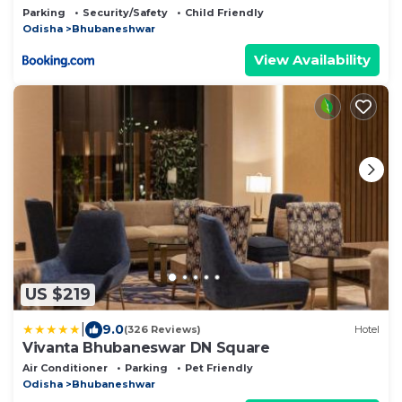
Parking
Security/Safety
Child Friendly
Odisha
Bhubaneshwar
View Availability
US $219
|
9.0
(326 Reviews)
Hotel
Vivanta Bhubaneswar DN Square
Air Conditioner
Parking
Pet Friendly
Odisha
Bhubaneshwar