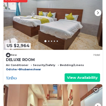
US $2,964
New
Hotel
DELUXE ROOM
Air Conditioner
Security/Safety
Bedding/Linens
Odisha
Bhubaneshwar
View Availability