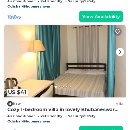
Air Conditioner
Pet Friendly
Security/Safety
Odisha
Bhubaneshwar
View Availability
US $41
New
Villa
Cozy 1-bedroom villa in lovely Bhubaneswar
with AC
Air Conditioner
Pet Friendly
Security/Safety
Odisha
Bhubaneshwar