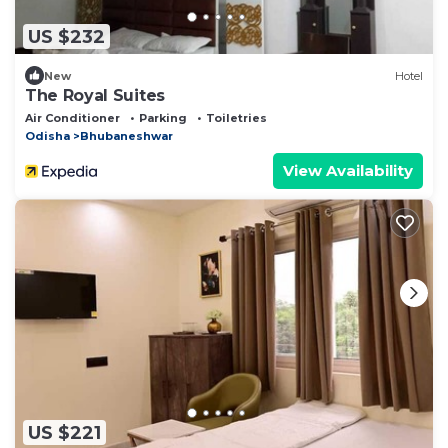
US $232
New
Hotel
The Royal Suites
Air Conditioner
Parking
Toiletries
Odisha
Bhubaneshwar
View Availability
US $221