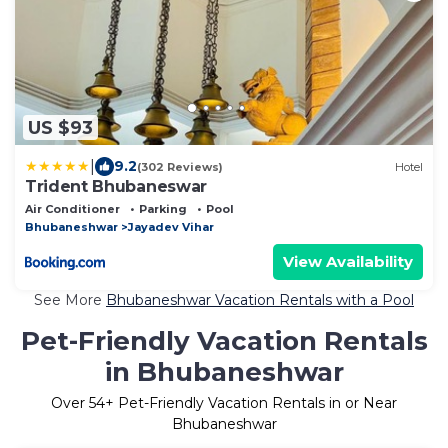
US $93
|
9.2
(302 Reviews)
Hotel
Trident Bhubaneswar
Air Conditioner
Parking
Pool
Bhubaneshwar
Jayadev Vihar
View Availability
See More
Bhubaneshwar Vacation Rentals with a Pool
Pet-Friendly Vacation Rentals
in Bhubaneshwar
Over
54
+ Pet-Friendly Vacation Rentals in or Near
Bhubaneshwar