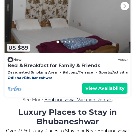
US $89
New
House
Bed & Breakfast for Family & Friends
Designated Smoking Area
Balcony/Terrace
Sports/Activities
Odisha
Bhubaneshwar
View Availability
See More
Bhubaneshwar Vacation Rentals
Luxury Places to Stay in
Bhubaneshwar
Over
737
+ Luxury Places to Stay in or Near Bhubaneshwar