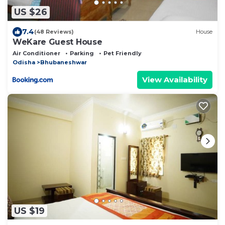
US $26
7.4
(48 Reviews)
House
WeKare Guest House
Air Conditioner
Parking
Pet Friendly
Odisha
Bhubaneshwar
View Availability
US $19