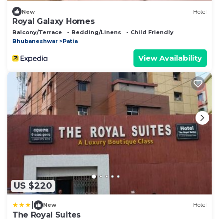
New
Hotel
Royal Galaxy Homes
Balcony/Terrace
Bedding/Linens
Child Friendly
Bhubaneshwar
Patia
View Availability
US $220
|
New
Hotel
The Royal Suites