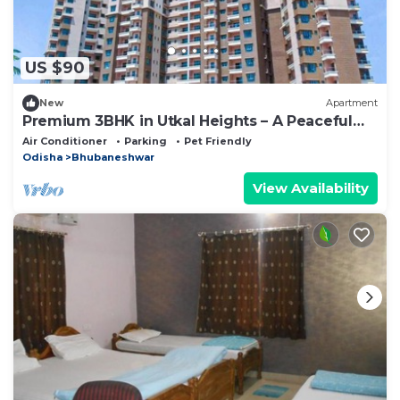
US $90
New
Apartment
Premium 3BHK in Utkal Heights – A Peaceful
Urban Escape
Air Conditioner
Parking
Pet Friendly
Odisha
Bhubaneshwar
View Availability