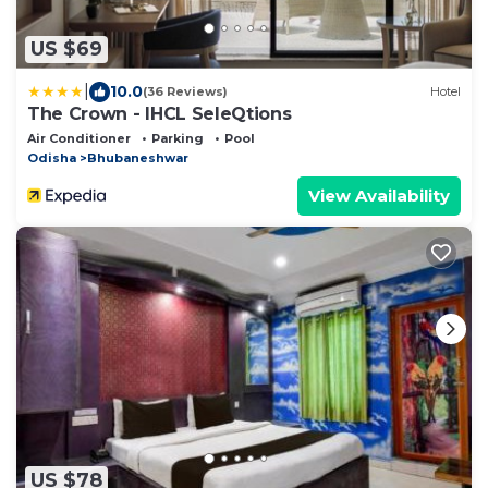
US $69
|
10.0
(36 Reviews)
Hotel
The Crown - IHCL SeleQtions
Air Conditioner
Parking
Pool
Odisha
Bhubaneshwar
View Availability
US $78