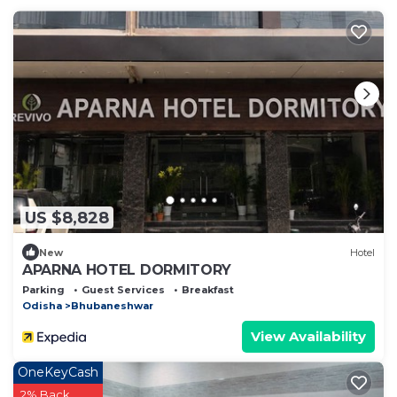
US $8,828
New
Hotel
APARNA HOTEL DORMITORY
Parking
Guest Services
Breakfast
Odisha
Bhubaneshwar
View Availability
OneKeyCash
2% Back