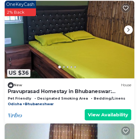
OneKeyCash
2% Back
US $36
New
House
Pravuprasad Homestay in Bhubaneswar:
Serene Retreat with Modern Comforts
Pet Friendly
Designated Smoking Area
Bedding/Linens
Odisha
Bhubaneshwar
View Availability