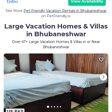
View Availability
See More
Pet-Friendly Vacation Rentals in Bhubaneshwar
on PetFriendly.io
Large Vacation Homes & Villas
in Bhubaneshwar
Over
47
+ Large Vacation Homes & Villas in or Near
Bhubaneshwar
US $63