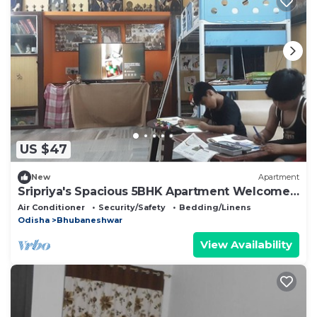
US $47
New
Apartment
Sripriya's Spacious 5BHK Apartment Welcomes
You to Explore Best of Bhubaneswar
Air Conditioner
Security/Safety
Bedding/Linens
Odisha
Bhubaneshwar
View Availability