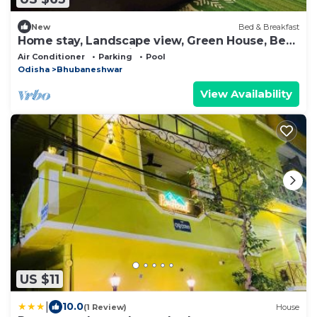
New
Bed & Breakfast
Home stay, Landscape view, Green House, Bed
and breakfast, family stay
Air Conditioner
Parking
Pool
Odisha
Bhubaneshwar
View Availability
US $11
|
10.0
(1 Review)
House