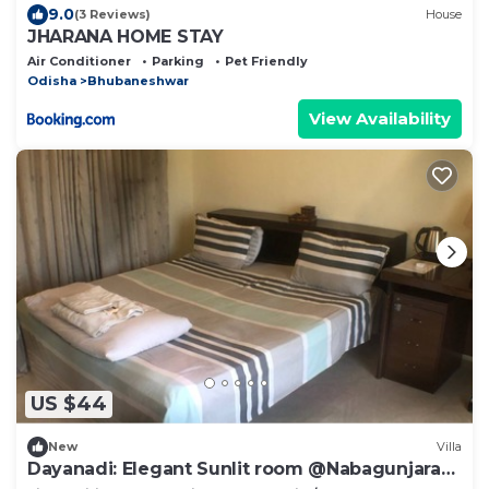
9.0
(3 Reviews)
House
JHARANA HOME STAY
Air Conditioner
Parking
Pet Friendly
Odisha
Bhubaneshwar
View Availability
US $44
New
Villa
Dayanadi: Elegant Sunlit room @Nabagunjara
Terrace