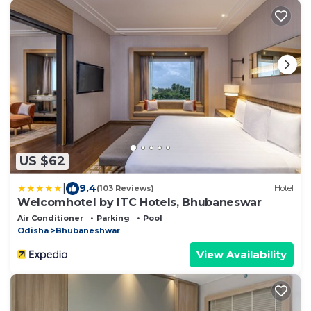
US $62
|
9.4
(103 Reviews)
Hotel
Welcomhotel by ITC Hotels, Bhubaneswar
Air Conditioner
Parking
Pool
Odisha
Bhubaneshwar
View Availability