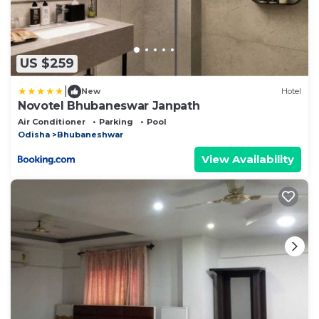
US $259
|
New
Hotel
Novotel Bhubaneswar Janpath
Air Conditioner
Parking
Pool
Odisha
Bhubaneshwar
View Availability