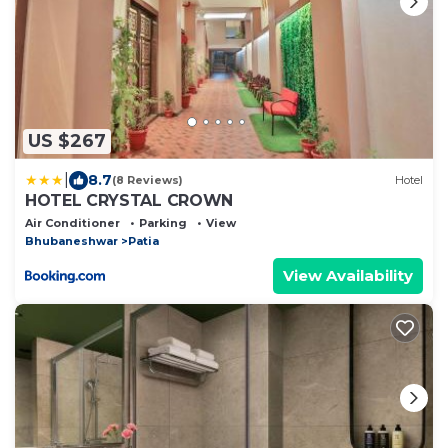
US $267
|
8.7
(8 Reviews)
Hotel
HOTEL CRYSTAL CROWN
Air Conditioner
Parking
View
Bhubaneshwar
Patia
View Availability