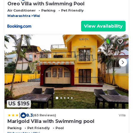
Oreo Villa with Swimming Pool
Air Conditioner
Parking
Pet Friendly
Maharashtra
Wai
View Availability
US $195
|
8.3
(63 Reviews)
Villa
Marigold Villa with Swimming pool
Parking
Pet Friendly
Pool