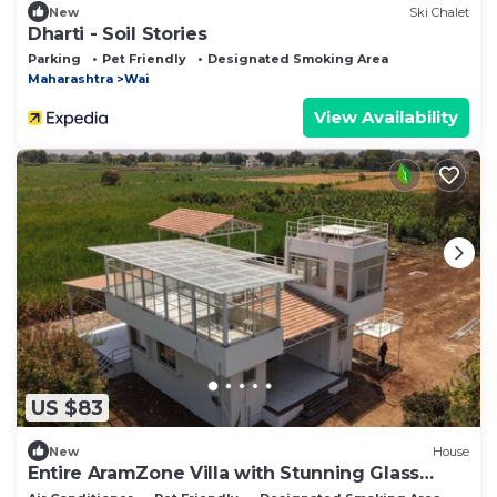
New
Ski Chalet
Dharti - Soil Stories
Parking
Pet Friendly
Designated Smoking Area
Maharashtra
Wai
View Availability
US $83
New
House
Entire AramZone Villa with Stunning Glass
Room