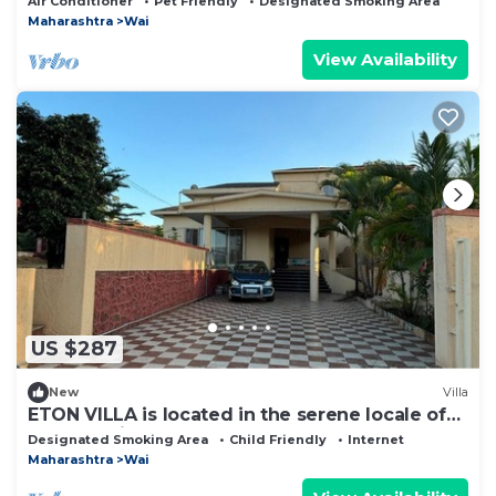
Air Conditioner
Pet Friendly
Designated Smoking Area
Maharashtra
Wai
View Availability
US $287
New
Villa
ETON VILLA is located in the serene locale of
panchgani.
Designated Smoking Area
Child Friendly
Internet
Maharashtra
Wai