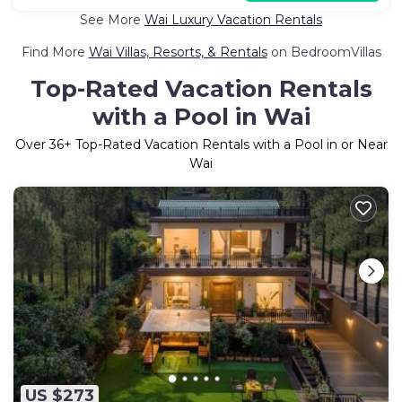
See More
Wai Luxury Vacation Rentals
Find More
Wai Villas, Resorts, & Rentals
on BedroomVillas
Top-Rated Vacation Rentals
with a Pool in Wai
Over
36
+ Top-Rated Vacation Rentals with a Pool in or Near
Wai
US $273