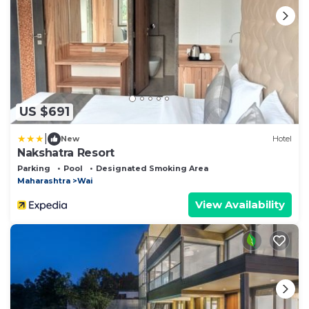
US $691
|
New
Hotel
Nakshatra Resort
Parking
Pool
Designated Smoking Area
Maharashtra
Wai
View Availability