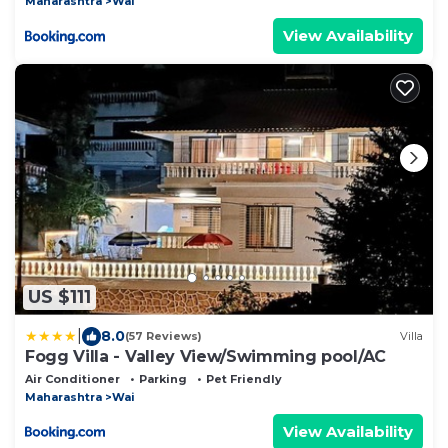
Maharashtra
Wai
View Availability
US $111
|
8.0
(57 Reviews)
Villa
Fogg Villa - Valley View/Swimming pool/AC
Air Conditioner
Parking
Pet Friendly
Maharashtra
Wai
View Availability