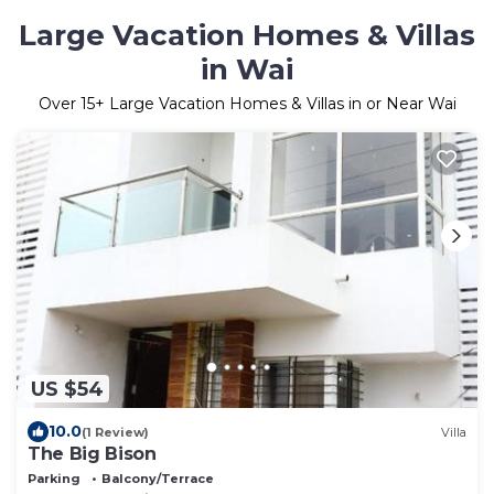
Large Vacation Homes & Villas
in Wai
Over
15
+ Large Vacation Homes & Villas in or Near Wai
US $54
10.0
(1 Review)
Villa
The Big Bison
Parking
Balcony/Terrace