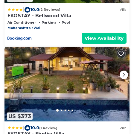
|
10.0
(2 Reviews)
Villa
EKOSTAY - Bellwood Villa
Air Conditioner
Parking
Pool
Maharashtra
Wai
View Availability
US $373
|
10.0
(1 Review)
Villa
EKOSTAY - Shelby Villa