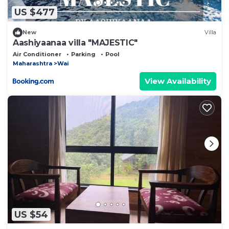
US $477
New
Villa
Aashiyaanaa villa "MAJESTIC"
Air Conditioner
Parking
Pool
Maharashtra
Wai
View Availability
US $54