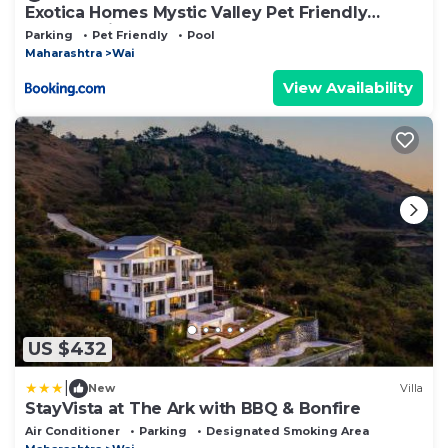
Exotica Homes Mystic Valley Pet Friendly
Panchgani
Parking
Pet Friendly
Pool
Maharashtra
Wai
View Availability
US $432
|
New
Villa
StayVista at The Ark with BBQ & Bonfire
Air Conditioner
Parking
Designated Smoking Area