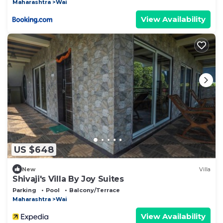
Maharashtra
Wai
View Availability
US $648
New
Villa
Shivaji's Villa By Joy Suites
Parking
Pool
Balcony/Terrace
Maharashtra
Wai
View Availability