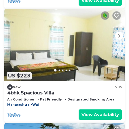
View Availability
US $223
New
Villa
4bhk Spacious Villa
Air Conditioner
Pet Friendly
Designated Smoking Area
Maharashtra
Wai
View Availability