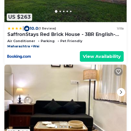
US $263
|
10.0
(1 Review)
Villa
SaffronStays Red Brick House - 3BR English-
style villa with verandah dining, orchard lawn &
Air Conditioner
Parking
Pet Friendly
classic charm
Maharashtra
Wai
View Availability