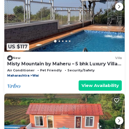
US $117
New
Villa
Misty Mountain by Maheru – 5 bhk Luxury Villa
with Scenic Views & Pool
Air Conditioner
Pet Friendly
Security/Safety
Maharashtra
Wai
View Availability