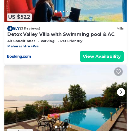
US $522
8.7
(3 Reviews)
Villa
Detox Valley Villa with Swimming pool & AC
Air Conditioner
Parking
Pet Friendly
Maharashtra
Wai
View Availability