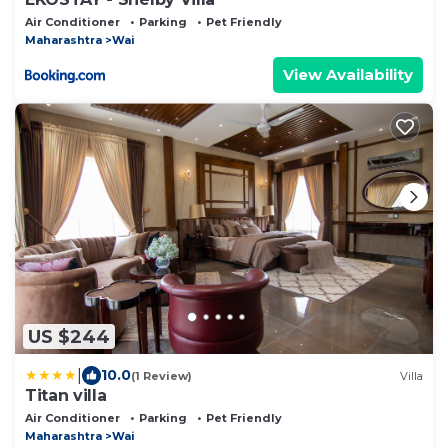
Air Conditioner
Parking
Pet Friendly
Maharashtra
Wai
View Availability
US $244
|
10.0
(1 Review)
Villa
Titan villa
Air Conditioner
Parking
Pet Friendly
Maharashtra
Wai