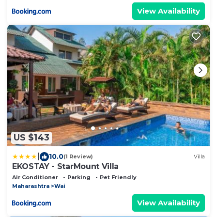
View Availability
US $143
|
10.0
(1 Review)
Villa
EKOSTAY - StarMount Villa
Air Conditioner
Parking
Pet Friendly
Maharashtra
Wai
View Availability