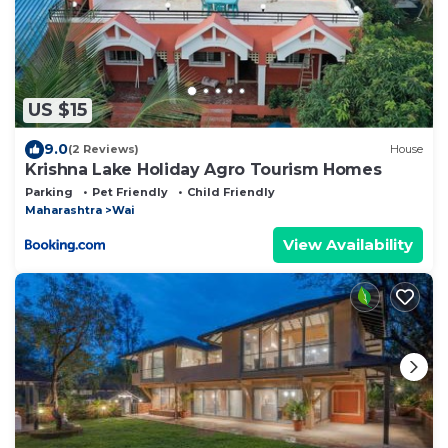
US $15
9.0
(2 Reviews)
House
Krishna Lake Holiday Agro Tourism Homes
Parking
Pet Friendly
Child Friendly
Maharashtra
Wai
View Availability