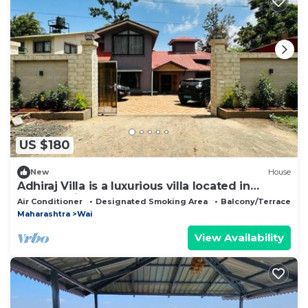
US $180
New
House
Adhiraj Villa is a luxurious villa located in
Panchgani-Mahabaleshwar Road.
Air Conditioner
Designated Smoking Area
Balcony/Terrace
Maharashtra
Wai
View Availability