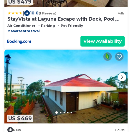
US $479
|
10.0
(1 Review)
Villa
StayVista at Laguna Escape with Deck, Pool,
Bathtub
Air Conditioner
Parking
Pet Friendly
Maharashtra
Wai
View Availability
US $469
New
House