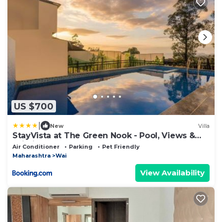
US $700
|
New
Villa
StayVista at The Green Nook - Pool, Views &
Wi-Fi
Air Conditioner
Parking
Pet Friendly
Maharashtra
Wai
View Availability