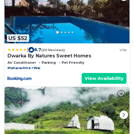
US $52
|
8.7
(20 Reviews)
Villa
Dwarka By Natures Sweet Homes
Air Conditioner
Parking
Pet Friendly
Maharashtra
Wai
View Availability