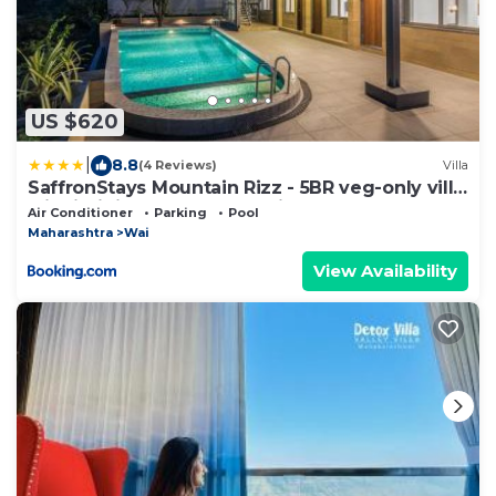
US $620
|
8.8
(4 Reviews)
Villa
SaffronStays Mountain Rizz - 5BR veg-only villa
with infinity pool & valley views
Air Conditioner
Parking
Pool
Maharashtra
Wai
View Availability