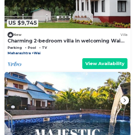
US $9,745
New
Villa
Charming 2-bedroom villa in welcoming Wai
with WiFi
Parking
Pool
TV
Maharashtra
Wai
View Availability