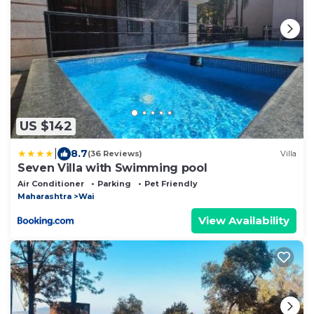
US $142
|
8.7
(36 Reviews)
Villa
Seven Villa with Swimming pool
Air Conditioner
Parking
Pet Friendly
Maharashtra
Wai
View Availability