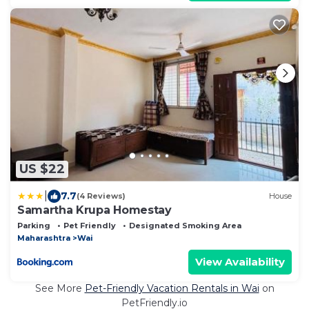
US $22
|
7.7
(4 Reviews)
House
Samartha Krupa Homestay
Parking
Pet Friendly
Designated Smoking Area
Maharashtra
Wai
View Availability
See More
Pet-Friendly Vacation Rentals in Wai
on
PetFriendly.io