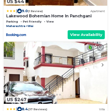
US $44
|
9.0
(1 Review)
Apartment
Lakewood Bohemian Home In Panchgani
Parking
Pet Friendly
View
Maharashtra
Wai
View Availability
US $247
|
8.4
(37 Reviews)
Villa