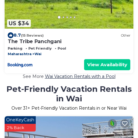
US $34
8.7
(15 Reviews)
Other
The Tribe Panchgani
Parking
Pet Friendly
Pool
Maharashtra
Wai
View Availability
See More
Wai Vacation Rentals with a Pool
Pet-Friendly Vacation Rentals
in Wai
Over
31
+ Pet-Friendly Vacation Rentals in or Near Wai
OneKeyCash
2% Back