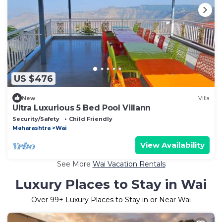
US $476
New
Villa
Ultra Luxurious 5 Bed Pool Villann
Security/Safety
Child Friendly
Maharashtra
Wai
View Availability
See More
Wai Vacation Rentals
Luxury Places to Stay in Wai
Over
99
+ Luxury Places to Stay in or Near Wai