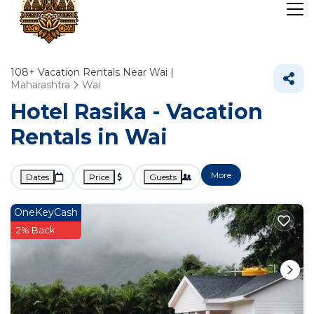
108+
Vacation Rentals Near Wai |
Maharashtra
Wai
Hotel Rasika - Vacation
Rentals in Wai
More
Dates
Price
Guests
OneKeyCash
2% Back