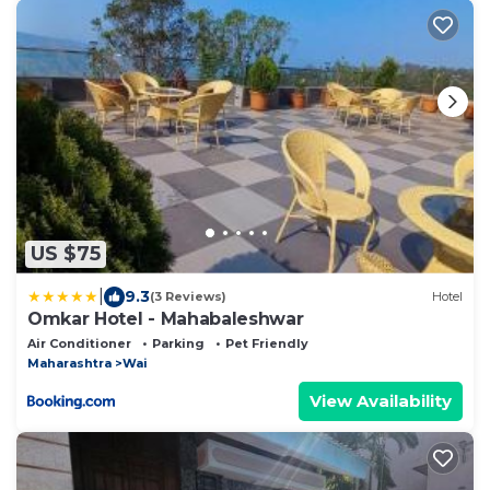
US $75
|
9.3
(3 Reviews)
Hotel
Omkar Hotel - Mahabaleshwar
Air Conditioner
Parking
Pet Friendly
Maharashtra
Wai
View Availability