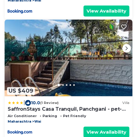
Maharashtra
Wai
View Availability
US $409
|
10.0
(1 Review)
Villa
SaffronStays Casa Tranquil, Panchgani - pet-
friendly veg only pool villa
Air Conditioner
Parking
Pet Friendly
Maharashtra
Wai
View Availability