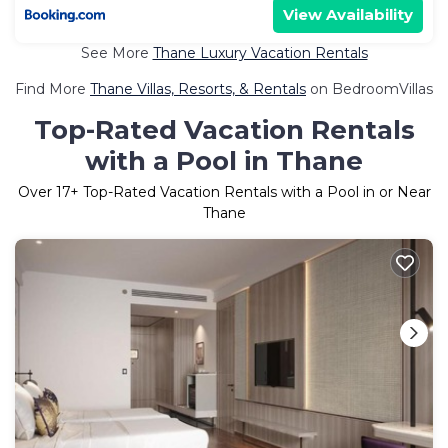
View Availability
See More
Thane Luxury Vacation Rentals
Find More
Thane Villas, Resorts, & Rentals
on BedroomVillas
Top-Rated Vacation Rentals
with a Pool in Thane
Over
17
+ Top-Rated Vacation Rentals with a Pool in or Near
Thane