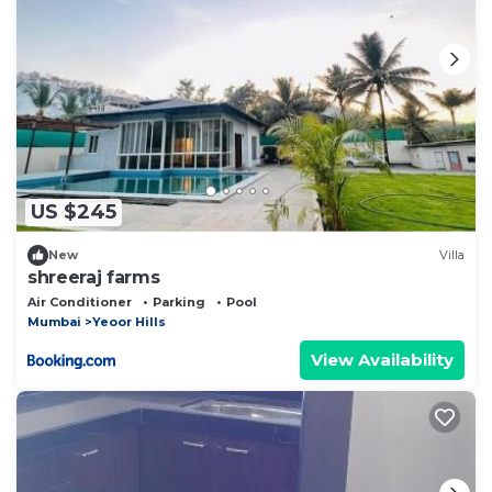
US $245
New
Villa
shreeraj farms
Air Conditioner
Parking
Pool
Mumbai
Yeoor Hills
View Availability