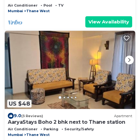
Air Conditioner
Pool
TV
Mumbai
Thane West
View Availability
US $48
9.0
(3 Reviews)
Apartment
AaryaStays Boho 2 bhk next to Thane station
Air Conditioner
Parking
Security/Safety
Mumbai
Thane West