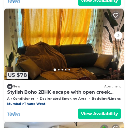
View Availability
US $78
New
Apartment
Stylish Boho 2BHK escape with open creek
views Thane
Air Conditioner
Designated Smoking Area
Bedding/Linens
Mumbai
Thane West
View Availability