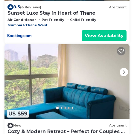
8.5
(6 Reviews)
Apartment
Sunset Luxe Stay in Heart of Thane
Air Conditioner
Pet Friendly
Child Friendly
Mumbai
Thane West
View Availability
US $59
New
Apartment
Cozy & Modern Retreat – Perfect for Couples &