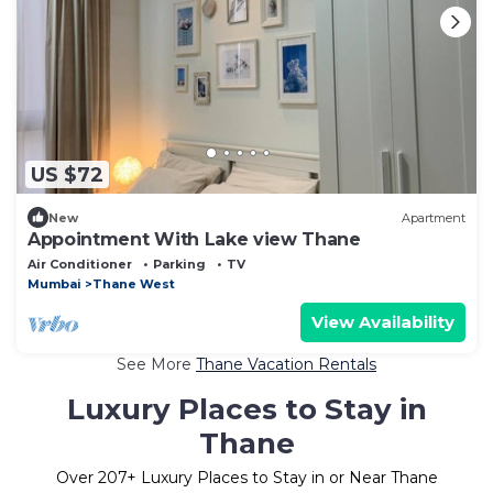
US $72
New
Apartment
Appointment With Lake view Thane
Air Conditioner
Parking
TV
Mumbai
Thane West
View Availability
See More
Thane Vacation Rentals
Luxury Places to Stay in
Thane
Over
207
+ Luxury Places to Stay in or Near Thane