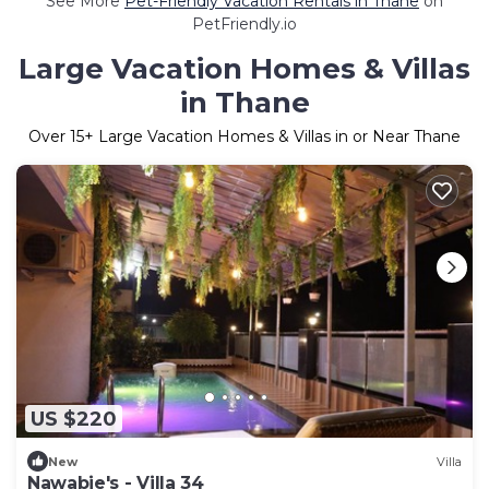
See More
Pet-Friendly Vacation Rentals in Thane
on
PetFriendly.io
Large Vacation Homes & Villas
in Thane
Over
15
+ Large Vacation Homes & Villas in or Near Thane
US $220
New
Villa
Nawabie's - Villa 34