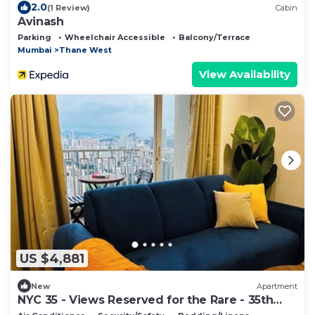
2.0
(1 Review)
Cabin
Avinash
Parking
Wheelchair Accessible
Balcony/Terrace
Mumbai
Thane West
View Availability
US $4,881
New
Apartment
NYC 35 - Views Reserved for the Rare - 35th
Floor Luxury Apt