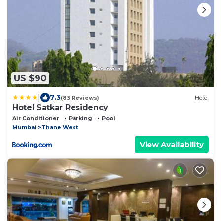
US $90
|
7.3
(83 Reviews)
Hotel
Hotel Satkar Residency
Air Conditioner
Parking
Pool
Mumbai
Thane West
View Availability