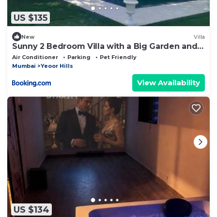
US $135
New
Villa
Sunny 2 Bedroom Villa with a Big Garden and
Pool
Air Conditioner
Parking
Pet Friendly
Mumbai
Yeoor Hills
View Availability
US $134