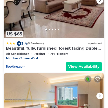
US $65
|
9.4
(5 Reviews)
Apartment
Beautiful, fully, furnished, forest facing Duplex
Apartment
Air Conditioner
Parking
Pet Friendly
Mumbai
Thane West
View Availability