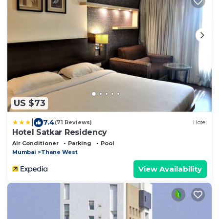
US $73
|
7.4
(71 Reviews)
Hotel
Hotel Satkar Residency
Air Conditioner
Parking
Pool
Mumbai
Thane West
View Availability