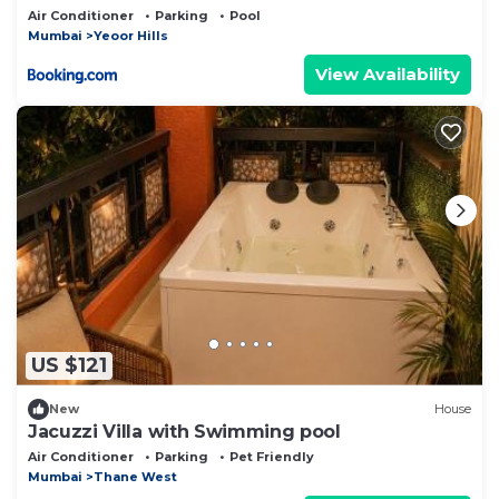
Air Conditioner
Parking
Pool
Mumbai
Yeoor Hills
View Availability
US $121
New
House
Jacuzzi Villa with Swimming pool
Air Conditioner
Parking
Pet Friendly
Mumbai
Thane West