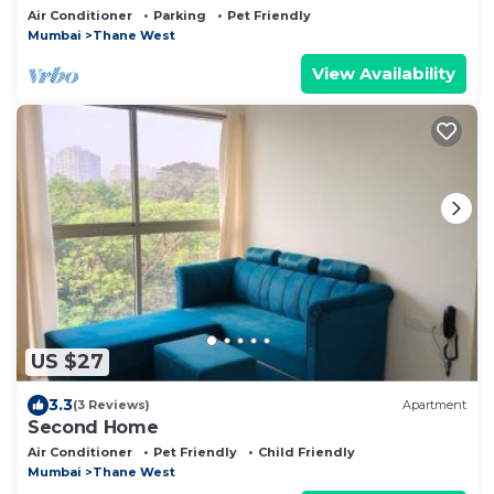
Work Stays
Air Conditioner
Parking
Pet Friendly
Mumbai
Thane West
View Availability
US $27
3.3
(3 Reviews)
Apartment
Second Home
Air Conditioner
Pet Friendly
Child Friendly
Mumbai
Thane West