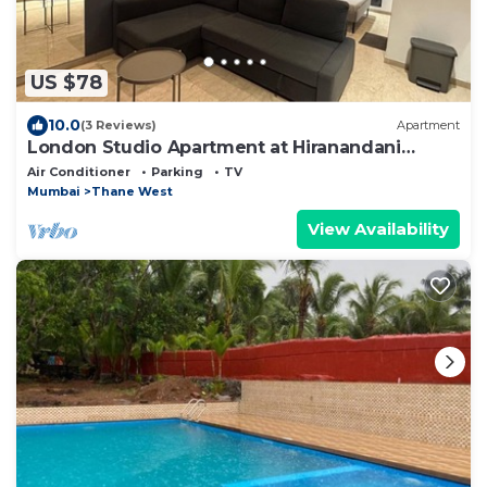
US $78
10.0
(3 Reviews)
Apartment
London Studio Apartment at Hiranandani
Estate Thane
Air Conditioner
Parking
TV
Mumbai
Thane West
View Availability