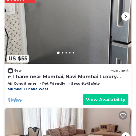
US $55
New
Apartment
e Thane near Mumbai, Navi Mumbai Luxury
community.
Air Conditioner
Pet Friendly
Security/Safety
Mumbai
Thane West
View Availability