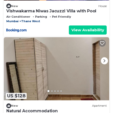
New
House
Vishwakarma Niwas Jacuzzi Villa with Pool
Air Conditioner
Parking
Pet Friendly
Mumbai
Thane West
View Availability
US $128
New
Apartment
Natural Accommodation