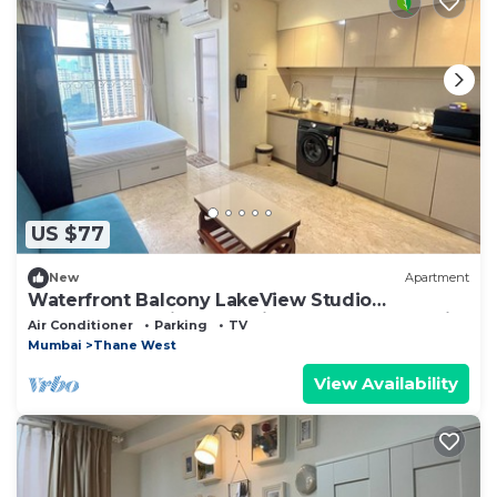
US $77
New
Apartment
Waterfront Balcony LakeView Studio
Apartment at Hiranandani Estate Thane ~ India
Air Conditioner
Parking
TV
Mumbai
Thane West
View Availability