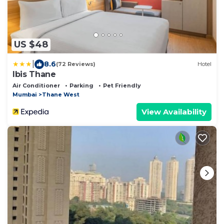
US $48
|
8.6
(72 Reviews)
Hotel
Ibis Thane
Air Conditioner
Parking
Pet Friendly
Mumbai
Thane West
View Availability