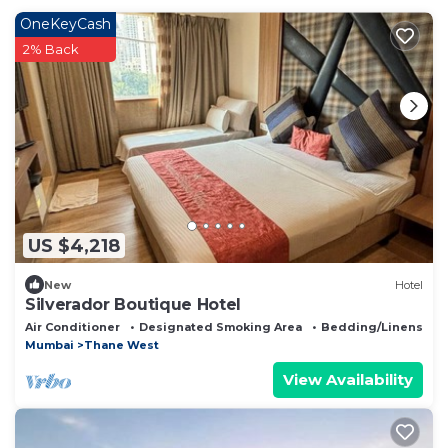
OneKeyCash
2% Back
US $4,218
New
Hotel
Silverador Boutique Hotel
Air Conditioner
Designated Smoking Area
Bedding/Linens
Mumbai
Thane West
View Availability