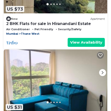
US $73
New
Apartment
2 BHK Flats for sale in Hiranandani Estate
Air Conditioner
Pet Friendly
Security/Safety
Mumbai
Thane West
View Availability
US $31