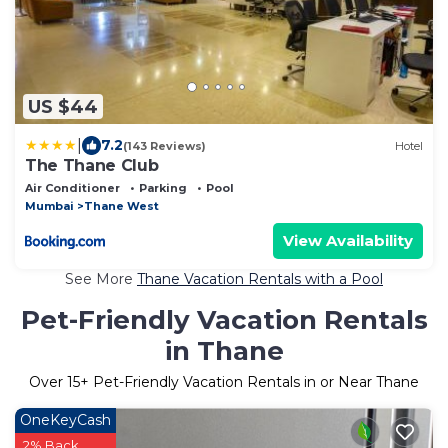
US $44
|
7.2
(143 Reviews)
Hotel
The Thane Club
Air Conditioner
Parking
Pool
Mumbai
Thane West
View Availability
See More
Thane Vacation Rentals with a Pool
Pet-Friendly Vacation Rentals
in Thane
Over
15
+ Pet-Friendly Vacation Rentals in or Near Thane
OneKeyCash
2% Back