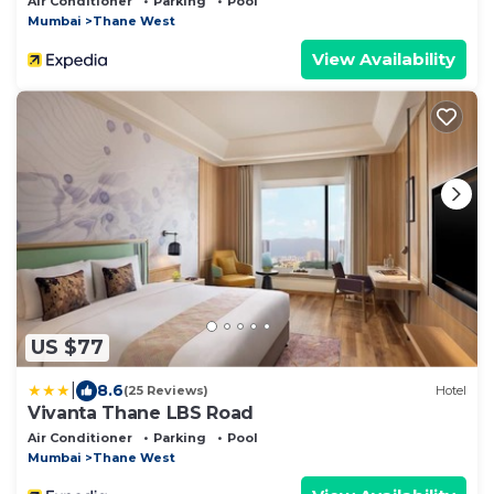
Air Conditioner
Parking
Pool
Mumbai
Thane West
View Availability
US $77
|
8.6
(25 Reviews)
Hotel
Vivanta Thane LBS Road
Air Conditioner
Parking
Pool
Mumbai
Thane West