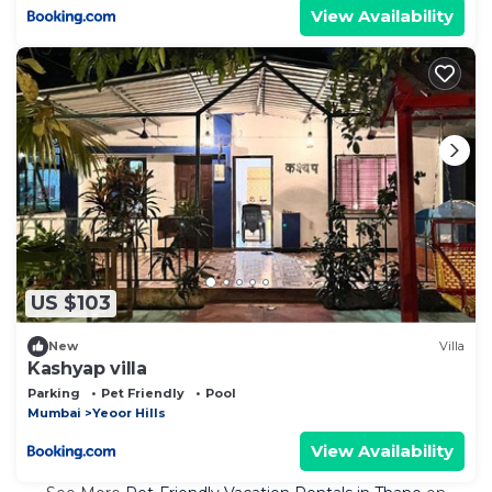
View Availability
US $103
New
Villa
Kashyap villa
Parking
Pet Friendly
Pool
Mumbai
Yeoor Hills
View Availability