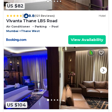
US $82
|
8.8
(121 Reviews)
Hotel
Vivanta Thane LBS Road
Air Conditioner
Parking
Pool
Mumbai
Thane West
View Availability
US $104