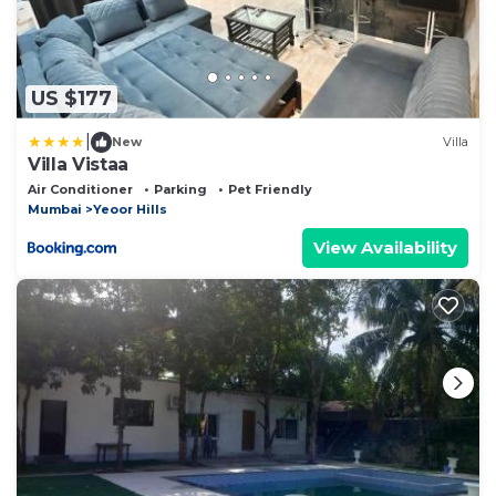
US $177
|
New
Villa
Villa Vistaa
Air Conditioner
Parking
Pet Friendly
Mumbai
Yeoor Hills
View Availability