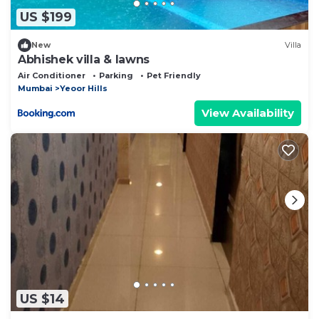
US $199
New
Villa
Abhishek villa & lawns
Air Conditioner
Parking
Pet Friendly
Mumbai
Yeoor Hills
View Availability
US $14