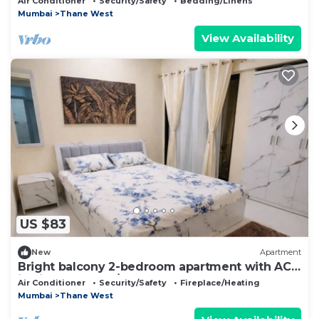
Air Conditioner
Security/Safety
Bedding/Linens
Mumbai
Thane West
View Availability
US $83
New
Apartment
Bright balcony 2-bedroom apartment with AC
in vibrant Thane/Mulund
Air Conditioner
Security/Safety
Fireplace/Heating
Mumbai
Thane West