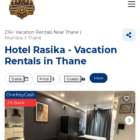
216+
Vacation Rentals Near Thane |
Mumbai
Thane
Hotel Rasika - Vacation
Rentals in Thane
More
Dates
Price
Guests
OneKeyCash
2% Back