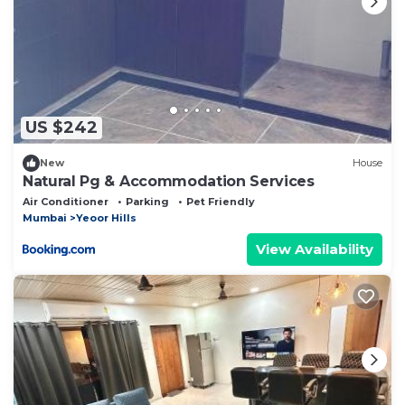
US $242
New
House
Natural Pg & Accommodation Services
Air Conditioner
Parking
Pet Friendly
Mumbai
Yeoor Hills
View Availability