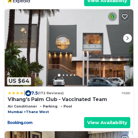
View Availability
US $64
|
7.5
(172 Reviews)
Hotel
Vihang's Palm Club - Vaccinated Team
Air Conditioner
Parking
Pool
Mumbai
Thane West
View Availability