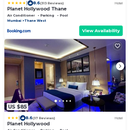
|
8.6
(313 Reviews)
Hotel
Planet Hollywood Thane
Air Conditioner
Parking
Pool
Mumbai
Thane West
View Availability
US $85
|
8.6
(37 Reviews)
Hotel
Planet Hollywood