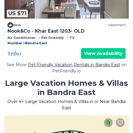
US $71
New
Apartment
Nook&Co - Khar East 1203- OLD
Air Conditioner
Pet Friendly
TV
Mumbai
Bandra East
View Availability
See More
Pet-Friendly Vacation Rentals in Bandra East
on
PetFriendly.io
Large Vacation Homes & Villas
in Bandra East
Over
4
+ Large Vacation Homes & Villas in or Near Bandra
East