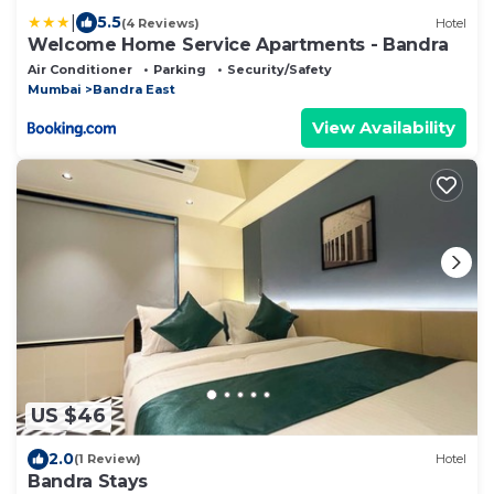
|
5.5
(4 Reviews)
Hotel
Welcome Home Service Apartments - Bandra
Air Conditioner
Parking
Security/Safety
Mumbai
Bandra East
View Availability
US $46
2.0
(1 Review)
Hotel
Bandra Stays