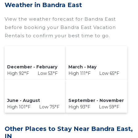
price of a hotel. Just search for your destination
Weather in Bandra East
and secure your reservation today.
View the weather forecast for Bandra East
before booking your Bandra East Vacation
Rentals to confirm your best time to go.
December - February
March - May
High 92°F Low 53°F
High 111°F Low 65°F
June - August
September - November
High 101°F Low 75°F
High 93°F Low 59°F
Other Places to Stay Near Bandra East,
IN