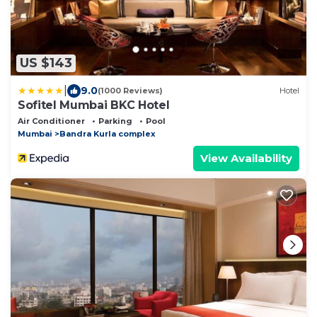
US $143
|
9.0
(1000 Reviews)
Hotel
Sofitel Mumbai BKC Hotel
Air Conditioner
Parking
Pool
Mumbai
Bandra Kurla complex
View Availability