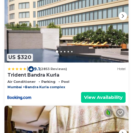
US $320
|
9.1
(2853 Reviews)
Hotel
Trident Bandra Kurla
Air Conditioner
Parking
Pool
Mumbai
Bandra Kurla complex
View Availability