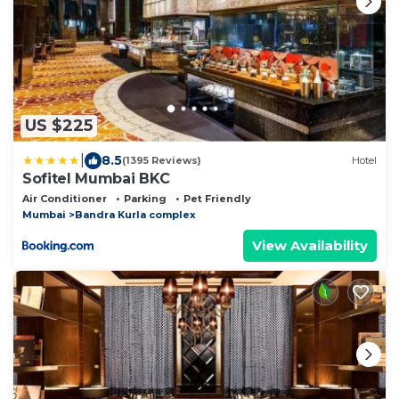
US $225
|
8.5
(1395 Reviews)
Hotel
Sofitel Mumbai BKC
Air Conditioner
Parking
Pet Friendly
Mumbai
Bandra Kurla complex
View Availability