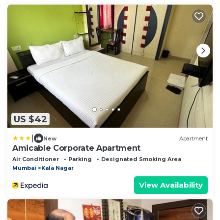
US $42
|
New
Apartment
Amicable Corporate Apartment
Air Conditioner
Parking
Designated Smoking Area
Mumbai
Kala Nagar
View Availability