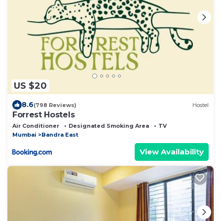
US $20
8.6
(798 Reviews)
Hostel
Forrest Hostels
Air Conditioner
Designated Smoking Area
TV
Mumbai
Bandra East
View Availability