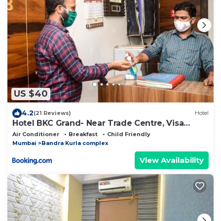
US $40
4.2
(21 Reviews)
Hotel
Hotel BKC Grand- Near Trade Centre, Visa
Consulate
Air Conditioner
Breakfast
Child Friendly
Mumbai
Bandra Kurla complex
View Availability