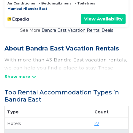
Air Conditioner
Bedding/Linens
Toiletries
Mumbai
Bandra East
View Availability
See More
Bandra East Vacation Rental Deals
About Bandra East Vacation Rentals
With more than 43 Bandra East vacation rentals,
we can help you find a place to stay. These
rentals, including vacation rentals, Hotelrasika
and other short-term private accommodations,
Top Rental Accommodation Types in
have top-notch amenities with the best value,
Bandra East
providing you with comfort and luxury at the
same time. Get more value and more room
Type
Count
when you stay at a rental property in
Bandra
Hotels
22
East
.
Looking for last-minute deals, or finding the best