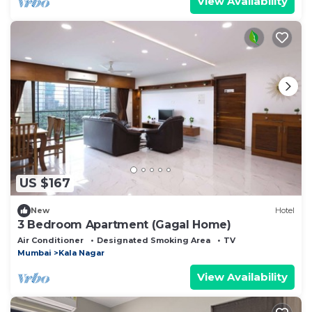
View Availability
US $167
New
Hotel
3 Bedroom Apartment (Gagal Home)
Air Conditioner
Designated Smoking Area
TV
Mumbai
Kala Nagar
View Availability