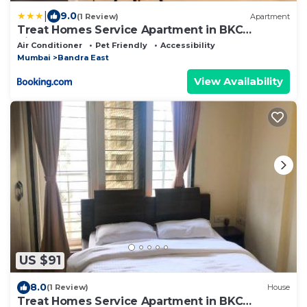
|
9.0
(1 Review)
Apartment
Treat Homes Service Apartment in BKC
Sindhuratna 701
Air Conditioner
Pet Friendly
Accessibility
Mumbai
Bandra East
View Availability
US $91
8.0
(1 Review)
House
Treat Homes Service Apartment in BKC