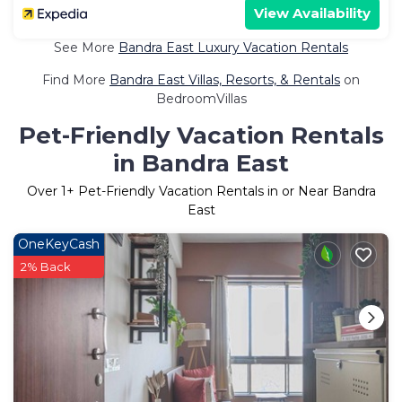
View Availability
See More
Bandra East Luxury Vacation Rentals
Find More
Bandra East Villas, Resorts, & Rentals
on
BedroomVillas
Pet-Friendly Vacation Rentals
in Bandra East
Over
1
+ Pet-Friendly Vacation Rentals in or Near Bandra
East
OneKeyCash
2% Back