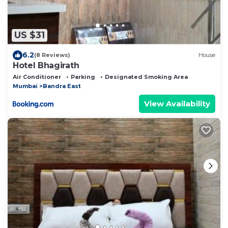
US $31
6.2
(8 Reviews)
House
Hotel Bhagirath
Air Conditioner
Parking
Designated Smoking Area
Mumbai
Bandra East
View Availability