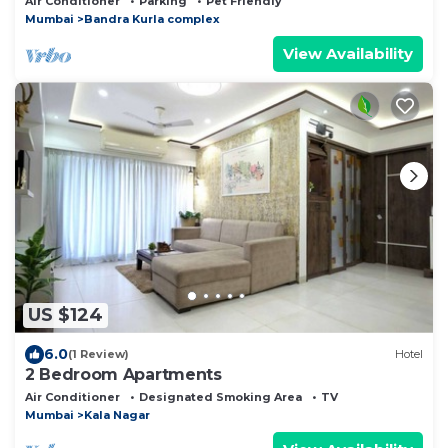
Air Conditioner
Parking
Pet Friendly
Mumbai
Bandra Kurla complex
View Availability
US $124
6.0
(1 Review)
Hotel
2 Bedroom Apartments
Air Conditioner
Designated Smoking Area
TV
Mumbai
Kala Nagar