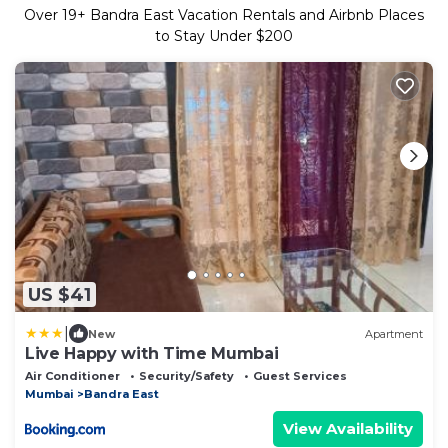
Over
19
+ Bandra East Vacation Rentals and Airbnb Places
to Stay Under $200
US $41
|
New
Apartment
Live Happy with Time Mumbai
Air Conditioner
Security/Safety
Guest Services
Mumbai
Bandra East
View Availability