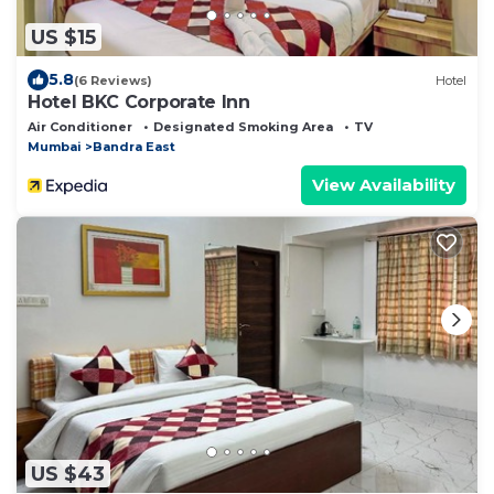
US $15
5.8
(6 Reviews)
Hotel
Hotel BKC Corporate Inn
Air Conditioner
Designated Smoking Area
TV
Mumbai
Bandra East
View Availability
US $43