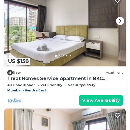
US $158
New
Apartment
Treat Homes Service Apartment in BKC
Sindhuratna 503
Air Conditioner
Pet Friendly
Security/Safety
Mumbai
Bandra East
View Availability