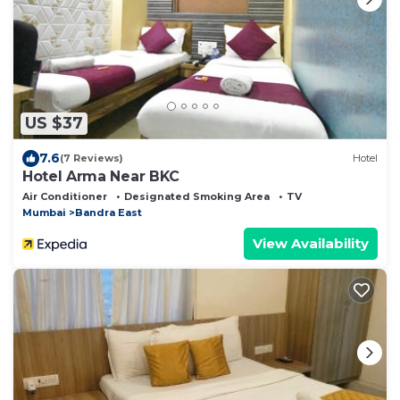
US $37
7.6
(7 Reviews)
Hotel
Hotel Arma Near BKC
Air Conditioner
Designated Smoking Area
TV
Mumbai
Bandra East
View Availability