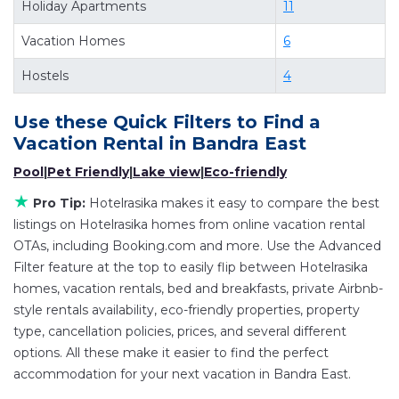
Holiday Apartments
11
deals available for cottages, condos, private
Vacation Homes
6
villas, and large vacation homes? With
Hotelrasika
Bandra East
, you have the flexibility
Hostels
4
of comparing different options of various deals
with a single click. Looking for a rental by owner
Use these Quick Filters to Find a
with the best swimming pools, hot tubs, allows
Vacation Rental in
Bandra East
pets, or even those with huge master suite
Pool
|
Pet Friendly
|
Lake view
|
Eco-friendly
bedrooms and have large screen televisions?
★
Pro Tip:
Hotelrasika makes it easy to compare the best
You can find vacation rentals by owner, and
listings on Hotelrasika homes from online vacation rental
other popular Airbnb-style properties in
Bandra
OTAs, including Booking.com and more. Use the Advanced
East
. Places to stay near
Bandra East
are
238.29
Filter feature at the top to easily flip between Hotelrasika
ft²
on average, with prices averaging
US $101
a
homes, vacation rentals, bed and breakfasts, private Airbnb-
night.
style rentals availability, eco-friendly properties, property
type, cancellation policies, prices, and several different
Hotelrasika makes it easy and safe to find and
options. All these make it easier to find the perfect
compare vacation rentals in
Bandra East
with
accommodation for your next vacation in Bandra East.
prices often at a 30-40% discount versus the