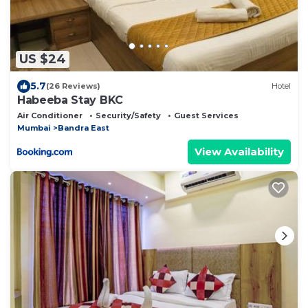
US $24
5.7
(26 Reviews)
Hotel
Habeeba Stay BKC
Air Conditioner
Security/Safety
Guest Services
Mumbai
Bandra East
View Availability