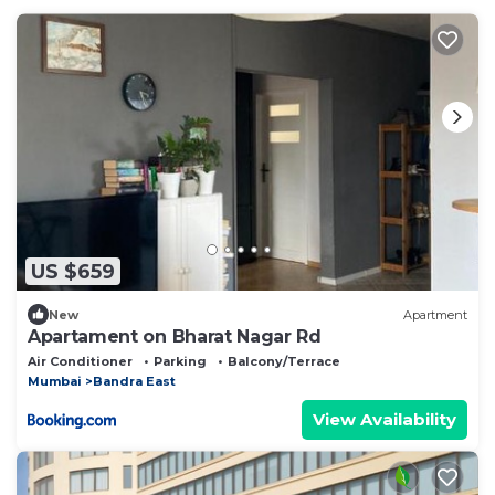
US $659
New
Apartment
Apartament on Bharat Nagar Rd
Air Conditioner
Parking
Balcony/Terrace
Mumbai
Bandra East
View Availability