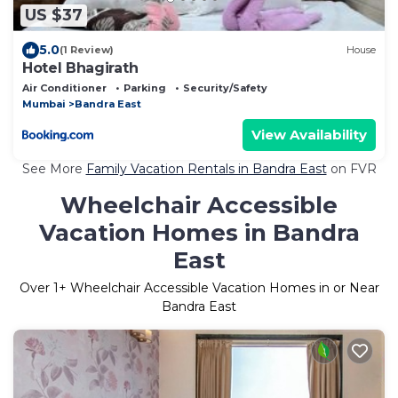
US $37
5.0
(1 Review)
House
Hotel Bhagirath
Air Conditioner
Parking
Security/Safety
Mumbai
Bandra East
View Availability
See More
Family Vacation Rentals in Bandra East
on FVR
Wheelchair Accessible
Vacation Homes in Bandra
East
Over
1
+ Wheelchair Accessible Vacation Homes in or Near
Bandra East