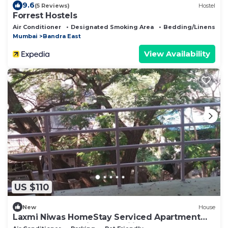
9.6
(5 Reviews)
Hostel
Forrest Hostels
Air Conditioner
Designated Smoking Area
Bedding/Linens
Mumbai
Bandra East
View Availability
US $110
New
House
Laxmi Niwas HomeStay Serviced Apartment
Chembur Mumbai for famailies