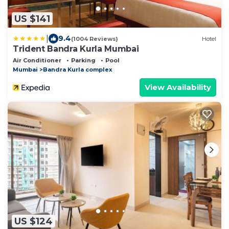
US $141
|
9.4
(1004 Reviews)
Hotel
Trident Bandra Kurla Mumbai
Air Conditioner
Parking
Pool
Mumbai
Bandra Kurla complex
View Availability
US $124