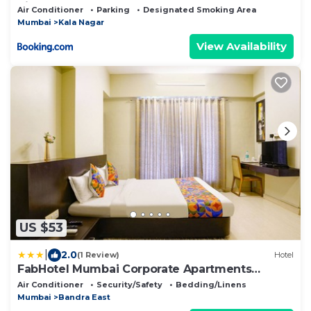
Siddhant 401
Air Conditioner
Parking
Designated Smoking Area
Mumbai
Kala Nagar
View Availability
US $53
|
2.0
(1 Review)
Hotel
FabHotel Mumbai Corporate Apartments
Bandra
Air Conditioner
Security/Safety
Bedding/Linens
Mumbai
Bandra East