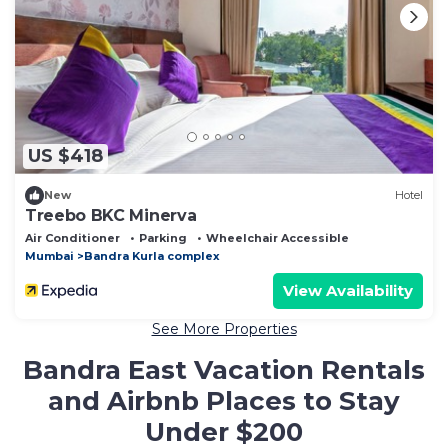
US $418
New
Hotel
Treebo BKC Minerva
Air Conditioner
Parking
Wheelchair Accessible
Mumbai
Bandra Kurla complex
View Availability
See More Properties
Bandra East Vacation Rentals
and Airbnb Places to Stay
Under $200