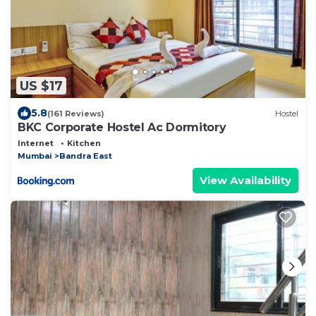
US $17
5.8
(161 Reviews)
Hostel
BKC Corporate Hostel Ac Dormitory
Internet
Kitchen
Mumbai
Bandra East
View Availability