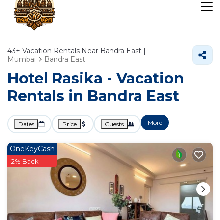
43+
Vacation Rentals Near Bandra East |
Mumbai
Bandra East
Hotel Rasika - Vacation
Rentals in Bandra East
More
Dates
Price
Guests
OneKeyCash
2% Back