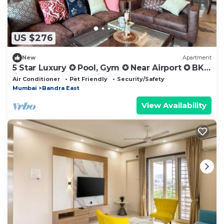
US $276
New
Apartment
5 Star Luxury ✪ Pool, Gym ✪ Near Airport ✪ BKC
✪
Air Conditioner
Pet Friendly
Security/Safety
Mumbai
Bandra East
View Availability