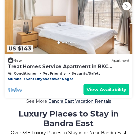
US $143
New
Apartment
Treat Homes Service Apartment in BKC
Sindhuratna 701
Air Conditioner
Pet Friendly
Security/Safety
Mumbai
Sant Dnyaneshwar Nagar
View Availability
See More
Bandra East Vacation Rentals
Luxury Places to Stay in
Bandra East
Over
34
+ Luxury Places to Stay in or Near Bandra East