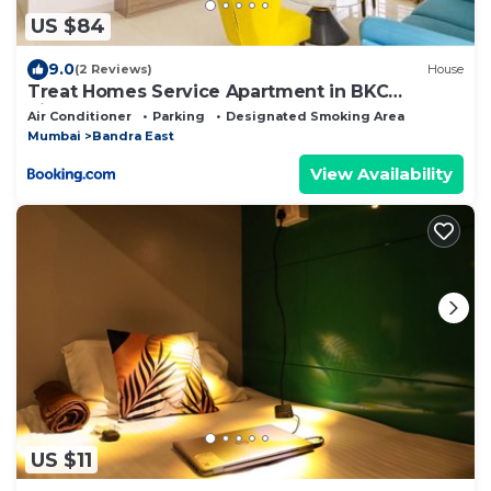
US $84
9.0
(2 Reviews)
House
Treat Homes Service Apartment in BKC
Siddhant 601
Air Conditioner
Parking
Designated Smoking Area
Mumbai
Bandra East
View Availability
US $11