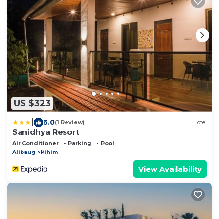
US $323
|
6.0
(1 Review)
Hotel
Sanidhya Resort
Air Conditioner
Parking
Pool
Alibaug
Kihim
View Availability