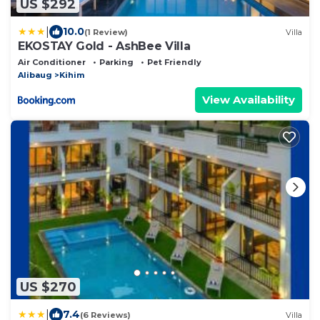
US $292
|
10.0
(1 Review)
Villa
EKOSTAY Gold - AshBee Villa
Air Conditioner
Parking
Pet Friendly
Alibaug
Kihim
View Availability
US $270
|
7.4
(6 Reviews)
Villa