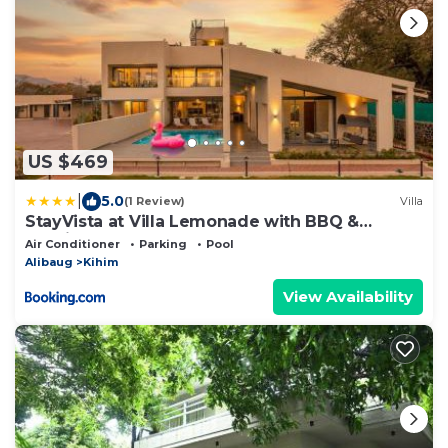
US $469
|
5.0
(1 Review)
Villa
StayVista at Villa Lemonade with BBQ &
Bonfire
Air Conditioner
Parking
Pool
Alibaug
Kihim
View Availability