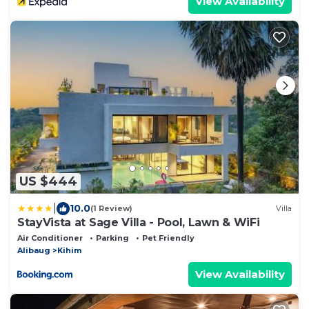
View Availability
US $444
|
10.0
(1 Review)
Villa
StayVista at Sage Villa - Pool, Lawn & WiFi
Air Conditioner
Parking
Pet Friendly
Alibaug
Kihim
View Availability