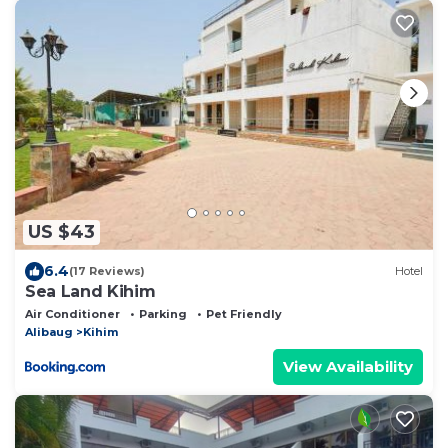
US $43
6.4
(17 Reviews)
Hotel
Sea Land Kihim
Air Conditioner
Parking
Pet Friendly
Alibaug
Kihim
View Availability