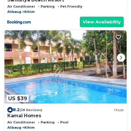
Air Conditioner
Parking
Pet Friendly
Alibaug
Kihim
View Availability
US $39
8.2
(38 Reviews)
House
Kamal Homes
Air Conditioner
Parking
Pool
Alibaug
Kihim