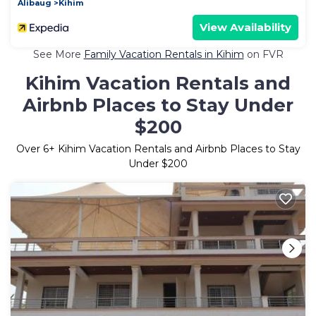
Alibaug
Kihim
View Availability
See More
Family Vacation Rentals in Kihim
on FVR
Kihim Vacation Rentals and
Airbnb Places to Stay Under
$200
Over
6
+ Kihim Vacation Rentals and Airbnb Places to Stay
Under $200