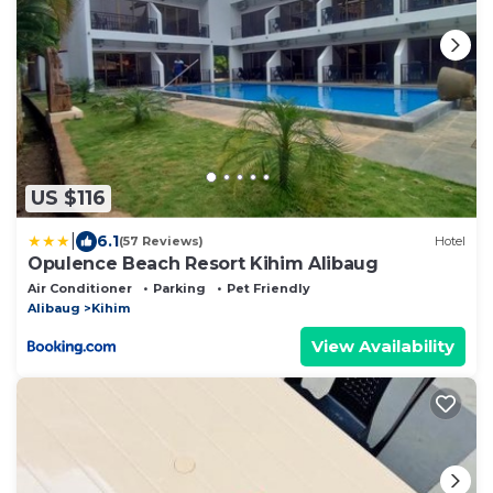
US $116
|
6.1
(57 Reviews)
Hotel
Opulence Beach Resort Kihim Alibaug
Air Conditioner
Parking
Pet Friendly
Alibaug
Kihim
View Availability