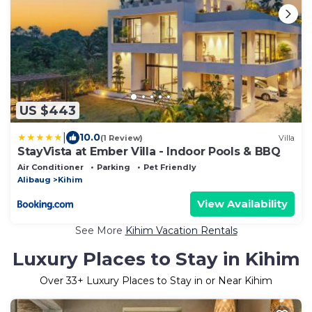
US $443
|
10.0
(1 Review)
Villa
StayVista at Ember Villa - Indoor Pools & BBQ
Air Conditioner
Parking
Pet Friendly
Alibaug
Kihim
View Availability
See More
Kihim Vacation Rentals
Luxury Places to Stay in Kihim
Over
33
+ Luxury Places to Stay in or Near Kihim