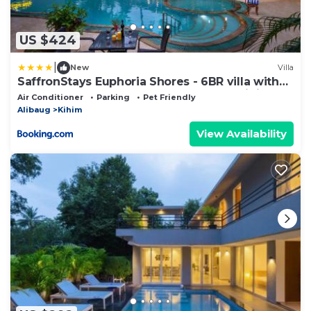
US $424
|
New
Villa
SaffronStays Euphoria Shores - 6BR villa with
bar counter, pool & lawns 400m from Kihim
Air Conditioner
Parking
Pet Friendly
Beach in Alibaug
Alibaug
Kihim
View Availability