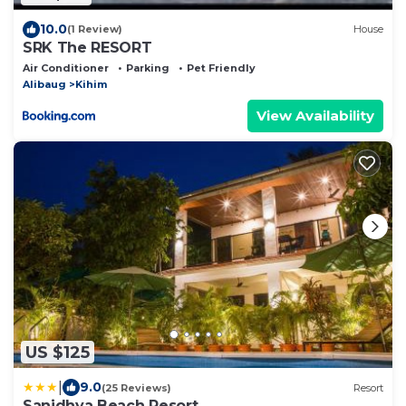
10.0
(1 Review)
House
SRK The RESORT
Air Conditioner
Parking
Pet Friendly
Alibaug
Kihim
View Availability
US $125
|
9.0
(25 Reviews)
Resort
Sanidhya Beach Resort