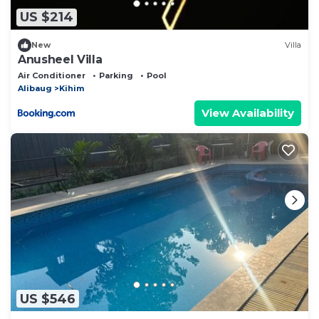
US $214
New
Villa
Anusheel Villa
Air Conditioner
Parking
Pool
Alibaug
Kihim
View Availability
US $546