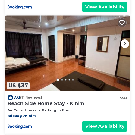
View Availability
US $37
7.0
(11 Reviews)
House
Beach Side Home Stay - Kihim
Air Conditioner
Parking
Pool
Alibaug
Kihim
View Availability