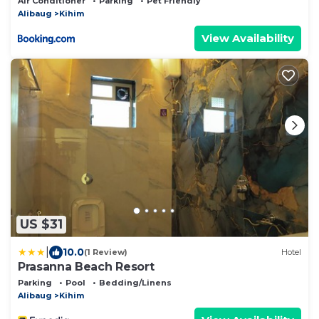
Air Conditioner
Parking
Pet Friendly
Alibaug
Kihim
View Availability
US $31
|
10.0
(1 Review)
Hotel
Prasanna Beach Resort
Parking
Pool
Bedding/Linens
Alibaug
Kihim