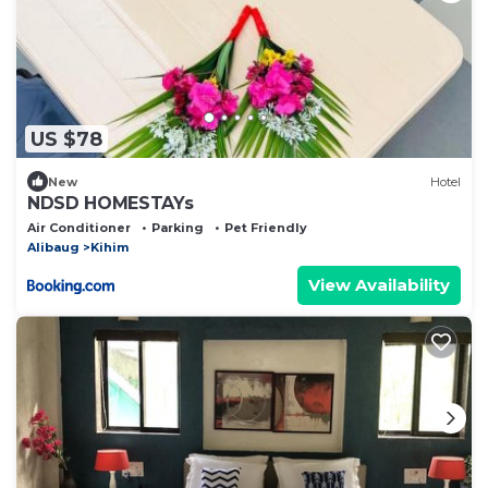
US $78
New
Hotel
NDSD HOMESTAYs
Air Conditioner
Parking
Pet Friendly
Alibaug
Kihim
View Availability