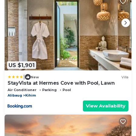
US $1,901
|
New
Villa
StayVista at Hermes Cove with Pool, Lawn
Air Conditioner
Parking
Pool
Alibaug
Kihim
View Availability