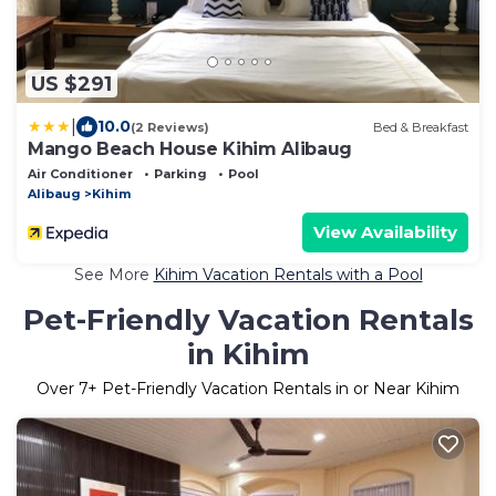
US $291
|
10.0
(2 Reviews)
Bed & Breakfast
Mango Beach House Kihim Alibaug
Air Conditioner
Parking
Pool
Alibaug
Kihim
View Availability
See More
Kihim Vacation Rentals with a Pool
Pet-Friendly Vacation Rentals
in Kihim
Over
7
+ Pet-Friendly Vacation Rentals in or Near Kihim