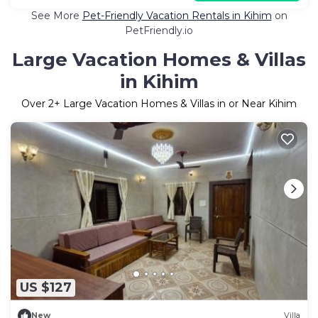
See More
Pet-Friendly Vacation Rentals in Kihim
on
PetFriendly.io
Large Vacation Homes & Villas
in Kihim
Over
2
+ Large Vacation Homes & Villas in or Near Kihim
US $127
New
Villa