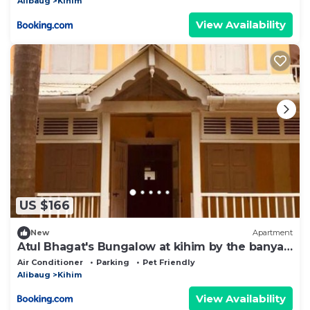
Alibaug
Kihim
View Availability
US $166
New
Apartment
Atul Bhagat's Bungalow at kihim by the banyan
shelters
Air Conditioner
Parking
Pet Friendly
Alibaug
Kihim
View Availability