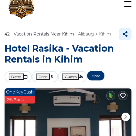
42+
Vacation Rentals Near Kihim |
Alibaug
Kihim
Hotel Rasika - Vacation
Rentals in Kihim
More
Dates
Price
Guests
OneKeyCash
2% Back