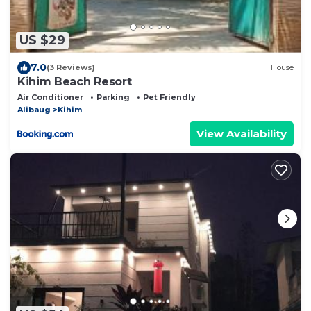
US $29
7.0
(3 Reviews)
House
Kihim Beach Resort
Air Conditioner
Parking
Pet Friendly
Alibaug
Kihim
View Availability