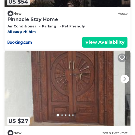
US $54
New
House
Pinnacle Stay Home
Air Conditioner
Parking
Pet Friendly
Alibaug
Kihim
View Availability
US $27
New
Bed & Breakfast