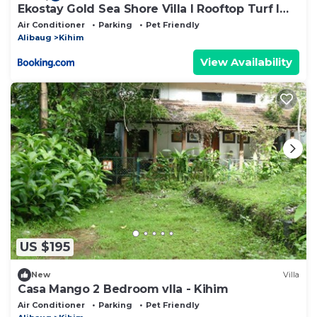
Ekostay Gold Sea Shore Villa I Rooftop Turf I
100 Meters away from the Beach
Air Conditioner
Parking
Pet Friendly
Alibaug
Kihim
View Availability
US $195
New
Villa
Casa Mango 2 Bedroom vlla - Kihim
Air Conditioner
Parking
Pet Friendly