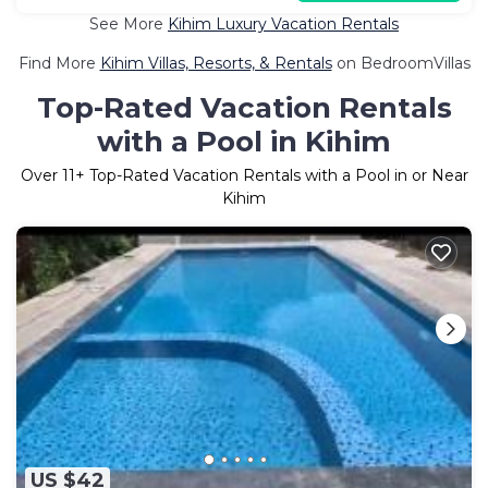
See More
Kihim Luxury Vacation Rentals
Find More
Kihim Villas, Resorts, & Rentals
on BedroomVillas
Top-Rated Vacation Rentals
with a Pool in Kihim
Over
11
+ Top-Rated Vacation Rentals with a Pool in or Near
Kihim
US $42