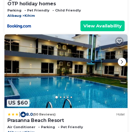
OTP holiday homes
Parking
Pet Friendly
Child Friendly
Alibaug
Kihim
View Availability
US $60
|
8.0
(50 Reviews)
Hotel
Prasanna Beach Resort
Air Conditioner
Parking
Pet Friendly