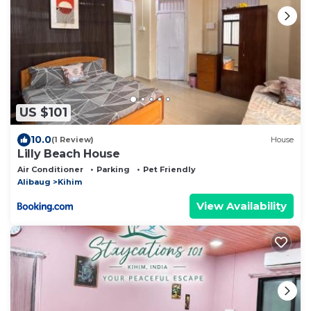
US $101
10.0
(1 Review)
House
Lilly Beach House
Air Conditioner
Parking
Pet Friendly
Alibaug
Kihim
View Availability