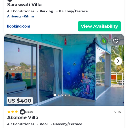
Saraswati Villa
Air Conditioner
Parking
Balcony/Terrace
Alibaug
Kihim
View Availability
US $400
|
New
Villa
Abalone Villa
Air Conditioner
Pool
Balcony/Terrace