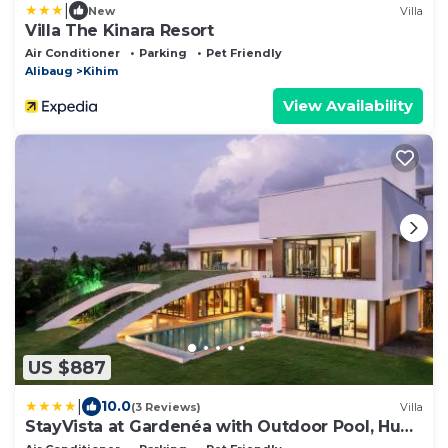
|
New
Villa
Villa The Kinara Resort
Air Conditioner
Parking
Pet Friendly
Alibaug
Kihim
View Availability
US $887
|
10.0
(3 Reviews)
Villa
StayVista at Gardenéa with Outdoor Pool, Huge
Lawn