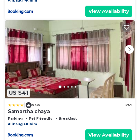
Alibaug
Kihim
View Availability
US $41
|
New
Hotel
Samartha chaya
Parking
Pet Friendly
Breakfast
Alibaug
Kihim
View Availability