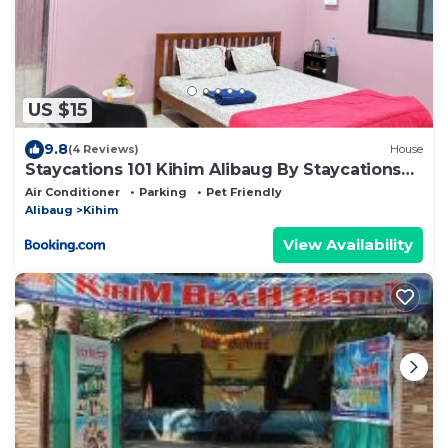
US $15
9.8
(4 Reviews)
House
Staycations 101 Kihim Alibaug By Staycations
India
Air Conditioner
Parking
Pet Friendly
Alibaug
Kihim
View Availability