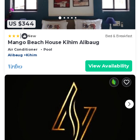
US $344
|
New
Bed & Breakfast
Mango Beach House Kihim Alibaug
Air Conditioner
Pool
Alibaug
Kihim
View Availability