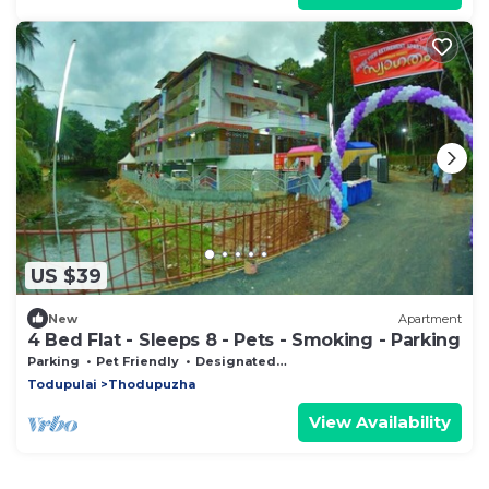
US $39
New
Apartment
4 Bed Flat - Sleeps 8 - Pets - Smoking - Parking
Parking
Pet Friendly
Designated Smoking Area
Todupulai
Thodupuzha
View Availability