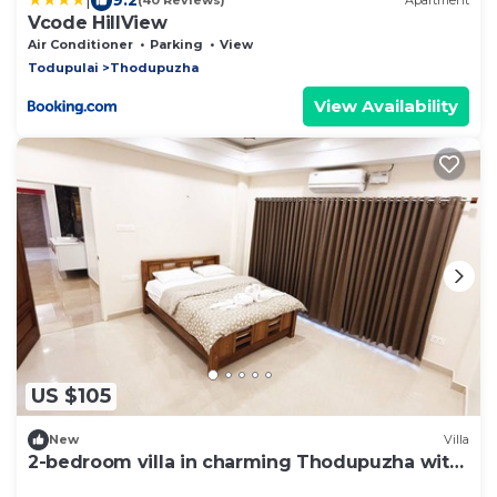
(40 Reviews)
Apartment
Vcode HillView
Air Conditioner
Parking
View
Todupulai
Thodupuzha
View Availability
US $105
New
Villa
2-bedroom villa in charming Thodupuzha with
cool AC