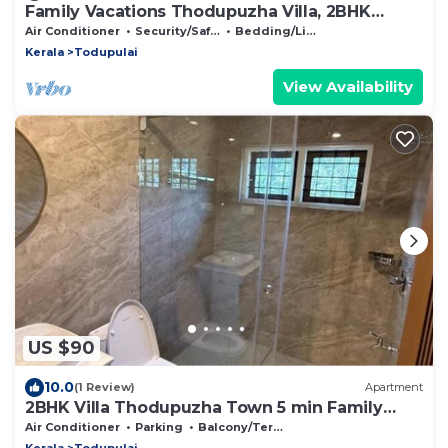
Family Vacations Thodupuzha Villa, 2BHK
Group Stay
Air Conditioner
Security/Safety
Bedding/Linens
Kerala
Todupulai
View Availability
US $90
10.0
(1 Review)
Apartment
2BHK Villa Thodupuzha Town 5 min Family
Group
Air Conditioner
Parking
Balcony/Terrace
Kerala
Todupulai