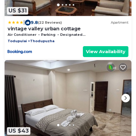
US $31
|
9.8
(22 Reviews)
Apartment
vintage valley urban cottage
Air Conditioner
Parking
Designated Smoking Area
Todupulai
Thodupuzha
View Availability
US $43