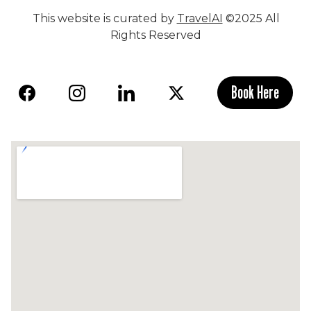
This website is curated by
TravelAI
©2025 All
Rights Reserved
Book Here