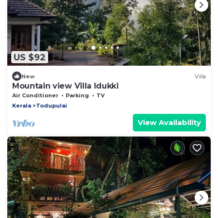
US $92
New
Villa
Mountain view Villa Idukki
Air Conditioner
Parking
TV
Kerala
Todupulai
View Availability