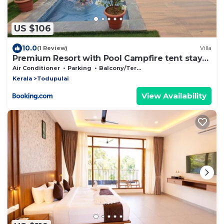
US $106
10.0
(1 Review)
Villa
Premium Resort with Pool Campfire tent stay
and Games between munnar & Idukki
Air Conditioner
Parking
Balcony/Terrace
Kerala
Todupulai
View Availability