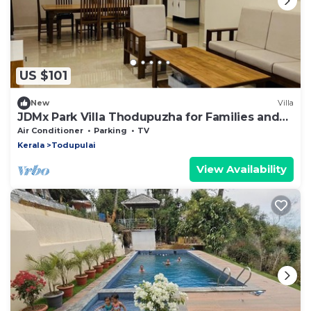
US $101
New
Villa
JDMx Park Villa Thodupuzha for Families and
Groups
Air Conditioner
Parking
TV
Kerala
Todupulai
View Availability