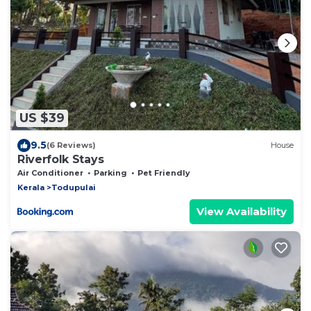
US $39
9.5
(6 Reviews)
House
Riverfolk Stays
Air Conditioner
Parking
Pet Friendly
Kerala
Todupulai
View Availability