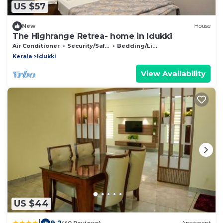
US $57
New
House
The Highrange Retrea- home in Idukki
Air Conditioner
Security/Safety
Bedding/Linens
Kerala
Idukki
View Availability
US $44
|
9.2