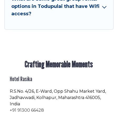
friendly vacation homes available to make your
options in Todupulai that have Wifi
next trip enjoyable & spectacular. So, start
access?
searching Hotel Rasika's large vacation rental
inventory and find the perfect home for your
group.
Crafting Memorable Moments
Hotel Rasika
R.S.No
. 4/26, E-Ward, Opp Shahu Market Yard,
Jadhavwadi, Kolhapur, Maharashtra 416005,
India
+91 91300 66428