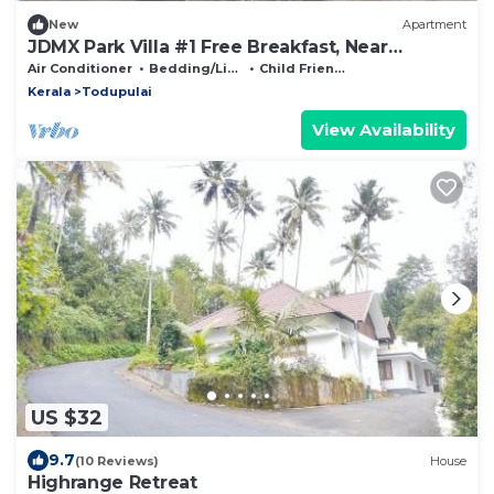
New
Apartment
JDMX Park Villa #1 Free Breakfast, Near
Thommankuthu Waterfalls & Vagamon
Air Conditioner
Bedding/Linens
Child Friendly
Kerala
Todupulai
View Availability
US $32
9.7
(10 Reviews)
House
Highrange Retreat