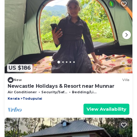
US $186
New
Villa
Newcastle Holidays & Resort near Munnar
Air Conditioner
Security/Safety
Bedding/Linens
Kerala
Todupulai
View Availability