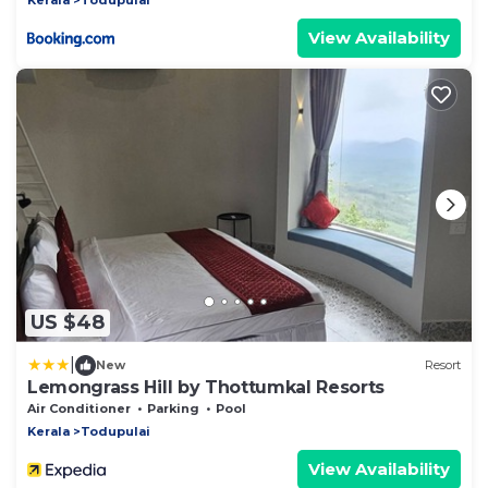
View Availability
US $48
|
New
Resort
Lemongrass Hill by Thottumkal Resorts
Air Conditioner
Parking
Pool
Kerala
Todupulai
View Availability