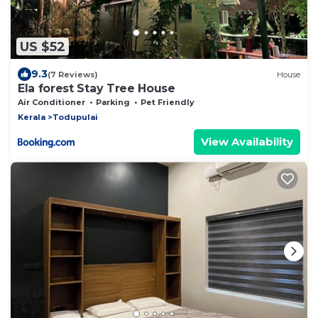
US $52
9.3
(7 Reviews)
House
Ela forest Stay Tree House
Air Conditioner
Parking
Pet Friendly
Kerala
Todupulai
View Availability