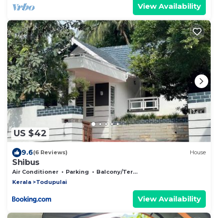
View Availability
US $42
9.6
(6 Reviews)
House
Shibus
Air Conditioner
Parking
Balcony/Terrace
Kerala
Todupulai
View Availability