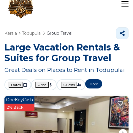
Kerala
Todupulai
Group Travel
Large Vacation Rentals &
Suites for Group Travel
Great Deals on Places to Rent in Todupulai
More
Dates
Price
Guests
OneKeyCash
2% Back