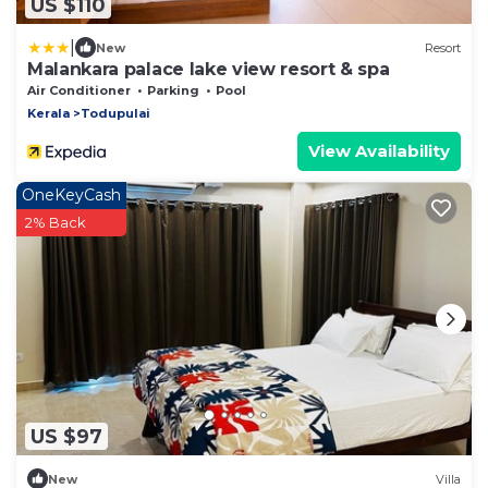
US $110
|
New
Resort
Malankara palace lake view resort & spa
Air Conditioner
Parking
Pool
Kerala
Todupulai
View Availability
OneKeyCash
2% Back
US $97
New
Villa