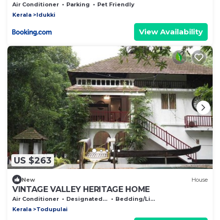
Air Conditioner
Parking
Pet Friendly
Kerala
Idukki
View Availability
US $263
New
House
VINTAGE VALLEY HERITAGE HOME
Air Conditioner
Designated Smoking Area
Bedding/Linens
Kerala
Todupulai