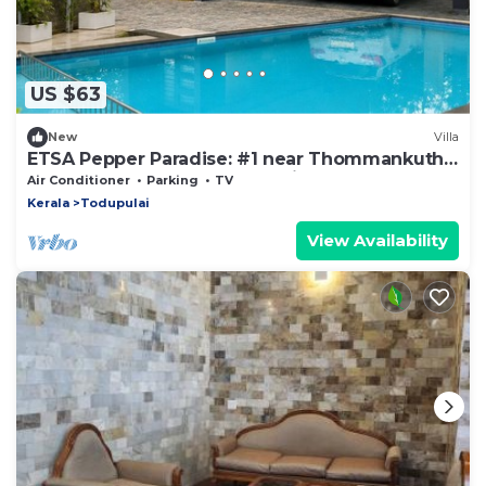
US $63
New
Villa
ETSA Pepper Paradise: #1 near Thommankuthu
waterfall, Thodupuzha, Idukki
Air Conditioner
Parking
TV
Kerala
Todupulai
View Availability