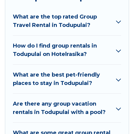
Hotel Rasika welcomes large-sized groups
planning to stay in Todupulai, whether it’s for
What are the top rated Group
business trips, weddings, reunions, or multiple
Travel Rental in Todupulai?
family getaways. Hotel Rasika makes it an easy
and hassle-free booking for your next trip
accommodation, giving you a memorable trip
How do I find group rentals in
with your group. The average price per night for
Todupulai on Hotelrasika?
a group rental in Todupulai starts at
US $9
.
Houses and villas are the most popular options
for staying in Todupulai.
What are the best pet-friendly
places to stay in Todupulai?
Hotel Rasika offers plenty of large group rentals
homes available in Todupulai. Whether you're
needing accommodation for a large family or a
Are there any group vacation
large group event, we have many holiday
rentals in Todupulai with a pool?
rentals that will meet your needs. Want to stay
in or near Todupulai? We have many family-
What are some great group rental