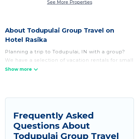
See More Properties
About Todupulai Group Travel on
Hotel Rasika
Planning a trip to Todupulai, IN with a group?
We have a selection of vacation rentals for small
or large groups, friends, or entire families.
Whether you're looking for luxury or budget-
friendly holiday rentals, condos, villas, or cabins
in Todupulai. Hotel Rasika features 75 places to
stay in Todupulai with the amenities that guests
like, such as private or indoor swimming pools,
Frequently Asked
hot tubs, fitness center, large bedrooms, and
Questions About
more.
Todupulai Group Travel