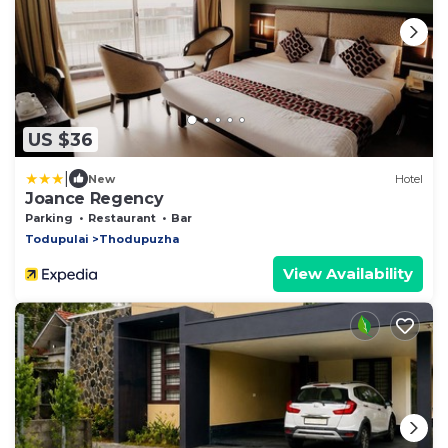
US $36
|
New
Hotel
Joance Regency
Parking
Restaurant
Bar
Todupulai
Thodupuzha
View Availability