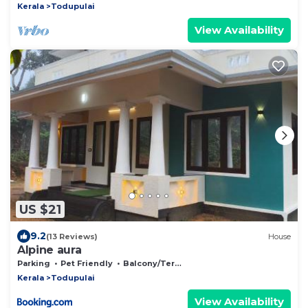
Kerala
Todupulai
View Availability
US $21
9.2
(13 Reviews)
House
Alpine aura
Parking
Pet Friendly
Balcony/Terrace
Kerala
Todupulai
View Availability