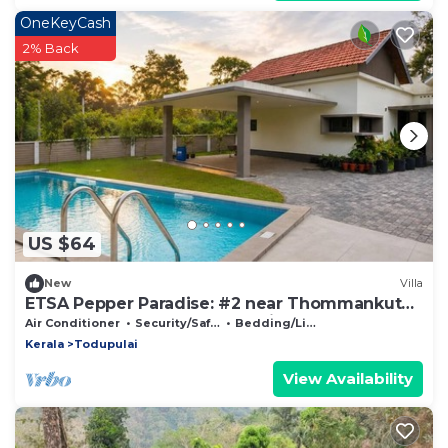
OneKeyCash
2% Back
US $64
New
Villa
ETSA Pepper Paradise: #2 near Thommankuthu
waterfall, Thodupuzha, Idukki
Air Conditioner
Security/Safety
Bedding/Linens
Kerala
Todupulai
View Availability