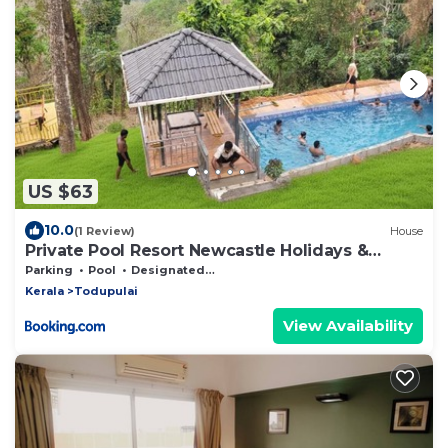
US $63
10.0
(1 Review)
House
Private Pool Resort Newcastle Holidays &
Resort 5 BHK
Parking
Pool
Designated Smoking Area
Kerala
Todupulai
View Availability