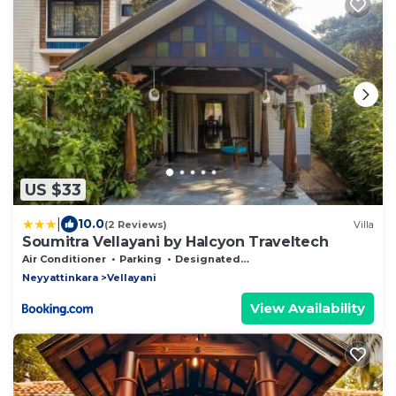
US $33
|
10.0
(2 Reviews)
Villa
Soumitra Vellayani by Halcyon Traveltech
Air Conditioner
Parking
Designated Smoking Area
Neyyattinkara
Vellayani
View Availability