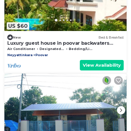
US $60
New
Bed & Breakfast
Luxury guest house in poovar backwaters
islands.
Air Conditioner
Designated Smoking Area
Bedding/Linens
Neyyattinkara
Poovar
View Availability