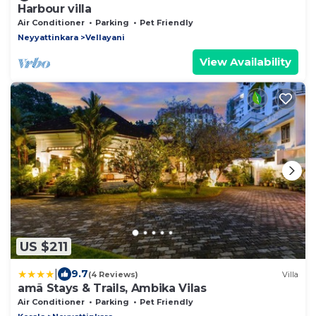
Harbour villa
Air Conditioner
Parking
Pet Friendly
Neyyattinkara
Vellayani
View Availability
US $211
|
9.7
(4 Reviews)
Villa
amã Stays & Trails, Ambika Vilas
Air Conditioner
Parking
Pet Friendly