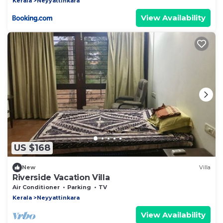
Kerala
Neyyattinkara
View Availability
US $168
New
Villa
Riverside Vacation Villa
Air Conditioner
Parking
TV
Kerala
Neyyattinkara
View Availability