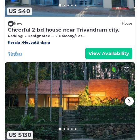
US $40
New
House
Cheerful 2-bd house near Trivandrum city.
Parking
Designated Smoking Area
Balcony/Terrace
Kerala
Neyyattinkara
View Availability
US $130