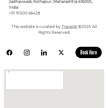
Jadhavwadi, Kolhapur, Maharashtra 416005,
India
+91 91300 66428
This website is curated by
TravelAI
©2025 All
Rights Reserved
Book Here