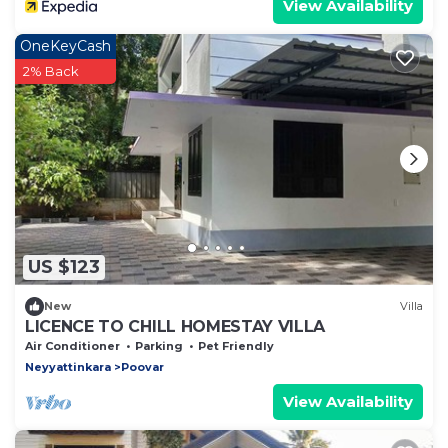
View Availability
OneKeyCash
2% Back
US $123
New
Villa
LICENCE TO CHILL HOMESTAY VILLA
Air Conditioner
Parking
Pet Friendly
Neyyattinkara
Poovar
View Availability