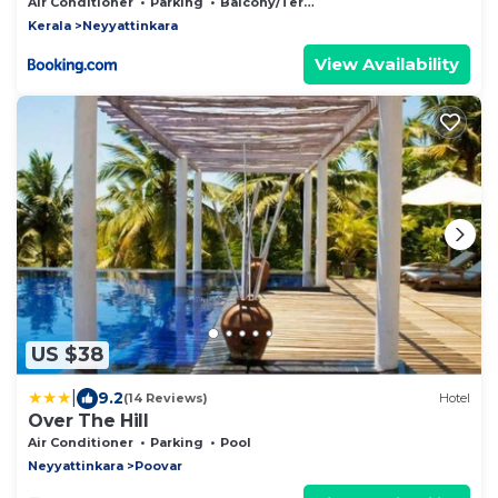
Air Conditioner
Parking
Balcony/Terrace
Kerala
Neyyattinkara
View Availability
US $38
|
9.2
(14 Reviews)
Hotel
Over The Hill
Air Conditioner
Parking
Pool
Neyyattinkara
Poovar