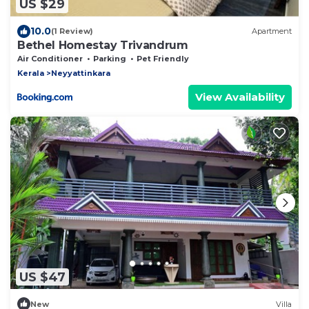
US $29
10.0
(1 Review)
Apartment
Bethel Homestay Trivandrum
Air Conditioner
Parking
Pet Friendly
Kerala
Neyyattinkara
View Availability
US $47
New
Villa