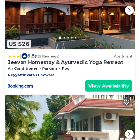
US $26
|
9.5
(155 Reviews)
Apartment
Jeevan Homestay & Ayurvedic Yoga Retreat
Air Conditioner
Parking
Pool
Neyyattinkara
Chowara
View Availability