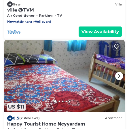
New
Villa
villa @TVM
Air Conditioner
Parking
TV
Neyyattinkara
Vellayani
View Availability
US $11
6.5
(2 Reviews)
Apartment
Happy Tourist Home Neyyardam