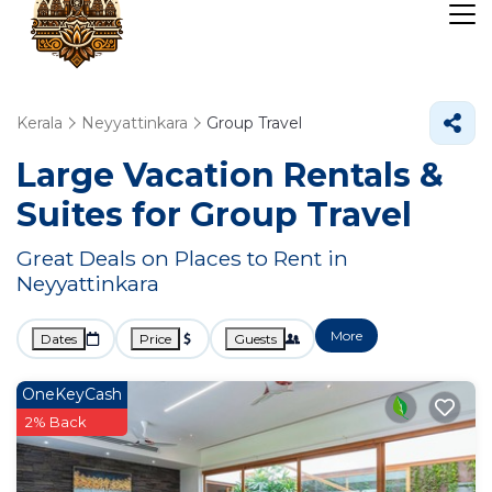
Kerala
Neyyattinkara
Group Travel
Large Vacation Rentals &
Suites for Group Travel
Great Deals on Places to Rent in
Neyyattinkara
More
Dates
Price
Guests
OneKeyCash
2% Back