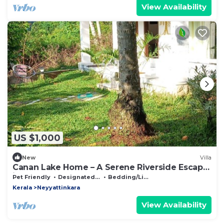
View Availability
US $1,000
New
Villa
Canan Lake Home – A Serene Riverside Escape
in God’s Own Country
Pet Friendly
Designated Smoking Area
Bedding/Linens
Kerala
Neyyattinkara
View Availability