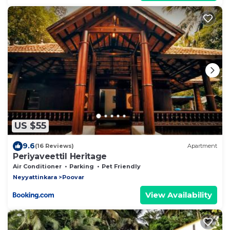
US $55
9.6
(16 Reviews)
Apartment
Periyaveettil Heritage
Air Conditioner
Parking
Pet Friendly
Neyyattinkara
Poovar
View Availability