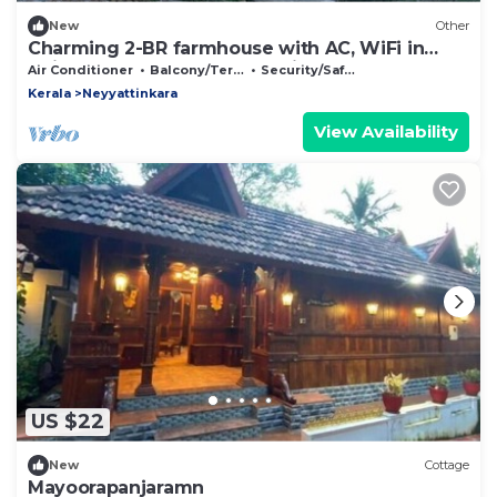
New
Other
Charming 2-BR farmhouse with AC, WiFi in
Thiruvananthapuram. One with Nature
Air Conditioner
Balcony/Terrace
Security/Safety
Kerala
Neyyattinkara
View Availability
US $22
New
Cottage
Mayoorapanjaramn