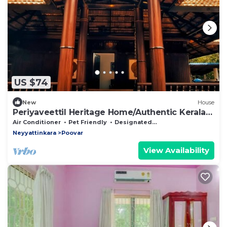
US $74
New
House
Periyaveettil Heritage Home/Authentic Kerala
Nadumuttam House
Air Conditioner
Pet Friendly
Designated Smoking Area
Neyyattinkara
Poovar
View Availability