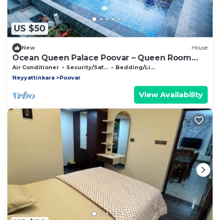
US $50
New
House
Ocean Queen Palace Poovar – Queen Room
with Stunning Sea Views
Air Conditioner
Security/Safety
Bedding/Linens
Neyyattinkara
Poovar
View Availability