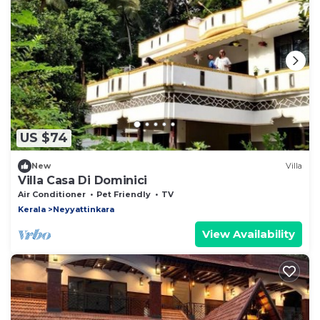
US $74
New
Villa
Villa Casa Di Dominici
Air Conditioner
Pet Friendly
TV
Kerala
Neyyattinkara
View Availability