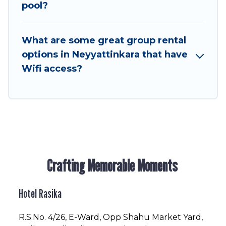
to stay in or near Neyyattinkara? We have many
pool?
family-friendly vacation homes available to
make your next trip enjoyable & spectacular. So,
What are some great group rental
start searching Hotel Rasika's large vacation
options in Neyyattinkara that have
rental inventory and find the perfect home for
Wifi access?
your group.
Crafting Memorable Moments
Hotel Rasika
R.S.No
. 4/26, E-Ward, Opp Shahu Market Yard,