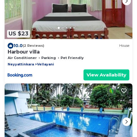
US $23
10.0
(2 Reviews)
House
Harbour villa
Air Conditioner
Parking
Pet Friendly
Neyyattinkara
Vellayani
View Availability