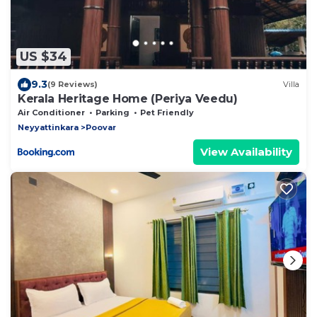
US $34
9.3
(9 Reviews)
Villa
Kerala Heritage Home (Periya Veedu)
Air Conditioner
Parking
Pet Friendly
Neyyattinkara
Poovar
View Availability