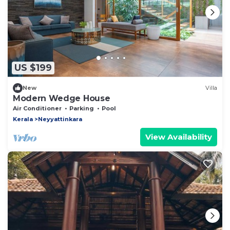
US $199
New
Villa
Modern Wedge House
Air Conditioner
Parking
Pool
Kerala
Neyyattinkara
View Availability