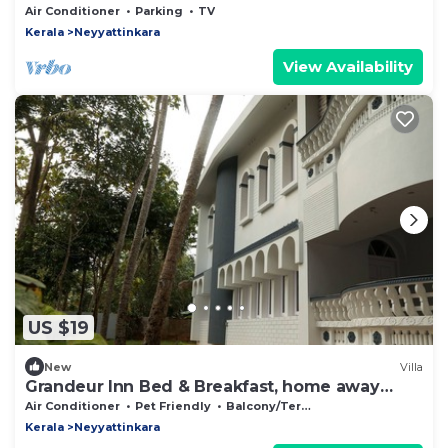
Air Conditioner
Parking
TV
Kerala
Neyyattinkara
View Availability
US $19
New
Villa
Grandeur Inn Bed & Breakfast, home away
from home!
Air Conditioner
Pet Friendly
Balcony/Terrace
Kerala
Neyyattinkara