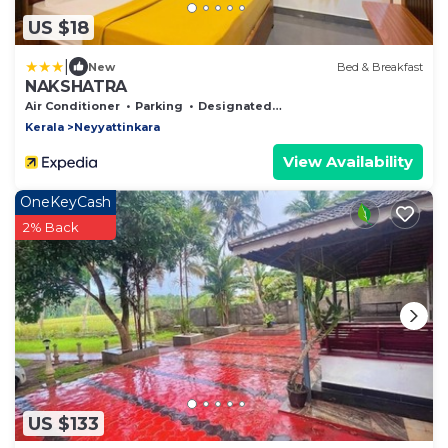
US $18
|
New
Bed & Breakfast
NAKSHATRA
Air Conditioner
Parking
Designated Smoking Area
Kerala
Neyyattinkara
View Availability
OneKeyCash
2% Back
US $133