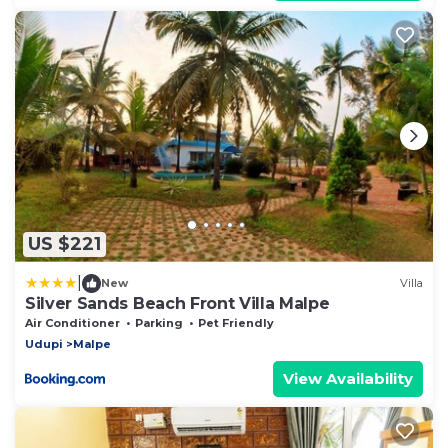
US $221
|
New
Villa
Silver Sands Beach Front Villa Malpe
Air Conditioner
Parking
Pet Friendly
Udupi
Malpe
View Availability