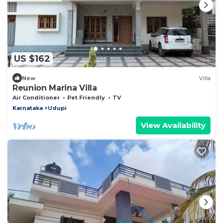
US $162
New
Villa
Reunion Marina Villa
Air Conditioner
Pet Friendly
TV
Karnataka
Udupi
View Availability