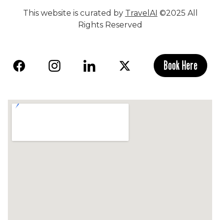
This website is curated by
TravelAI
©2025 All
Rights Reserved
Book Here