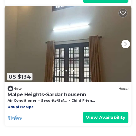
US $134
New
House
Malpe Heights-Sardar housenn
Air Conditioner
Security/Safety
Child Friendly
Udupi
Malpe
View Availability