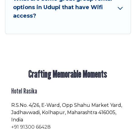
enjoyable & spectacular. So, start searching
options in Udupi that have Wifi
Hotel Rasika's large vacation rental inventory
access?
and find the perfect home for your group.
Crafting Memorable Moments
Hotel Rasika
R.S.No
. 4/26, E-Ward, Opp Shahu Market Yard,
Jadhavwadi, Kolhapur, Maharashtra 416005,
India
+91 91300 66428