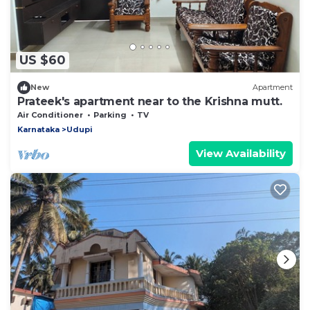
US $60
New
Apartment
Prateek's apartment near to the Krishna mutt.
Air Conditioner
Parking
TV
Karnataka
Udupi
View Availability