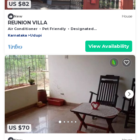
US $82
New
House
REUNION VILLA
Air Conditioner
Pet Friendly
Designated Smoking Area
Karnataka
Udupi
View Availability
US $70