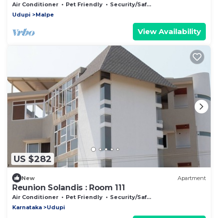
Air Conditioner
Pet Friendly
Security/Safety
Udupi
Malpe
View Availability
US $282
New
Apartment
Reunion Solandis : Room 111
Air Conditioner
Pet Friendly
Security/Safety
Karnataka
Udupi