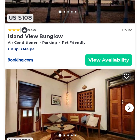
US $108
|
New
House
Island View Bunglow
Air Conditioner
Parking
Pet Friendly
Udupi
Malpe
View Availability