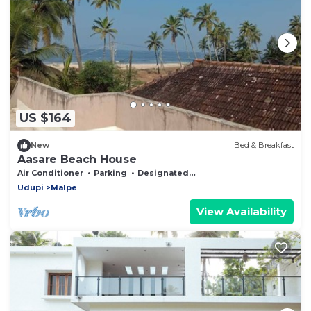
US $164
New
Bed & Breakfast
Aasare Beach House
Air Conditioner
Parking
Designated Smoking Area
Udupi
Malpe
View Availability