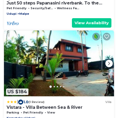
Just 50 steps Papanasini riverbank. To the
right, Padukare Beach,
Pet Friendly
Security/Safety
Wellness Facilities
Udupi
Malpe
View Availability
US $184
|
1.0
(1 Review)
Villa
Vistara - Villa Between Sea & River
Parking
Pet Friendly
View
Karnataka
Udupi