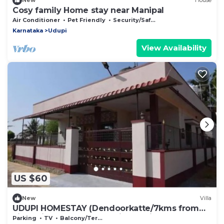
New
House
Cosy family Home stay near Manipal
Air Conditioner
Pet Friendly
Security/Safety
Karnataka
Udupi
View Availability
US $60
New
Villa
UDUPI HOMESTAY (Dendoorkatte/7kms from
city) private 3Br fully furnished villa
Parking
TV
Balcony/Terrace