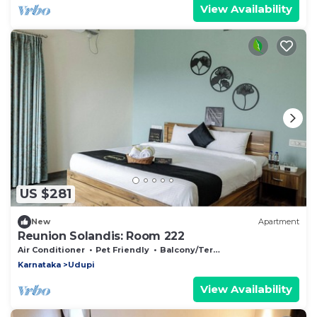
View Availability
US $281
New
Apartment
Reunion Solandis: Room 222
Air Conditioner
Pet Friendly
Balcony/Terrace
Karnataka
Udupi
View Availability