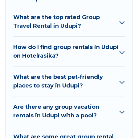
planning to stay in Udupi, whether it’s for
business trips, weddings, reunions, or multiple
What are the top rated Group
family getaways. Hotel Rasika makes it an easy
Travel Rental in Udupi?
and hassle-free booking for your next trip
accommodation, giving you a memorable trip
with your group. The average price per night for
How do I find group rentals in Udupi
a group rental in Udupi starts at
US $8
. Houses
on Hotelrasika?
and villas are the most popular options for
staying in Udupi.
What are the best pet-friendly
Hotel Rasika offers plenty of large group rentals
places to stay in Udupi?
homes available in Udupi. Whether you're
needing accommodation for a large family or a
large group event, we have many holiday
Are there any group vacation
rentals that will meet your needs. Want to stay
rentals in Udupi with a pool?
in or near Udupi? We have many family-friendly
vacation homes available to make your next trip
What are some great group rental