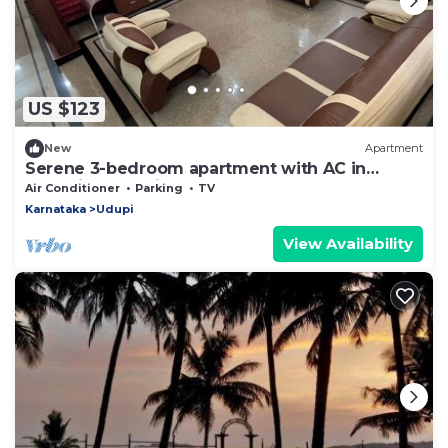
US $123
New
Apartment
Serene 3-bedroom apartment with AC in
charming Udupi
Air Conditioner
Parking
TV
Karnataka
Udupi
View Availability