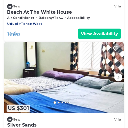
New
Villa
Beach At The White House
Air Conditioner
Balcony/Terrace
Accessibility
Udupi
Tonse West
View Availability
US $301
New
Villa
Silver Sands