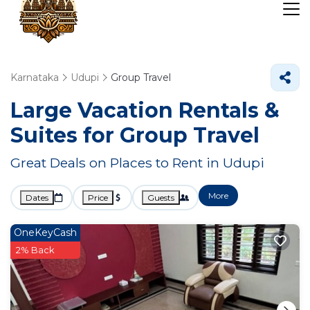
Karnataka
Udupi
Group Travel
Large Vacation Rentals &
Suites for Group Travel
Great Deals on Places to Rent in Udupi
More
Dates
Price
Guests
OneKeyCash
2% Back