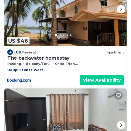
US $46
1.0
(1 Review)
Apartment
The backwater homestay
Parking
Balcony/Terrace
Child Friendly
Udupi
Tonse West
View Availability