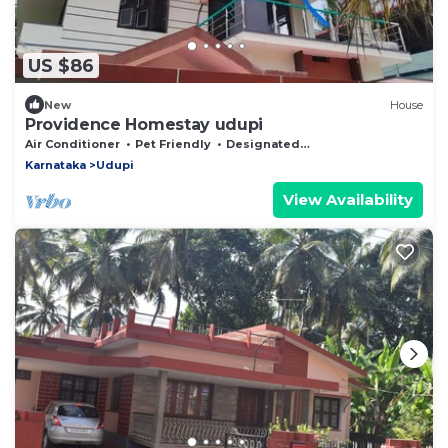
US $86
New
House
Providence Homestay udupi
Air Conditioner
Pet Friendly
Designated Smoking Area
Karnataka
Udupi
View Availability