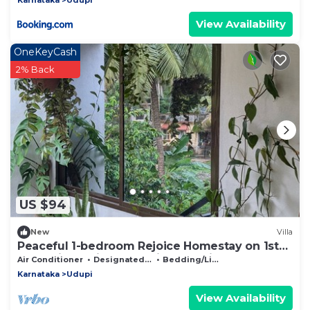
View Availability
OneKeyCash
2% Back
US $94
New
Villa
Peaceful 1-bedroom Rejoice Homestay on 1st
floor with AC in welcoming Udupi
Air Conditioner
Designated Smoking Area
Bedding/Linens
Karnataka
Udupi
View Availability