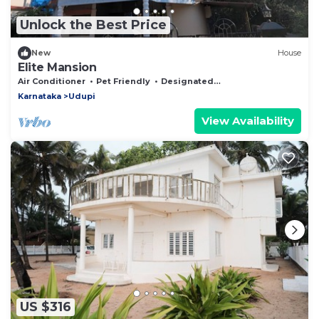
Unlock the Best Price
New
House
Elite Mansion
Air Conditioner
Pet Friendly
Designated Smoking Area
Karnataka
Udupi
View Availability
US $316