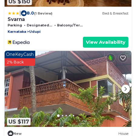
US $150
|
8.0
(1 Review)
Bed & Breakfast
Svarna
Parking
Designated Smoking Area
Balcony/Terrace
Karnataka
Udupi
View Availability
OneKeyCash
2% Back
US $117
New
House