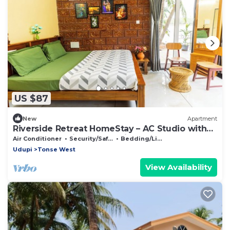
US $87
New
Apartment
Riverside Retreat HomeStay – AC Studio with
Breakfast Option & Boat Ride
Air Conditioner
Security/Safety
Bedding/Linens
Udupi
Tonse West
View Availability