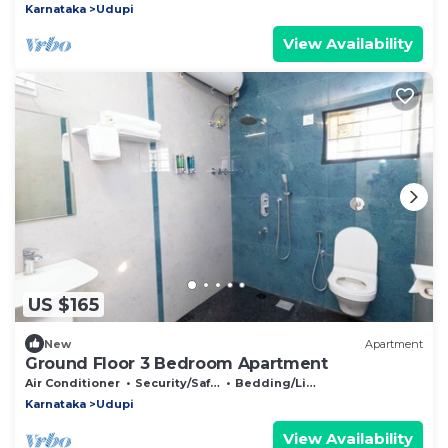
Karnataka
Udupi
View Availability
US $165
New
Apartment
Ground Floor 3 Bedroom Apartment
Air Conditioner
Security/Safety
Bedding/Linens
Karnataka
Udupi
View Availability