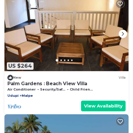
US $264
New
Villa
Palm Gardens : Beach View Villa
Air Conditioner
Security/Safety
Child Friendly
Udupi
Malpe
View Availability