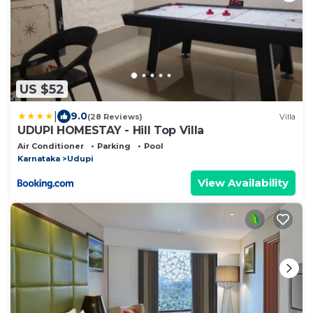
US $52
|
9.0
(28 Reviews)
Villa
UDUPI HOMESTAY - Hill Top Villa
Air Conditioner
Parking
Pool
Karnataka
Udupi
View Availability