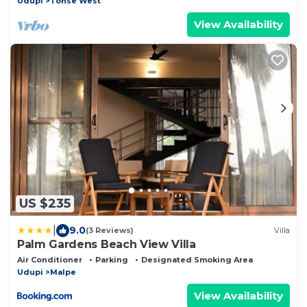
Udupi
Tonse West
View Availability
US $235
|
9.0
(3 Reviews)
Villa
Palm Gardens Beach View Villa
Air Conditioner
Parking
Designated Smoking Area
Udupi
Malpe
View Availability