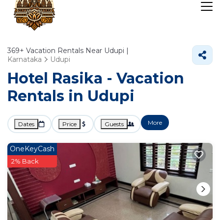
369+
Vacation Rentals Near Udupi |
Karnataka
Udupi
Hotel Rasika - Vacation
Rentals in Udupi
More
Dates
Price
Guests
OneKeyCash
2% Back