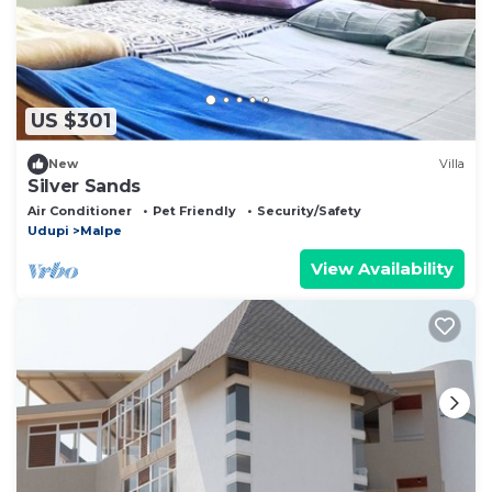
US $301
New
Villa
Silver Sands
Air Conditioner
Pet Friendly
Security/Safety
Udupi
Malpe
View Availability