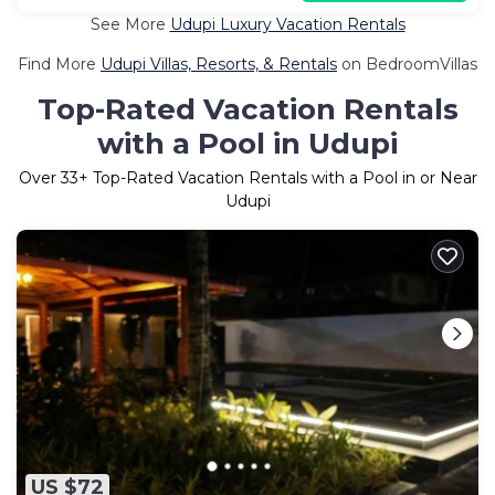
See More
Udupi Luxury Vacation Rentals
Find More
Udupi Villas, Resorts, & Rentals
on BedroomVillas
Top-Rated Vacation Rentals
with a Pool in Udupi
Over
33
+ Top-Rated Vacation Rentals with a Pool in or Near
Udupi
US $72