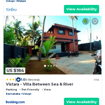
Udupi
Malpe
View Availability
US $184
|
1.0
(1 Review)
Villa
Vistara - Villa Between Sea & River
Parking
Pet Friendly
View
Karnataka
Udupi
View Availability