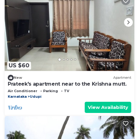
US $60
New
Apartment
Prateek's apartment near to the Krishna mutt.
Air Conditioner
Parking
TV
Karnataka
Udupi
View Availability