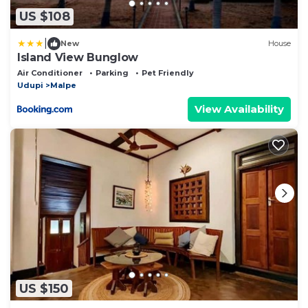
US $108
|
New
House
Island View Bunglow
Air Conditioner
Parking
Pet Friendly
Udupi
Malpe
View Availability
US $150