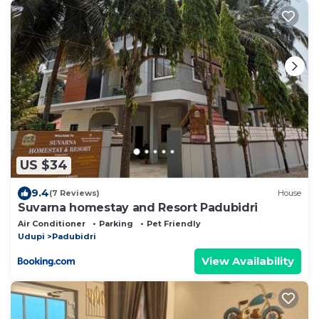
US $34
9.4
(7 Reviews)
House
Suvarna homestay and Resort Padubidri
Air Conditioner
Parking
Pet Friendly
Udupi
Padubidri
View Availability