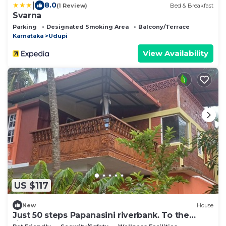
|
8.0
(1 Review)
Bed & Breakfast
Svarna
Parking
Designated Smoking Area
Balcony/Terrace
Karnataka
Udupi
View Availability
US $117
New
House
Just 50 steps Papanasini riverbank. To the
right, Padukare Beach,