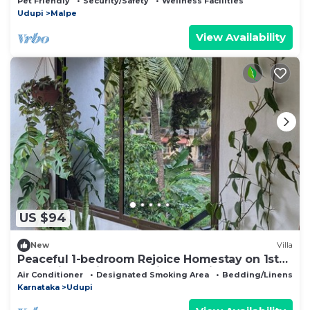
Pet Friendly
Security/Safety
Wellness Facilities
Udupi
Malpe
View Availability
US $94
New
Villa
Peaceful 1-bedroom Rejoice Homestay on 1st
floor with AC in welcoming Udupi
Air Conditioner
Designated Smoking Area
Bedding/Linens
Karnataka
Udupi