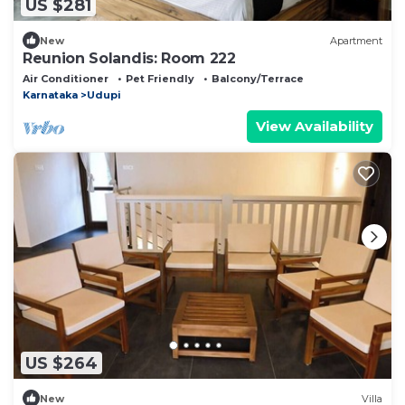
US $281
New
Apartment
Reunion Solandis: Room 222
Air Conditioner
Pet Friendly
Balcony/Terrace
Karnataka
Udupi
View Availability
US $264
New
Villa