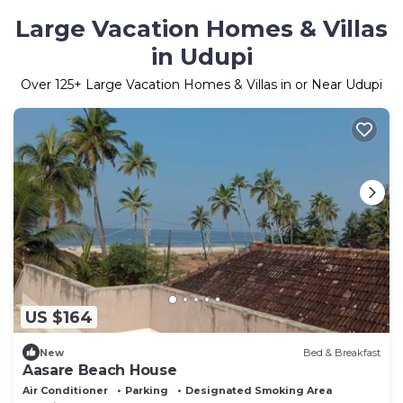
Large Vacation Homes & Villas
in Udupi
Over
125
+ Large Vacation Homes & Villas in or Near Udupi
US $164
New
Bed & Breakfast
Aasare Beach House
Air Conditioner
Parking
Designated Smoking Area