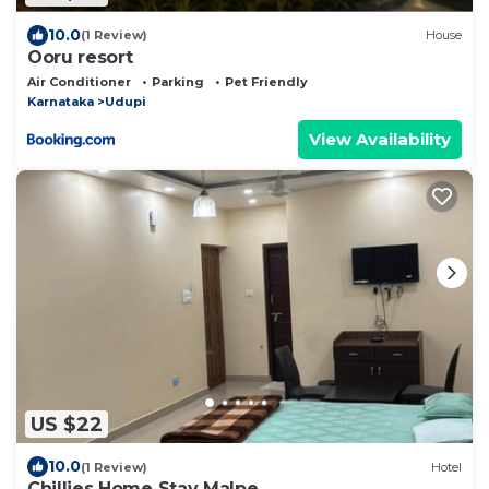
10.0
(1 Review)
House
Ooru resort
Air Conditioner
Parking
Pet Friendly
Karnataka
Udupi
View Availability
US $22
10.0
(1 Review)
Hotel
Chillies Home Stay Malpe