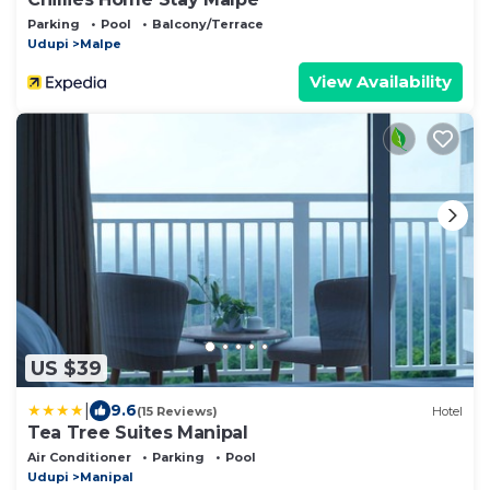
Parking
Pool
Balcony/Terrace
Udupi
Malpe
View Availability
US $39
|
9.6
(15 Reviews)
Hotel
Tea Tree Suites Manipal
Air Conditioner
Parking
Pool
Udupi
Manipal