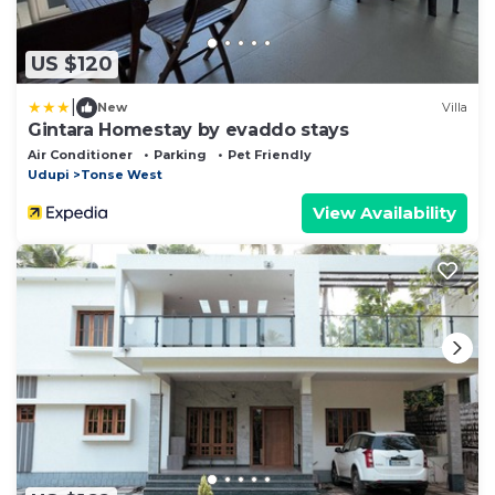
US $120
|
New
Villa
Gintara Homestay by evaddo stays
Air Conditioner
Parking
Pet Friendly
Udupi
Tonse West
View Availability