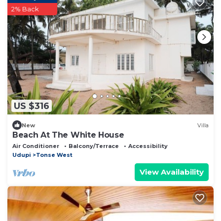
2% Back
US $316
New
Villa
Beach At The White House
Air Conditioner
Balcony/Terrace
Accessibility
Udupi
Tonse West
View Availability