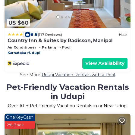
US $60
|
8.8
(117 Reviews)
Hotel
Country Inn & Suites by Radisson, Manipal
Air Conditioner
Parking
Pool
Karnataka
Udupi
View Availability
See More
Udupi Vacation Rentals with a Pool
Pet-Friendly Vacation Rentals
in Udupi
Over
101
+ Pet-Friendly Vacation Rentals in or Near Udupi
OneKeyCash
2% Back