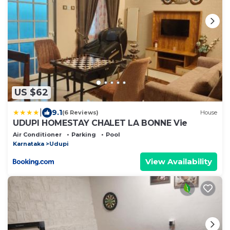
US $62
|
9.1
(6 Reviews)
House
UDUPI HOMESTAY CHALET LA BONNE Vie
Air Conditioner
Parking
Pool
Karnataka
Udupi
View Availability