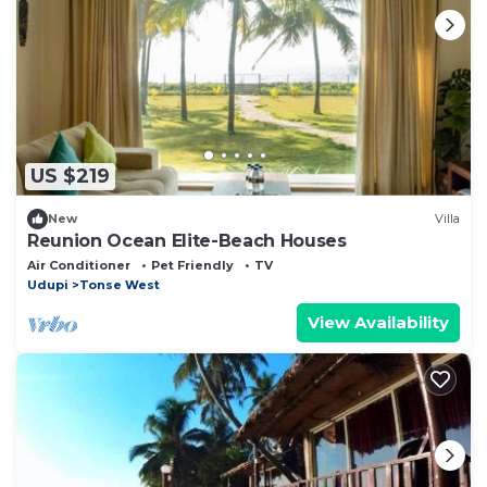
US $219
New
Villa
Reunion Ocean Elite-Beach Houses
Air Conditioner
Pet Friendly
TV
Udupi
Tonse West
View Availability