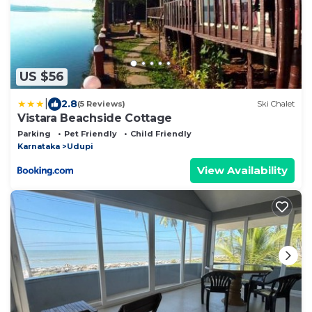
US $56
|
2.8
(5 Reviews)
Ski Chalet
Vistara Beachside Cottage
Parking
Pet Friendly
Child Friendly
Karnataka
Udupi
View Availability