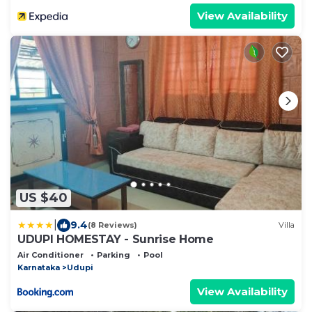
View Availability
US $40
|
9.4
(8 Reviews)
Villa
UDUPI HOMESTAY - Sunrise Home
Air Conditioner
Parking
Pool
Karnataka
Udupi
View Availability