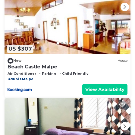
US $307
New
House
Beach Castle Malpe
Air Conditioner
Parking
Child Friendly
Udupi
Malpe
View Availability