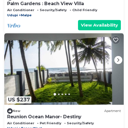
Palm Gardens : Beach View Villa
Air Conditioner
Security/Safety
Child Friendly
Udupi
Malpe
View Availability
US $237
New
Apartment
Reunion Ocean Manor- Destiny
Air Conditioner
Pet Friendly
Security/Safety