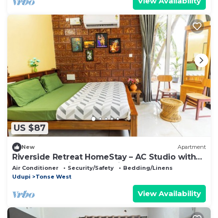
View Availability
US $87
New
Apartment
Riverside Retreat HomeStay – AC Studio with
Breakfast Option & Boat Ride
Air Conditioner
Security/Safety
Bedding/Linens
Udupi
Tonse West
View Availability