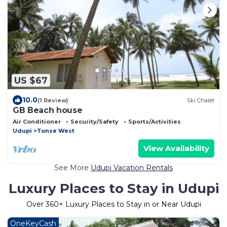
US $67
10.0
(1 Review)
Ski Chalet
GB Beach house
Air Conditioner
Security/Safety
Sports/Activities
Udupi
Tonse West
View Availability
See More
Udupi Vacation Rentals
Luxury Places to Stay in Udupi
Over
360
+ Luxury Places to Stay in or Near Udupi
OneKeyCash