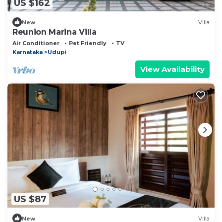
US $162
New
Villa
Reunion Marina Villa
Air Conditioner
Pet Friendly
TV
Karnataka
Udupi
View Availability
US $87
New
Villa