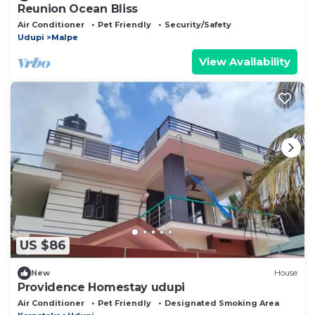
Reunion Ocean Bliss
Air Conditioner
Pet Friendly
Security/Safety
Udupi
Malpe
View Availability
US $86
New
House
Providence Homestay udupi
Air Conditioner
Pet Friendly
Designated Smoking Area