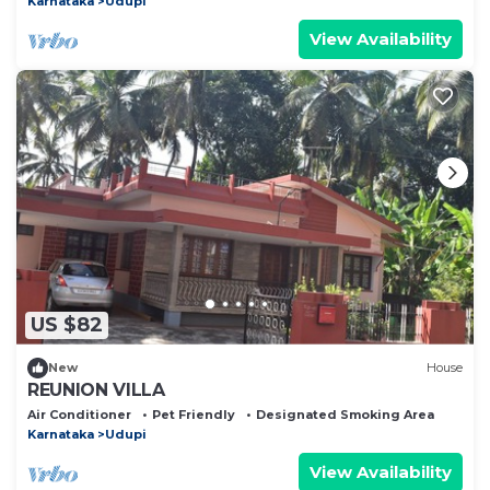
Karnataka
Udupi
View Availability
US $82
New
House
REUNION VILLA
Air Conditioner
Pet Friendly
Designated Smoking Area
Karnataka
Udupi
View Availability