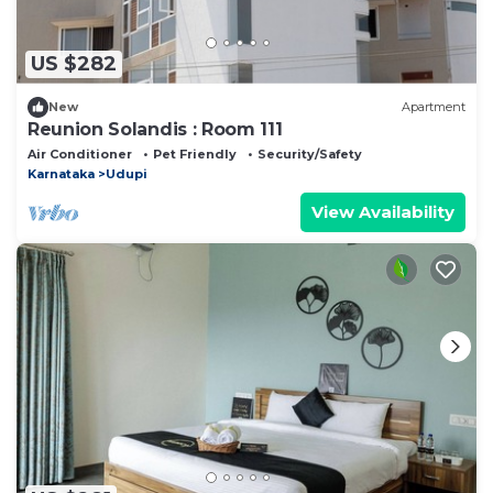
US $282
New
Apartment
Reunion Solandis : Room 111
Air Conditioner
Pet Friendly
Security/Safety
Karnataka
Udupi
View Availability