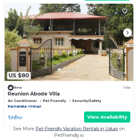
US $80
New
Villa
Reunion Abode Villa
Air Conditioner
Pet Friendly
Security/Safety
Karnataka
Udupi
View Availability
See More
Pet-Friendly Vacation Rentals in Udupi
on
PetFriendly.io