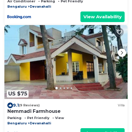
Air Conditioner
Parking
Pet Friendly
Bengaluru
Devanahalli
View Availability
US $75
9.1
(9 Reviews)
Villa
Nemmadi Farmhouse
Parking
Pet Friendly
View
Bengaluru
Devanahalli