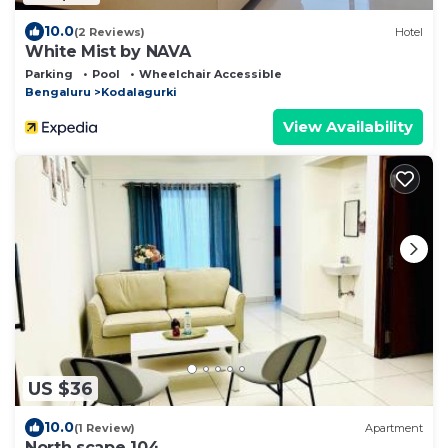
10.0
(2 Reviews)
Hotel
White Mist by NAVA
Parking
Pool
Wheelchair Accessible
Bengaluru
Kodalagurki
View Availability
US $36
10.0
(1 Review)
Apartment
North scape 104