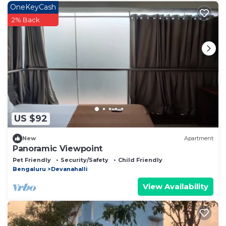
OneKeyCash
2% Back
US $92
New
Apartment
Panoramic Viewpoint
Pet Friendly
Security/Safety
Child Friendly
Bengaluru
Devanahalli
View Availability