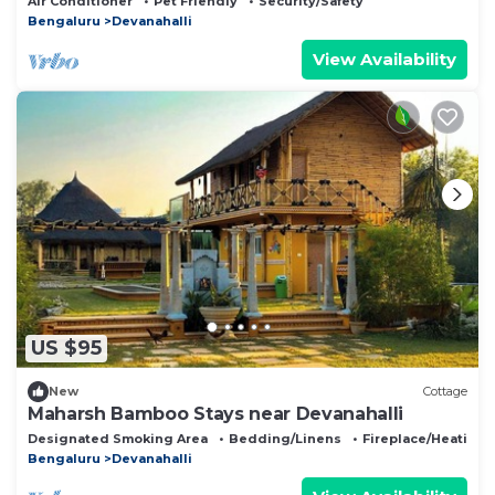
Air Conditioner
Pet Friendly
Security/Safety
Bengaluru
Devanahalli
View Availability
US $95
New
Cottage
Maharsh Bamboo Stays near Devanahalli
Designated Smoking Area
Bedding/Linens
Fireplace/Heating
Bengaluru
Devanahalli