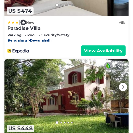
US $474
|
New
Villa
Paradise Villa
Parking
Pool
Security/Safety
Bengaluru
Devanahalli
View Availability
US $448