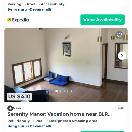
Parking
Pool
Accessibility
Bengaluru
Devanahalli
View Availability
US $410
New
Villa
Serenity Manor: Vacation home near BLR
International Airport
Pet Friendly
Pool
Designated Smoking Area
Bengaluru
Devanahalli