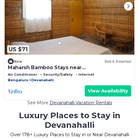
US $71
New
Bed & Breakfast
Maharsh Bamboo Stays near
DevanahalliDeluxe Room
Air Conditioner
Security/Safety
Internet
Bengaluru
Devanahalli
View Availability
See More
Devanahalli Vacation Rentals
Luxury Places to Stay in
Devanahalli
Over
178
+ Luxury Places to Stay in or Near Devanahalli