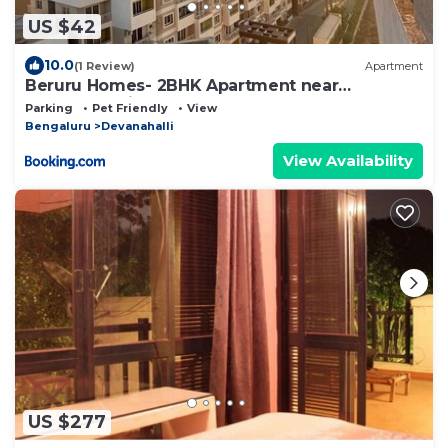
US $42
10.0
(1 Review)
Apartment
Beruru Homes- 2BHK Apartment near
Bengaluru Airport
Parking
Pet Friendly
View
Bengaluru
Devanahalli
View Availability
US $277