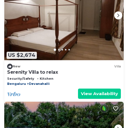
US $2,674
New
Villa
Serenity Villa to relax
Security/Safety
Kitchen
Bengaluru
Devanahalli
View Availability