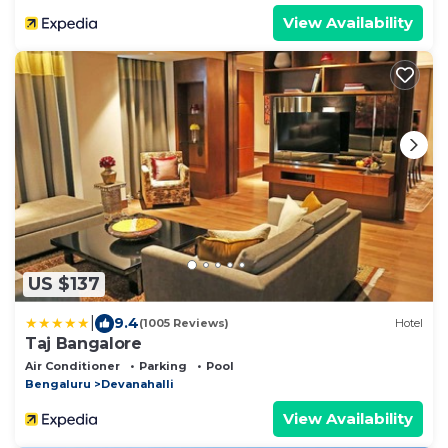
View Availability
US $137
|
9.4
(1005 Reviews)
Hotel
Taj Bangalore
Air Conditioner
Parking
Pool
Bengaluru
Devanahalli
View Availability