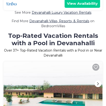
View Availability
See More
Devanahalli Luxury Vacation Rentals
Find More
Devanahalli Villas, Resorts, & Rentals
on
BedroomVillas
Top-Rated Vacation Rentals
with a Pool in Devanahalli
Over
37
+ Top-Rated Vacation Rentals with a Pool in or Near
Devanahalli