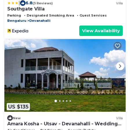
|
6.8
(3 Reviews)
Villa
Southgate Villa
Parking
Designated Smoking Area
Guest Services
Bengaluru
Devanahalli
View Availability
US $135
New
Villa
Amara Kosha - Utsav - Devanahalli - Wedding
Venue, Retreat, Parties & Homestays