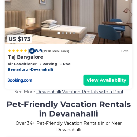
US $173
|
8.9
(1918 Reviews)
Hotel
Taj Bangalore
Air Conditioner
Parking
Pool
Bengaluru
Devanahalli
View Availability
See More
Devanahalli Vacation Rentals with a Pool
Pet-Friendly Vacation Rentals
in Devanahalli
Over
34
+ Pet-Friendly Vacation Rentals in or Near
Devanahalli