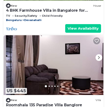
New
House
4 BHK Farmhouse Villa in Bangalore for
staycation
TV
Security/Safety
Child Friendly
Bengaluru
Devanahalli
View Availability
US $445
New
Villa
Roomshala 135 Paradise Villa Banglore