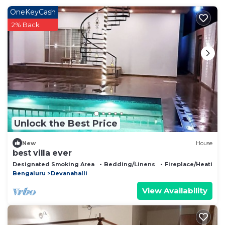
OneKeyCash
2% Back
Unlock the Best Price
New
House
best villa ever
Designated Smoking Area
Bedding/Linens
Fireplace/Heating
Bengaluru
Devanahalli
View Availability