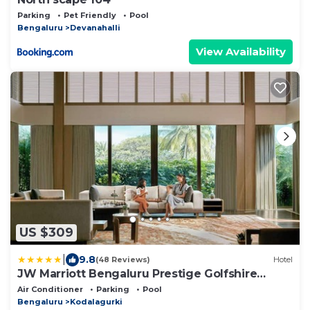
Parking
Pet Friendly
Pool
Bengaluru
Devanahalli
View Availability
US $309
|
9.8
(48 Reviews)
Hotel
JW Marriott Bengaluru Prestige Golfshire
Resort & Spa
Air Conditioner
Parking
Pool
Bengaluru
Kodalagurki