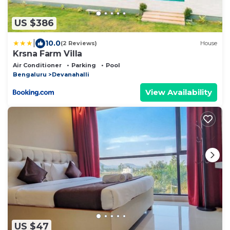
US $386
|
10.0
(2 Reviews)
House
Krsna Farm Villa
Air Conditioner
Parking
Pool
Bengaluru
Devanahalli
View Availability
US $47