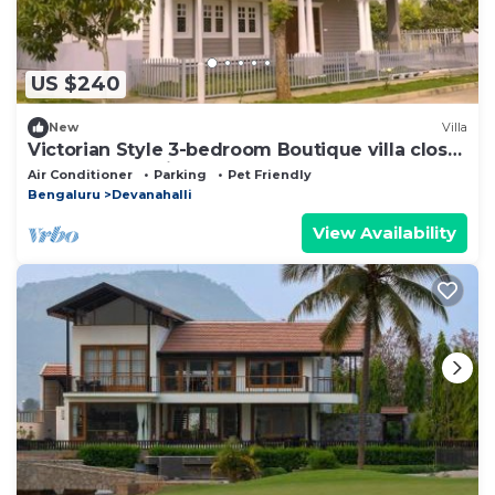
US $240
New
Villa
Victorian Style 3-bedroom Boutique villa close
to Bangalore Airport
Air Conditioner
Parking
Pet Friendly
Bengaluru
Devanahalli
View Availability