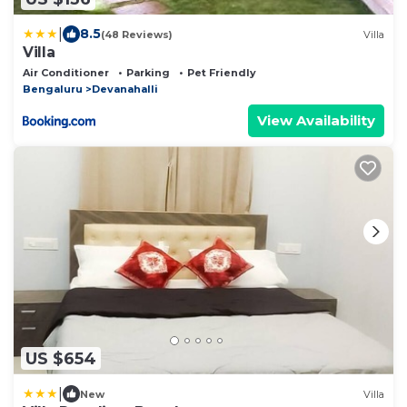
|
8.5
(48 Reviews)
Villa
Villa
Air Conditioner
Parking
Pet Friendly
Bengaluru
Devanahalli
View Availability
US $654
|
New
Villa