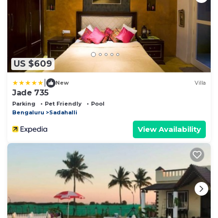
US $609
|
New
Villa
Jade 735
Parking
Pet Friendly
Pool
Bengaluru
Sadahalli
View Availability