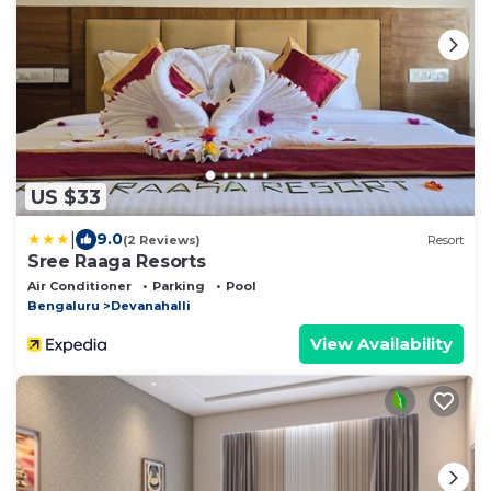
US $33
|
9.0
(2 Reviews)
Resort
Sree Raaga Resorts
Air Conditioner
Parking
Pool
Bengaluru
Devanahalli
View Availability