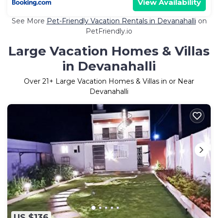
View Availability
See More
Pet-Friendly Vacation Rentals in Devanahalli
on
PetFriendly.io
Large Vacation Homes & Villas
in Devanahalli
Over
21
+ Large Vacation Homes & Villas in or Near
Devanahalli
US $136