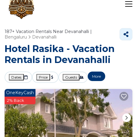
187+
Vacation Rentals Near Devanahalli |
Bengaluru
Devanahalli
Hotel Rasika - Vacation
Rentals in Devanahalli
More
Dates
Price
Guests
OneKeyCash
2% Back