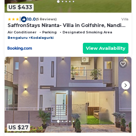
US $433
|
10.0
(5 Reviews)
Villa
SaffronStays Niranta- Villa in Golfshire, Nandi
Hills
Air Conditioner
Parking
Designated Smoking Area
Bengaluru
Kodalagurki
View Availability
US $27