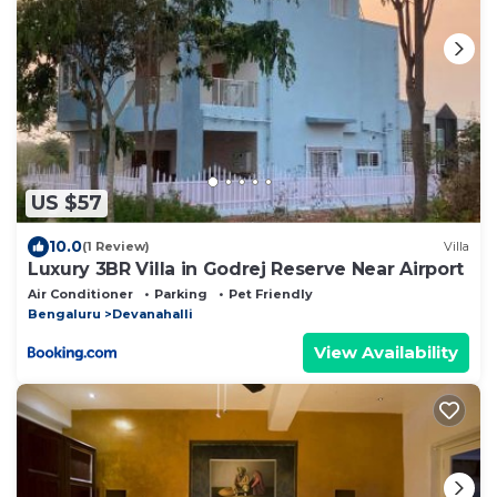
US $57
10.0
(1 Review)
Villa
Luxury 3BR Villa in Godrej Reserve Near Airport
Air Conditioner
Parking
Pet Friendly
Bengaluru
Devanahalli
View Availability