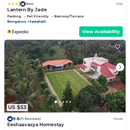
|
New
Villa
Lantern By Jade
Parking
Pet Friendly
Balcony/Terrace
Bengaluru
Sadahalli
View Availability
US $53
9.6
(11 Reviews)
House
Eeshaavasya Homestay