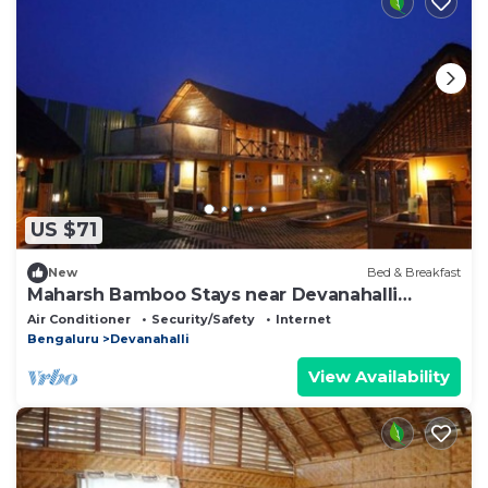
US $71
New
Bed & Breakfast
Maharsh Bamboo Stays near Devanahalli
Deluxe Room
Air Conditioner
Security/Safety
Internet
Bengaluru
Devanahalli
View Availability