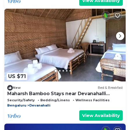
View Availability
US $71
New
Bed & Breakfast
Maharsh Bamboo Stays near Devanahalli
Family Room
Security/Safety
Bedding/Linens
Wellness Facilities
Bengaluru
Devanahalli
View Availability