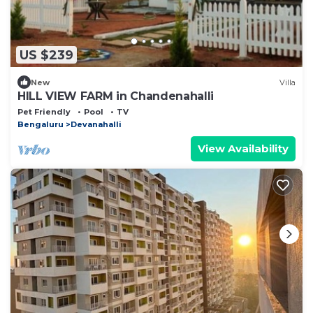
US $239
New
Villa
HILL VIEW FARM in Chandenahalli
Pet Friendly
Pool
TV
Bengaluru
Devanahalli
View Availability