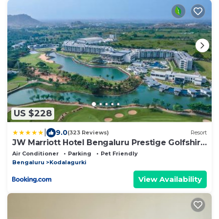
US $228
|
9.0
(323 Reviews)
Resort
JW Marriott Hotel Bengaluru Prestige Golfshire
Resort & Spa
Air Conditioner
Parking
Pet Friendly
Bengaluru
Kodalagurki
View Availability