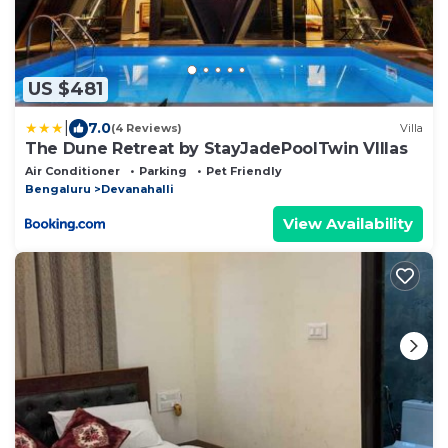
US $481
|
7.0
(4 Reviews)
Villa
The Dune Retreat by StayJadePoolTwin VIllas
Air Conditioner
Parking
Pet Friendly
Bengaluru
Devanahalli
View Availability