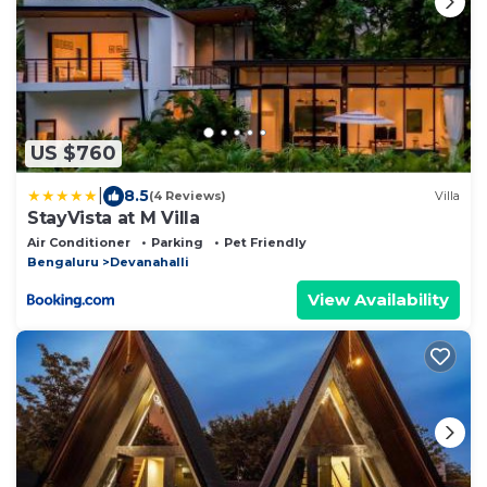
US $760
|
8.5
(4 Reviews)
Villa
StayVista at M Villa
Air Conditioner
Parking
Pet Friendly
Bengaluru
Devanahalli
View Availability