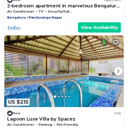
New
Apartment
2-bedroom apartment in marvelous Bengaluru
with AC, WiFi. Enjoy your stay
Air Conditioner
TV
Security/Safety
Bengaluru
Panduranga Nagar
View Availability
US $215
New
Villa
Lagoon Luxe Villa by Spacez
Air Conditioner
Parking
Pet Friendly