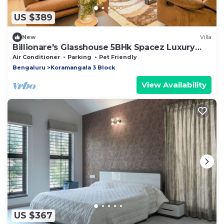
US $389
New
Villa
Billionare's Glasshouse 5BHk Spacez Luxury
Villa
Air Conditioner
Parking
Pet Friendly
Bengaluru
Koramangala 3 Block
View Availability
US $367