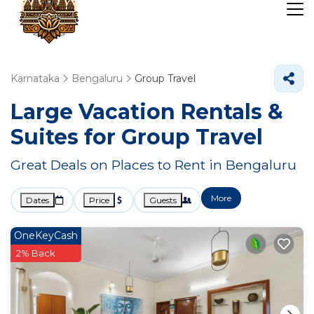
Karnataka
Bengaluru
Group Travel
Large Vacation Rentals &
Suites for Group Travel
Great Deals on Places to Rent in Bengaluru
More
Dates
Price
Guests
OneKeyCash
2% Back