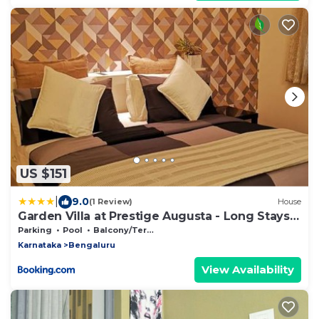
US $151
|
9.0
(1 Review)
House
Garden Villa at Prestige Augusta - Long Stays
by JadeCaps
Parking
Pool
Balcony/Terrace
Karnataka
Bengaluru
View Availability