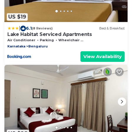
US $19
|
6.1
(8 Reviews)
Bed & Breakfast
Lake Habitat Serviced Apartments
Air Conditioner
Parking
Wheelchair Accessible
Karnataka
Bengaluru
View Availability