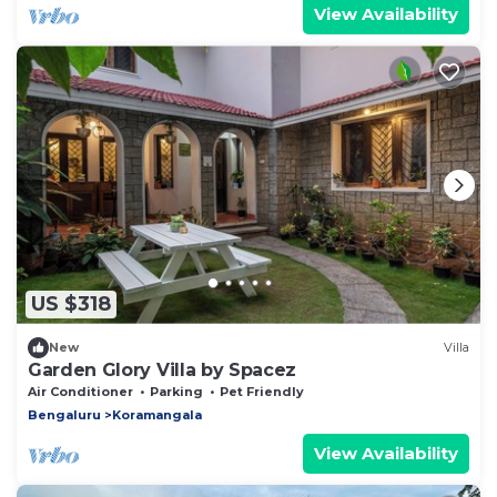
View Availability
US $318
New
Villa
Garden Glory Villa by Spacez
Air Conditioner
Parking
Pet Friendly
Bengaluru
Koramangala
View Availability