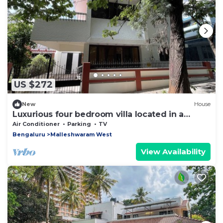
US $272
New
House
Luxurious four bedroom villa located in a
central, safe, family friendly area
Air Conditioner
Parking
TV
Bengaluru
Malleshwaram West
View Availability