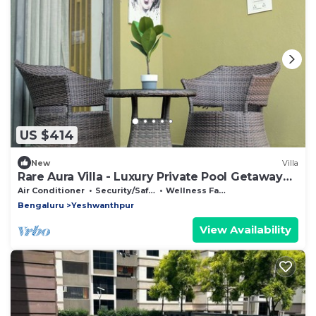
US $414
New
Villa
Rare Aura Villa - Luxury Private Pool Getaway
Near Bangalore
Air Conditioner
Security/Safety
Wellness Facilities
Bengaluru
Yeshwanthpur
View Availability