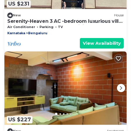
US $231
New
House
Serenity-Heaven 3 AC -bedroom luxurious villa
in Byrathi- Gym-Barbecue, WiFi
Air Conditioner
Parking
TV
Karnataka
Bengaluru
View Availability
US $227