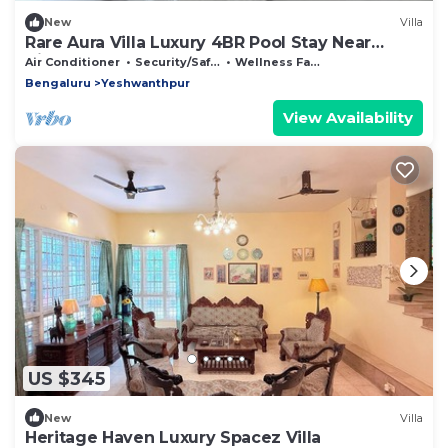
New
Villa
Rare Aura Villa Luxury 4BR Pool Stay Near
Airport
Air Conditioner
Security/Safety
Wellness Facilities
Bengaluru
Yeshwanthpur
View Availability
US $345
New
Villa
Heritage Haven Luxury Spacez Villa