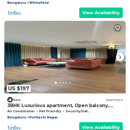
Bengaluru
Whitefield
View Availability
US $197
New
Apartment
3BHK Luxurious apartment, Open balcony,
Workspace and Majlis.
Air Conditioner
Pet Friendly
Security/Safety
Bengaluru
Pulikeshi Nagar
View Availability