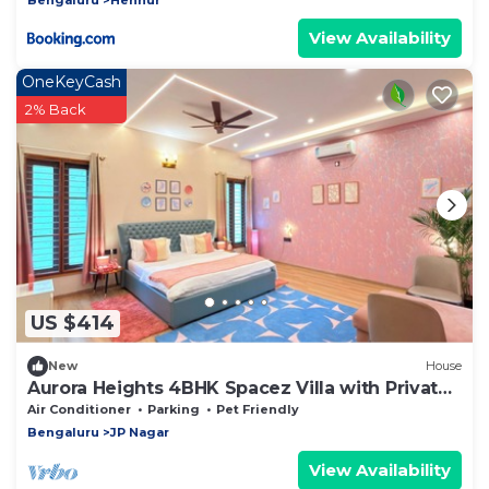
View Availability
OneKeyCash
2% Back
US $414
New
House
Aurora Heights 4BHK Spacez Villa with Private
Theatre
Air Conditioner
Parking
Pet Friendly
Bengaluru
JP Nagar
View Availability