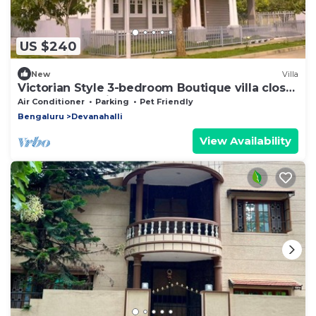
US $240
New
Villa
Victorian Style 3-bedroom Boutique villa close
to Bangalore Airport
Air Conditioner
Parking
Pet Friendly
Bengaluru
Devanahalli
View Availability