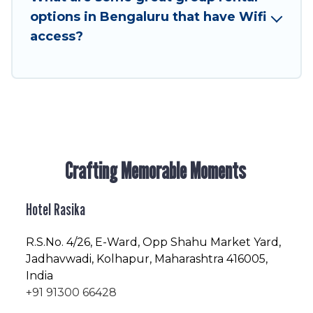
friendly vacation homes available to make your
options in Bengaluru that have Wifi
next trip enjoyable & spectacular. So, start
access?
searching Hotel Rasika's large vacation rental
inventory and find the perfect home for your
group.
Crafting Memorable Moments
Hotel Rasika
R.S.No
. 4/26, E-Ward, Opp Shahu Market Yard,
Jadhavwadi, Kolhapur, Maharashtra 416005,
India
+91 91300 66428