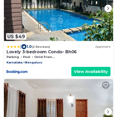
US $49
|
1.0
(2 Reviews)
Apartment
Lovely 3-bedroom Condo- Bh06
Parking
Pool
Child Friendly
Karnataka
Bengaluru
View Availability