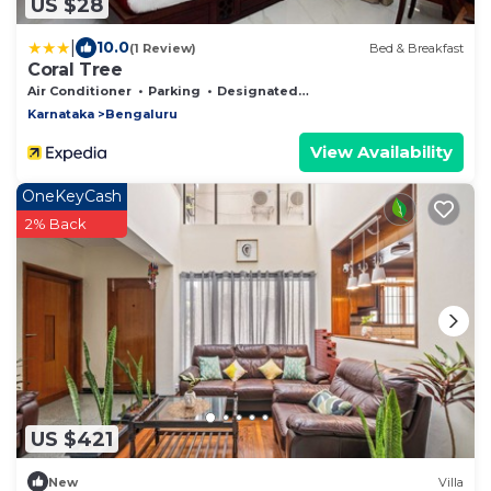
US $28
|
10.0
(1 Review)
Bed & Breakfast
Coral Tree
Air Conditioner
Parking
Designated Smoking Area
Karnataka
Bengaluru
View Availability
OneKeyCash
2% Back
US $421
New
Villa