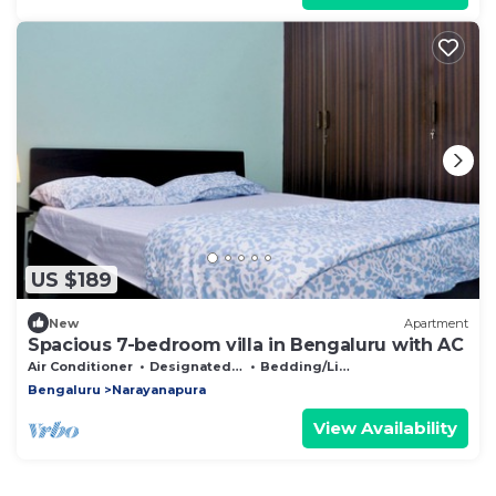
US $189
New
Apartment
Spacious 7-bedroom villa in Bengaluru with AC
Air Conditioner
Designated Smoking Area
Bedding/Linens
Bengaluru
Narayanapura
View Availability