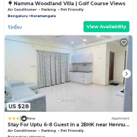
🌳 Namma Woodland Villa | Golf Course Views
Air Conditioner
Parking
Pet Friendly
Bengaluru
Koramangala
View Availability
US $28
|
New
Apartment
Stay For Uptu 6-8 Guest in a 2BHK near Hennur
Airport Road
Air Conditioner
Parking
Pet Friendly
Bengaluru
Hennur