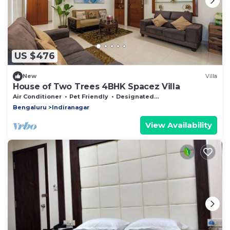
US $476
New
Villa
House of Two Trees 4BHK Spacez Villa
Air Conditioner
Pet Friendly
Designated Smoking Area
Bengaluru
Indiranagar
View Availability