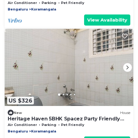
Air Conditioner
Parking
Pet Friendly
Bengaluru
Koramangala
View Availability
US $326
New
House
Heritage Haven 5BHK Spacez Party Friendly
Villa
Air Conditioner
Parking
Pet Friendly
Bengaluru
Koramangala