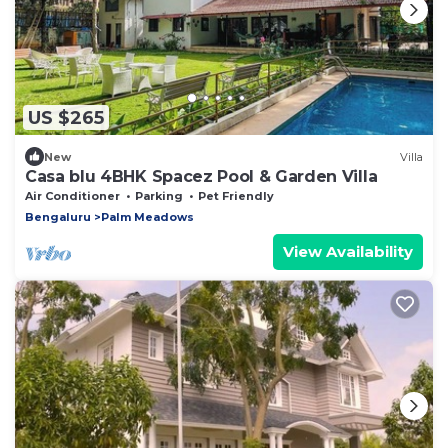
US $265
New
Villa
Casa blu 4BHK Spacez Pool & Garden Villa
Air Conditioner
Parking
Pet Friendly
Bengaluru
Palm Meadows
View Availability