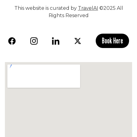
This website is curated by
TravelAI
©2025 All
Rights Reserved
Book Here