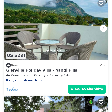
US $291
New
Villa
Glenville Holiday Villa - Nandi Hills
Air Conditioner
Parking
Security/Safety
Bengaluru
Nandi Hills
View Availability