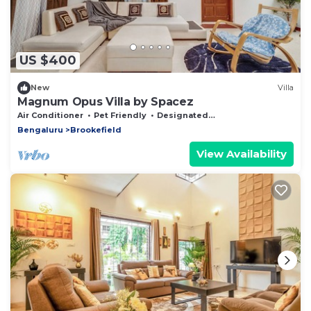
US $400
New
Villa
Magnum Opus Villa by Spacez
Air Conditioner
Pet Friendly
Designated Smoking Area
Bengaluru
Brookefield
View Availability