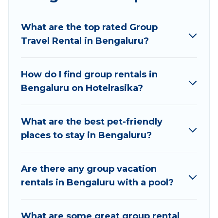
Hotel Rasika welcomes large-sized groups
planning to stay in Bengaluru, whether it’s for
What are the top rated Group
business trips, weddings, reunions, or multiple
Travel Rental in Bengaluru?
family getaways. Hotel Rasika makes it an easy
and hassle-free booking for your next trip
accommodation, giving you a memorable trip
How do I find group rentals in
with your group. The average price per night for
Bengaluru on Hotelrasika?
a group rental in Bengaluru starts at
US $4
.
Houses and villas are the most popular options
for staying in Bengaluru.
What are the best pet-friendly
places to stay in Bengaluru?
Hotel Rasika offers plenty of large group rentals
homes available in Bengaluru. Whether you're
needing accommodation for a large family or a
Are there any group vacation
large group event, we have many holiday
rentals in Bengaluru with a pool?
rentals that will meet your needs. Want to stay
in or near Bengaluru? We have many family-
What are some great group rental