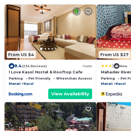
From US $4
From US $27
|
8.4
(234 Reviews)
Hostel
New
I Love Kasol Hostel & Rooftop Cafe
Mahadev Rive
Parking
Pet Friendly
Wheelchair Accessible
Parking
Pet F
Manali
Kasol
Manali
Kasol
View Availability