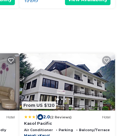
From US $120
|
2.0
Hotel
(2 Reviews)
Hotel
Kasol Pacific
ndly
Air Conditioner
Parking
Balcony/Terrace
Manali
Kasol