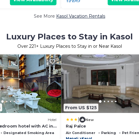
See More
Kasol Vacation Rentals
Luxury Places to Stay in Kasol
Over
221
+ Luxury Places to Stay in or Near Kasol
6
From US $125
|
Hotel
New
edroom hotel with AC in
Raj Palce
Designated Smoking Area
Bedding/Linens
Air Conditioner
Parking
Pet Frie
Manali
Kasol