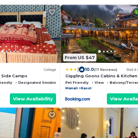
From US $47
|
10.0
Cottage
(17 Reviews)
Bed & 
r Side Camps
Giggling Goons Cabins & Kitchen
riendly
Designated Smoking Area
Pet Friendly
View
Balcony/Terra
Manali
Kasol
View Availability
View Availa