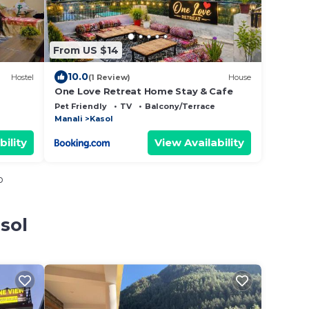
From US $14
10.0
Hostel
(1 Review)
House
One Love Retreat Home Stay & Cafe
Pet Friendly
TV
Balcony/Terrace
Manali
Kasol
bility
View Availability
o
sol