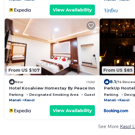
View Availability
From US $107
From US $85
8.1
New
Hotel
(74 Revie
Hotel Kosalview Homestay By Peace Inn
PerkUp Hostel
Parking
Designated Smoking Area
Guest Services
Parking
Desig
Manali
Kasol
Manali
Kasol
View Availability
See More
Kasol L