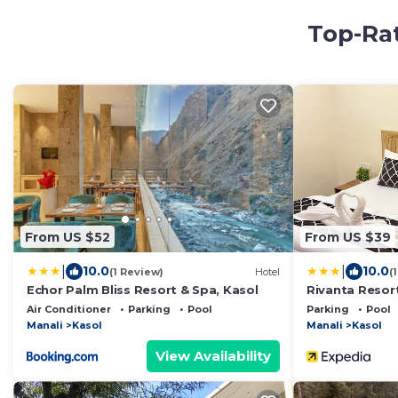
Top-Rat
From US $52
From US $39
|
|
10.0
10.0
(1 Review)
Hotel
(
Echor Palm Bliss Resort & Spa, Kasol
Rivanta Resor
Air Conditioner
Parking
Pool
Parking
Pool
Manali
Kasol
Manali
Kasol
View Availability