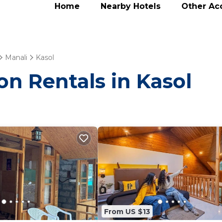
Home
Nearby Hotels
Other A
Manali
Kasol
on Rentals in Kasol
From US $13