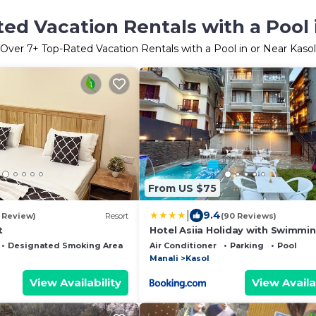
ed Vacation Rentals with a Pool 
Over
7
+ Top-Rated Vacation Rentals with a Pool in or Near Kasol
From US $75
|
9.4
1 Review)
Resort
(90 Reviews)
t
Hotel Asiia Holiday with Swimmi
-Central Heated and Air Cooled, 
Designated Smoking Area
Air Conditioner
Parking
Pool
mall road
Manali
Kasol
View Availability
View Availa