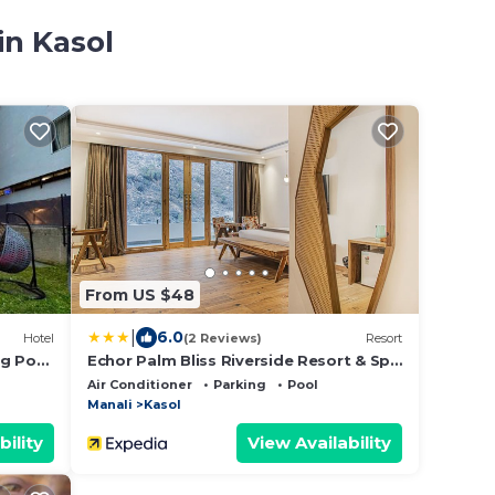
in Kasol
From US $48
|
6.0
Hotel
(2 Reviews)
Resort
ng Pool
Echor Palm Bliss Riverside Resort & Spa
Near
Kasol
Air Conditioner
Parking
Pool
Manali
Kasol
bility
View Availability