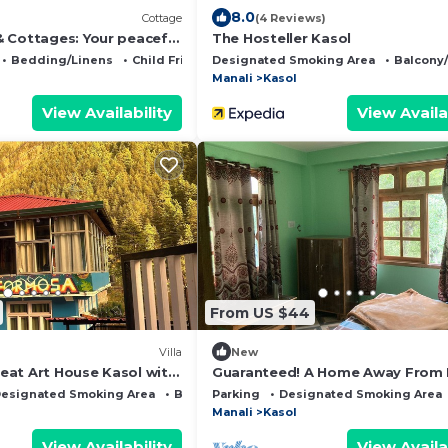
8.0
Cottage
(4 Reviews)
 Cottages: Your peaceful
The Hosteller Kasol
unning Kasol views!" 2
Bedding/Linens
Child Friendly
Designated Smoking Area
Balcony
Manali
Kasol
View Availability
View Availa
From US $44
Villa
New
at Art House Kasol wit
Guaranteed! A Home Away From
bes
and Into The Wild !
esignated Smoking Area
Bedding/Linens
Parking
Designated Smoking Area
Manali
Kasol
View Availability
View Availa