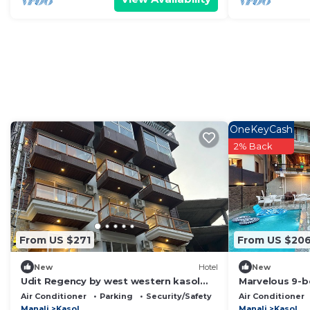
OneKeyCash
2% Back
From US $271
From US $20
New
Hotel
New
Udit Regency by west western kasol
Marvelous 9-b
(Central Heated and Air Cooled)
scenic Kasol
Air Conditioner
Parking
Security/Safety
Air Conditioner
Manali
Kasol
Manali
Kasol