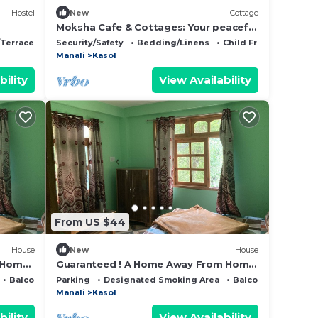
Hostel
New
Cottage
Moksha Cafe & Cottages: Your peaceful
escape with stunning Kasol views!" 4
/Terrace
Restaurant
Security/Safety
Bedding/Linens
Child Friendly
Manali
Kasol
bility
View Availability
From US $44
House
New
House
 Home
Guaranteed ! A Home Away From Home
and Into The Wild !
Balcony/Terrace
Parking
Designated Smoking Area
Balcony/Terrace
Manali
Kasol
bility
View Availability