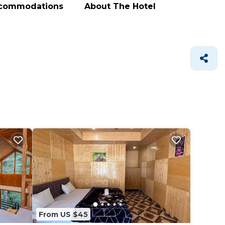
ccommodations
About The Hotel
From US $45