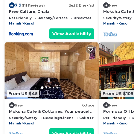
7.9
(111 Reviews)
Bed & Breakfast
New
Free Culture, Chalal
Moksha Cafe &
escape with st
Pet Friendly
Balcony/Terrace
Breakfast
Security/Safety
Manali
Kasol
Manali
Kasol
View Availability
From US $45
From US $105
New
Cottage
New
Moksha Cafe & Cottages: Your peaceful
Formosa Offbe
escape with stunning Kasol views!" 3
best view &vi
Security/Safety
Bedding/Linens
Child Friendly
Pet Friendly
D
Manali
Kasol
Manali
Kasol
View Availability