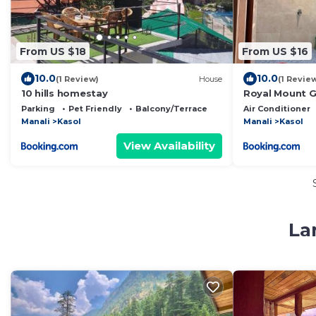
From US $18
From US $16
10.0
10.0
(1 Review)
House
(1 Revie
10 hills homestay
Royal Mount 
Parking
Pet Friendly
Balcony/Terrace
Air Conditioner
Manali
Kasol
Manali
Kasol
View Availability
La