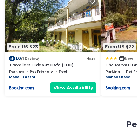
From US $23
From US $22
|
1.0
(1 Review)
House
New
Travellers Hideout Cafe (THC)
The Parvati G
Parking
Pet Friendly
Pool
Parking
Pet F
Manali
Kasol
Manali
Kasol
View Availability
Pe