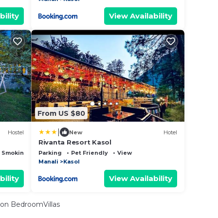
bility
View Availability
From US $80
|
Hostel
New
Hotel
Rivanta Resort Kasol
 Smoking Area
Parking
Pet Friendly
View
Manali
Kasol
bility
View Availability
on BedroomVillas