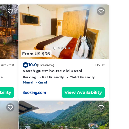
From US $36
10.0
Breakfast
(1 Review)
House
Vansh guest house old Kasol
ce
Parking
Pet Friendly
Child Friendly
Manali
Kasol
bility
View Availability