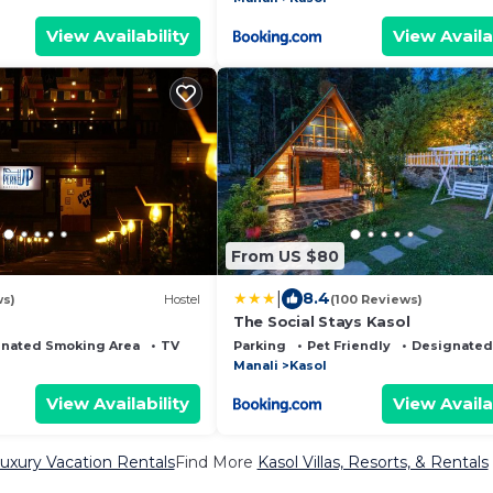
View Availability
View Availa
From US $80
|
8.4
ws)
Hostel
(100 Reviews)
The Social Stays Kasol
nated Smoking Area
TV
Parking
Pet Friendly
Designated
Manali
Kasol
View Availability
View Availa
uxury Vacation Rentals
Find More
Kasol Villas, Resorts, & Rentals