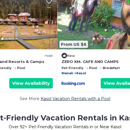
From US $6
Hotel
New
rand Resorts & Camps
ZERO KM. CAFE AND CAMPS
riendly
Pool
Pet Friendly
Pool
Breakfast
Manali
Kasol
View Availability
View Availa
See More
Kasol Vacation Rentals with a Pool
t-Friendly Vacation Rentals in Ka
Over
92
+ Pet-Friendly Vacation Rentals in or Near Kasol