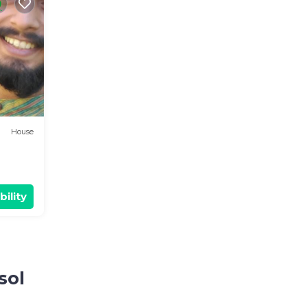
House
bility
sol