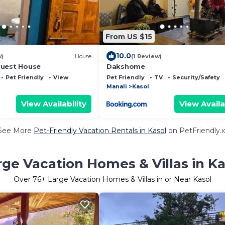
From US $15
10.0
w)
House
(1 Review)
Guest House
Dakshome
Pet Friendly
View
Pet Friendly
TV
Security/Safety
Manali
Kasol
View Availability
View Availa
See More
Pet-Friendly Vacation Rentals in Kasol
on PetFriendly.i
rge Vacation Homes & Villas in Ka
Over
76
+ Large Vacation Homes & Villas in or Near Kasol