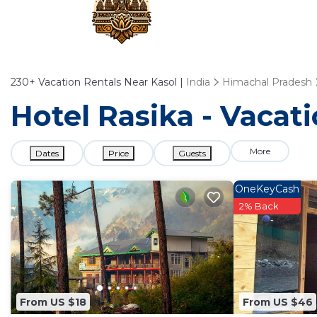
230+
Vacation Rentals Near Kasol |
India
Himachal Pradesh
Hotel Rasika - Vacati
More
Dates
Price
Guests
OneKeyCash
2% Back
From US $18
From US $46