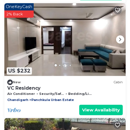
OneKeyCash
2% Back
US $232
New
Cabin
VC Residency
Air Conditioner
Security/Safety
Bedding/Linens
Chandigarh
Panchkula Urban Estate
View Availability