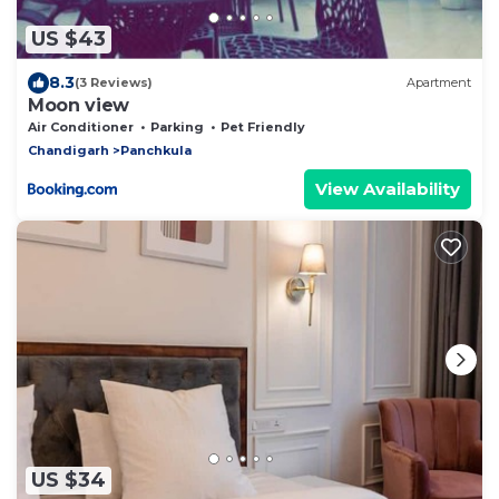
US $43
8.3
(3 Reviews)
Apartment
Moon view
Air Conditioner
Parking
Pet Friendly
Chandigarh
Panchkula
View Availability
US $34