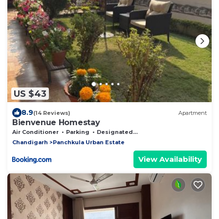
US $43
8.9
(14 Reviews)
Apartment
Bienvenue Homestay
Air Conditioner
Parking
Designated Smoking Area
Chandigarh
Panchkula Urban Estate
View Availability