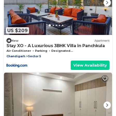
US $209
New
Apartment
Stay XO - A Luxurious 3BHK Villa in Panchkula
Air Conditioner
Parking
Designated Smoking Area
Chandigarh
Sector 5
View Availability