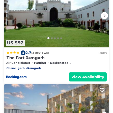
US $92
|
2.7
(3 Reviews)
Resort
The Fort Ramgarh
Air Conditioner
Parking
Designated Smoking Area
Chandigarh
Ramgarh
View Availability