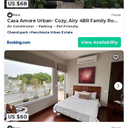
US $68
New
House
Casa Amore Urban- Cozy, Airy 4BR Family Row
House
Air Conditioner
Parking
Pet Friendly
Chandigarh
Panchkula Urban Estate
View Availability
US $60