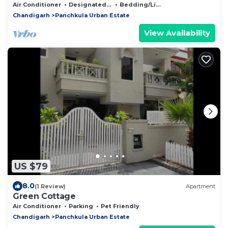
Air Conditioner
Designated Smoking Area
Bedding/Linens
Chandigarh
Panchkula Urban Estate
View Availability
US $79
8.0
(1 Review)
Apartment
Green Cottage
Air Conditioner
Parking
Pet Friendly
Chandigarh
Panchkula Urban Estate