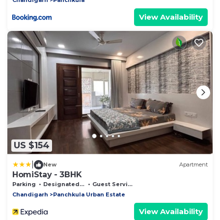
View Availability
US $154
|
New
Apartment
HomiStay - 3BHK
Parking
Designated Smoking Area
Guest Services
Chandigarh
Panchkula Urban Estate
View Availability