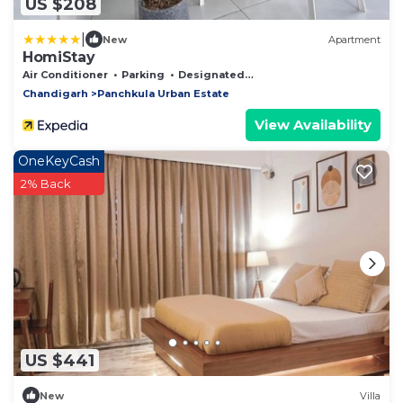
US $208
|
New
Apartment
HomiStay
Air Conditioner
Parking
Designated Smoking Area
Chandigarh
Panchkula Urban Estate
View Availability
OneKeyCash
2% Back
US $441
New
Villa