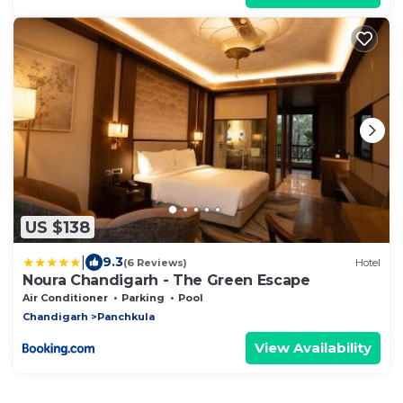
US $138
|
9.3
(6 Reviews)
Hotel
Noura Chandigarh - The Green Escape
Air Conditioner
Parking
Pool
Chandigarh
Panchkula
View Availability