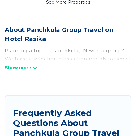
See More Properties
About Panchkula Group Travel on
Hotel Rasika
Planning a trip to Panchkula, IN with a group?
We have a selection of vacation rentals for small
or large groups, friends, or entire families.
Whether you're looking for luxury or budget-
friendly holiday rentals, condos, villas, or cabins
in Panchkula. Hotel Rasika features 68 places to
stay in Panchkula with the amenities that guests
like, such as private or indoor swimming pools,
Frequently Asked
hot tubs, fitness center, large bedrooms, and
Questions About
more.
Panchkula Group Travel