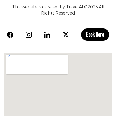
This website is curated by
TravelAI
©2025 All
Rights Reserved
Book Here