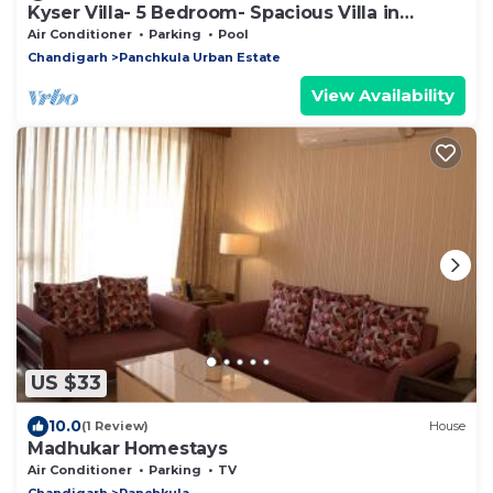
Kyser Villa- 5 Bedroom- Spacious Villa in
Panchkula.
Air Conditioner
Parking
Pool
Chandigarh
Panchkula Urban Estate
View Availability
US $33
10.0
(1 Review)
House
Madhukar Homestays
Air Conditioner
Parking
TV
Chandigarh
Panchkula