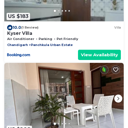
US $183
10.0
(1 Review)
Villa
Kyser Villa
Air Conditioner
Parking
Pet Friendly
Chandigarh
Panchkula Urban Estate
View Availability