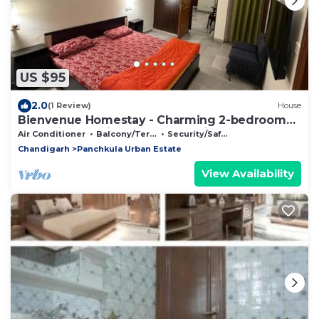
US $95
2.0
(1 Review)
House
Bienvenue Homestay - Charming 2-bedroom
house in beautiful Panchkula with AC
Air Conditioner
Balcony/Terrace
Security/Safety
Chandigarh
Panchkula Urban Estate
View Availability