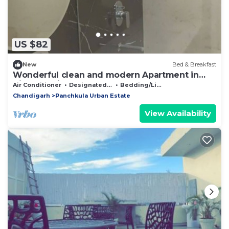
US $82
New
Bed & Breakfast
Wonderful clean and modern Apartment in
City Beautiful.
Air Conditioner
Designated Smoking Area
Bedding/Linens
Chandigarh
Panchkula Urban Estate
View Availability