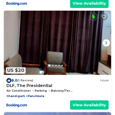
View Availability
US $20
8.0
(1 Review)
House
DLF, The Presidential
Air Conditioner
Parking
Balcony/Terrace
Chandigarh
Panchkula
View Availability