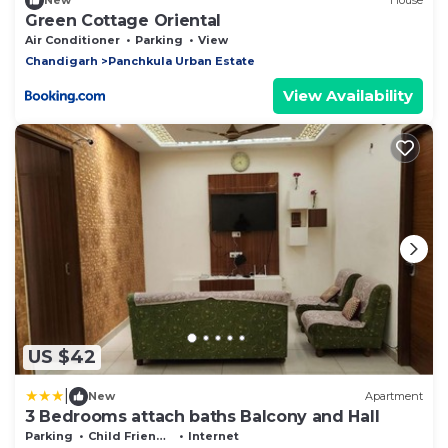
New
House
Green Cottage Oriental
Air Conditioner
Parking
View
Chandigarh
Panchkula Urban Estate
View Availability
US $42
|
New
Apartment
3 Bedrooms attach baths Balcony and Hall
Parking
Child Friendly
Internet