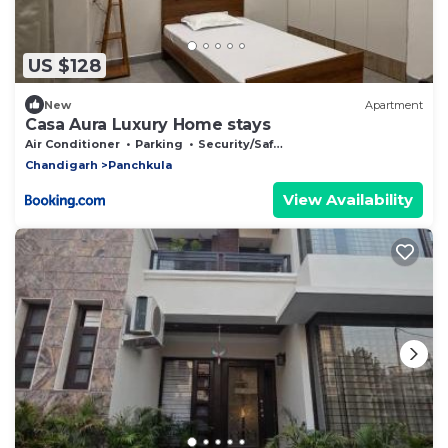
US $128
New
Apartment
Casa Aura Luxury Home stays
Air Conditioner
Parking
Security/Safety
Chandigarh
Panchkula
View Availability