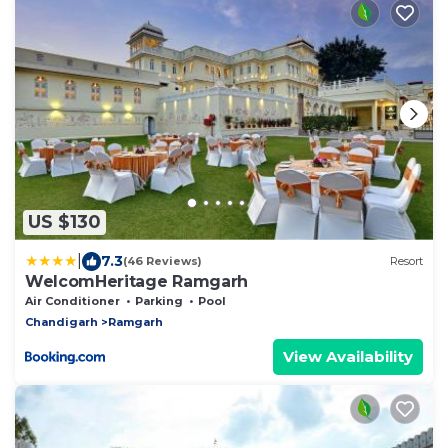
US $130
|
7.3
(46 Reviews)
Resort
WelcomHeritage Ramgarh
Air Conditioner
Parking
Pool
Chandigarh
Ramgarh
View Availability