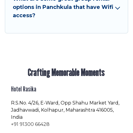
friendly vacation homes available to make your
options in Panchkula that have Wifi
next trip enjoyable & spectacular. So, start
access?
searching Hotel Rasika's large vacation rental
inventory and find the perfect home for your
group.
Crafting Memorable Moments
Hotel Rasika
R.S.No
. 4/26, E-Ward, Opp Shahu Market Yard,
Jadhavwadi, Kolhapur, Maharashtra 416005,
India
+91 91300 66428