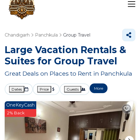
Chandigarh
Panchkula
Group Travel
Large Vacation Rentals &
Suites for Group Travel
Great Deals on Places to Rent in Panchkula
More
Dates
Price
Guests
OneKeyCash
2% Back