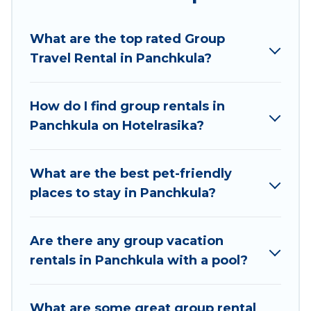
Hotel Rasika welcomes large-sized groups
planning to stay in Panchkula, whether it’s for
What are the top rated Group
business trips, weddings, reunions, or multiple
Travel Rental in Panchkula?
family getaways. Hotel Rasika makes it an easy
and hassle-free booking for your next trip
accommodation, giving you a memorable trip
How do I find group rentals in
with your group. The average price per night for
Panchkula on Hotelrasika?
a group rental in Panchkula starts at
US $7
.
Houses and villas are the most popular options
for staying in Panchkula.
What are the best pet-friendly
places to stay in Panchkula?
Hotel Rasika offers plenty of large group rentals
homes available in Panchkula. Whether you're
needing accommodation for a large family or a
Are there any group vacation
large group event, we have many holiday
rentals in Panchkula with a pool?
rentals that will meet your needs. Want to stay
in or near Panchkula? We have many family-
What are some great group rental