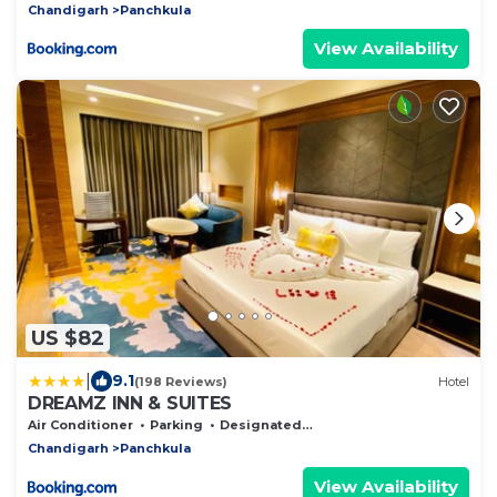
Chandigarh
Panchkula
View Availability
US $82
|
9.1
(198 Reviews)
Hotel
DREAMZ INN & SUITES
Air Conditioner
Parking
Designated Smoking Area
Chandigarh
Panchkula
View Availability