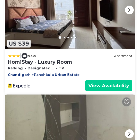
US $39
|
New
Apartment
HomiStay - Luxury Room
Parking
Designated Smoking Area
TV
Chandigarh
Panchkula Urban Estate
View Availability