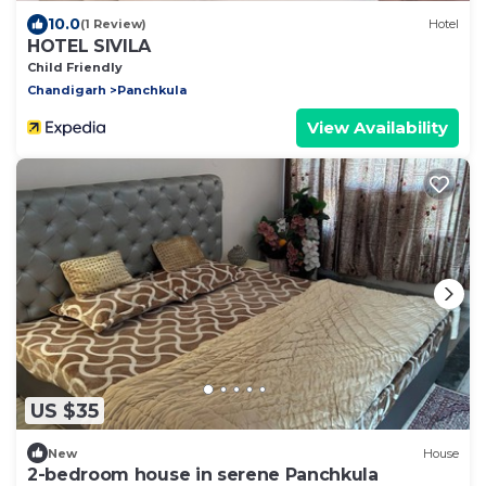
10.0
(1 Review)
Hotel
HOTEL SIVILA
Child Friendly
Chandigarh
Panchkula
View Availability
US $35
New
House
2-bedroom house in serene Panchkula