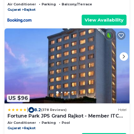
Air Conditioner
Parking
Balcony/Terrace
Gujarat
Rajkot
View Availability
US $96
|
8.2
(378 Reviews)
Hotel
Fortune Park JPS Grand Rajkot - Member ITC
Hotels' Group
Air Conditioner
Parking
Pool
Gujarat
Rajkot