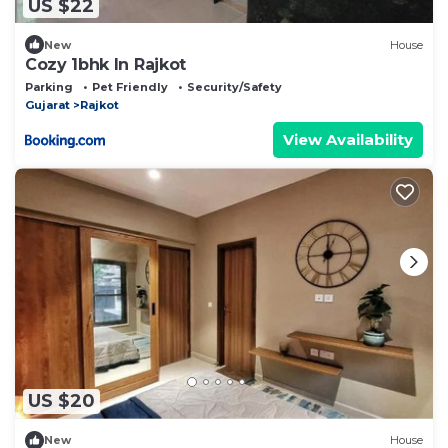
US $22
New
House
Cozy 1bhk In Rajkot
Parking
Pet Friendly
Security/Safety
Gujarat
Rajkot
View Availability
US $20
New
House