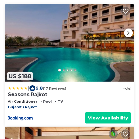
US $188
|
6.8
(17 Reviews)
Hotel
Seasons Rajkot
Air Conditioner
Pool
TV
Gujarat
Rajkot
View Availability