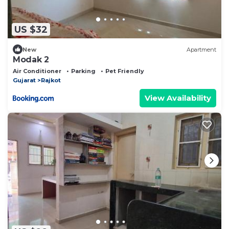
US $32
New
Apartment
Modak 2
Air Conditioner
Parking
Pet Friendly
Gujarat
Rajkot
View Availability