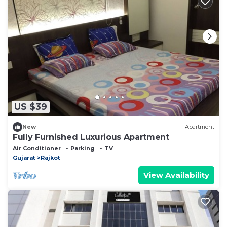
US $39
New
Apartment
Fully Furnished Luxurious Apartment
Air Conditioner
Parking
TV
Gujarat
Rajkot
View Availability