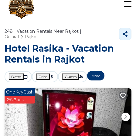
248+
Vacation Rentals Near Rajkot |
Gujarat
Rajkot
Hotel Rasika - Vacation
Rentals in Rajkot
More
Dates
Price
Guests
OneKeyCash
2% Back