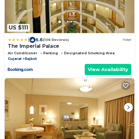
US $111
|
6.6
(106 Reviews)
Hotel
The Imperial Palace
Air Conditioner
Parking
Designated Smoking Area
Gujarat
Rajkot
View Availability