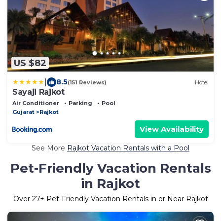
US $82
|
8.5
(151 Reviews)
Hotel
Sayaji Rajkot
Air Conditioner
Parking
Pool
Gujarat
Rajkot
View Availability
See More
Rajkot Vacation Rentals with a Pool
Pet-Friendly Vacation Rentals
in Rajkot
Over
27
+ Pet-Friendly Vacation Rentals in or Near Rajkot