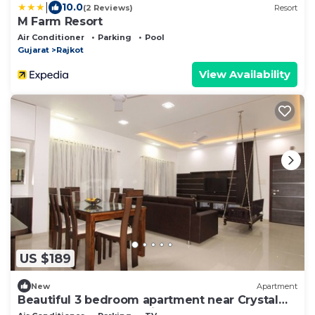
|
10.0
(2 Reviews)
Resort
M Farm Resort
Air Conditioner
Parking
Pool
Gujarat
Rajkot
View Availability
US $189
New
Apartment
Beautiful 3 bedroom apartment near Crystal
Mall, Kalawad Road, Rajkot