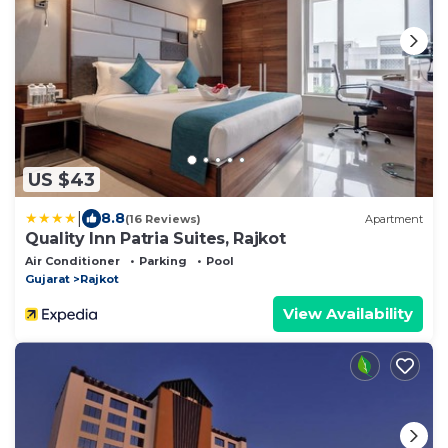
US $43
|
8.8
(16 Reviews)
Apartment
Quality Inn Patria Suites, Rajkot
Air Conditioner
Parking
Pool
Gujarat
Rajkot
View Availability