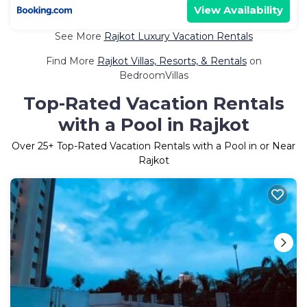
View Availability
See More
Rajkot Luxury Vacation Rentals
Find More
Rajkot Villas, Resorts, & Rentals
on
BedroomVillas
Top-Rated Vacation Rentals
with a Pool in Rajkot
Over
25
+ Top-Rated Vacation Rentals with a Pool in or Near
Rajkot