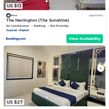
US $13
New
Apartment
The Harrington (The Sunshine)
Air Conditioner
Parking
Pet Friendly
Gujarat
Rajkot
View Availability
US $27