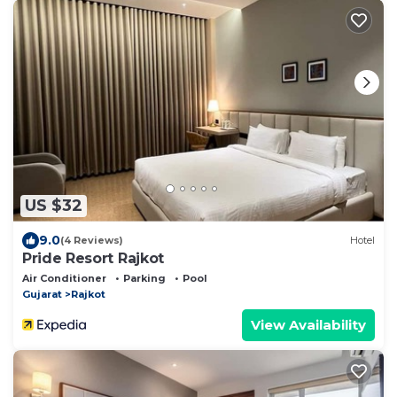
US $32
9.0
(4 Reviews)
Hotel
Pride Resort Rajkot
Air Conditioner
Parking
Pool
Gujarat
Rajkot
View Availability