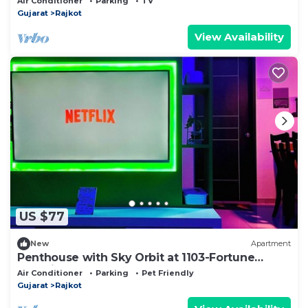
Air Conditioner
Parking
TV
Gujarat
Rajkot
View Availability
US $77
New
Apartment
Penthouse with Sky Orbit at 1103-Fortune
Serenity
Air Conditioner
Parking
Pet Friendly
Gujarat
Rajkot