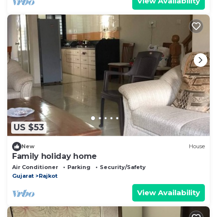
View Availability
US $53
New
House
Family holiday home
Air Conditioner
Parking
Security/Safety
Gujarat
Rajkot
View Availability