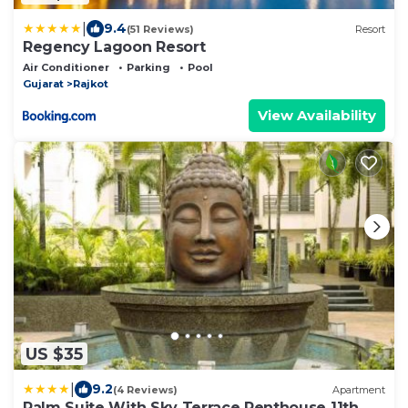
|
9.4
(51 Reviews)
Resort
Regency Lagoon Resort
Air Conditioner
Parking
Pool
Gujarat
Rajkot
View Availability
US $35
|
9.2
(4 Reviews)
Apartment
Palm Suite With Sky Terrace Penthouse 11th