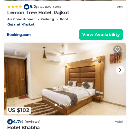
|
8.2
(263 Reviews)
Hotel
Lemon Tree Hotel, Rajkot
Air Conditioner
Parking
Pool
Gujarat
Rajkot
View Availability
US $102
4.7
(9 Reviews)
Hotel
Hotel Bhabha