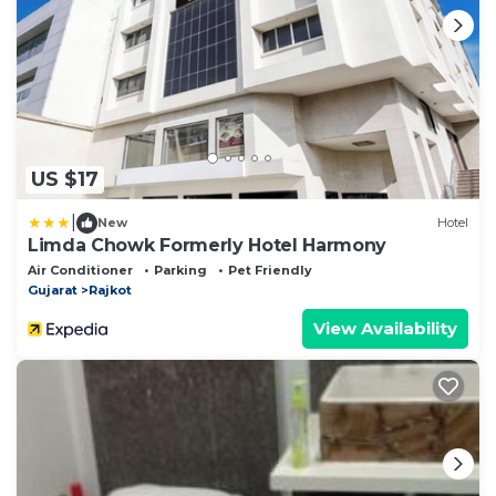
US $17
|
New
Hotel
Limda Chowk Formerly Hotel Harmony
Air Conditioner
Parking
Pet Friendly
Gujarat
Rajkot
View Availability