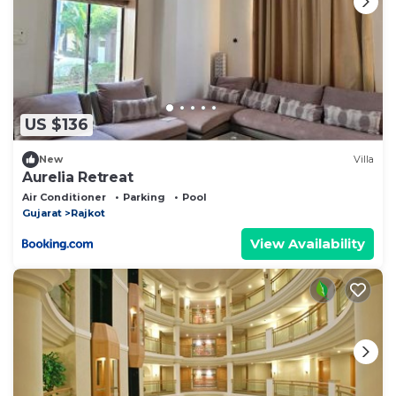
US $136
New
Villa
Aurelia Retreat
Air Conditioner
Parking
Pool
Gujarat
Rajkot
View Availability