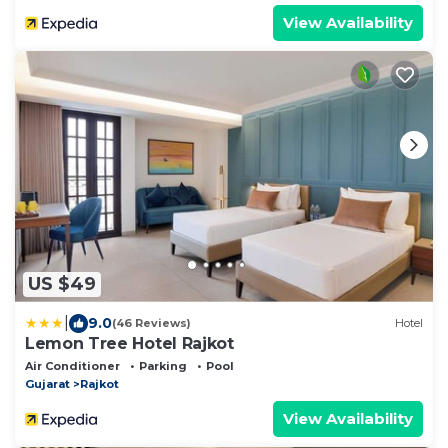
View Availability
US $49
|
9.0
(46 Reviews)
Hotel
Lemon Tree Hotel Rajkot
Air Conditioner
Parking
Pool
Gujarat
Rajkot
View Availability