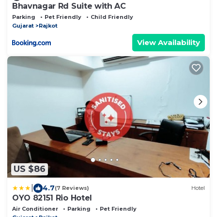
Bhavnagar Rd Suite with AC
Parking
Pet Friendly
Child Friendly
Gujarat
Rajkot
View Availability
US $86
|
4.7
(7 Reviews)
Hotel
OYO 82151 Rio Hotel
Air Conditioner
Parking
Pet Friendly