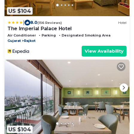
US $104
|
8.0
(156 Reviews)
Hotel
The Imperial Palace Hotel
Air Conditioner
Parking
Designated Smoking Area
Gujarat
Rajkot
View Availability
US $104