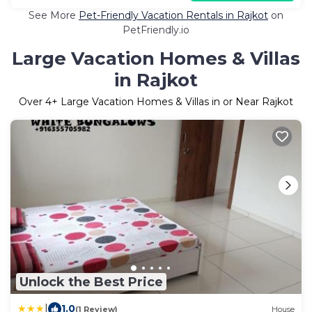
See More
Pet-Friendly Vacation Rentals in Rajkot
on
PetFriendly.io
Large Vacation Homes & Villas
in Rajkot
Over
4
+ Large Vacation Homes & Villas in or Near Rajkot
Unlock the Best Price
|
1.0
(1 Review)
House