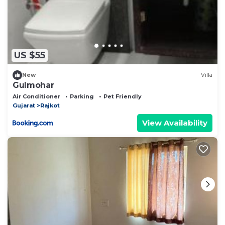
US $55
New
Villa
Gulmohar
Air Conditioner
Parking
Pet Friendly
Gujarat
Rajkot
View Availability