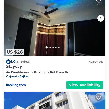
US $26
1.0
(1 Review)
Apartment
Staycay
Air Conditioner
Parking
Pet Friendly
Gujarat
Rajkot
View Availability