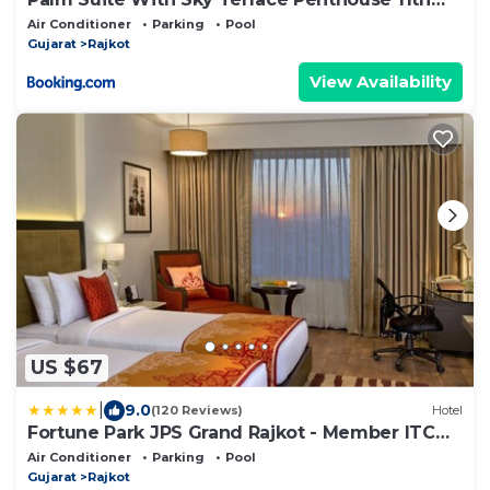
Floor
Air Conditioner
Parking
Pool
Gujarat
Rajkot
View Availability
US $67
|
9.0
(120 Reviews)
Hotel
Fortune Park JPS Grand Rajkot - Member ITC
Hotels' Group
Air Conditioner
Parking
Pool
Gujarat
Rajkot