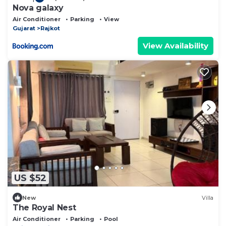
Nova galaxy
Air Conditioner
Parking
View
Gujarat
Rajkot
View Availability
US $52
New
Villa
The Royal Nest
Air Conditioner
Parking
Pool