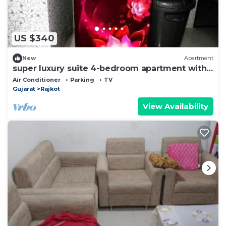
US $340
New
Apartment
super luxury suite 4-bedroom apartment with
WiFi, AC in marvelous Rajkot
Air Conditioner
Parking
TV
Gujarat
Rajkot
View Availability