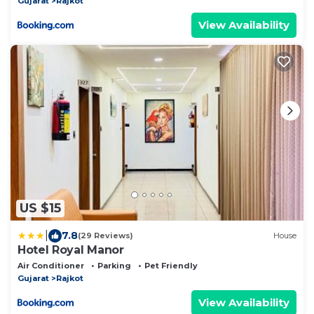
Gujarat
Rajkot
View Availability
US $15
|
7.8
(29 Reviews)
House
Hotel Royal Manor
Air Conditioner
Parking
Pet Friendly
Gujarat
Rajkot
View Availability