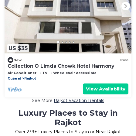
US $35
New
House
Collection O Limda Chowk Hotel Harmony
Air Conditioner
TV
Wheelchair Accessible
Gujarat
Rajkot
View Availability
See More
Rajkot Vacation Rentals
Luxury Places to Stay in
Rajkot
Over
239
+ Luxury Places to Stay in or Near Rajkot