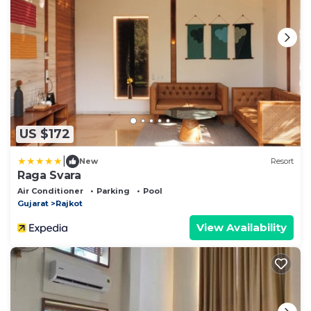
US $172
|
New
Resort
Raga Svara
Air Conditioner
Parking
Pool
Gujarat
Rajkot
View Availability