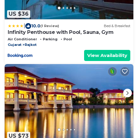
US $36
|
10.0
(1 Review)
Bed & Breakfast
Infinity Penthouse with Pool, Sauna, Gym
Air Conditioner
Parking
Pool
Gujarat
Rajkot
View Availability
US $73