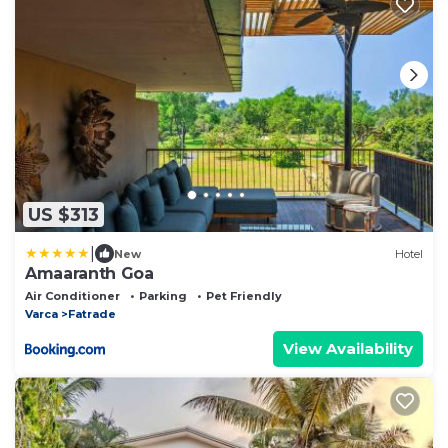
US $313
|
New
Hotel
Amaaranth Goa
Air Conditioner
Parking
Pet Friendly
Varca
Fatrade
View Availability