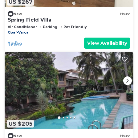
US $267
New
House
Spring Field Villa
Air Conditioner
Parking
Pet Friendly
Goa
Varca
View Availability
US $205
New
House