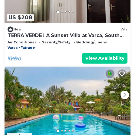
US $208
New
Villa
TERRA VERDE ! A Sunset Villa at Varca, South
Goa !
Air Conditioner
Security/Safety
Bedding/Linens
Varca
Fatrade
View Availability