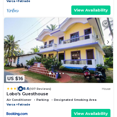
Varca
Fatrade
View Availability
US $16
|
8.6
(107 Reviews)
House
Lobo's Guesthouse
Air Conditioner
Parking
Designated Smoking Area
Varca
Fatrade
View Availability