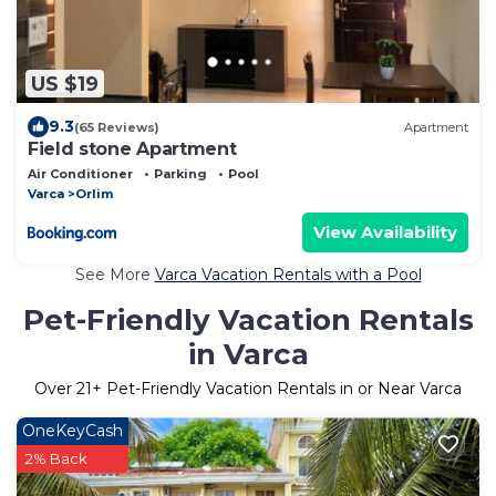
US $19
9.3
(65 Reviews)
Apartment
Field stone Apartment
Air Conditioner
Parking
Pool
Varca
Orlim
View Availability
See More
Varca Vacation Rentals with a Pool
Pet-Friendly Vacation Rentals
in Varca
Over
21
+ Pet-Friendly Vacation Rentals in or Near Varca
OneKeyCash
2% Back