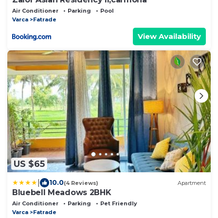
Air Conditioner
Parking
Pool
Varca
Fatrade
View Availability
US $65
|
10.0
(4 Reviews)
Apartment
Bluebell Meadows 2BHK
Air Conditioner
Parking
Pet Friendly
Varca
Fatrade