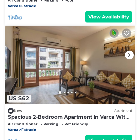
Air Conditioner
Parking
Pool
Varca
Fatrade
View Availability
US $62
New
Apartment
Spacious 2-Bedroom Apartment In Varca With
3 AC's Walkable To Zalor Beach
Air Conditioner
Parking
Pet Friendly
Varca
Fatrade