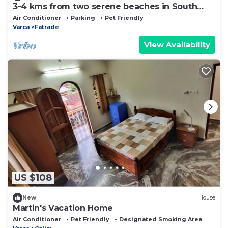
3-4 kms from two serene beaches in South
Goa, an oasis of comfort
Air Conditioner
Parking
Pet Friendly
Varca
Fatrade
View Availability
US $108
New
House
Martin's Vacation Home
Air Conditioner
Pet Friendly
Designated Smoking Area