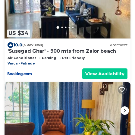
US $34
10.0
(3 Reviews)
Apartment
'Susegad Ghar' - 900 mts from Zalor beach
Air Conditioner
Parking
Pet Friendly
Varca
Fatrade
View Availability