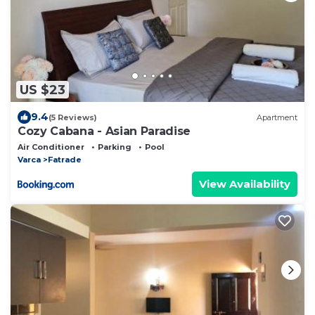
US $23
9.4
(5 Reviews)
Apartment
Cozy Cabana - Asian Paradise
Air Conditioner
Parking
Pool
Varca
Fatrade
View Availability