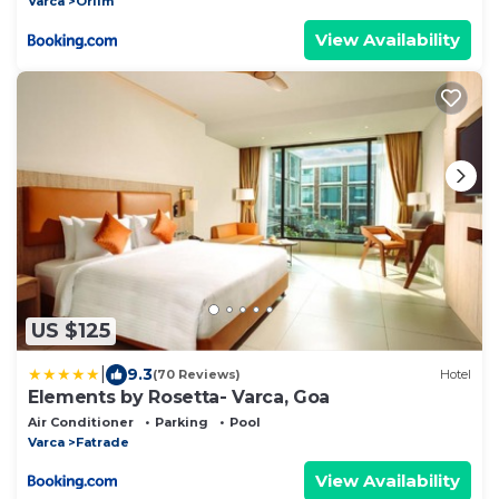
Varca
Orlim
View Availability
US $125
|
9.3
(70 Reviews)
Hotel
Elements by Rosetta- Varca, Goa
Air Conditioner
Parking
Pool
Varca
Fatrade
View Availability