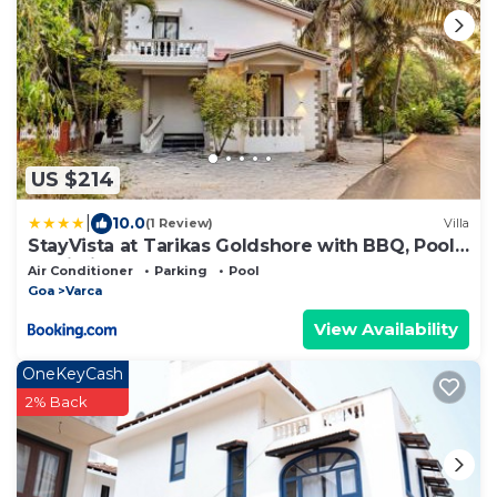
US $214
|
10.0
(1 Review)
Villa
StayVista at Tarikas Goldshore with BBQ, Pool
& Wi-Fi
Air Conditioner
Parking
Pool
Goa
Varca
View Availability
OneKeyCash
2% Back