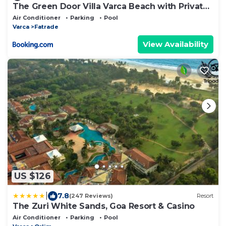
The Green Door Villa Varca Beach with Private
pool
Air Conditioner
Parking
Pool
Varca
Fatrade
View Availability
US $126
|
7.8
(247 Reviews)
Resort
The Zuri White Sands, Goa Resort & Casino
Air Conditioner
Parking
Pool