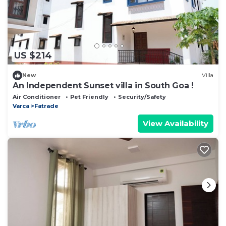
US $214
New
Villa
An Independent Sunset villa in South Goa !
Air Conditioner
Pet Friendly
Security/Safety
Varca
Fatrade
View Availability