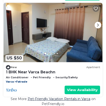
US $50
New
Apartment
1 BHK Near Varca Beachn
Air Conditioner
Pet Friendly
Security/Safety
Varca
Fatrade
View Availability
See More
Pet-Friendly Vacation Rentals in Varca
on
PetFriendly.io