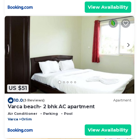
View Availability
US $51
10.0
(3 Reviews)
Apartment
Varca beach- 2 bhk AC apartment
Air Conditioner
Parking
Pool
Varca
Orlim
View Availability