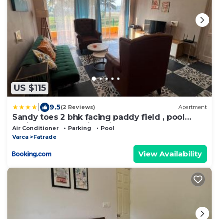
US $115
|
9.5
(2 Reviews)
Apartment
Sandy toes 2 bhk facing paddy field , pool
available and walking distance to beach
Air Conditioner
Parking
Pool
Varca
Fatrade
View Availability