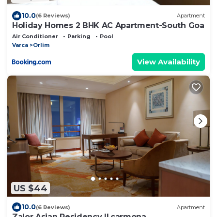
10.0
(6 Reviews)
Apartment
Holiday Homes 2 BHK AC Apartment-South Goa
Air Conditioner
Parking
Pool
Varca
Orlim
View Availability
US $44
10.0
(6 Reviews)
Apartment
Zalor Asian Residency II,carmona