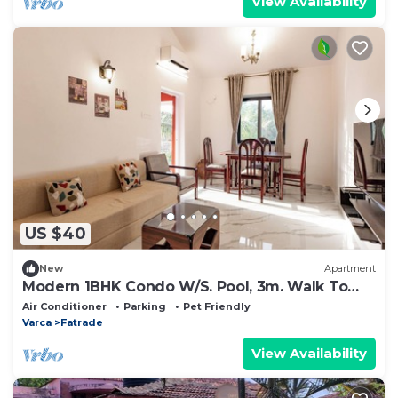
View Availability
US $40
New
Apartment
Modern 1BHK Condo W/S. Pool, 3m. Walk To
Beach
Air Conditioner
Parking
Pet Friendly
Varca
Fatrade
View Availability