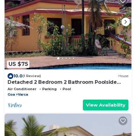
US $75
10.0
(1 Review)
House
Detached 2 Bedroom 2 Bathroom Poolside
Beach Bungalow 200 meters from VarcaBeach
Air Conditioner
Parking
Pool
Goa
Varca
View Availability