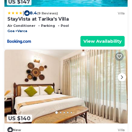
US $147
|
8.4
(9 Reviews)
Villa
StayVista at Tarika's Villa
Air Conditioner
Parking
Pool
Goa
Varca
View Availability
US $140
New
Villa