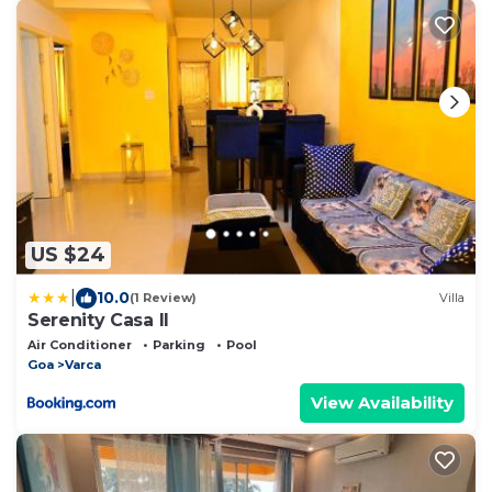
US $24
|
10.0
(1 Review)
Villa
Serenity Casa ll
Air Conditioner
Parking
Pool
Goa
Varca
View Availability