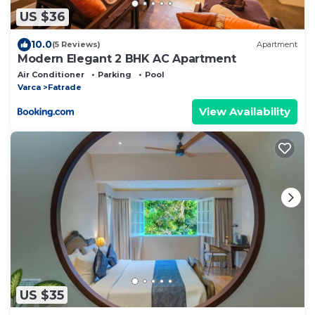
US $36
10.0
(5 Reviews)
Apartment
Modern Elegant 2 BHK AC Apartment
Air Conditioner
Parking
Pool
Varca
Fatrade
View Availability
US $35