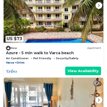
US $73
New
Apartment
Azure - 5 min walk to Varca beach
Air Conditioner
Pet Friendly
Security/Safety
Varca
Orlim
View Availability