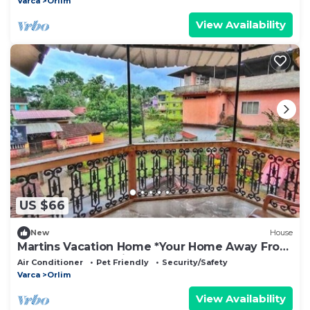
Varca
Orlim
View Availability
US $66
New
House
Martins Vacation Home *Your Home Away From
Home * Beach 5 Minutes
Air Conditioner
Pet Friendly
Security/Safety
Varca
Orlim
View Availability