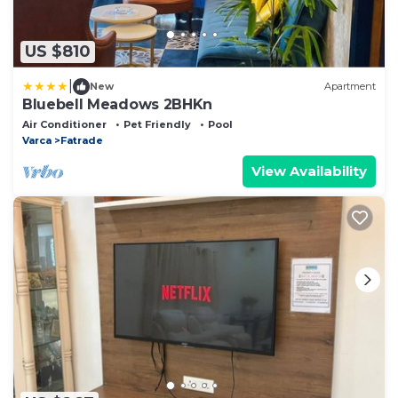
US $810
|
New
Apartment
Bluebell Meadows 2BHKn
Air Conditioner
Pet Friendly
Pool
Varca
Fatrade
View Availability