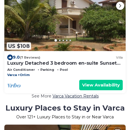
US $108
9.0
(7 Reviews)
Villa
Luxury Detached 3 bedroom en-suite Sunset
View Beach Villa, 200 mtr Varca Beach
Air Conditioner
Parking
Pool
Varca
Orlim
View Availability
See More
Varca Vacation Rentals
Luxury Places to Stay in Varca
Over
121
+ Luxury Places to Stay in or Near Varca