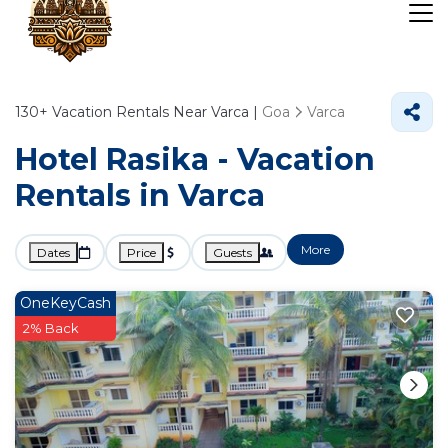
130+
Vacation Rentals Near Varca |
Goa
Varca
Hotel Rasika - Vacation
Rentals in Varca
More
Dates
Price
Guests
OneKeyCash
2% Back