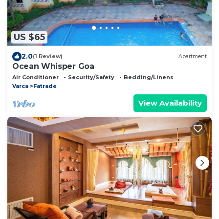
US $65
2.0
(1 Review)
Apartment
Ocean Whisper Goa
Air Conditioner
Security/Safety
Bedding/Linens
Varca
Fatrade
View Availability