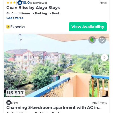
|
10.0
(5 Reviews)
Hotel
Goan Bliss by Alaya Stays
Air Conditioner
Parking
Pool
Goa
Varca
View Availability
US $77
New
Apartment
Charming 3-bedroom apartment with AC in
Goa, 500 mtrs from Zalor Beach, Goa