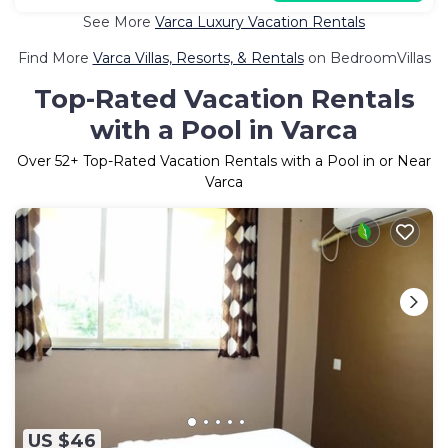
See More
Varca Luxury Vacation Rentals
Find More
Varca Villas, Resorts, & Rentals
on BedroomVillas
Top-Rated Vacation Rentals
with a Pool in Varca
Over
52
+ Top-Rated Vacation Rentals with a Pool in or Near
Varca
US $46