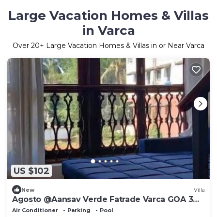
Large Vacation Homes & Villas
in Varca
Over
20
+ Large Vacation Homes & Villas in or Near Varca
US $102
New
Villa
Agosto @Aansav Verde Fatrade Varca GOA 3
BR Villa
Air Conditioner
Parking
Pool