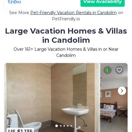
View Availability
See More
Pet-Friendly Vacation Rentals in Candolim
on
PetFriendly.io
Large Vacation Homes & Villas
in Candolim
Over
161
+ Large Vacation Homes & Villas in or Near
Candolim
US $1,135