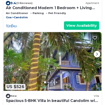
9.4
(3 Reviews)
Apartment
Air Conditioned Modern 1 Bedroom + Living
room apartment with 2 bathrooms
Air Conditioner
Parking
Pet Friendly
Goa
Candolim
View Availability
US $526
New
Villa
Spacious 5-BHK Villa in beautiful Candolim with
WiFi, AC