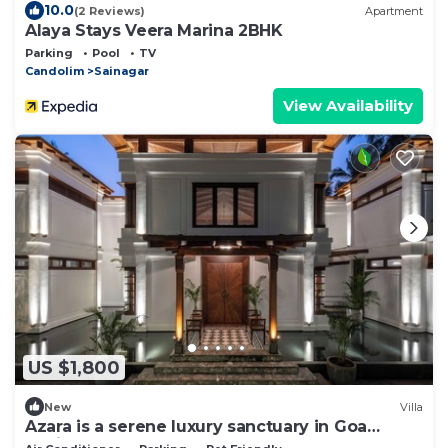
10.0
(2 Reviews)
Apartment
Alaya Stays Veera Marina 2BHK
Parking
Pool
TV
Candolim
Sainagar
View Availability
US $1,800
New
Villa
Azara is a serene luxury sanctuary in Goa
designed for calm and escape.