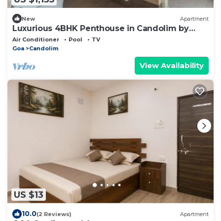
New
Apartment
Luxurious 4BHK Penthouse in Candolim by
Rampals
Air Conditioner
Pool
TV
Goa
Candolim
View Availability
US $13
10.0
(2 Reviews)
Apartment