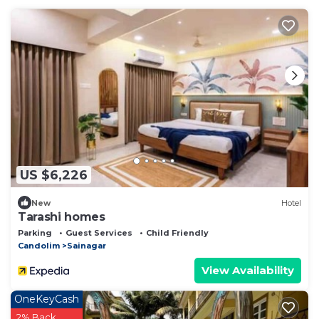
US $6,226
New
Hotel
Tarashi homes
Parking
Guest Services
Child Friendly
Candolim
Sainagar
View Availability
OneKeyCash
2% Back