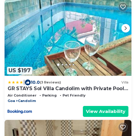
US $197
|
10.0
(3 Reviews)
Villa
GR STAYS Sol Villa Candolim with Private Pool,
Walking distance to Beach
Air Conditioner
Parking
Pet Friendly
Goa
Candolim
View Availability