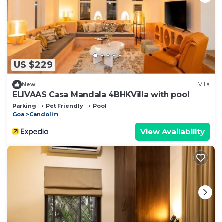
US $229
New
Villa
ELIVAAS Casa Mandala 4BHKVilla with pool
Parking
Pet Friendly
Pool
Goa
Candolim
View Availability