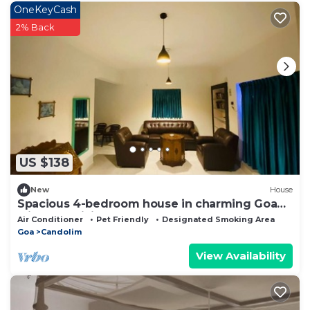
OneKeyCash
2% Back
US $138
New
House
Spacious 4-bedroom house in charming Goa
with AC, WiFi
Air Conditioner
Pet Friendly
Designated Smoking Area
Goa
Candolim
View Availability