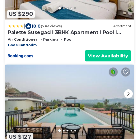
US $290
|
10.0
(5 Reviews)
Apartment
Palette Susegad I 3BHK Apartment I Pool I
Candolim I GOA
Air Conditioner
Parking
Pool
Goa
Candolim
View Availability
US $127