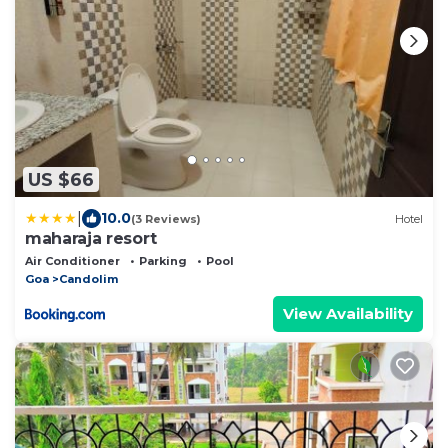
US $66
|
10.0
(3 Reviews)
Hotel
maharaja resort
Air Conditioner
Parking
Pool
Goa
Candolim
View Availability