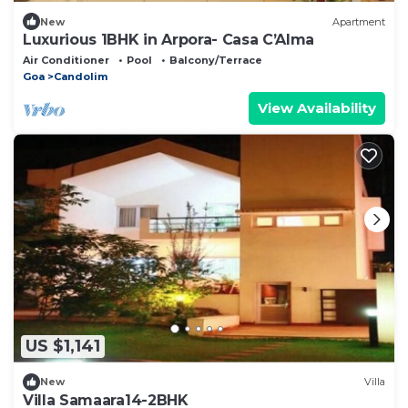
New
Apartment
Luxurious 1BHK in Arpora- Casa C’Alma
Air Conditioner
Pool
Balcony/Terrace
Goa
Candolim
View Availability
US $1,141
New
Villa
Villa Samaara14-2BHK