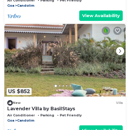
Air Conditioner
Parking
Pet Friendly
Goa
Candolim
View Availability
US $852
New
Villa
Lavender Villa by BasilStays
Air Conditioner
Parking
Pet Friendly
Goa
Candolim