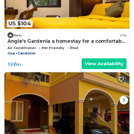
US $104
New
Villa
Angie's Gardenia a homestay for a comfortable
experience
Air Conditioner
Pet Friendly
Pool
Goa
Candolim
View Availability