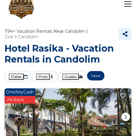
794+
Vacation Rentals Near Candolim |
Goa
Candolim
Hotel Rasika - Vacation
Rentals in Candolim
More
Dates
Price
Guests
OneKeyCash
2% Back