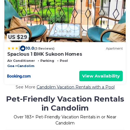
US $29
|
10.0
(3 Reviews)
Apartment
Spacious 1 BHK Sukoon Homes
Air Conditioner
Parking
Pool
Goa
Candolim
View Availability
See More
Candolim Vacation Rentals with a Pool
Pet-Friendly Vacation Rentals
in Candolim
Over
183
+ Pet-Friendly Vacation Rentals in or Near
Candolim