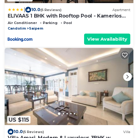
|
10.0
(5 Reviews)
Apartment
ELIVAAS 1 BHK with Rooftop Pool - Kamerios
Verano
Air Conditioner
Parking
Pool
Candolim
Saipem
View Availability
US $115
10.0
(5 Reviews)
Villa
Villa Amari, Modern & Luxurious 3BHK w