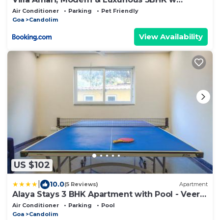
Caretaker
Air Conditioner
Parking
Pet Friendly
Goa
Candolim
View Availability
US $102
|
10.0
(5 Reviews)
Apartment
Alaya Stays 3 BHK Apartment with Pool - Veera
Marina
Air Conditioner
Parking
Pool
Goa
Candolim