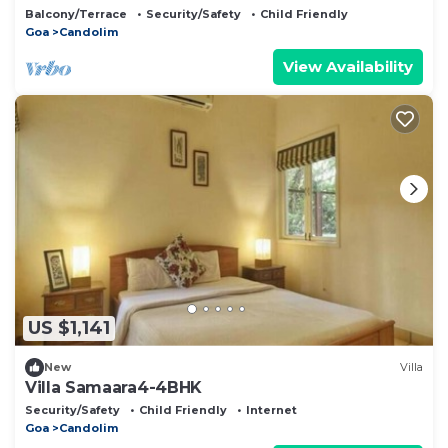
Balcony/Terrace
Security/Safety
Child Friendly
Goa
Candolim
View Availability
US $1,141
New
Villa
Villa Samaara4-4BHK
Security/Safety
Child Friendly
Internet
Goa
Candolim