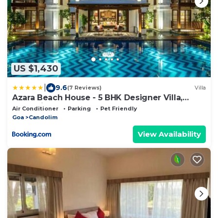
US $1,430
|
9.6
(7 Reviews)
Villa
Azara Beach House - 5 BHK Designer Villa,
Candolim Beach
Air Conditioner
Parking
Pet Friendly
Goa
Candolim
View Availability