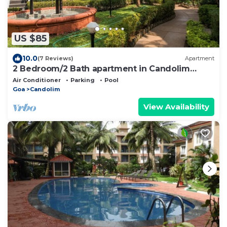
US $85
10.0
(7 Reviews)
Apartment
2 Bedroom/2 Bath apartment in Candolim
Beach resort
Air Conditioner
Parking
Pool
Goa
Candolim
View Availability