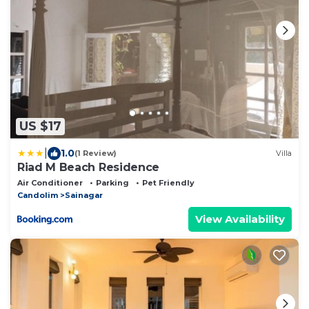
US $17
|
1.0
(1 Review)
Villa
Riad M Beach Residence
Air Conditioner
Parking
Pet Friendly
Candolim
Sainagar
View Availability