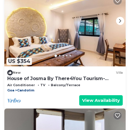
US $354
New
Villa
House of Josma By There4You Tourism-
Candolim Beach Goa
Air Conditioner
TV
Balcony/Terrace
Goa
Candolim
View Availability