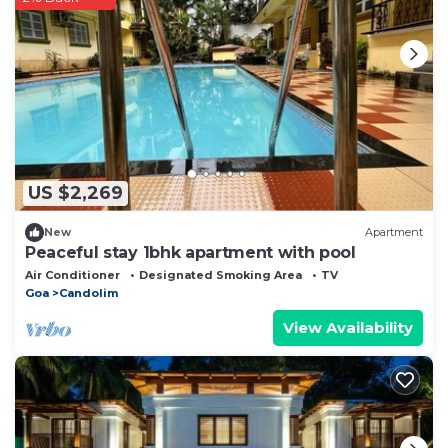
US $2,269
New
Apartment
Peaceful stay 1bhk apartment with pool
Air Conditioner
Designated Smoking Area
TV
Goa
Candolim
View Availability