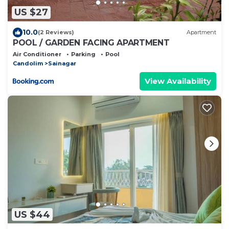
US $27
10.0
(2 Reviews)
Apartment
POOL / GARDEN FACING APARTMENT
Air Conditioner
Parking
Pool
Candolim
Sainagar
View Availability
US $44