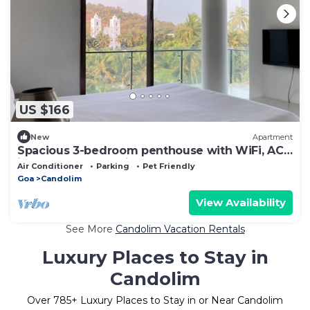
US $166
New
Apartment
Spacious 3-bedroom penthouse with WiFi, AC
in fabulous Candolim
Air Conditioner
Parking
Pet Friendly
Goa
Candolim
View Availability
See More
Candolim Vacation Rentals
Luxury Places to Stay in
Candolim
Over
785
+ Luxury Places to Stay in or Near Candolim