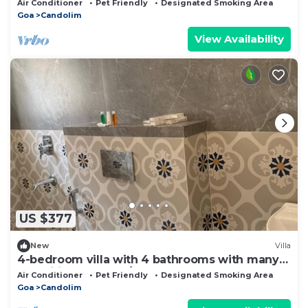
Air Conditioner
Pet Friendly
Designated Smoking Area
Goa
Candolim
View Availability
US $377
New
Villa
4-bedroom villa with 4 bathrooms with many
amenities and a 24/7 care taker.
Air Conditioner
Pet Friendly
Designated Smoking Area
Goa
Candolim