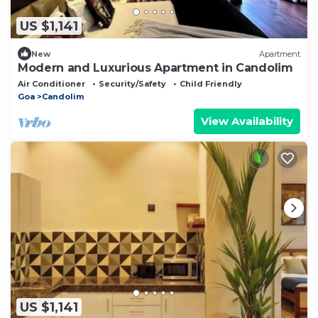
US $1,141
New
Apartment
Modern and Luxurious Apartment in Candolim
Air Conditioner
Security/Safety
Child Friendly
Goa
Candolim
View Availability
US $1,141