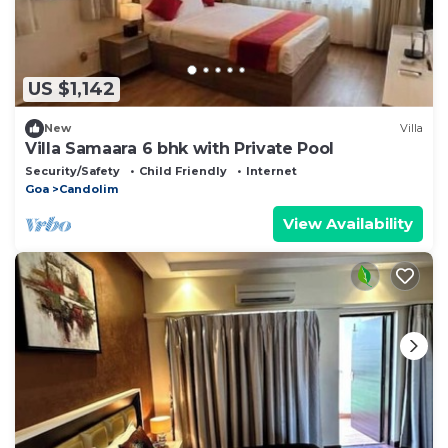
US $1,142
New
Villa
Villa Samaara 6 bhk with Private Pool
Security/Safety
Child Friendly
Internet
Goa
Candolim
View Availability