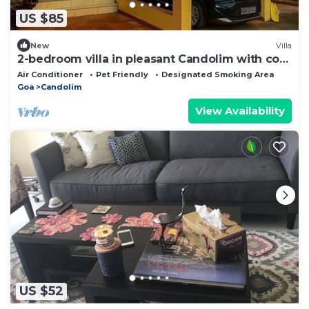
US $85
New
Villa
2-bedroom villa in pleasant Candolim with cool
AC breeze
Air Conditioner
Pet Friendly
Designated Smoking Area
Goa
Candolim
View Availability
US $52