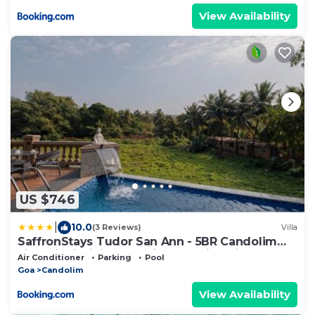
View Availability
US $746
|
10.0
(3 Reviews)
Villa
SaffronStays Tudor San Ann - 5BR Candolim
villa with infinity pool, lift & sunrise-view rooms
Air Conditioner
Parking
Pool
near beach
Goa
Candolim
View Availability