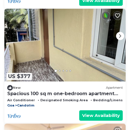
View Availability
US $377
New
Apartment
Spacious 100 sq m one-bedroom apartment
close to the sea, bright and comfortable
Air Conditioner
Designated Smoking Area
Bedding/Linens
Goa
Candolim
View Availability