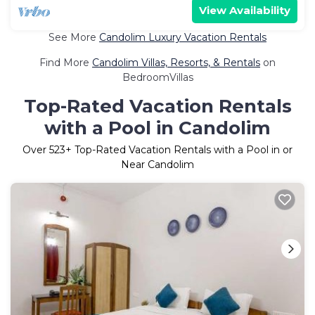
View Availability
See More
Candolim Luxury Vacation Rentals
Find More
Candolim Villas, Resorts, & Rentals
on
BedroomVillas
Top-Rated Vacation Rentals
with a Pool in Candolim
Over
523
+ Top-Rated Vacation Rentals with a Pool in or
Near Candolim