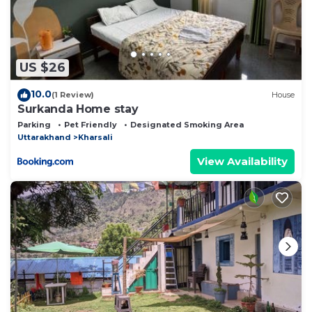
US $26
10.0
(1 Review)
House
Surkanda Home stay
Parking
Pet Friendly
Designated Smoking Area
Uttarakhand
Kharsali
View Availability