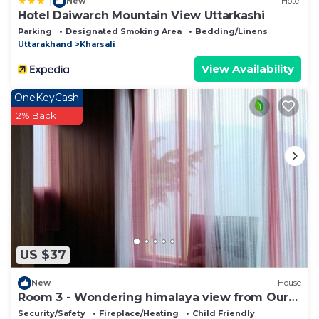
|
New
Hotel
Hotel Daiwarch Mountain View Uttarkashi
Parking
Designated Smoking Area
Bedding/Linens
Uttarakhand
Kharsali
View Availability
OneKeyCash
2% Back
US $37
New
House
Room 3 - Wondering himalaya view from Our
homestay . Fantastic View and nature
Security/Safety
Fireplace/Heating
Child Friendly