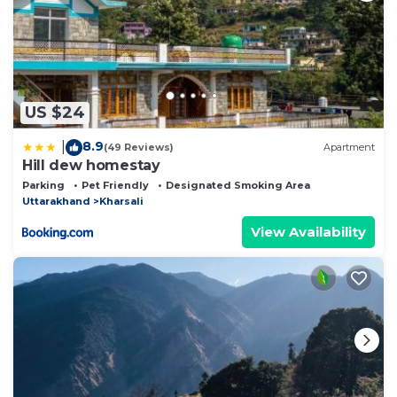
US $24
8.9
|
(49 Reviews)
Apartment
Hill dew homestay
Parking
Pet Friendly
Designated Smoking Area
Uttarakhand
Kharsali
View Availability