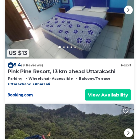
US $13
5.4
(9 Reviews)
Resort
Pink Pine Resort, 13 km ahead Uttarakashi
Parking
Wheelchair Accessible
Balcony/Terrace
Uttarakhand
Kharsali
View Availability