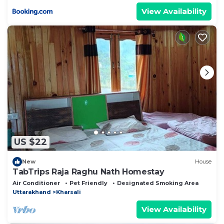
View Availability
US $22
New
House
TabTrips Raja Raghu Nath Homestay
Air Conditioner
Pet Friendly
Designated Smoking Area
Uttarakhand
Kharsali
View Availability