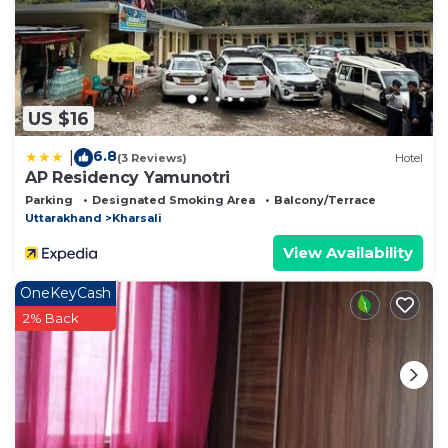
US $16
6.8
|
(3 Reviews)
Hotel
AP Residency Yamunotri
Parking
Designated Smoking Area
Balcony/Terrace
Uttarakhand
Kharsali
View Availability
OneKeyCash
2% Back