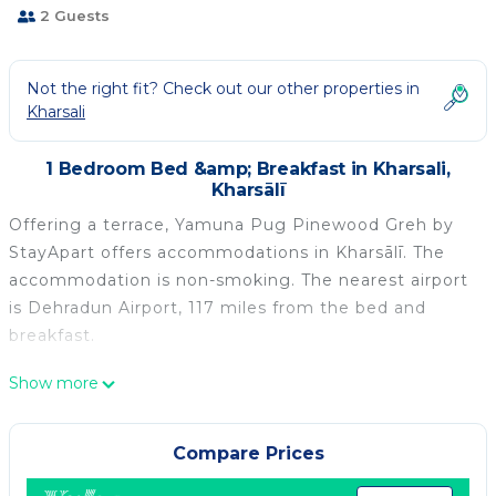
2 Guests
Not the right fit? Check out our other properties in
Kharsali
1 Bedroom Bed &amp; Breakfast in Kharsali,
Kharsālī
Offering a terrace, Yamuna Pug Pinewood Greh by
StayApart offers accommodations in Kharsālī. The
accommodation is non-smoking. The nearest airport
is Dehradun Airport, 117 miles from the bed and
breakfast.
Yamuna Pug Pinewood Greh by StayApart is located
Show more
in Kharsālī.
This 1 Bedroom Bed & Breakfast is suitable for
Compare Prices
tourists and travelers. It has several amenities that