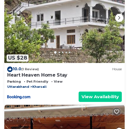
US $28
10.0
(1 Review)
House
Heart Heaven Home Stay
Parking
Pet Friendly
View
Uttarakhand
Kharsali
View Availability