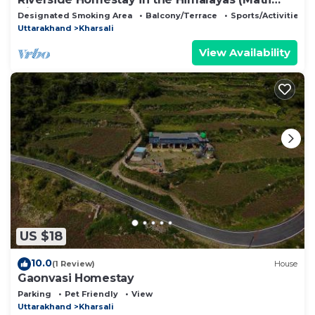
Village)
Designated Smoking Area
Balcony/Terrace
Sports/Activities
Uttarakhand
Kharsali
View Availability
US $18
10.0
(1 Review)
House
Gaonvasi Homestay
Parking
Pet Friendly
View
Uttarakhand
Kharsali