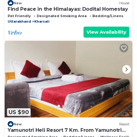
New
House
Find Peace in the Himalayas: Dodital Homestay
Pet Friendly
Designated Smoking Area
Bedding/Linens
Uttarakhand
Kharsali
View Availability
US $90
New
Resort
Yamunotri Heli Resort 7 Km. From Yamunotri
Temple