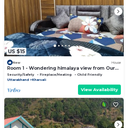
US $15
New
House
Room 1 - Wondering himalaya view from Our
homestay . Fantastic View and nature
Security/Safety
Fireplace/Heating
Child Friendly
Uttarakhand
Kharsali
View Availability