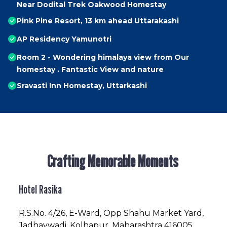
Near Dodital Trek Oakwood Homestay
Pink Pine Resort, 13 km ahead Uttarakashi
AP Residency Yamunotri
Room 2 - Wondering himalaya view from Our
homestay . Fantastic View and nature
Sravasti Inn Homestay, Uttarkashi
Crafting Memorable Moments
Hotel Rasika
R.S.No
. 4/26, E-Ward, Opp Shahu Market Yard,
Jadhavwadi, Kolhapur, Maharashtra 416005,