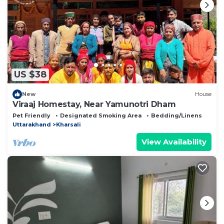
US $38
New
House
Viraaj Homestay, Near Yamunotri Dham
Pet Friendly
Designated Smoking Area
Bedding/Linens
Uttarakhand
Kharsali
View Availability