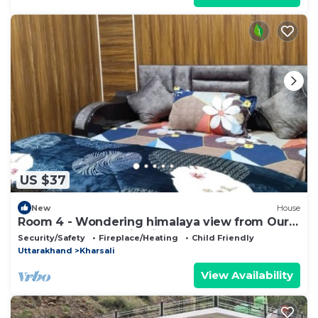
US $37
New
House
Room 4 - Wondering himalaya view from Our
homestay . Fantastic View and nature
Security/Safety
Fireplace/Heating
Child Friendly
Uttarakhand
Kharsali
View Availability