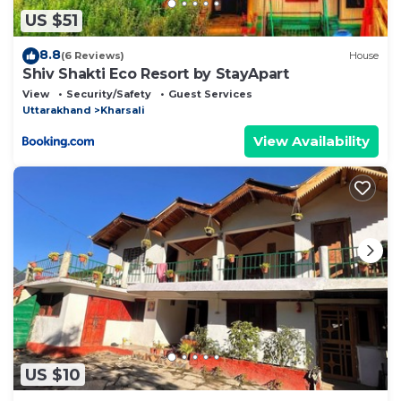
US $51
8.8
(6 Reviews)
House
Shiv Shakti Eco Resort by StayApart
View
Security/Safety
Guest Services
Uttarakhand
Kharsali
View Availability
US $10