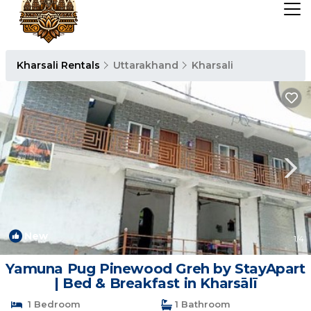
Kharsali Rentals
Uttarakhand
Kharsali
New
1
/4
Yamuna Pug Pinewood Greh by StayApart
| Bed & Breakfast in Kharsālī
1 Bedroom
1 Bathroom