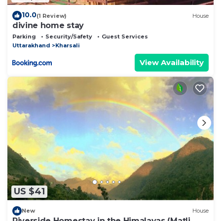
10.0
(1 Review)
House
divine home stay
Parking
Security/Safety
Guest Services
Uttarakhand
Kharsali
View Availability
US $41
New
House
Riverside Homestay in the Himalayas (Matli