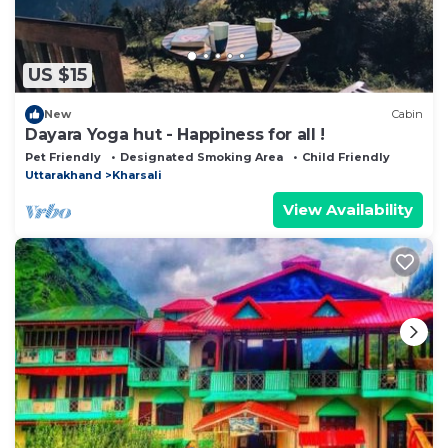
US $15
New
Cabin
Dayara Yoga hut - Happiness for all !
Pet Friendly
Designated Smoking Area
Child Friendly
Uttarakhand
Kharsali
View Availability