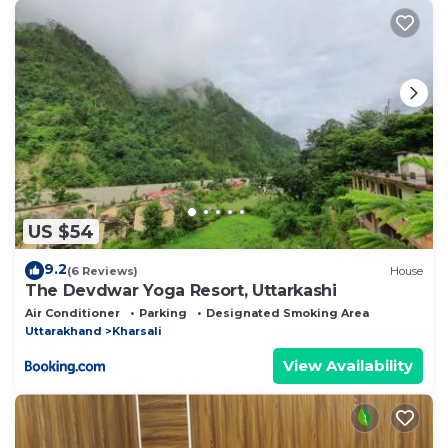
US $54
9.2
(6 Reviews)
House
The Devdwar Yoga Resort, Uttarkashi
Air Conditioner
Parking
Designated Smoking Area
Uttarakhand
Kharsali
View Availability