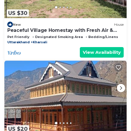
US $30
New
House
Peaceful Village Homestay with Fresh Air &
Nature Cozy Rural Homestay
Pet Friendly
Designated Smoking Area
Bedding/Linens
Uttarakhand
Kharsali
View Availability
US $20