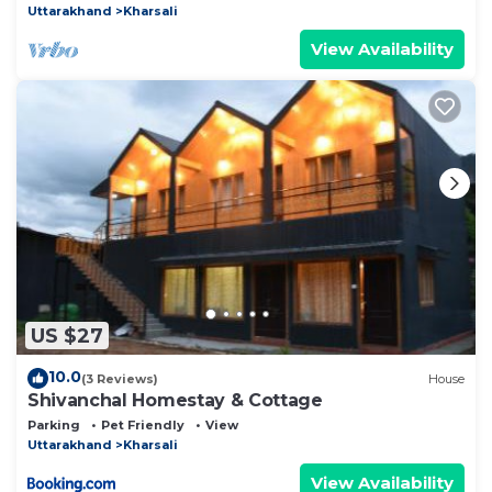
Uttarakhand
Kharsali
View Availability
US $27
10.0
(3 Reviews)
House
Shivanchal Homestay & Cottage
Parking
Pet Friendly
View
Uttarakhand
Kharsali
View Availability