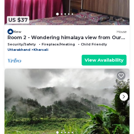
US $37
New
House
Room 2 - Wondering himalaya view from Our
homestay . Fantastic View and nature
Security/Safety
Fireplace/Heating
Child Friendly
Uttarakhand
Kharsali
View Availability