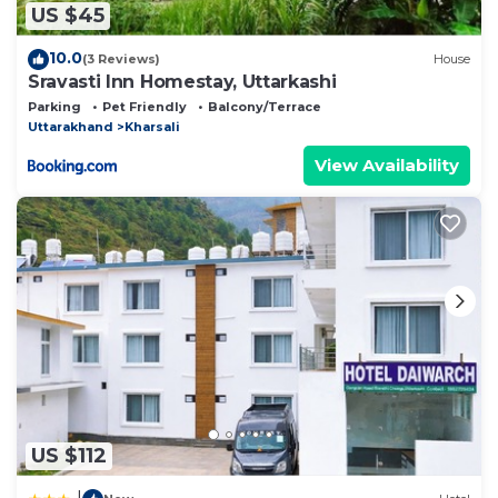
US $45
10.0
(3 Reviews)
House
Sravasti Inn Homestay, Uttarkashi
Parking
Pet Friendly
Balcony/Terrace
Uttarakhand
Kharsali
View Availability
US $112