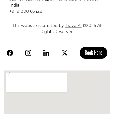
India
+91 91300 66428
This website is curated by
TravelAI
©2025 All
Rights Reserved
Book Here