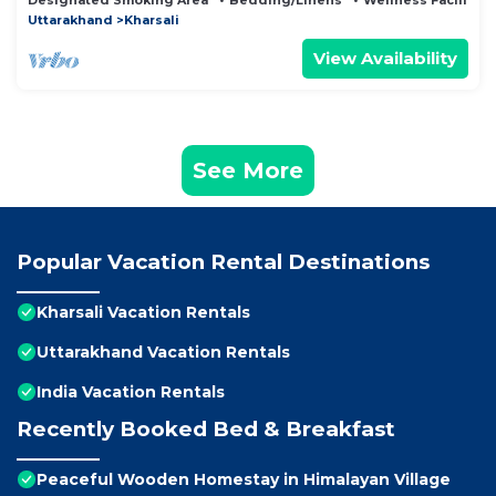
Designated Smoking Area
Bedding/Linens
Wellness Facilities
Uttarakhand
Kharsali
View Availability
See More
Popular Vacation Rental Destinations
Kharsali Vacation Rentals
Uttarakhand Vacation Rentals
India Vacation Rentals
Recently Booked Bed & Breakfast
Peaceful Wooden Homestay in Himalayan Village