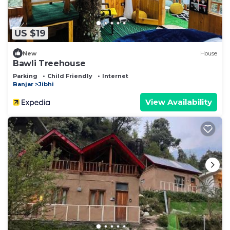
US $19
New
House
Bawli Treehouse
Parking
Child Friendly
Internet
Banjar
Jibhi
View Availability