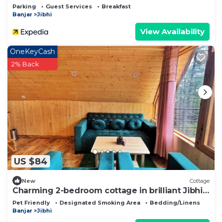
Parking
Guest Services
Breakfast
Banjar
Jibhi
View Availability
OneKeyCash
2% Back
US $84
New
Cottage
Charming 2-bedroom cottage in brilliant Jibhi
with WiFi
Pet Friendly
Designated Smoking Area
Bedding/Linens
Banjar
Jibhi