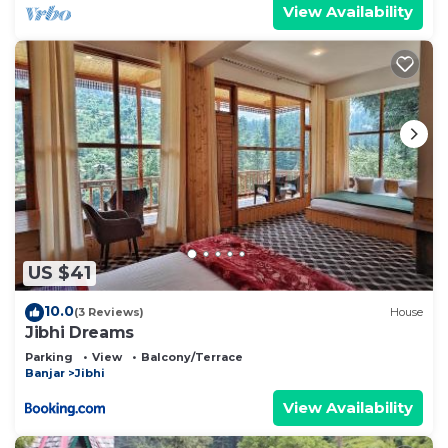
View Availability
US $41
10.0
(3 Reviews)
House
Jibhi Dreams
Parking
View
Balcony/Terrace
Banjar
Jibhi
View Availability