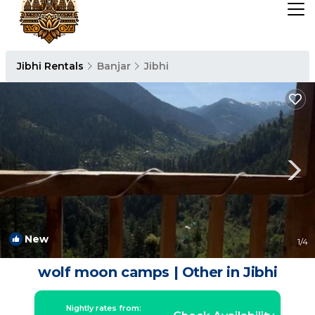
Jibhi Rentals
Banjar
Jibhi
New
1
/4
wolf moon camps | Other in Jibhi
Nightly rates from: