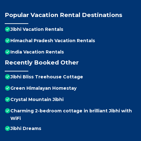
Popular Vacation Rental Destinations
Jibhi Vacation Rentals
Himachal Pradesh Vacation Rentals
India Vacation Rentals
Recently Booked Other
Jibhi Bliss Treehouse Cottage
Green Himalayan Homestay
Crystal Mountain Jibhi
Charming 2-bedroom cottage in brilliant Jibhi with
WiFi
Jibhi Dreams