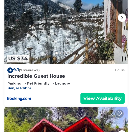
US $34
9.1
(9 Reviews)
House
Incredible Guest House
Parking
Pet Friendly
Laundry
Banjar
Jibhi
View Availability