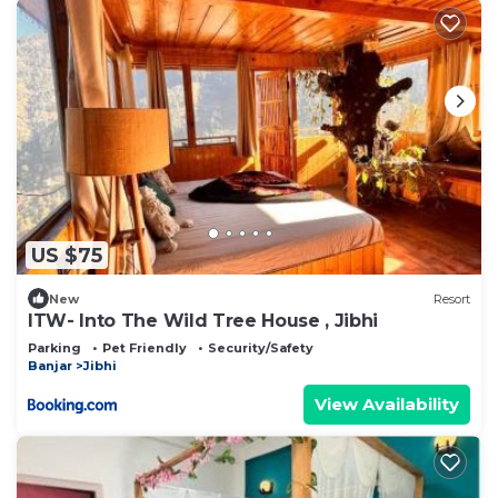
US $75
New
Resort
ITW- Into The Wild Tree House , Jibhi
Parking
Pet Friendly
Security/Safety
Banjar
Jibhi
View Availability