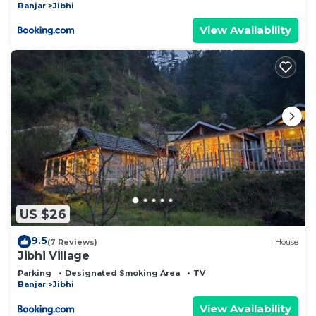
Banjar
Jibhi
View Availability
US $26
9.5
(7 Reviews)
House
Jibhi Village
Parking
Designated Smoking Area
TV
Banjar
Jibhi
View Availability