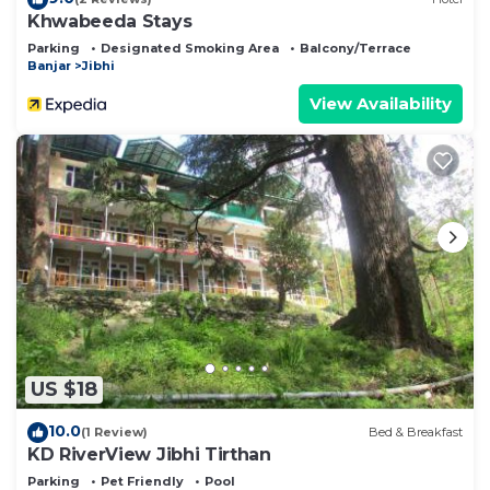
Khwabeeda Stays
Parking
Designated Smoking Area
Balcony/Terrace
Banjar
Jibhi
View Availability
US $18
10.0
(1 Review)
Bed & Breakfast
KD RiverView Jibhi Tirthan
Parking
Pet Friendly
Pool