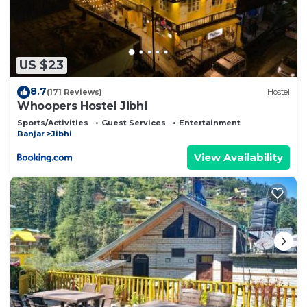
US $23
8.7
(171 Reviews)
Hostel
Whoopers Hostel Jibhi
Sports/Activities
Guest Services
Entertainment
Banjar
Jibhi
View Availability