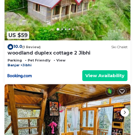
US $59
10.0
(1 Review)
Ski Chalet
woodland duplex cottage 2 Jibhi
Parking
Pet Friendly
View
Banjar
Jibhi
View Availability