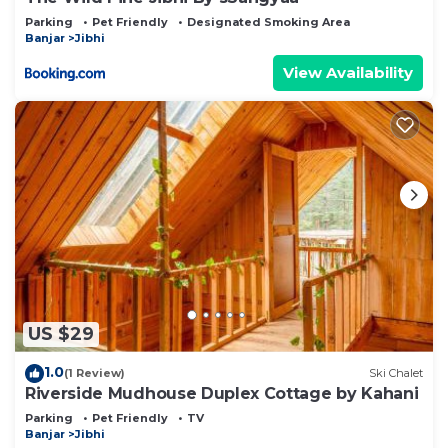
Parking
Pet Friendly
Designated Smoking Area
Banjar
Jibhi
View Availability
US $29
1.0
(1 Review)
Ski Chalet
Riverside Mudhouse Duplex Cottage by Kahani
Parking
Pet Friendly
TV
Banjar
Jibhi