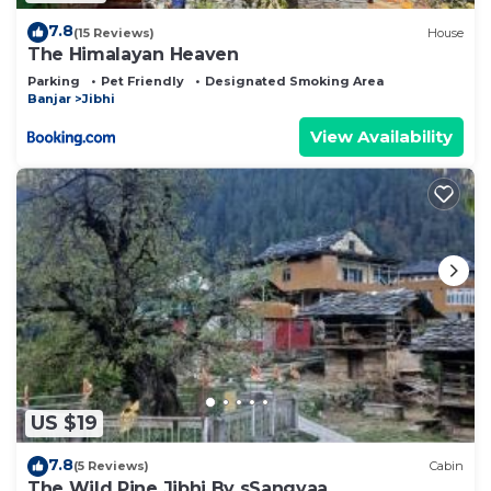
7.8
(15 Reviews)
House
The Himalayan Heaven
Parking
Pet Friendly
Designated Smoking Area
Banjar
Jibhi
View Availability
US $19
7.8
(5 Reviews)
Cabin
The Wild Pine Jibhi By sSangyaa