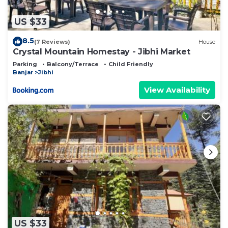
US $33
8.5
(7 Reviews)
House
Crystal Mountain Homestay - Jibhi Market
Parking
Balcony/Terrace
Child Friendly
Banjar
Jibhi
View Availability
US $33