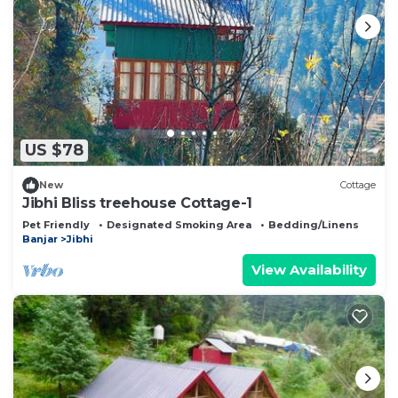
US $78
New
Cottage
Jibhi Bliss treehouse Cottage-1
Pet Friendly
Designated Smoking Area
Bedding/Linens
Banjar
Jibhi
View Availability