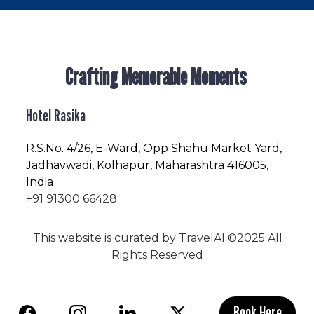
Crafting Memorable Moments
Hotel Rasika
R.S.No
. 4/26, E-Ward, Opp Shahu Market Yard,
Jadhavwadi, Kolhapur, Maharashtra 416005,
India
+91 91300 66428
This website is curated by
TravelAI
©2025 All
Rights Reserved
Book Here