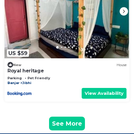
US $59
New
House
Royal heritage
Parking
Pet Friendly
Banjar
Jibhi
View Availability
See More