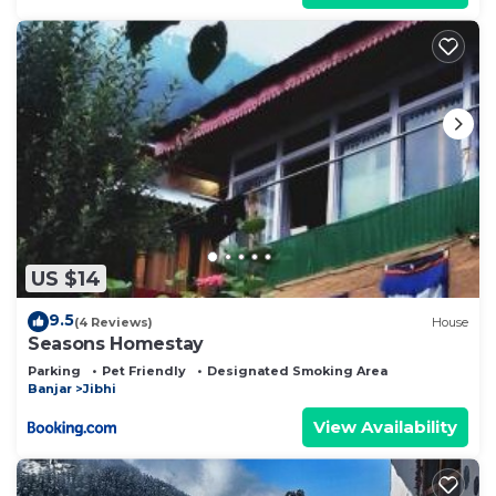
US $14
9.5
(4 Reviews)
House
Seasons Homestay
Parking
Pet Friendly
Designated Smoking Area
Banjar
Jibhi
View Availability