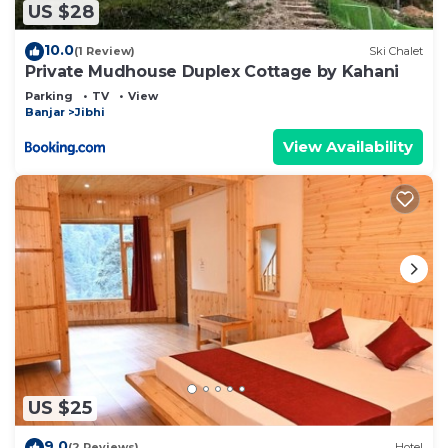
US $28
10.0
(1 Review)
Ski Chalet
Private Mudhouse Duplex Cottage by Kahani
Parking
TV
View
Banjar
Jibhi
View Availability
US $25
9.0
(2 Reviews)
Hotel