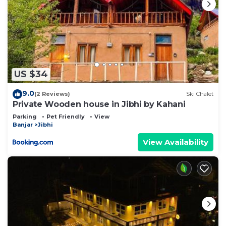
US $34
9.0
(2 Reviews)
Ski Chalet
Private Wooden house in Jibhi by Kahani
Parking
Pet Friendly
View
Banjar
Jibhi
View Availability