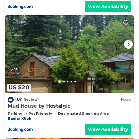
View Availability
US $20
1.0
(1 Review)
House
Mud House by Hostalgic
Parking
Pet Friendly
Designated Smoking Area
Banjar
Jibhi
View Availability