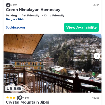
New
House
Green Himalayan Homestay
Parking
Pet Friendly
Child Friendly
Banjar
Jibhi
View Availability
US $35
|
New
House
Crystal Mountain Jibhi