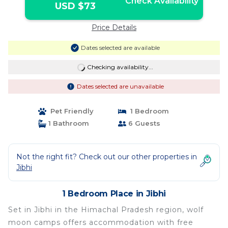
Check Availability
USD $73
Price Details
Dates selected are available
Checking availability...
Dates selected are unavailable
Pet Friendly
1 Bedroom
1 Bathroom
6 Guests
Not the right fit? Check out our other properties in
Jibhi
1 Bedroom Place in Jibhi
Set in Jibhi in the Himachal Pradesh region, wolf
moon camps offers accommodation with free