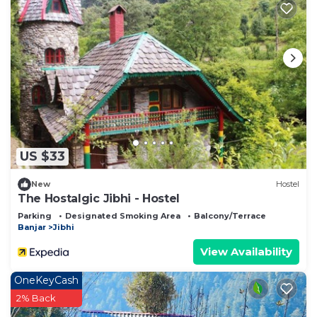
US $33
New
Hostel
The Hostalgic Jibhi - Hostel
Parking
Designated Smoking Area
Balcony/Terrace
Banjar
Jibhi
View Availability
OneKeyCash
2% Back