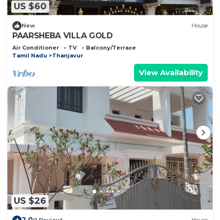
US $60
New
House
PAARSHEBA VILLA GOLD
Air Conditioner
TV
Balcony/Terrace
Tamil Nadu
Thanjavur
View Availability
US $26
2.0