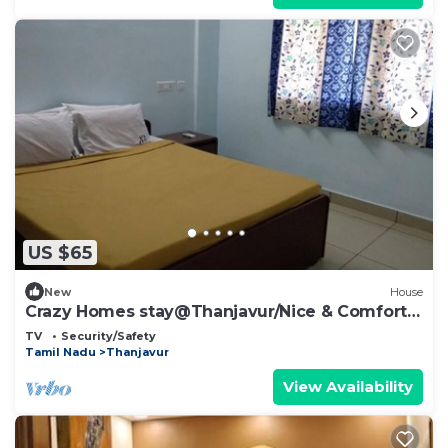
US $65
New
House
Crazy Homes stay@Thanjavur/Nice & Comfort
Rooms
TV
Security/Safety
Tamil Nadu
Thanjavur
View Availability