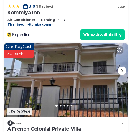
8.0
|
(1 Review)
House
Kommiya Inn
Air Conditioner
Parking
TV
Thanjavur
Kumbakonam
View Availability
OneKeyCash
2% Back
US $253
New
House
A French Colonial Private Villa