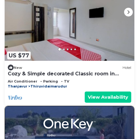
US $77
New
Hotel
Cozy & Simple decorated Classic room in
Kumbakonam
Air Conditioner
Parking
TV
Thanjavur
Thiruvidaimarudur
View Availability