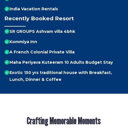
India Vacation Rentals
Recently Booked Resort
SR GROUPS Ashvam villa 4bhk
Kommiya Inn
A French Colonial Private Villa
Maha Periyava Kuteeram 10 Adults Budget Stay
Exotic 150 yrs traditional house with Breakfast,
Lunch, Dinner & Coffee
Crafting Memorable Moments