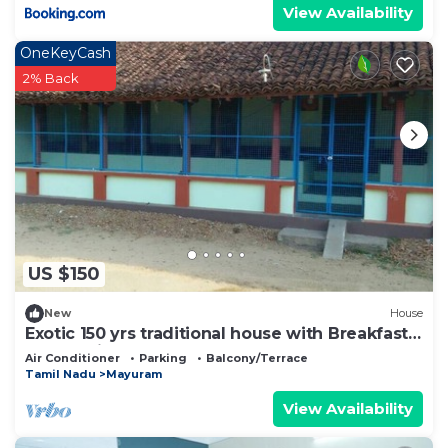
View Availability
OneKeyCash
2% Back
US $150
New
House
Exotic 150 yrs traditional house with Breakfast,
Lunch, Dinner & Coffee
Air Conditioner
Parking
Balcony/Terrace
Tamil Nadu
Mayuram
View Availability