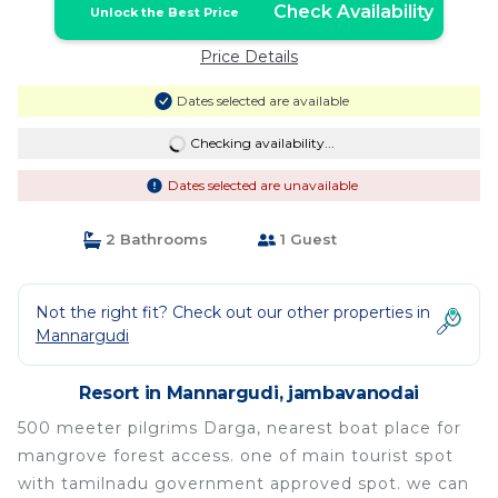
Check Availability
Unlock the Best Price
Price Details
Dates selected are available
Checking availability...
Dates selected are unavailable
2 Bathrooms
1 Guest
Not the right fit? Check out our other properties in
Mannargudi
Resort in Mannargudi, jambavanodai
500 meeter pilgrims Darga, nearest boat place for
mangrove forest access. one of main tourist spot
with tamilnadu government approved spot. we can