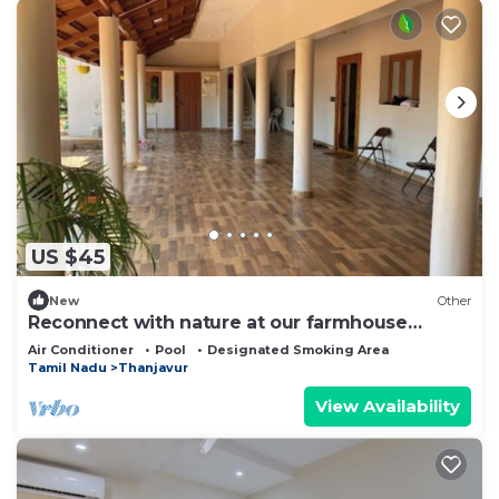
US $45
New
Other
Reconnect with nature at our farmhouse
THANJAVUR
Air Conditioner
Pool
Designated Smoking Area
Tamil Nadu
Thanjavur
View Availability