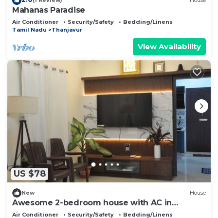
(1 Review)
House
Mahanas Paradise
Air Conditioner
Security/Safety
Bedding/Linens
Tamil Nadu
Thanjavur
View Availability
US $78
New
House
Awesome 2-bedroom house with AC in
charming Kumbakonam
Air Conditioner
Security/Safety
Bedding/Linens