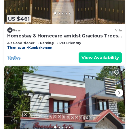
US $461
New
Villa
Homestay & Homecare amidst Gracious Trees
& whispering birds
Air Conditioner
Parking
Pet Friendly
Thanjavur
Kumbakonam
View Availability