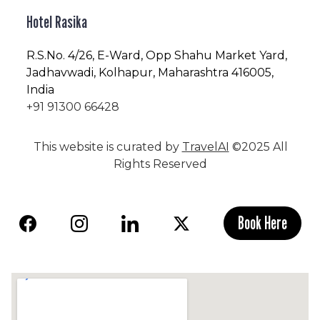
Hotel Rasika
R.S.No
. 4/26, E-Ward, Opp Shahu Market Yard,
Jadhavwadi, Kolhapur, Maharashtra 416005,
India
+91 91300 66428
This website is curated by
TravelAI
©2025 All
Rights Reserved
Book Here