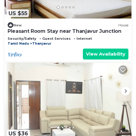
US $55
New
House
Pleasant Room Stay near Thanjavur Junction
Security/Safety
Guest Services
Internet
Tamil Nadu
Thanjavur
View Availability
US $36