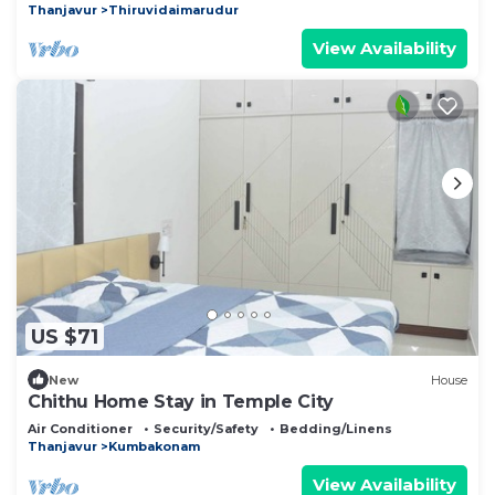
Thanjavur
Thiruvidaimarudur
View Availability
US $71
New
House
Chithu Home Stay in Temple City
Air Conditioner
Security/Safety
Bedding/Linens
Thanjavur
Kumbakonam
View Availability