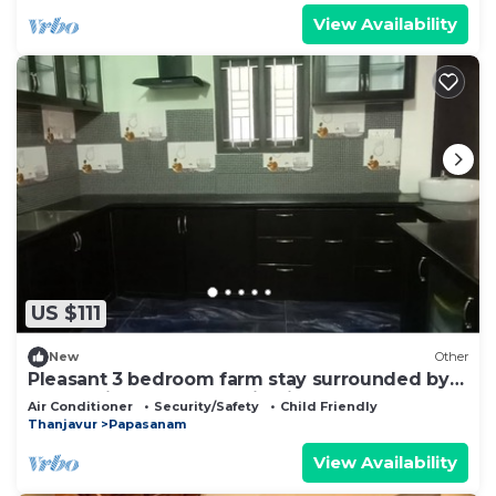
View Availability
US $111
New
Other
Pleasant 3 bedroom farm stay surrounded by
plants, birds and perennial river.
Air Conditioner
Security/Safety
Child Friendly
Thanjavur
Papasanam
View Availability