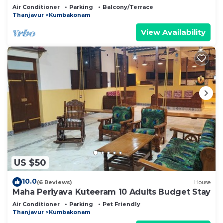
Air Conditioner
Parking
Balcony/Terrace
Thanjavur
Kumbakonam
View Availability
US $50
10.0
(6 Reviews)
House
Maha Periyava Kuteeram 10 Adults Budget Stay
Air Conditioner
Parking
Pet Friendly
Thanjavur
Kumbakonam