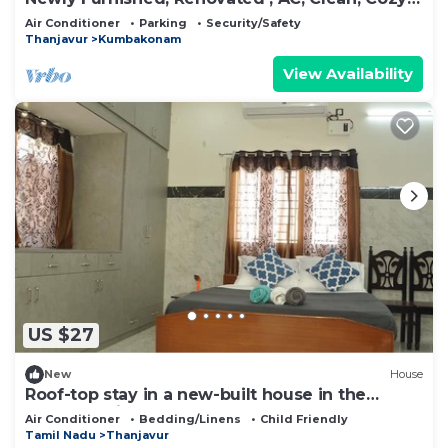
BHK
Air Conditioner
Parking
Security/Safety
Thanjavur
Kumbakonam
View Availability
US $27
New
House
Roof-top stay in a new-built house in the
centre of city.
Air Conditioner
Bedding/Linens
Child Friendly
Tamil Nadu
Thanjavur