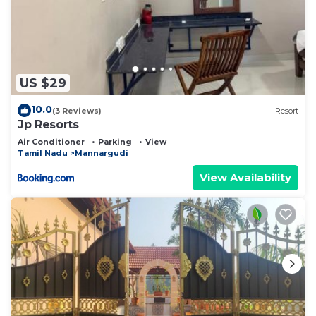
US $29
10.0
(3 Reviews)
Resort
Jp Resorts
Air Conditioner
Parking
View
Tamil Nadu
Mannargudi
View Availability