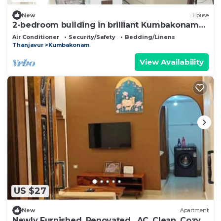
New
House
2-bedroom building in brilliant Kumbakonam
with cool AC
Air Conditioner
Security/Safety
Bedding/Linens
Thanjavur
Kumbakonam
View Availability
US $27
New
Apartment
Newly Furnished, Renovated , AC, Clean, Cozy 1