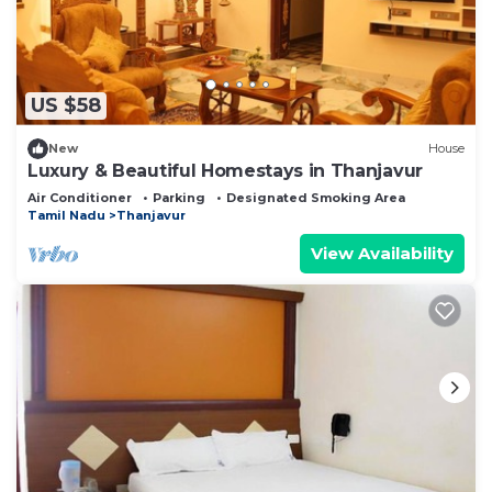
US $58
New
House
Luxury & Beautiful Homestays in Thanjavur
Air Conditioner
Parking
Designated Smoking Area
Tamil Nadu
Thanjavur
View Availability