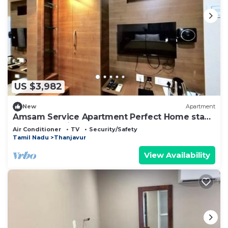
US $3,982
New
Apartment
Amsam Service Apartment Perfect Home stay
for your Family
Air Conditioner
TV
Security/Safety
Tamil Nadu
Thanjavur
View Availability