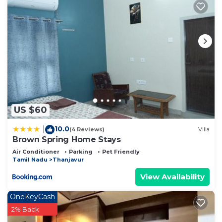
US $60
10.0
|
(4 Reviews)
Villa
Brown Spring Home Stays
Air Conditioner
Parking
Pet Friendly
Tamil Nadu
Thanjavur
View Availability
OneKeyCash
2% Back