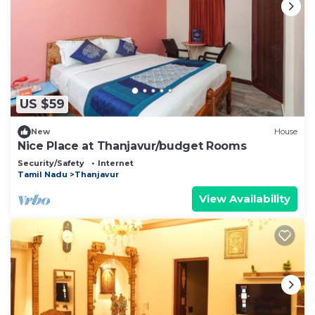
US $59
New
House
Nice Place at Thanjavur/budget Rooms
Security/Safety
Internet
Tamil Nadu
Thanjavur
View Availability