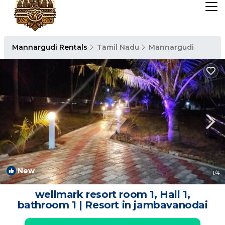
Mannargudi Rentals
Tamil Nadu
Mannargudi
New
1
/4
wellmark resort room 1, Hall 1,
bathroom 1 | Resort in jambavanodai