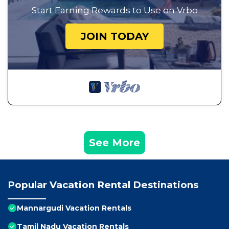
Start Earning Rewards to Use on Vrbo
JOIN TODAY
See More
Popular Vacation Rental Destinations
Mannargudi Vacation Rentals
Tamil Nadu Vacation Rentals