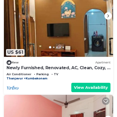
US $61
New
Apartment
Newly Furnished, Renovated, AC, Clean, Cozy, 2
BHK
Air Conditioner
Parking
TV
Thanjavur
Kumbakonam
View Availability