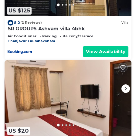
US $125
8.5
(2 Reviews)
Villa
SR GROUPS Ashvam villa 4bhk
Air Conditioner
Parking
Balcony/Terrace
Thanjavur
Kumbakonam
View Availability
US $20