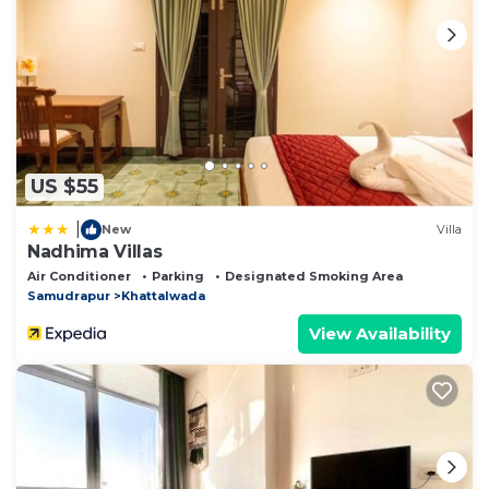
US $55
|
New
Villa
Nadhima Villas
Air Conditioner
Parking
Designated Smoking Area
Samudrapur
Khattalwada
View Availability