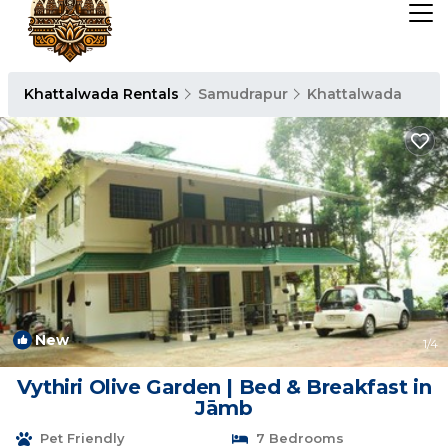
Khattalwada Rentals
Samudrapur
Khattalwada
New
1
/4
Vythiri Olive Garden | Bed & Breakfast in
Jāmb
Pet Friendly
7 Bedrooms