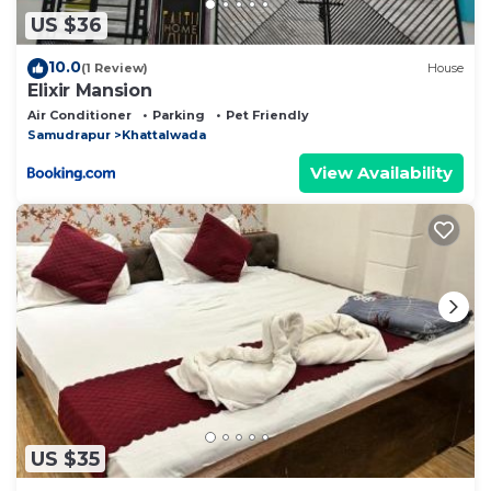
US $36
10.0
(1 Review)
House
Elixir Mansion
Air Conditioner
Parking
Pet Friendly
Samudrapur
Khattalwada
View Availability
US $35