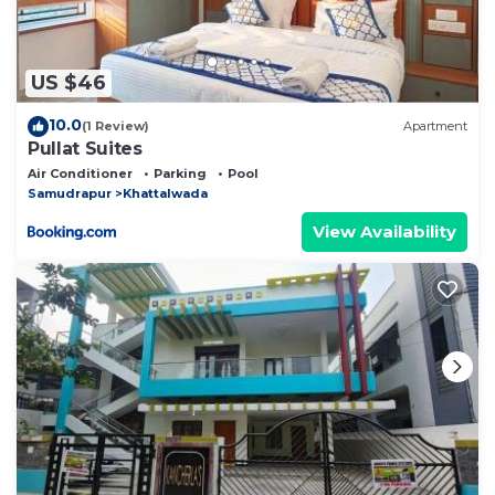
US $46
10.0
(1 Review)
Apartment
Pullat Suites
Air Conditioner
Parking
Pool
Samudrapur
Khattalwada
View Availability