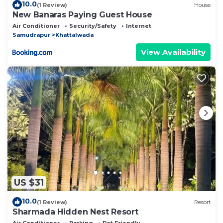
10.0
(1 Review)
House
New Banaras Paying Guest House
Air Conditioner
Security/Safety
Internet
Samudrapur
Khattalwada
View Availability
US $31
10.0
(1 Review)
Resort
Sharmada Hidden Nest Resort