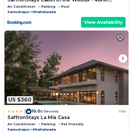
Riverside Palghar Villa with Pool, Forest Walks
Air Conditioner
Parking
Pool
& Stargazing
Samudrapur
Khattalwada
View Availability
US $360
10.0
|
(1 Review)
Villa
SaffronStays La Mia Casa
Air Conditioner
Parking
Pet Friendly
Samudrapur
Khattalwada