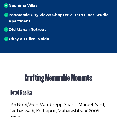
Nadhima Villas
Panoramic City Views Chapter 2 -15th Floor Studio
Apartment
Old Manali Retreat
Okay & O-live, Noida
Crafting Memorable Moments
Hotel Rasika
R.S.No
. 4/26, E-Ward, Opp Shahu Market Yard,
Jadhavwadi, Kolhapur, Maharashtra 416005,