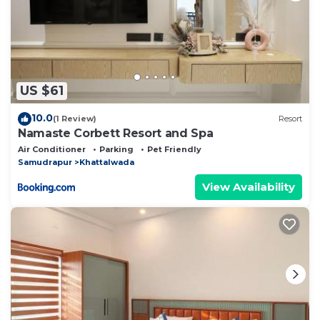
US $61
10.0
(1 Review)
Resort
Namaste Corbett Resort and Spa
Air Conditioner
Parking
Pet Friendly
Samudrapur
Khattalwada
View Availability