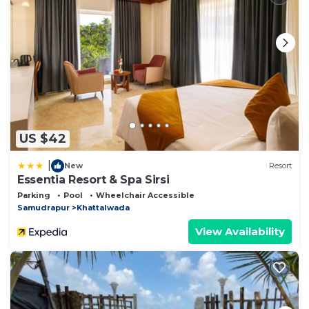
US $42
|
New
Resort
Essentia Resort & Spa Sirsi
Parking
Pool
Wheelchair Accessible
Samudrapur
Khattalwada
View Availability