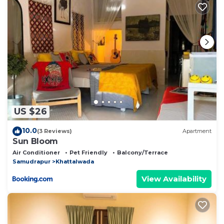
as “accurate”. If you have any concerns about the
information or accuracy describing this Bed &
Breakfast, please let us know.
US $26
10.0
(3 Reviews)
Apartment
Sun Bloom
Air Conditioner
Pet Friendly
Balcony/Terrace
Samudrapur
Khattalwada
View Availability