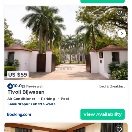
US $59
10.0
(2 Reviews)
Bed & Breakfast
Tivoli Bijwasan
Air Conditioner
Parking
Pool
Samudrapur
Khattalwada
View Availability