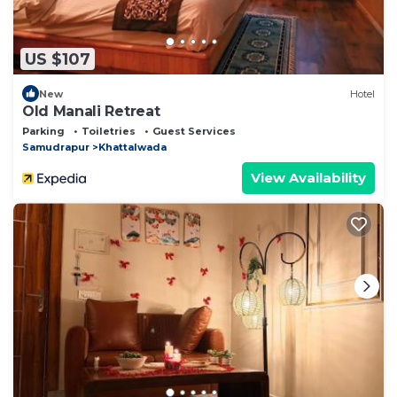
US $107
New
Hotel
Old Manali Retreat
Parking
Toiletries
Guest Services
Samudrapur
Khattalwada
View Availability