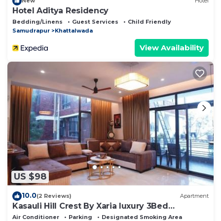
New
Hotel
Hotel Aditya Residency
Bedding/Linens
Guest Services
Child Friendly
Samudrapur
Khattalwada
View Availability
US $98
10.0
(2 Reviews)
Apartment
Kasauli Hill Crest By Xaria luxury 3Bed
2Bedroom
Air Conditioner
Parking
Designated Smoking Area