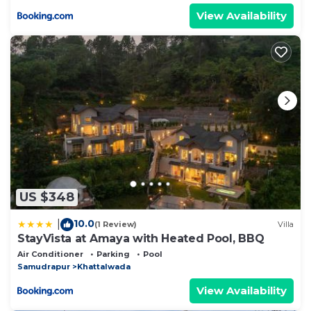
View Availability
US $348
10.0
|
(1 Review)
Villa
StayVista at Amaya with Heated Pool, BBQ
Air Conditioner
Parking
Pool
Samudrapur
Khattalwada
View Availability