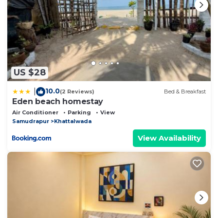
US $28
10.0
|
(2 Reviews)
Bed & Breakfast
Eden beach homestay
Air Conditioner
Parking
View
Samudrapur
Khattalwada
View Availability