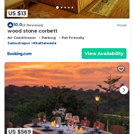
US $13
10.0
(2 Reviews)
House
wood stone corbett
Air Conditioner
Parking
Pet Friendly
Samudrapur
Khattalwada
View Availability
US $569