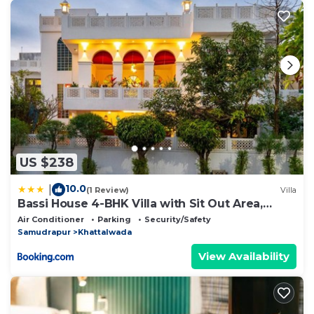
US $238
10.0
|
(1 Review)
Villa
Bassi House 4-BHK Villa with Sit Out Area,
Lounge and Garden Area
Air Conditioner
Parking
Security/Safety
Samudrapur
Khattalwada
View Availability