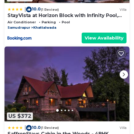
10.0
|
(1 Review)
Villa
StayVista at Horizon Block with Infinity Pool,
Lawn
Air Conditioner
Parking
Pool
Samudrapur
Khattalwada
View Availability
US $372
10.0
|
(1 Review)
Villa
SaffronStays Cabin in the Woods - 4BHK