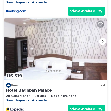
Samudrapur
Khattalwada
View Availability
US $19
New
Hotel
Hotel Baghban Palace
Air Conditioner
Parking
Bedding/Linens
Samudrapur
Khattalwada
View Availability