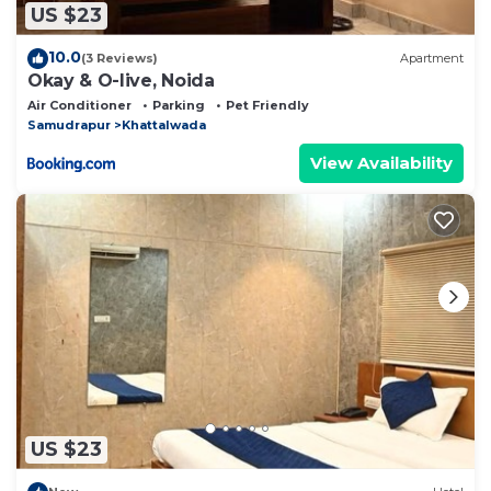
US $23
10.0
(3 Reviews)
Apartment
Okay & O-live, Noida
Air Conditioner
Parking
Pet Friendly
Samudrapur
Khattalwada
View Availability
US $23