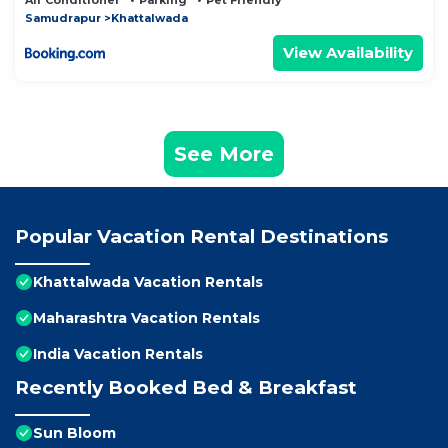
Air Conditioner
Parking
Pet Friendly
Samudrapur
Khattalwada
View Availability
See More
Popular Vacation Rental Destinations
Khattalwada Vacation Rentals
Maharashtra Vacation Rentals
India Vacation Rentals
Recently Booked Bed & Breakfast
Sun Bloom