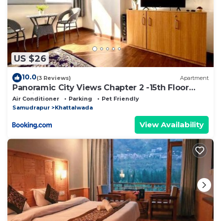
US $26
10.0
(3 Reviews)
Apartment
Panoramic City Views Chapter 2 -15th Floor
Studio Apartment
Air Conditioner
Parking
Pet Friendly
Samudrapur
Khattalwada
View Availability