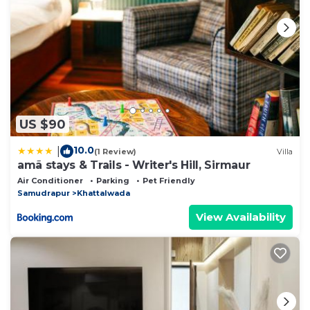
US $90
10.0
|
(1 Review)
Villa
amã stays & Trails - Writer's Hill, Sirmaur
Air Conditioner
Parking
Pet Friendly
Samudrapur
Khattalwada
View Availability