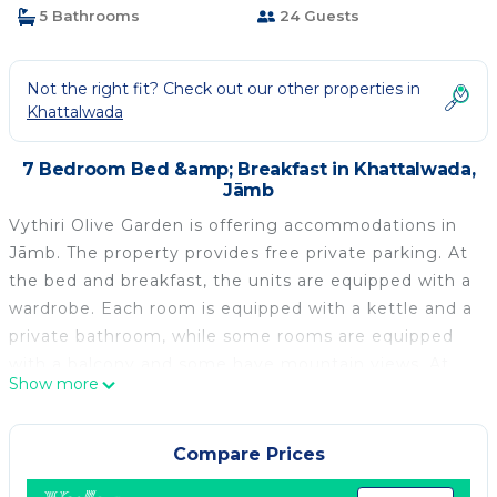
5 Bathrooms
24 Guests
Not the right fit? Check out our other properties in
Khattalwada
7 Bedroom Bed &amp; Breakfast in Khattalwada,
Jāmb
Vythiri Olive Garden is offering accommodations in
Jāmb. The property provides free private parking. At
the bed and breakfast, the units are equipped with a
wardrobe. Each room is equipped with a kettle and a
private bathroom, while some rooms are equipped
with a balcony and some have mountain views. At
Show more
the bed and breakfast, each unit is equipped with
bed linen and towels. Dr. Babasaheb Ambedkar
International Airport is 50 miles away.
Compare Prices
Vythiri Olive Garden is located in Jāmb.