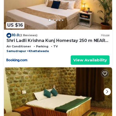
US $16
10.0
(2 Reviews)
House
Shri Ladli Krishna Kunj Homestay 250 m NEAR
Ram Mandir AYODHYA
Air Conditioner
Parking
TV
Samudrapur
Khattalwada
View Availability