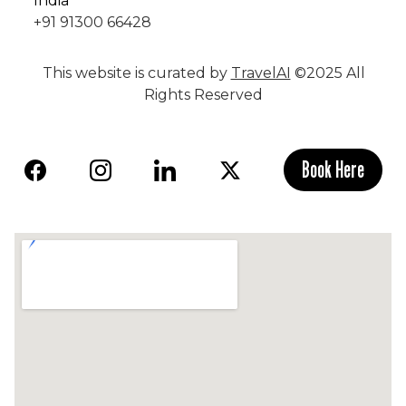
India
+91 91300 66428
This website is curated by
TravelAI
©2025 All
Rights Reserved
Book Here