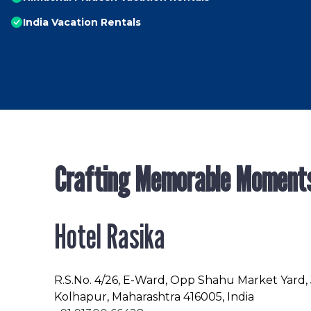
India Vacation Rentals
Crafting Memorable Moment
Hotel Rasika
R.S.No
. 4/26, E-Ward, Opp Shahu Market Yard,
Kolhapur, Maharashtra 416005, India