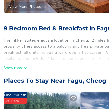
View More Photos
9 Bedroom Bed & Breakfast in Fag
The Tikker suites enjoys a location in Cheog, 12 miles 
property offers access to a balcony and free private 
breakfast, all units include a wardrobe, a flat-screen T
available, and includes à la carte, continental and Asi
breakfast, while Jakhu Temple is 11 miles away. Simla A
Show more
The Tikker suites is located in Cheog.
Places To Stay Near Fagu, Cheog
This 9 Bedrooms Bed & Breakfast is suitable for touris
your comfort. These amenities include: Security/Safety, 
rated property . Coming to Cheog and needing a place to
OneKeyCash
Bed & Breakfast for your next visit, you will surely love 
2% Back
You can check the reviews and description of this 9 B