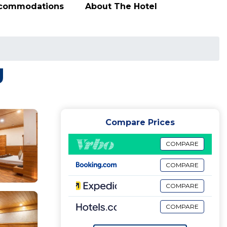
ccommodations
About The Hotel
g
Compare Prices
COMPARE
COMPARE
COMPARE
COMPARE