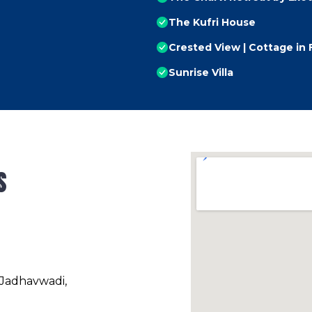
The Kufri House
Crested View | Cottage in 
Sunrise Villa
s
 Jadhavwadi,