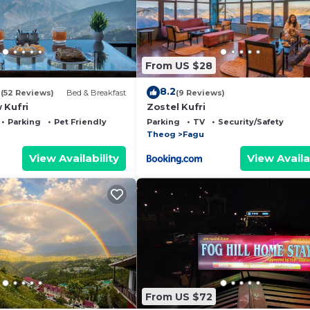
From US $28
2
8.2
(52 Reviews)
Bed & Breakfast
(9 Reviews)
 Kufri
Zostel Kufri
Parking
Pet Friendly
Parking
TV
Security/Safety
Theog
Fagu
View Availability
View Availa
From US $72