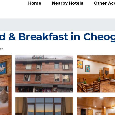
Home
Nearby Hotels
Other A
ed & Breakfast in Cheo
ts