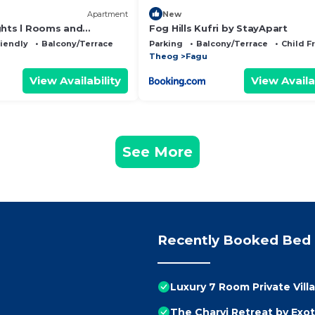
Apartment
New
ghts l Rooms and
Fog Hills Kufri by StayApart
amily Groups & Events l
riendly
Balcony/Terrace
Parking
Balcony/Terrace
Child F
l Kufri by Exotic Stays
Theog
Fagu
View Availability
View Availa
See More
Recently Booked Bed 
Luxury 7 Room Private Vill
The Charvi Retreat by Exot