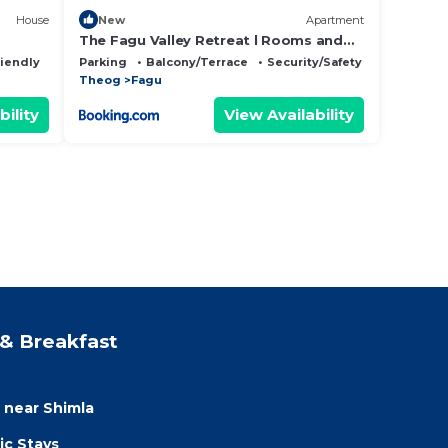
House
New
Apartment
The Fagu Valley Retreat l Rooms and
Restaurant l Family Groups & Events l
riendly
Parking
Balcony/Terrace
Security/Safety
Open Air Lawn l Kufri by Exotic Stays
Theog
Fagu
bility
View Availability
& Breakfast
a near Shimla
ic Stays