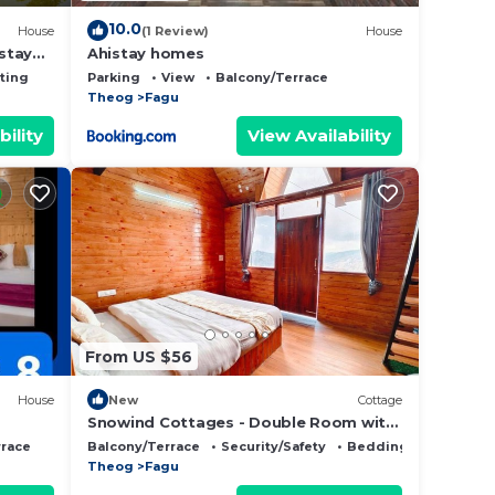
10.0
House
(1 Review)
House
stay
Ahistay homes
ting
Parking
View
Balcony/Terrace
Theog
Fagu
bility
View Availability
From US $56
House
New
Cottage
Snowind Cottages - Double Room with
Mountain View
rrace
Balcony/Terrace
Security/Safety
Bedding/Linens
Theog
Fagu