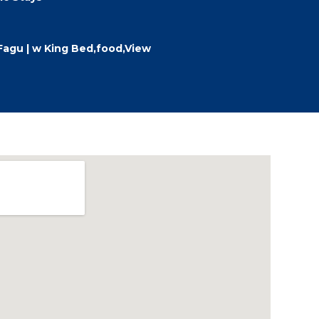
Fagu | w King Bed,food,View