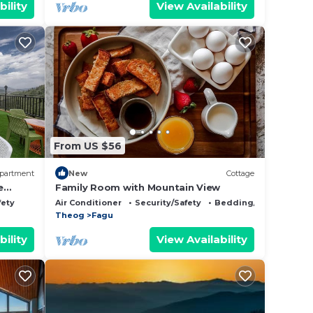
bility
View Availability
From US $56
partment
New
Cottage
e
Family Room with Mountain View
enic
fety
Air Conditioner
Security/Safety
Bedding/Linens
 First
Theog
Fagu
aged By
bility
View Availability