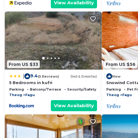
View Availability
From US $33
From US $56
9.4
|
(5 Reviews)
Bed & Breakfast
New
5 Bedrooms in kufri
Snowind Cott
Parking
Balcony/Terrace
Security/Safety
Parking
Pet F
Theog
Fagu
Theog
Fagu
View Availability