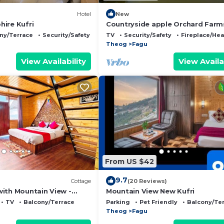
Hotel
New
ire Kufri
Countryside apple Orchard Farm
by LivingStone
ny/Terrace
Security/Safety
TV
Security/Safety
Fireplace/Hea
Theog
Fagu
View Availability
View Availa
From US $42
9.7
Cottage
(20 Reviews)
ith Mountain View -
Mountain View New Kufri
ages
TV
Balcony/Terrace
Parking
Pet Friendly
Balcony/Te
Theog
Fagu