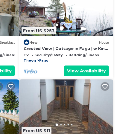
hat
d
From US $253
this
Breakfast
New
House
Crested View | Cottage in Fagu | w King
Bed,food,View
g/Linens
TV
Security/Safety
Bedding/Linens
Theog
Fagu
bility
View Availability
From US $11