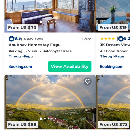
From US $73
From US $19
8.3
8.
|
(14 Reviews)
House
Anubhav Homestay Fagu
JK Dream View
Parking
View
Balcony/Terrace
Air Conditioner
Theog
Fagu
Theog
Fagu
View Availability
From US $88
From US $73