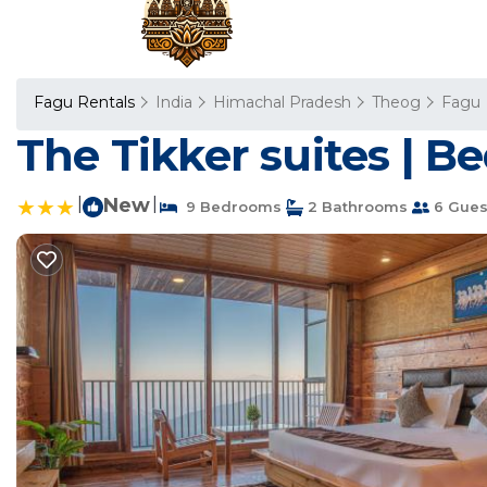
Fagu Rentals
India
Himachal Pradesh
Theog
Fagu
The Tikker suites | B
|
New
|
9 Bedrooms
2 Bathrooms
6 Gues