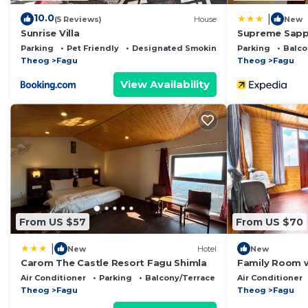
10.0
|
(5 Reviews)
House
New
Sunrise Villa
Supreme Sapph
Parking
Pet Friendly
Designated Smoking Area
Parking
Balco
Theog
Fagu
Theog
Fagu
View Availability
From US $57
From US $70
|
New
Hotel
New
Carom The Castle Resort Fagu Shimla
Family Room w
Snowind Cott
Air Conditioner
Parking
Balcony/Terrace
Air Conditioner
Theog
Fagu
Theog
Fagu