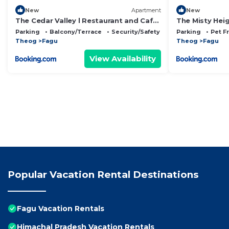
New
Apartment
New
The Cedar Valley l Restaurant and Cafe
The Misty Hei
l Forest Treks l Kufri by Exotic Stays
Restaurant l F
Parking
Balcony/Terrace
Security/Safety
Parking
Pet F
Open Air Lawn 
Theog
Fagu
Theog
Fagu
View Availability
Popular Vacation Rental Destinations
Fagu Vacation Rentals
Himachal Pradesh Vacation Rentals