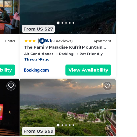
From US $27
8.1
|
Hostel
(9 Reviews)
Apartment
The Family Paradise Kufri! Mountain
View! Near adventure activities! BY THE
Air Conditioner
Parking
Pet Friendly
TIKKER
Theog
Fagu
bility
View Availability
From US $69