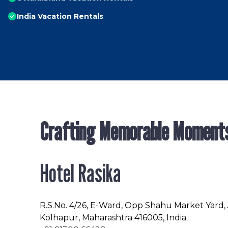
India Vacation Rentals
Crafting Memorable Moment
Hotel Rasika
R.S.No
. 4/26, E-Ward, Opp Shahu Market Yard,
Kolhapur, Maharashtra 416005, India