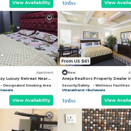
View Availability
View Availa
From US $61
Apartment
New
A
ozy Luxury Retreat Near
Aneja Realtors Property Dealer i
Dehradun
Dehradun
Designated Smoking Area
Bedding/Linens
Security/Safety
Wellness Facilities
llawala
Uttarakhand
Bullawala
View Availability
View Availa