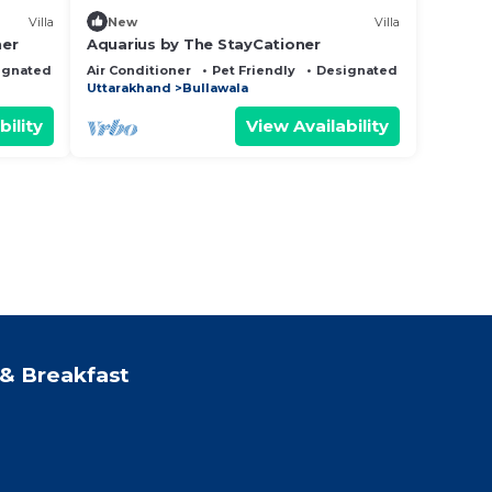
Villa
New
Villa
ner
Aquarius by The StayCationer
ignated Smoking Area
Air Conditioner
Pet Friendly
Designated Smoking Are
Uttarakhand
Bullawala
bility
View Availability
& Breakfast