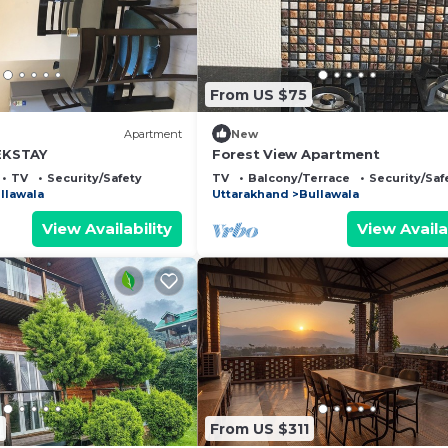
From US $75
Apartment
New
 EKSTAY
Forest View Apartment
TV
Security/Safety
TV
Balcony/Terrace
Security/Saf
llawala
Uttarakhand
Bullawala
View Availability
View Availa
6
From US $311