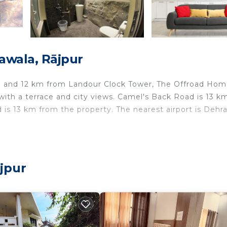
awala, Rājpur
rie and 12 km from Landour Clock Tower, The Offroad Ho
ith a terrace and city views. Camel's Back Road is 13 k
 is 13 km from the property. The nearest airport is Dehr
ts and travelers. It has several amenities that would gua
jpur
 Parking, Balcony/Terrace, and several others. This is a 
ace to stay? Be it for work or for leisure, consider stayi
love it.
edrooms Bed & Breakfast if you want to learn more about
re provided by our partner, booking.com.