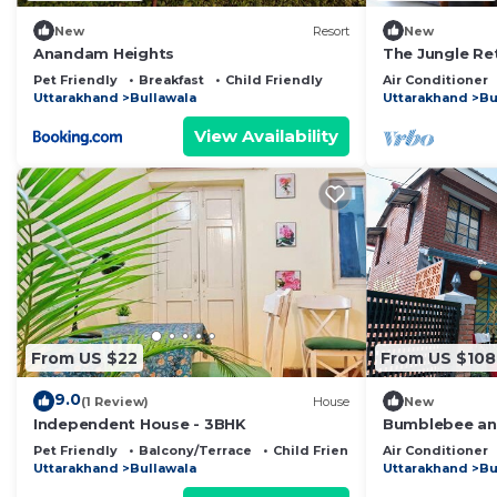
New
Resort
New
Anandam Heights
The Jungle Re
Pet Friendly
Breakfast
Child Friendly
Air Conditioner
Uttarakhand
Bullawala
Uttarakhand
Bu
View Availability
From US $22
From US $108
9.0
(1 Review)
House
New
Independent House - 3BHK
Bumblebee an A
w/Splash Pool
Pet Friendly
Balcony/Terrace
Child Friendly
Air Conditioner
Uttarakhand
Bullawala
Uttarakhand
Bu