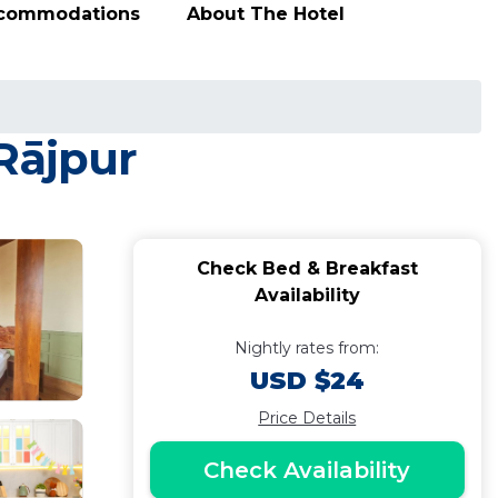
ccommodations
About The Hotel
Rājpur
Check Bed & Breakfast
Availability
Nightly rates from:
USD $24
Price Details
Check Availability