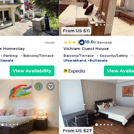
d has all facilities that have been listed below. Please 
r the listed “The Offroad Homestay”. We solely rely on t
 have any concerns about the information or accuracy
From US $11
10.0
|
)
House
(1 Review)
se Homestay
Vishram Guest House
Parking
Balcony/Terrace
Balcony/Terrace
Security/Safety
llawala
Uttarakhand
Bullawala
View Availability
View Availa
From US $27