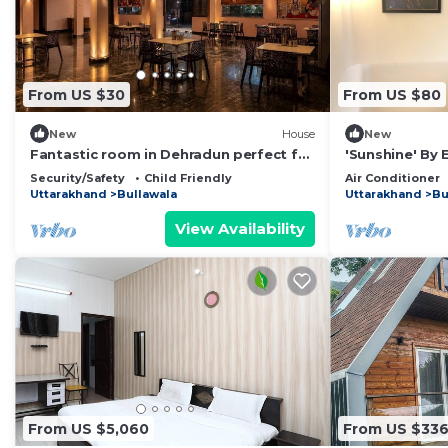
From US $30
From US $80
New
House
New
Fantastic room in Dehradun perfect for
'Sunshine' By
your getaway.
Security/Safety
Child Friendly
Air Conditioner
Uttarakhand
Bullawala
Uttarakhand
Bu
View Availability
From US $5,060
From US $33