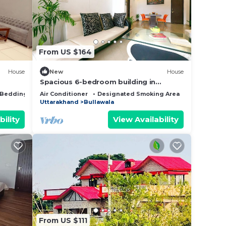
note
heir
From US $164
House
New
House
Spacious 6-bedroom building in
marvelous Dehradun with AC
Bedding/Linens
Air Conditioner
Designated Smoking Area
Bedding/Li
Uttarakhand
Bullawala
bility
View Availability
From US $111