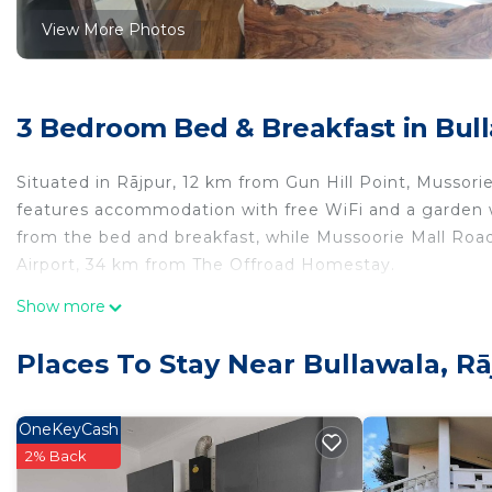
View More Photos
3 Bedroom Bed & Breakfast in Bull
Situated in Rājpur, 12 km from Gun Hill Point, Musso
features accommodation with free WiFi and a garden w
from the bed and breakfast, while Mussoorie Mall Road
Airport, 34 km from The Offroad Homestay.
The Offroad Homestay is located in Rājpur.
Show more
This 3 Bedrooms Bed & Breakfast is suitable for touris
Places To Stay Near Bullawala, Rā
your comfort. These amenities include: Air Conditioner,
star rated property . Coming to Rājpur and needing a pl
this Bed & Breakfast for your next visit, you will surely 
OneKeyCash
2% Back
You can check the reviews and description of this 3 B
place in Rājpur
. These details are authentic, as they a