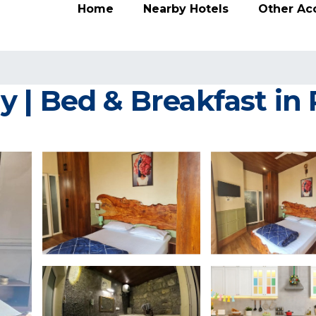
Home
Nearby Hotels
Other A
 | Bed & Breakfast in 