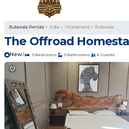
Bullawala Rentals
India
Uttarakhand
Bullawala
The Offroad Homestay
New
|
3 Bedrooms
3 Bathrooms
6 Guests