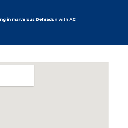
ing in marvelous Dehradun with AC