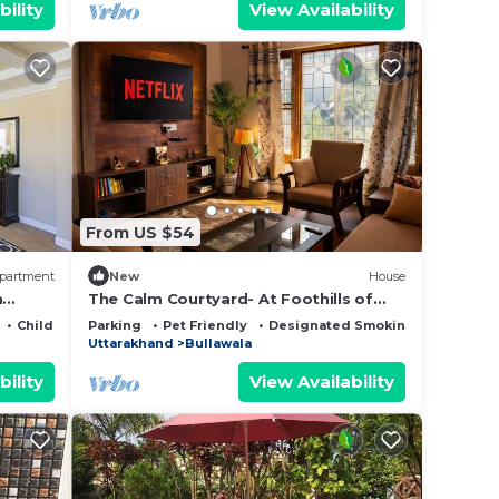
bility
View Availability
From US $54
partment
New
House
n
The Calm Courtyard- At Foothills of
Mussoorie
Child Friendly
Parking
Pet Friendly
Designated Smoking Area
Uttarakhand
Bullawala
bility
View Availability