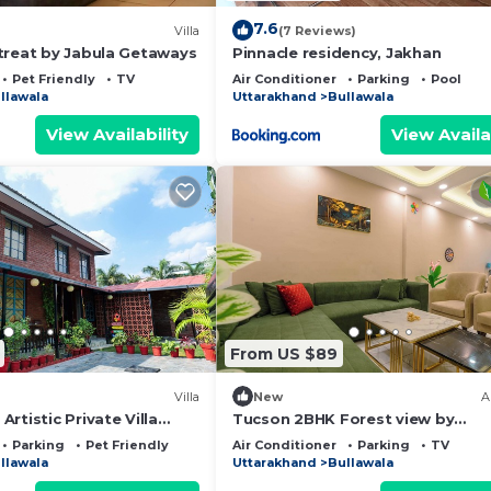
7.6
Villa
(7 Reviews)
treat by Jabula Getaways
Pinnacle residency, Jakhan
Pet Friendly
TV
Air Conditioner
Parking
Pool
llawala
Uttarakhand
Bullawala
View Availability
View Availa
From US $89
Villa
New
A
rtistic Private Villa
Tucson 2BHK Forest view by
 and Pet Friendly
Homeyhuts
Parking
Pet Friendly
Air Conditioner
Parking
TV
llawala
Uttarakhand
Bullawala