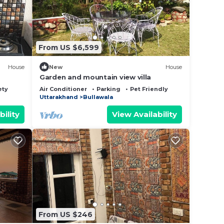
From US $6,599
House
New
House
Garden and mountain view villa
ety
Air Conditioner
Parking
Pet Friendly
Uttarakhand
Bullawala
bility
View Availability
From US $246