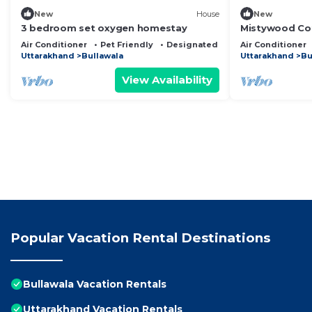
New
House
New
3 bedroom set oxygen homestay
Mistywood Cot
by Homeyhuts
Air Conditioner
Pet Friendly
Designated Smoking Area
Air Conditioner
Uttarakhand
Bullawala
Uttarakhand
Bu
View Availability
Popular Vacation Rental Destinations
Bullawala Vacation Rentals
Uttarakhand Vacation Rentals