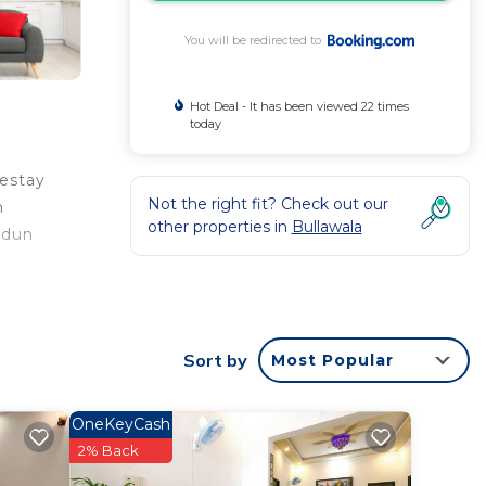
You will be redirected to
Hot Deal - It has been viewed 22 times
today
mestay
Not the right fit? Check out our
m
other properties in
Bullawala
adun
rantee
Sort by
Most Popular
good
ng at
OneKeyCash
2% Back
 this