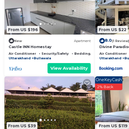
This The Offroad Homestay in Rājpur is well equipped an
that these details were shared to us by booking.com fo
shared details and are regarded as “accurate”. If you
From US $196
From US $22
describing this Bed & Breakfast, please let us know.
8.0
New
Apartment
(1 Review
Castle INN Homestay
Divine Paradi
Air Conditioner
Security/Safety
Bedding/Linens
Air Conditioner
Uttarakhand
Bullawala
Uttarakhand
Bu
View Availability
OneKeyCash
2% Back
From US $39
From US $119