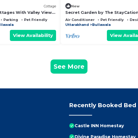
Cottage
New
tages With Valley View
Secret Garden by The StayCatio
Parking
Pet Friendly
Air Conditioner
Pet Friendly
Des
llawala
Uttarakhand
Bullawala
View Availability
View Availa
See More
Recently Booked Bed 
Castle INN Homestay
Divine Paradise Homestay