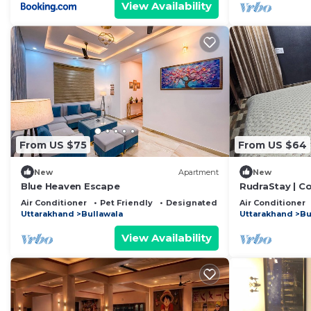
View Availability
From US $75
From US $64
New
Apartment
New
Blue Heaven Escape
RudraStay | C
Mussoorie & 
Air Conditioner
Pet Friendly
Designated Smoking Area
Air Conditioner
Uttarakhand
Bullawala
Uttarakhand
Bu
View Availability