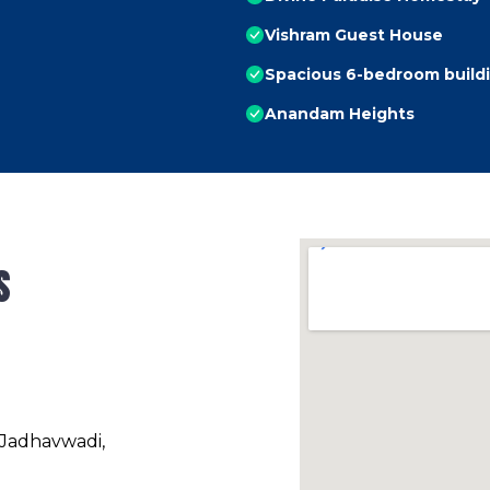
Vishram Guest House
Spacious 6-bedroom build
Anandam Heights
s
 Jadhavwadi,