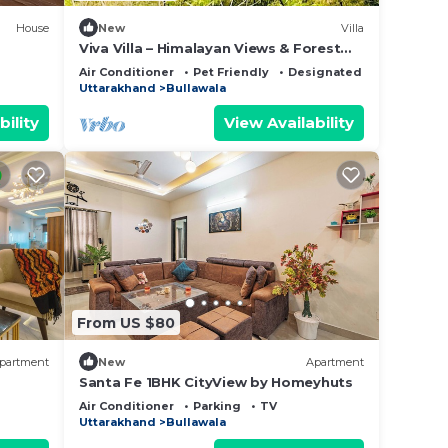
House
New
Villa
Viva Villa – Himalayan Views & Forest
Serenity - Dehradun - Uttarakhand
Air Conditioner
Pet Friendly
Designated Smoking Are
Uttarakhand
Bullawala
bility
View Availability
From US $80
partment
New
Apartment
Santa Fe 1BHK CityView by Homeyhuts
Air Conditioner
Parking
TV
Uttarakhand
Bullawala