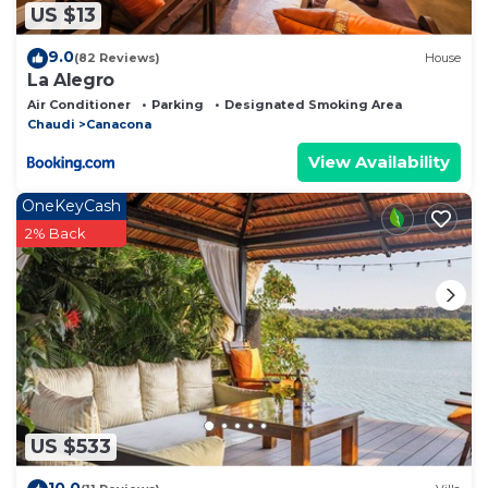
US $13
9.0
(82 Reviews)
House
La Alegro
Air Conditioner
Parking
Designated Smoking Area
Chaudi
Canacona
View Availability
OneKeyCash
2% Back
US $533
10.0