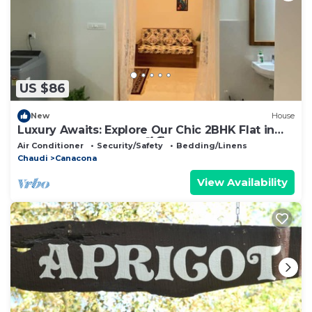
US $86
New
House
Luxury Awaits: Explore Our Chic 2BHK Flat in
Canacona, South Goa!🌴🏖️
Air Conditioner
Security/Safety
Bedding/Linens
Chaudi
Canacona
View Availability