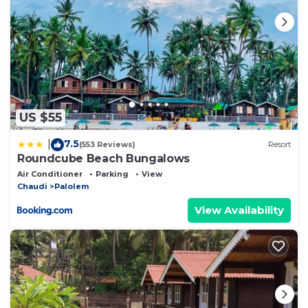
US $55
7.5
|
(553 Reviews)
Resort
Roundcube Beach Bungalows
Air Conditioner
Parking
View
Chaudi
Palolem
View Availability