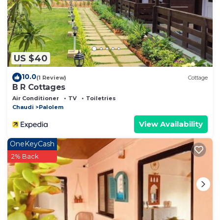
US $40
10.0
(1 Review)
Cottage
B R Cottages
Air Conditioner
TV
Toiletries
Chaudi
Palolem
View Availability
OneKeyCash
2% Back