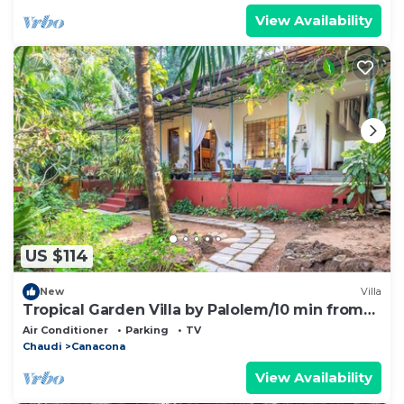
View Availability
US $114
New
Villa
Tropical Garden Villa by Palolem/10 min from
the beach! A Home Away from Home
Air Conditioner
Parking
TV
Chaudi
Canacona
View Availability