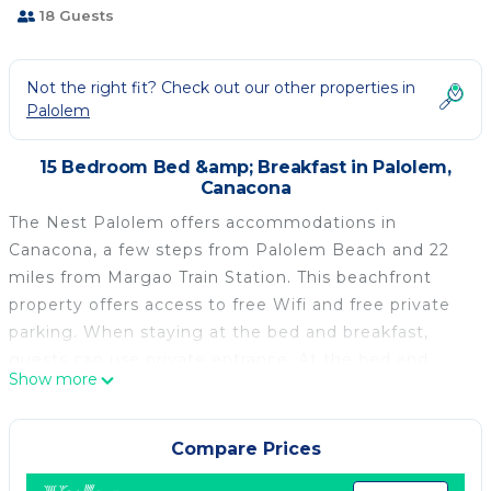
18 Guests
Not the right fit? Check out our other properties in
Palolem
15 Bedroom Bed &amp; Breakfast in Palolem,
Canacona
The Nest Palolem offers accommodations in
Canacona, a few steps from Palolem Beach and 22
miles from Margao Train Station. This beachfront
property offers access to free Wifi and free private
parking. When staying at the bed and breakfast,
guests can use private entrance. At the bed and
Show more
breakfast, each unit is fitted with a desk. The bed
and breakfast offers some units with sea views, and
the units include a private bathroom. At the bed and
Compare Prices
breakfast, each unit has bed linen and towels. There