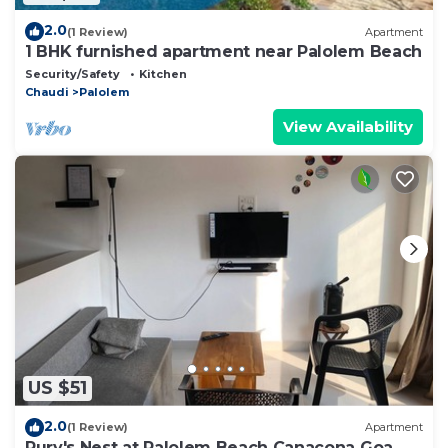
2.0
(1 Review)
Apartment
1 BHK furnished apartment near Palolem Beach
Security/Safety
Kitchen
Chaudi
Palolem
View Availability
US $51
2.0
(1 Review)
Apartment
Rury's Nest at Palolem Beach Canacona Goa