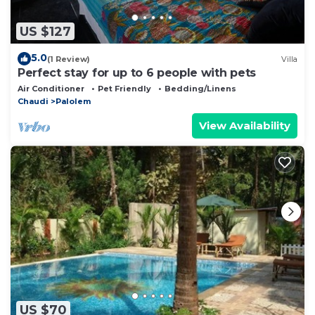
US $127
5.0
(1 Review)
Villa
Perfect stay for up to 6 people with pets
Air Conditioner
Pet Friendly
Bedding/Linens
Chaudi
Palolem
View Availability
US $70