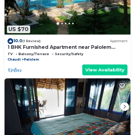
US $70
10.0
(1 Review)
Apartment
1 BHK Furnished Apartment near Palolem
Beach
TV
Balcony/Terrace
Security/Safety
Chaudi
Palolem
View Availability