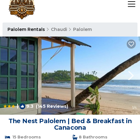
Palolem Rentals
Chaudi
Palolem
|
9.3
(145 Reviews)
1
/4
The Nest Palolem | Bed & Breakfast in
Canacona
15 Bedrooms
8 Bathrooms