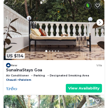
US $114
New
Villa
SunainaStays Goa
Air Conditioner
Parking
Designated Smoking Area
Chaudi
Palolem
View Availability