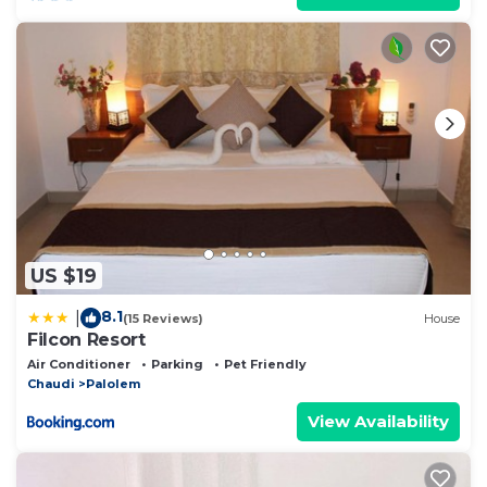
US $19
8.1
|
(15 Reviews)
House
Filcon Resort
Air Conditioner
Parking
Pet Friendly
Chaudi
Palolem
View Availability