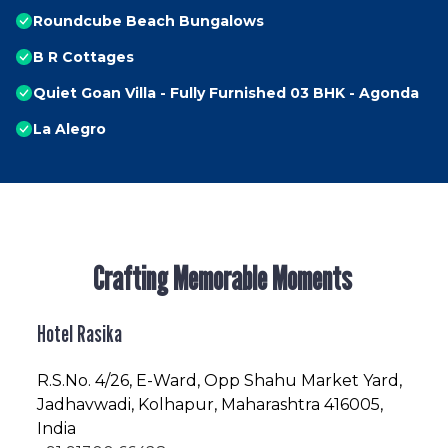
Roundcube Beach Bungalows
B R Cottages
Quiet Goan Villa - Fully Furnished 03 BHK - Agonda
La Alegro
Crafting Memorable Moments
Hotel Rasika
R.S.No
. 4/26, E-Ward, Opp Shahu Market Yard,
Jadhavwadi, Kolhapur, Maharashtra 416005,
India