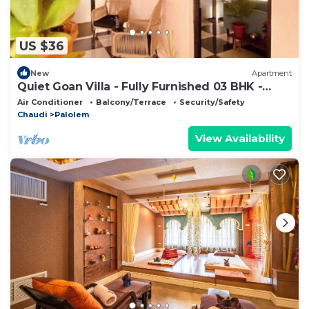
US $36
New
Apartment
Quiet Goan Villa - Fully Furnished 03 BHK -
Agonda
Air Conditioner
Balcony/Terrace
Security/Safety
Chaudi
Palolem
View Availability