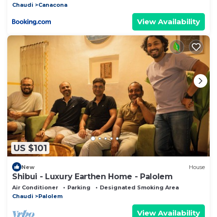
Chaudi
Canacona
View Availability
US $101
New
House
Shibui - Luxury Earthen Home - Palolem
Air Conditioner
Parking
Designated Smoking Area
Chaudi
Palolem
View Availability