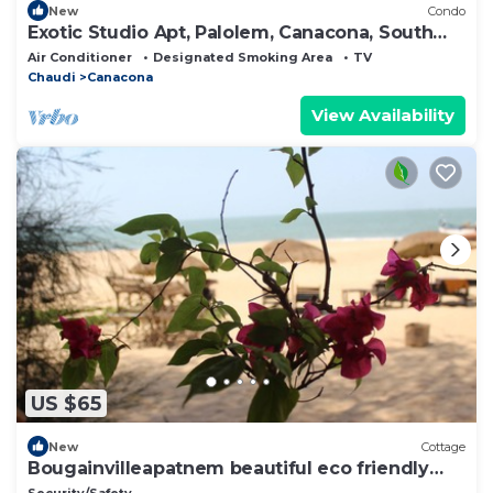
New
Condo
Exotic Studio Apt, Palolem, Canacona, South
Goa
Air Conditioner
Designated Smoking Area
TV
Chaudi
Canacona
View Availability
US $65
New
Cottage
Bougainvilleapatnem beautiful eco friendly
cottages