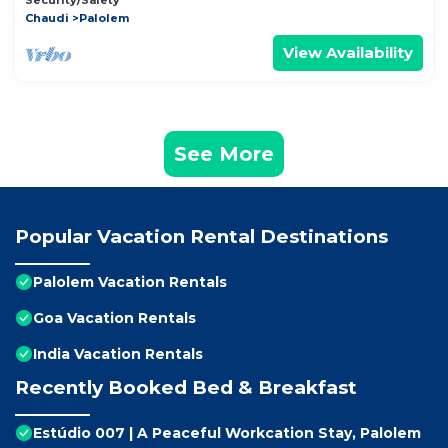
Security/Safety
Chaudi
Palolem
View Availability
See More
Popular Vacation Rental Destinations
Palolem Vacation Rentals
Goa Vacation Rentals
India Vacation Rentals
Recently Booked Bed & Breakfast
Estúdio 007 | A Peaceful Workcation Stay, Palolem