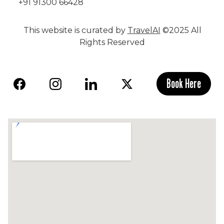
+91 91300 66428
This website is curated by
TravelAI
©2025 All
Rights Reserved
Book Here