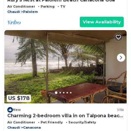
Air Conditioner
Parking
TV
Chaudi
Palolem
View Availability
US $178
New
Villa
Charming 2-bedroom villa in on Talpona beach
with AC, wifi, parking
Air Conditioner
Pet Friendly
Security/Safety
Chaudi
Canacona