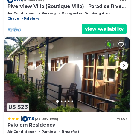
(11 Reviews)
Villa
Riverview Villa (Boutique Villa) | Paradise River
& Beach | Stunning Views
Air Conditioner
Parking
Designated Smoking Area
Chaudi
Palolem
View Availability
US $23
7.6
|
(27 Reviews)
House
Palolem Residency
Air Conditioner
Parking
Breakfast