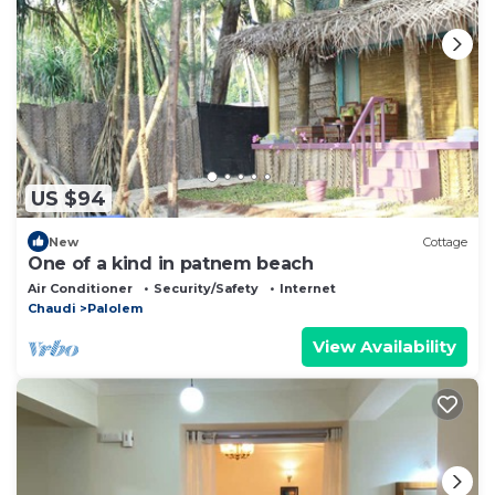
US $94
New
Cottage
One of a kind in patnem beach
Air Conditioner
Security/Safety
Internet
Chaudi
Palolem
View Availability