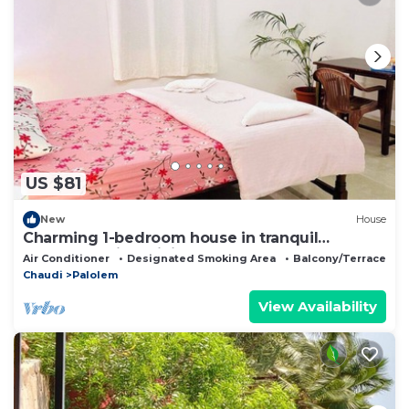
US $81
New
House
Charming 1-bedroom house in tranquil
Canacona with WiFi, AC
Air Conditioner
Designated Smoking Area
Balcony/Terrace
Chaudi
Palolem
View Availability