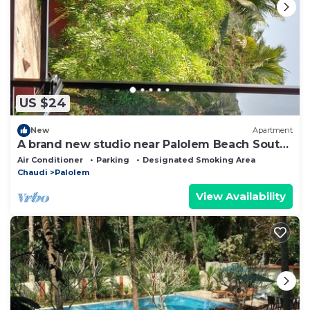
US $24
New
Apartment
A brand new studio near Palolem Beach South
Goa.
Air Conditioner
Parking
Designated Smoking Area
Chaudi
Palolem
View Availability