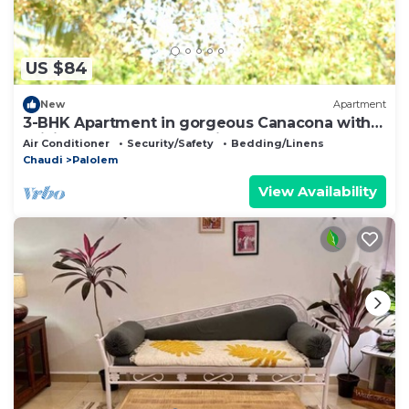
US $84
New
Apartment
3-BHK Apartment in gorgeous Canacona with
WiFi, AC. Start your vacation now
Air Conditioner
Security/Safety
Bedding/Linens
Chaudi
Palolem
View Availability