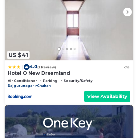
US $41
4.0
|
(1 Review)
Hotel
Hotel O New Dreamland
Air Conditioner
Parking
Security/Safety
Rajgurunagar
Chakan
View Availability