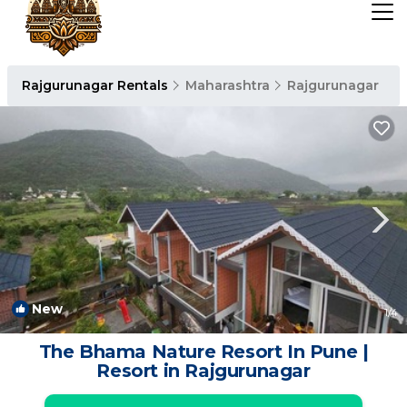
Rajgurunagar Rentals
Maharashtra
Rajgurunagar
New
1
/4
The Bhama Nature Resort In Pune |
Resort in Rajgurunagar