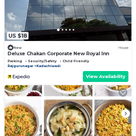
US $18
New
House
Deluxe Chakan Corporate New Royal Inn
Parking
Security/Safety
Child Friendly
Rajgurunagar
Kadachiwadi
View Availability