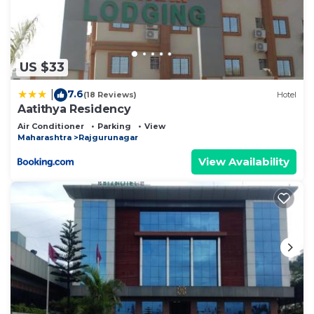
US $33
7.6
|
(18 Reviews)
Hotel
Aatithya Residency
Air Conditioner
Parking
View
Maharashtra
Rajgurunagar
View Availability