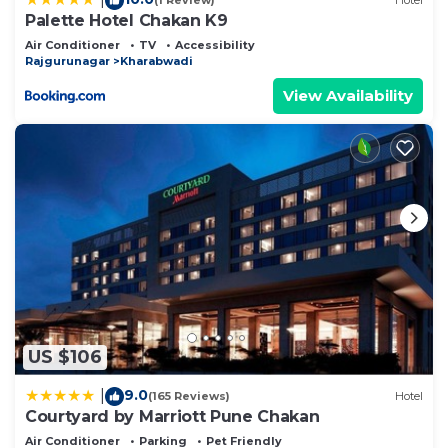
(1 Review)
Hotel
Palette Hotel Chakan K9
Air Conditioner
TV
Accessibility
Rajgurunagar
Kharabwadi
View Availability
US $106
9.0
|
(165 Reviews)
Hotel
Courtyard by Marriott Pune Chakan
Air Conditioner
Parking
Pet Friendly