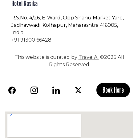
Hotel Rasika
R.S.No
. 4/26, E-Ward, Opp Shahu Market Yard,
Jadhavwadi, Kolhapur, Maharashtra 416005,
India
+91 91300 66428
This website is curated by
TravelAI
©2025 All
Rights Reserved
Book Here