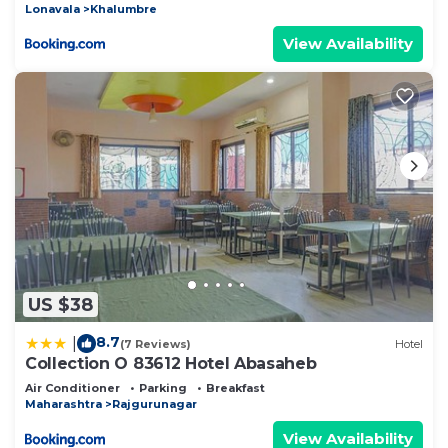
Lonavala
Khalumbre
View Availability
US $38
8.7
|
(7 Reviews)
Hotel
Collection O 83612 Hotel Abasaheb
Air Conditioner
Parking
Breakfast
Maharashtra
Rajgurunagar
View Availability