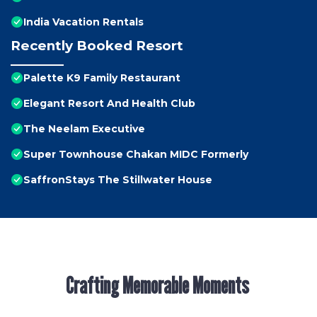
India Vacation Rentals
Recently Booked Resort
Palette K9 Family Restaurant
Elegant Resort And Health Club
The Neelam Executive
Super Townhouse Chakan MIDC Formerly
SaffronStays The Stillwater House
Crafting Memorable Moments