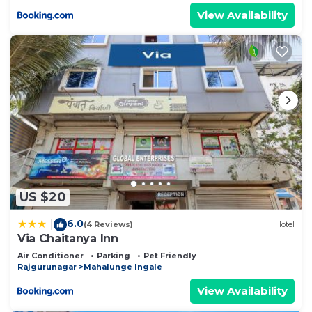
View Availability
US $20
6.0
|
(4 Reviews)
Hotel
Via Chaitanya Inn
Air Conditioner
Parking
Pet Friendly
Rajgurunagar
Mahalunge Ingale
View Availability