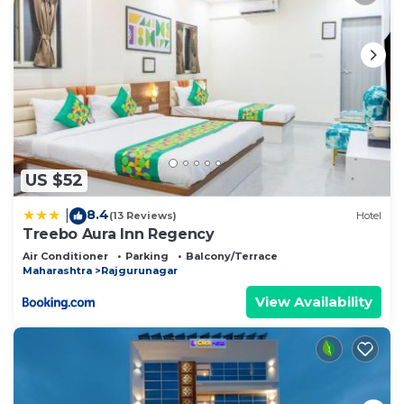
US $52
8.4
|
(13 Reviews)
Hotel
Treebo Aura Inn Regency
Air Conditioner
Parking
Balcony/Terrace
Maharashtra
Rajgurunagar
View Availability