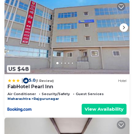
US $48
5.0
|
(1 Review)
Hotel
FabHotel Pearl Inn
Air Conditioner
Security/Safety
Guest Services
Maharashtra
Rajgurunagar
View Availability