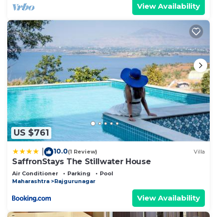
View Availability
US $761
10.0
|
(1 Review)
Villa
SaffronStays The Stillwater House
Air Conditioner
Parking
Pool
Maharashtra
Rajgurunagar
View Availability