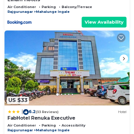
Air Conditioner
Parking
Balcony/Terrace
Rajgurunagar
Mahalunge Ingale
View Availability
US $33
6.2
|
(33 Reviews)
Hotel
FabHotel Renuka Executive
Air Conditioner
Parking
Accessibility
Rajgurunagar
Mahalunge Ingale