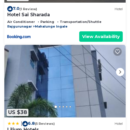
7.0
(1 Review)
Hotel
Hotel Sai Sharada
Air Conditioner
Parking
Transportation/Shuttle
Rajgurunagar
Mahalunge Ingale
View Availability
US $38
6.8
|
(5 Reviews)
Hotel
Lilium Hotels