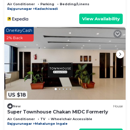
Air Conditioner
Parking
Bedding/Linens
Rajgurunagar
Kadachiwadi
View Availability
OneKeyCash
2% Back
US $18
New
House
Super Townhouse Chakan MIDC Formerly
Air Conditioner
TV
Wheelchair Accessible
Rajgurunagar
Mahalunge Ingale