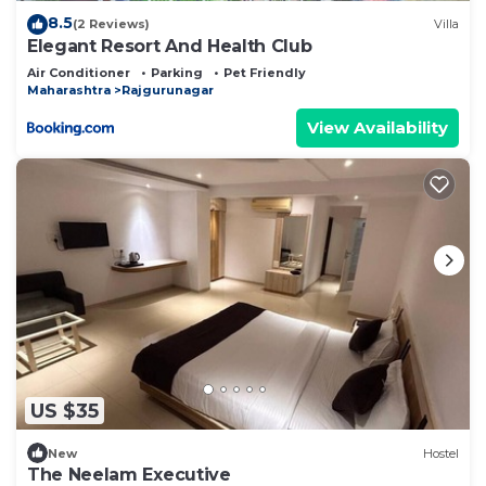
8.5
(2 Reviews)
Villa
Elegant Resort And Health Club
Air Conditioner
Parking
Pet Friendly
Maharashtra
Rajgurunagar
View Availability
US $35
New
Hostel
The Neelam Executive