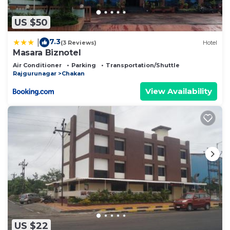
US $50
7.3
|
(3 Reviews)
Hotel
Masara Biznotel
Air Conditioner
Parking
Transportation/Shuttle
Rajgurunagar
Chakan
View Availability
US $22