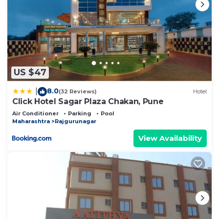
US $47
8.0
|
(32 Reviews)
Hotel
Click Hotel Sagar Plaza Chakan, Pune
Air Conditioner
Parking
Pool
Maharashtra
Rajgurunagar
View Availability