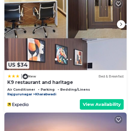
US $34
|
New
Bed & Breakfast
K9 restaurant and haritage
Air Conditioner
Parking
Bedding/Linens
Rajgurunagar
Kharabwadi
View Availability