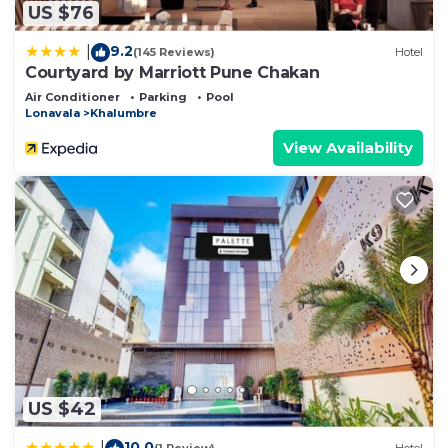
US $76
9.2
|
(145 Reviews)
Hotel
Courtyard by Marriott Pune Chakan
Air Conditioner
Parking
Pool
Lonavala
Khalumbre
View Availability
US $42
10.0
|