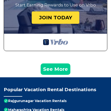
Start Earning Rewards to Use on Vrbo
JOIN TODAY
See More
Popular Vacation Rental Destinations
Rajgurunagar Vacation Rentals
Maharashtra Vacation Rentals