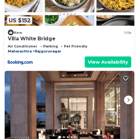
US $152
New
Villa
Villa White Bridge
Air Conditioner
Parking
Pet Friendly
Maharashtra
Rajgurunagar
View Availability