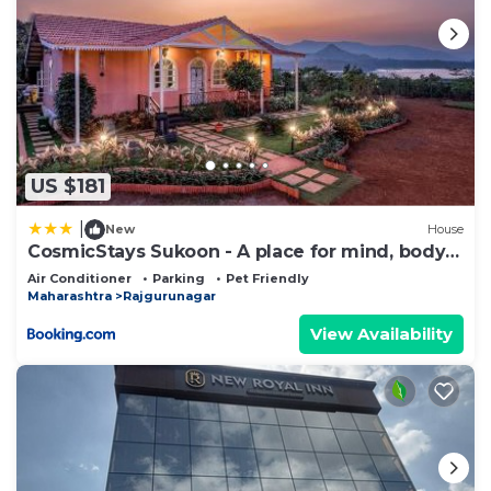
US $181
|
New
House
CosmicStays Sukoon - A place for mind, body &
soul
Air Conditioner
Parking
Pet Friendly
Maharashtra
Rajgurunagar
View Availability