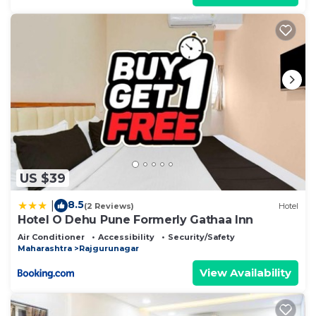
US $39
8.5
|
(2 Reviews)
Hotel
Hotel O Dehu Pune Formerly Gathaa Inn
Air Conditioner
Accessibility
Security/Safety
Maharashtra
Rajgurunagar
View Availability