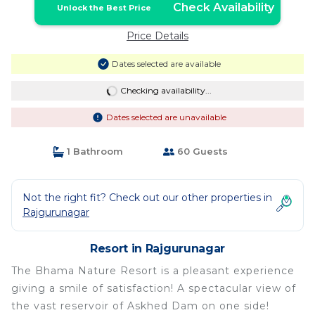
Check Availability
Unlock the Best Price
Price Details
Dates selected are available
Checking availability...
Dates selected are unavailable
1 Bathroom
60 Guests
Not the right fit? Check out our other properties in
Rajgurunagar
Resort in Rajgurunagar
The Bhama Nature Resort is a pleasant experience
giving a smile of satisfaction! A spectacular view of
the vast reservoir of Askhed Dam on one side!