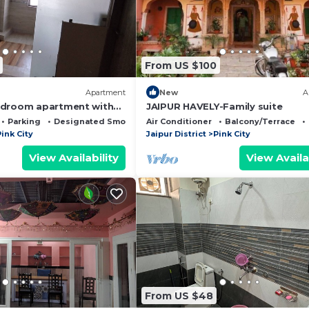
From US $100
Apartment
New
A
edroom apartment with
JAIPUR HAVELY-Family suite
rant Jaipur
Parking
Designated Smoking Area
Air Conditioner
Balcony/Terrace
ink City
Jaipur District
Pink City
View Availability
View Availa
From US $48