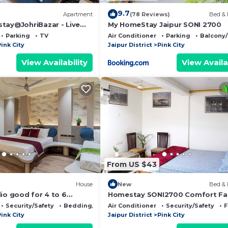
9.7
Apartment
(78 Reviews)
Bed & 
tay@JohriBazar - Live
My HomeStay Jaipur SONI 2700
ge of Pink city, Jaipur.
Parking
TV
Air Conditioner
Parking
Balcony/
ink City
Jaipur District
Pink City
View Availability
View Availa
From US $43
House
New
Bed & 
io good for 4 to 6
Homestay SONI2700 Comfort Fa
ly located and fully
Room with Separate Bathroom 
Security/Safety
Bedding/Linens
Air Conditioner
Security/Safety
F
Same Floor
ink City
Jaipur District
Pink City