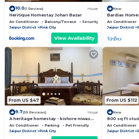
10.0
(1 Review)
House
New
Heritique Homestay Johari Bazar
Bardias Homes
with the herita
Air Conditioner
Balcony/Terrace
Security/Safety
Air Conditioner
Jaipur District
Pink City
Jaipur District
P
View Availability
From US $47
From US $112
9.7
(59 Reviews)
House
New
A heritage homestay - kishore niwas
800 sq ft stud
haveli in the old city
adults. central
Air Conditioner
Parking
Pet Friendly
Air Conditioner
equipped
Jaipur District
Pink City
Jaipur District
P