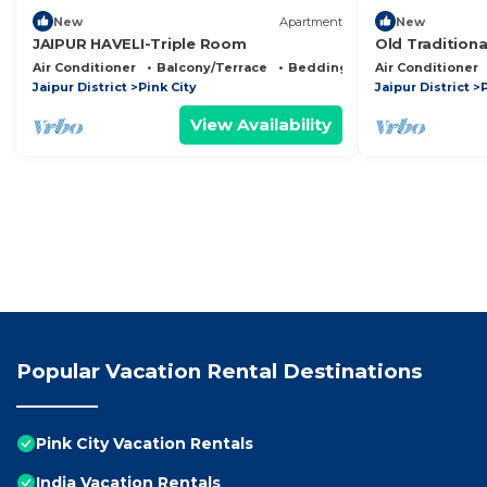
New
Apartment
New
JAIPUR HAVELI-Triple Room
Old Traditiona
Royal feel loc
Air Conditioner
Balcony/Terrace
Bedding/Linens
Air Conditioner
Jaipur District
Pink City
Jaipur District
P
View Availability
Popular Vacation Rental Destinations
Pink City Vacation Rentals
India Vacation Rentals