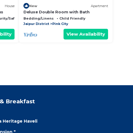
House
New
Apartment
ms
Deluxe Double Room with Bath
rity/Safety
Bedding/Linens
Child Friendly
Jaipur District
Pink City
bility
View Availability
& Breakfast
a Heritage Haveli
nsion "