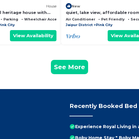
House
New
l heritage house with
quiet, lake view, affordable roo
ated in main pink city
Parking
Wheelchair Accessible
Air Conditioner
Pet Friendly
Secu
ink City
Jaipur District
Pink City
View Availability
View Availa
See More
Recently Booked Bed 
Experience Royal Living in 
Boby Home Stay " Boby Ma