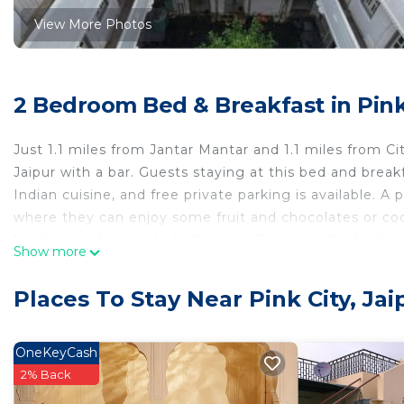
View More Photos
2 Bedroom Bed & Breakfast in Pink 
Just 1.1 miles from Jantar Mantar and 1.1 miles from 
Jaipur with a bar. Guests staying at this bed and break
Indian cuisine, and free private parking is available. A
where they can enjoy some fruit and chocolates or coo
heating, and a private bathroom. Guests at the bed and 
Show more
Jaipur, like cycling and pub crawls. Hawa Mahal – Pala
Jalmahal is 1.7 miles away. Jaipur International Airport
Places To Stay Near Pink City, Jai
The Amoli Haveli is located in Jaipur.
This 2 Bedrooms Bed & Breakfast is suitable for touris
OneKeyCash
your comfort. These amenities include: Balcony/Terrace,
2% Back
good star rated property . Coming to Jaipur and needing