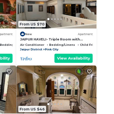
From US $70
partment
New
Apartment
JAIPUR HAVELI- Triple Room with
Private Bathroom
Bedding/Linens
Air Conditioner
Bedding/Linens
Child Friendly
Jaipur District
Pink City
bility
View Availability
From US $46