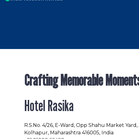
Crafting Memorable Moment
Hotel Rasika
R.S.No
. 4/26, E-Ward, Opp Shahu Market Yard,
Kolhapur, Maharashtra 416005, India