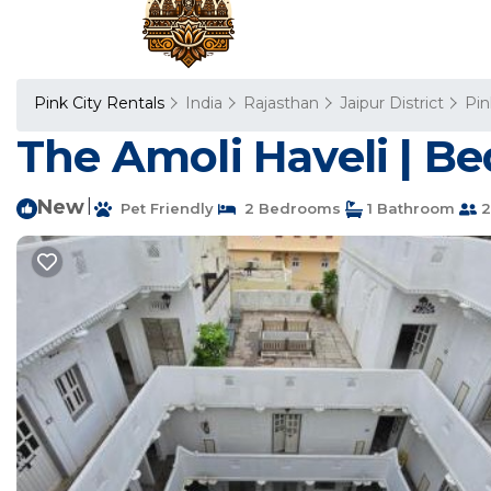
Pink City Rentals
India
Rajasthan
Jaipur District
Pin
The Amoli Haveli | Be
New
|
Pet Friendly
2 Bedrooms
1 Bathroom
2