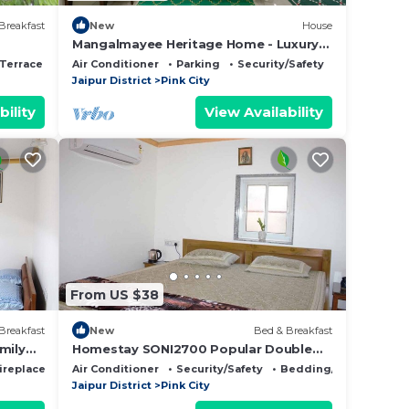
Breakfast
New
House
Mangalmayee Heritage Home - Luxury
Suites in Walled City
Terrace
Air Conditioner
Parking
Security/Safety
Jaipur District
Pink City
bility
View Availability
From US $38
Breakfast
New
Bed & Breakfast
mily
Homestay SONI2700 Popular Double
on
Room with Private Bathroom
ireplace/Heating
Air Conditioner
Security/Safety
Bedding/Linens
Jaipur District
Pink City