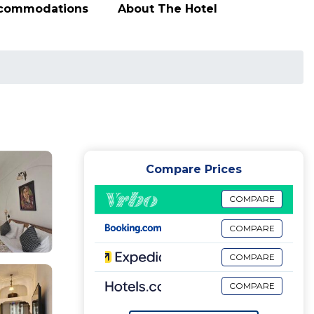
ccommodations
About The Hotel
Compare Prices
COMPARE
COMPARE
COMPARE
COMPARE