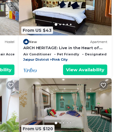
 this
From US $43
hat
d
Hostel
New
Apartment
this
ARCH HERITAGE: Live in the Heart of
Jaipur's Heritage & Foodie Paradise
ir Accessible
Air Conditioner
Pet Friendly
Designated Smoking Are
Jaipur District
Pink City
bility
View Availability
From US $120