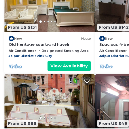
From US $151
From US $142
New
House
New
Old heritage courtyard haveli
Spacious 4-b
WiFi, AC in vib
Air Conditioner
Designated Smoking Area
Child Friendly
Air Conditioner
Jaipur District
Pink City
Jaipur District
P
View Availability
From US $66
From US $49