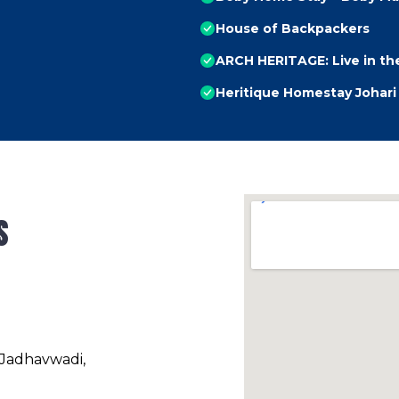
House of Backpackers
ARCH HERITAGE: Live in the
Heritique Homestay Johari
s
 Jadhavwadi,