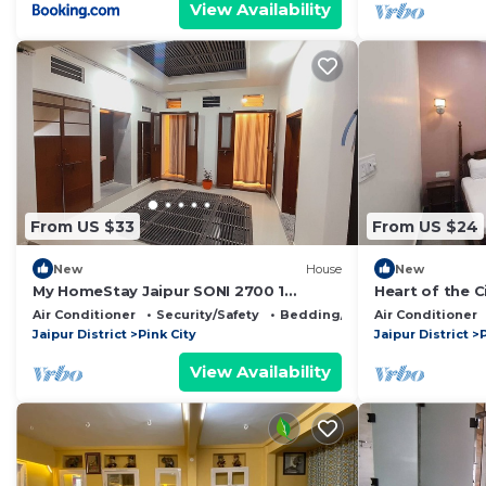
View Availability
From US $33
From US $24
New
House
New
My HomeStay Jaipur SONI 2700 1
Heart of the 
Person Centrally Located B&B
Air Conditioner
Security/Safety
Bedding/Linens
Air Conditioner
Jaipur District
Pink City
Jaipur District
P
View Availability