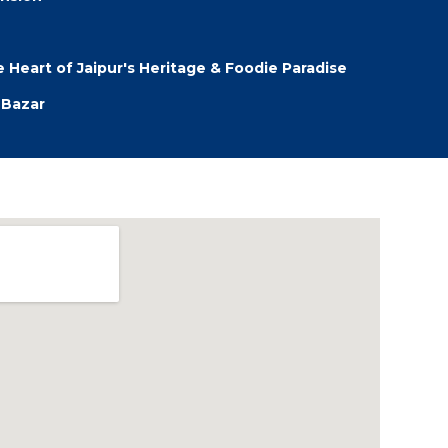
 Heart of Jaipur's Heritage & Foodie Paradise
 Bazar