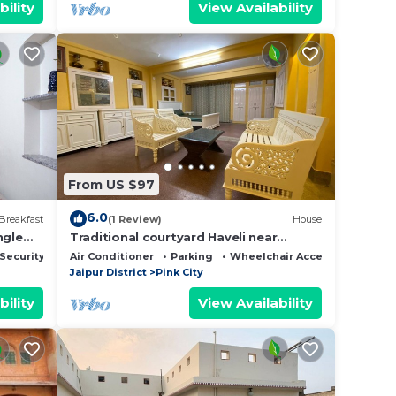
bility
View Availability
From US $97
6.0
Breakfast
(1 Review)
House
ngle
Traditional courtyard Haveli near
historic places and in heart of the pink
Security/Safety
Air Conditioner
Parking
Wheelchair Accessible
city
Jaipur District
Pink City
bility
View Availability