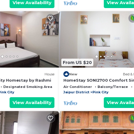
View Availability
View Availa
From US $20
House
New
Bed & 
City Homestay by Rashmi
HomeStay SONI2700 Comfort Si
Room
Designated Smoking Area
Balcony/Terrace
Air Conditioner
Balcony/Terrace
ink City
Jaipur District
Pink City
View Availability
View Availa