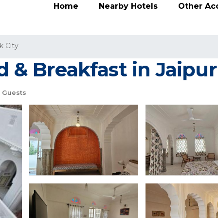
Home
Nearby Hotels
Other A
k City
d & Breakfast in Jaipur
 Guests