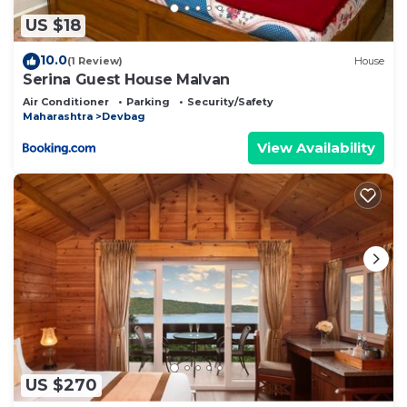
US $18
10.0
(1 Review)
House
Serina Guest House Malvan
Air Conditioner
Parking
Security/Safety
Maharashtra
Devbag
View Availability
US $270