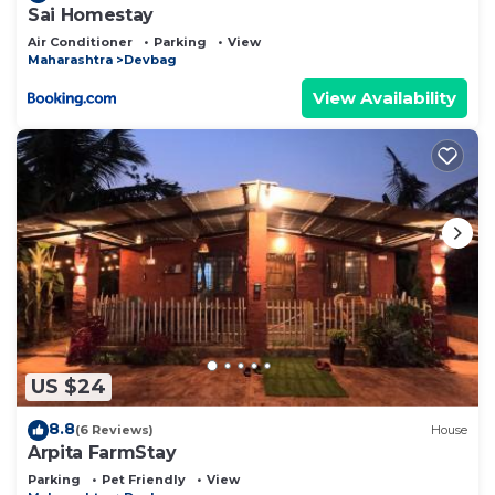
Sai Homestay
Air Conditioner
Parking
View
Maharashtra
Devbag
View Availability
US $24
8.8
(6 Reviews)
House
Arpita FarmStay
Parking
Pet Friendly
View