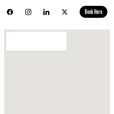
Book Here