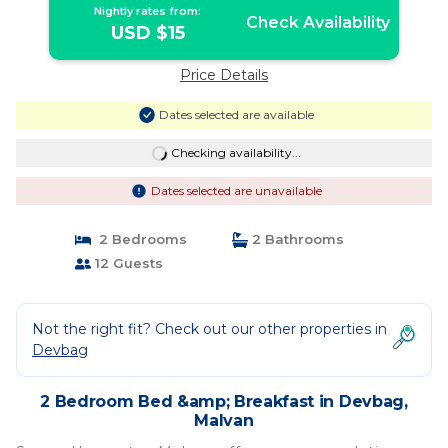
Nightly rates from:
Check Availability
USD $15
Price Details
Dates selected are available
Checking availability...
Dates selected are unavailable
2 Bedrooms
2 Bathrooms
12 Guests
Not the right fit? Check out our other properties in
Devbag
2 Bedroom Bed &amp; Breakfast in Devbag,
Malvan