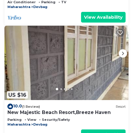
Air Conditioner
Parking
TV
Maharashtra
Devbag
View Availability
US $16
10.0
(1 Review)
Resort
New Majestic Beach Resort,Breeze Haven
Parking
View
Security/Safety
Maharashtra
Devbag