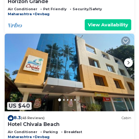
Horizon Grande
Air Conditioner
Pet Friendly
Security/Safety
Maharashtra
Devbag
View Availability
US $40
8.3
(45 Reviews)
Cabin
Hotel Chivala Beach
Air Conditioner
Parking
Breakfast
Maharashtra
Devbag