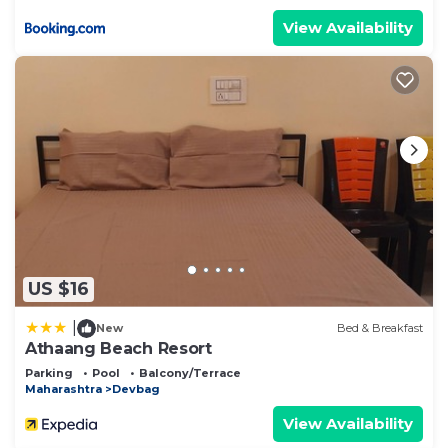
View Availability
US $16
|
New
Bed & Breakfast
Athaang Beach Resort
Parking
Pool
Balcony/Terrace
Maharashtra
Devbag
View Availability