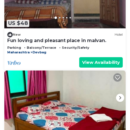
US $48
New
Hotel
Fun loving and pleasant place in malvan.
Parking
Balcony/Terrace
Security/Safety
Maharashtra
Devbag
View Availability