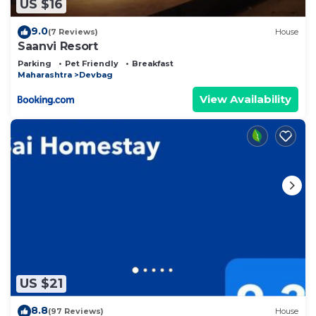
US $16
9.0
(7 Reviews)
House
Saanvi Resort
Parking
Pet Friendly
Breakfast
Maharashtra
Devbag
View Availability
US $21
8.8
(97 Reviews)
House