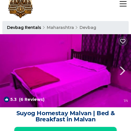
Devbag Rentals
Maharashtra
Devbag
5.3
(6 Reviews)
1
/4
Suyog Homestay Malvan | Bed &
Breakfast in Malvan