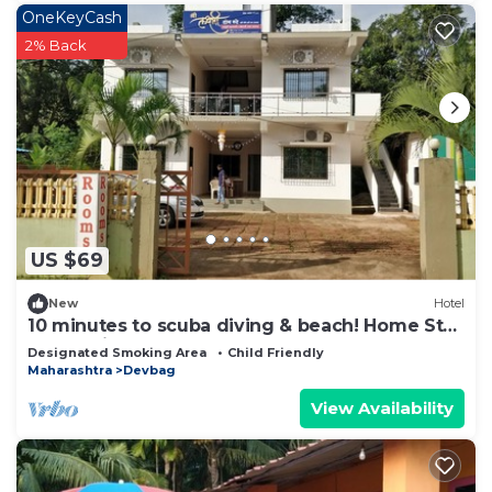
OneKeyCash
2% Back
US $69
New
Hotel
10 minutes to scuba diving & beach! Home Stay
For Family & Groups.
Designated Smoking Area
Child Friendly
Maharashtra
Devbag
View Availability