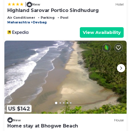
|
New
Hotel
Highland Sarovar Portico Sindhudurg
Air Conditioner
Parking
Pool
Maharashtra
Devbag
View Availability
US $142
New
House
Home stay at Bhogwe Beach