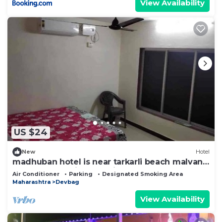
View Availability
US $24
New
Hotel
madhuban hotel is near tarkarli beach malvan,
hotel to beach just 02 minutes way
Air Conditioner
Parking
Designated Smoking Area
Maharashtra
Devbag
View Availability