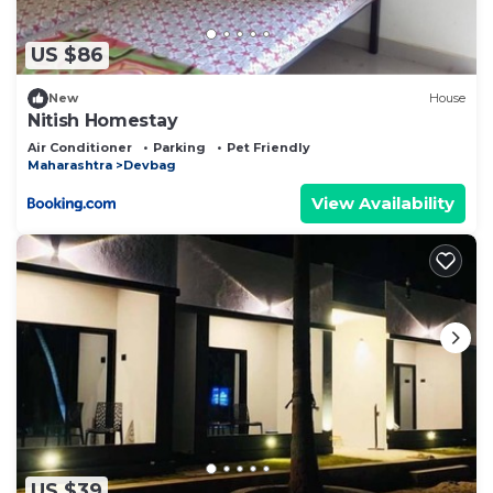
US $86
New
House
Nitish Homestay
Air Conditioner
Parking
Pet Friendly
Maharashtra
Devbag
View Availability
US $39