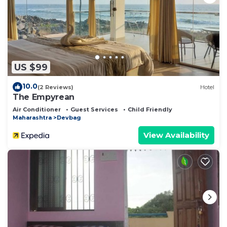
US $99
10.0
(2 Reviews)
Hotel
The Empyrean
Air Conditioner
Guest Services
Child Friendly
Maharashtra
Devbag
View Availability