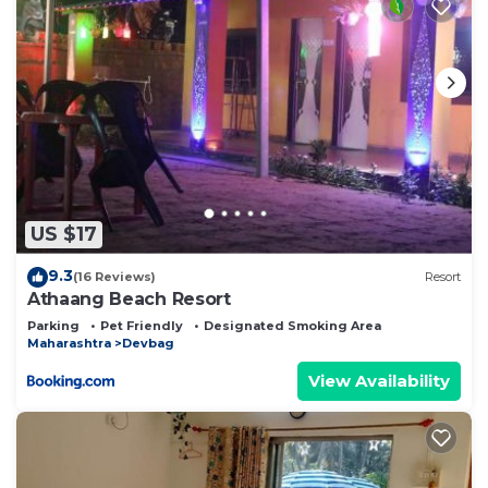
US $17
9.3
(16 Reviews)
Resort
Athaang Beach Resort
Parking
Pet Friendly
Designated Smoking Area
Maharashtra
Devbag
View Availability