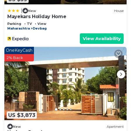
|
New
House
Mayekars Holiday Home
Parking
TV
View
Maharashtra
Devbag
View Availability
OneKeyCash
2% Back
US $3,873
New
Apartment