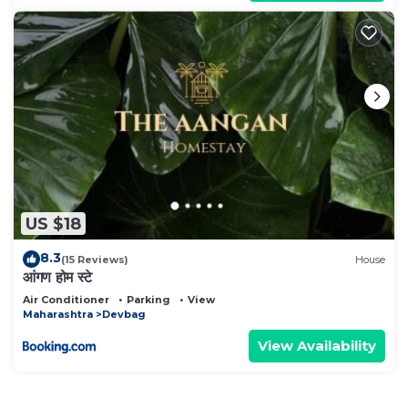
US $18
8.3
(15 Reviews)
House
आंगण होम स्टे
Air Conditioner
Parking
View
Maharashtra
Devbag
View Availability