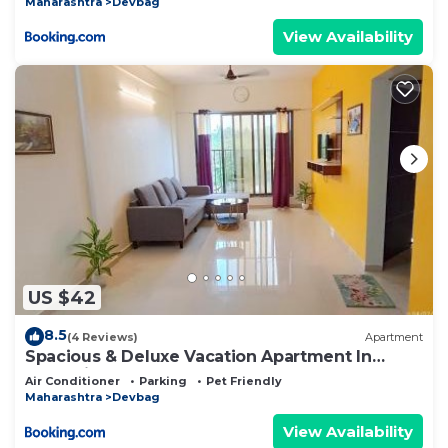
Maharashtra
Devbag
View Availability
US $42
8.5
(4 Reviews)
Apartment
Spacious & Deluxe Vacation Apartment In
Tarkarli
Air Conditioner
Parking
Pet Friendly
Maharashtra
Devbag
View Availability