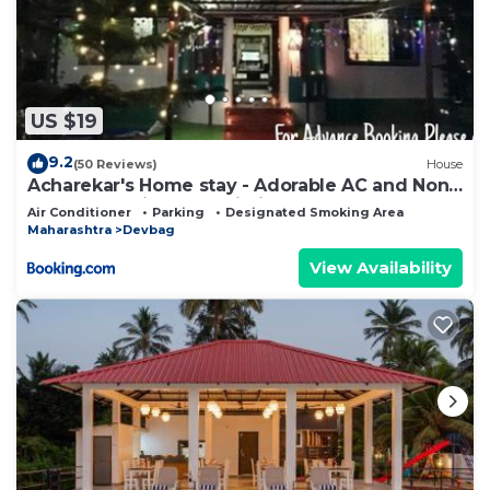
US $19
9.2
(50 Reviews)
House
Acharekar's Home stay - Adorable AC and Non
AC Rooms with free Wi-Fi
Air Conditioner
Parking
Designated Smoking Area
Maharashtra
Devbag
View Availability