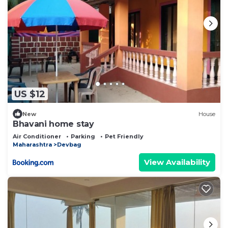
US $12
New
House
Bhavani home stay
Air Conditioner
Parking
Pet Friendly
Maharashtra
Devbag
View Availability