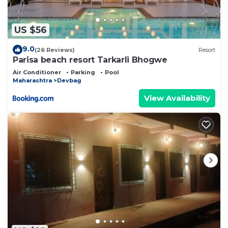
US $56
9.0
(26 Reviews)
Resort
Parisa beach resort Tarkarli Bhogwe
Air Conditioner
Parking
Pool
Maharashtra
Devbag
View Availability