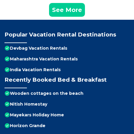
See More
Popular Vacation Rental Destinations
Devbag Vacation Rentals
Maharashtra Vacation Rentals
India Vacation Rentals
Recently Booked Bed & Breakfast
Wooden cottages on the beach
Nitish Homestay
Mayekars Holiday Home
Horizon Grande