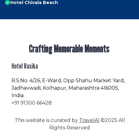
Hotel Chivala Beach
Crafting Memorable Moments
Hotel Rasika
R.S.No
. 4/26, E-Ward, Opp Shahu Market Yard,
Jadhavwadi, Kolhapur, Maharashtra 416005,
India
+91 91300 66428
This website is curated by
TravelAI
©2025 All
Rights Reserved