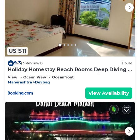
US $11
9.3
(3 Reviews)
House
Holiday Homestay Beach Rooms Deep Diving &
Light House & Watersports Tarkarli
View
Ocean View
Oceanfront
Maharashtra
Devbag
View Availability