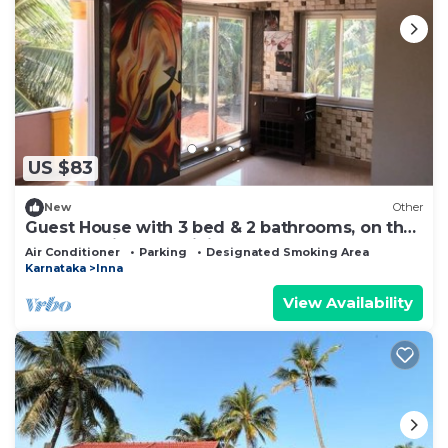
US $83
New
Other
Guest House with 3 bed & 2 bathrooms, on the
banks of River Nandini and Beaches
Air Conditioner
Parking
Designated Smoking Area
Karnataka
Inna
View Availability