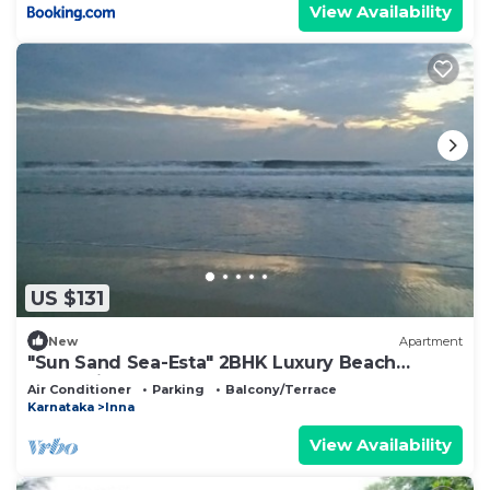
View Availability
US $131
New
Apartment
"Sun Sand Sea-Esta" 2BHK Luxury Beach
Staycations
Air Conditioner
Parking
Balcony/Terrace
Karnataka
Inna
View Availability