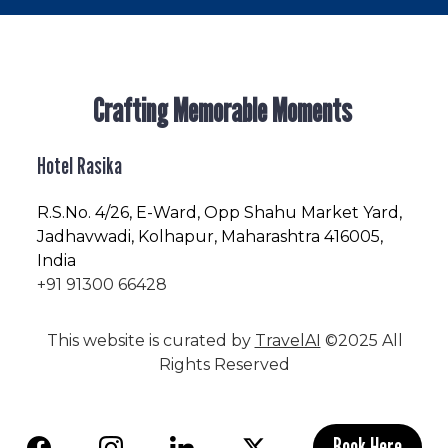
Crafting Memorable Moments
Hotel Rasika
R.S.No
. 4/26, E-Ward, Opp Shahu Market Yard,
Jadhavwadi, Kolhapur, Maharashtra 416005,
India
+91 91300 66428
This website is curated by
TravelAI
©2025 All
Rights Reserved
Book Here