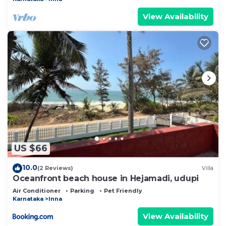
View Availability
US $66
10.0
(2 Reviews)
Villa
Oceanfront beach house in Hejamadi, udupi
Air Conditioner
Parking
Pet Friendly
Karnataka
Inna
View Availability