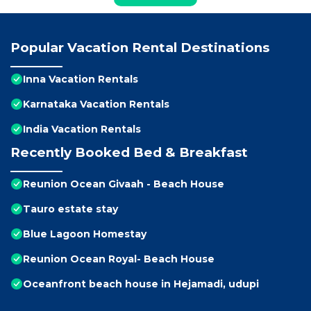
Popular Vacation Rental Destinations
Inna Vacation Rentals
Karnataka Vacation Rentals
India Vacation Rentals
Recently Booked Bed & Breakfast
Reunion Ocean Givaah - Beach House
Tauro estate stay
Blue Lagoon Homestay
Reunion Ocean Royal- Beach House
Oceanfront beach house in Hejamadi, udupi