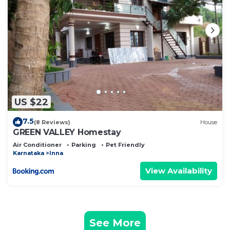
US $22
7.5
(8 Reviews)
House
GREEN VALLEY Homestay
Air Conditioner
Parking
Pet Friendly
Karnataka
Inna
View Availability
See More