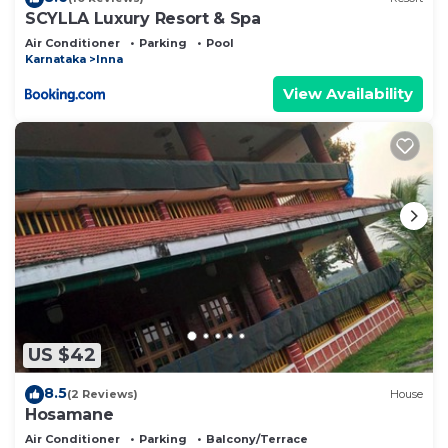
SCYLLA Luxury Resort & Spa
Air Conditioner
Parking
Pool
Karnataka
Inna
View Availability
US $42
8.5
(2 Reviews)
House
Hosamane
Air Conditioner
Parking
Balcony/Terrace