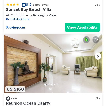
9.5
|
(2 Reviews)
Villa
Sunset Bay Beach Villa
Air Conditioner
Parking
View
Karnataka
Inna
View Availability
US $168
New
Villa
Reunion Ocean Daaffy