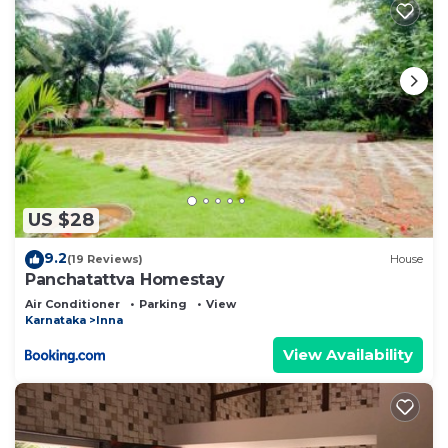
US $28
9.2
(19 Reviews)
House
Panchatattva Homestay
Air Conditioner
Parking
View
Karnataka
Inna
View Availability