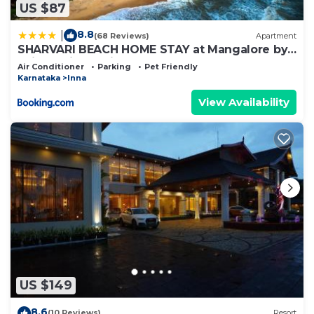
US $87
8.8
|
(68 Reviews)
Apartment
SHARVARI BEACH HOME STAY at Mangalore by
Vaishnavi Reveries
Air Conditioner
Parking
Pet Friendly
Karnataka
Inna
View Availability
US $149
8.6
(10 Reviews)
Resort