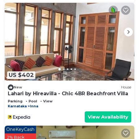
US $402
New
House
Lahari by Hireavilla - Chic 4BR Beachfront Villa
Parking
Pool
View
Karnataka
Inna
View Availability
OneKeyCash
2% Back