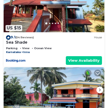
US $15
9.1
(54 Reviews)
House
Sea Shade
Parking
View
Ocean View
Karnataka
Inna
View Availability