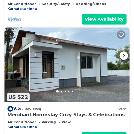
Air Conditioner
Security/Safety
Bedding/Linens
Karnataka
Inna
View Availability
US $22
9.5
(2 Reviews)
House
Merchant Homestay Cozy Stays & Celebrations
Air Conditioner
Parking
View
Karnataka
Inna