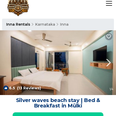
Inna Rentals
Karnataka
Inna
6.5
(13 Reviews)
1
/4
Silver waves beach stay | Bed &
Breakfast in Mūlki