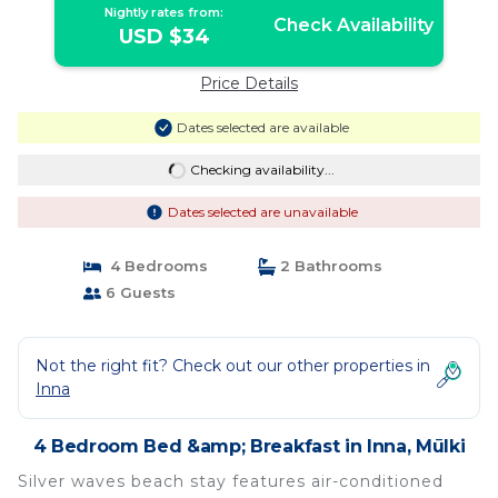
Nightly rates from:
Check Availability
USD $34
Price Details
Dates selected are available
Checking availability...
Dates selected are unavailable
4 Bedrooms
2 Bathrooms
6 Guests
Not the right fit? Check out our other properties in
Inna
4 Bedroom Bed &amp; Breakfast in Inna, Mūlki
Silver waves beach stay features air-conditioned