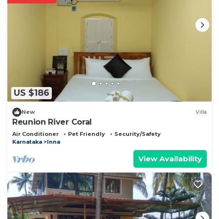
US $186
New
Villa
Reunion River Coral
Air Conditioner
Pet Friendly
Security/Safety
Karnataka
Inna
View Availability