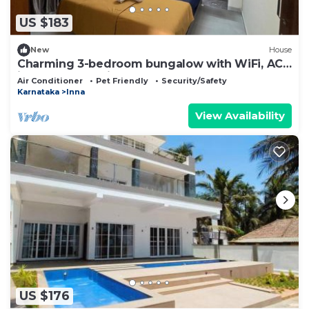
US $183
New
House
Charming 3-bedroom bungalow with WiFi, AC
in peaceful Uchilakere
Air Conditioner
Pet Friendly
Security/Safety
Karnataka
Inna
View Availability
US $176