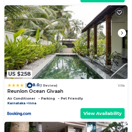
US $258
8.0
|
(1 Review)
Villa
Reunion Ocean Givaah
Air Conditioner
Parking
Pet Friendly
Karnataka
Inna
View Availability