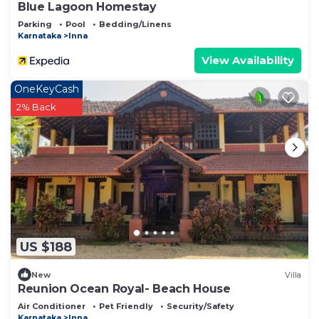
Blue Lagoon Homestay
Parking
Pool
Bedding/Linens
Karnataka
Inna
View Availability
OneKeyCash
2% Back
US $188
New
Villa
Reunion Ocean Royal- Beach House
Air Conditioner
Pet Friendly
Security/Safety
Karnataka
Inna