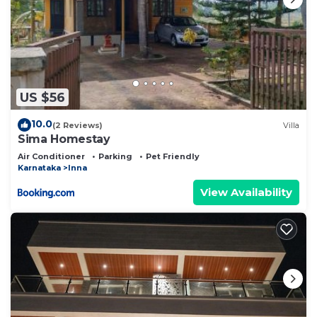
US $56
10.0
(2 Reviews)
Villa
Sima Homestay
Air Conditioner
Parking
Pet Friendly
Karnataka
Inna
View Availability