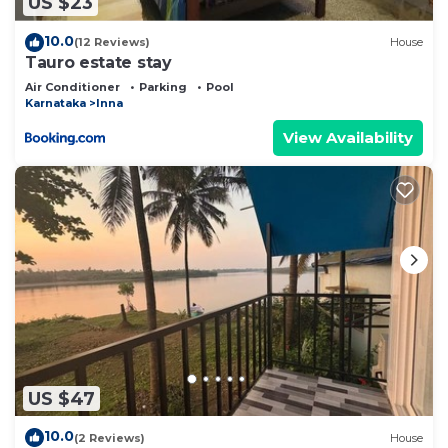
US $23
describing this Bed & Breakfast, please let us
know.
10.0
(12 Reviews)
House
Tauro estate stay
Air Conditioner
Parking
Pool
Karnataka
Inna
View Availability
US $47
10.0
(2 Reviews)
House