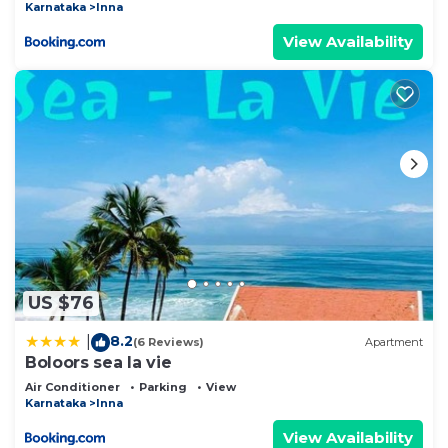
Karnataka
Inna
View Availability
US $76
8.2
|
(6 Reviews)
Apartment
Boloors sea la vie
Air Conditioner
Parking
View
Karnataka
Inna
View Availability