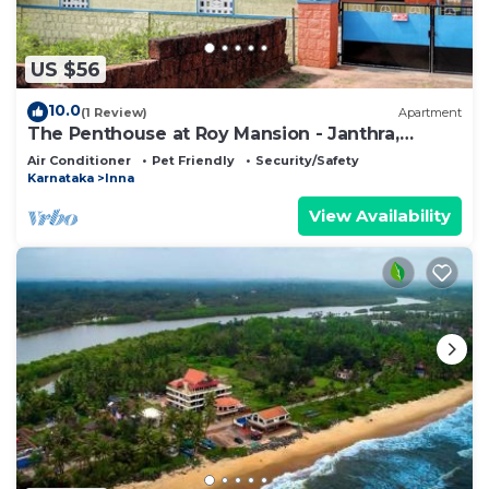
US $56
10.0
(1 Review)
Apartment
The Penthouse at Roy Mansion - Janthra,
Belman
Air Conditioner
Pet Friendly
Security/Safety
Karnataka
Inna
View Availability