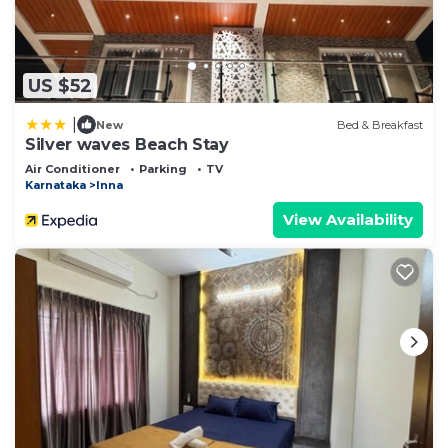
US $52
|
New
Bed & Breakfast
Silver waves Beach Stay
Air Conditioner
Parking
TV
Karnataka
Inna
View Availability