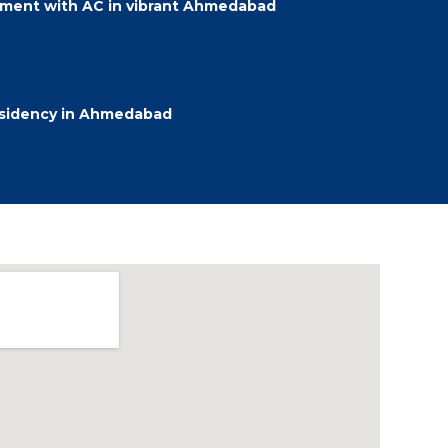
ment with AC in vibrant Ahmedabad
esidency in Ahmedabad