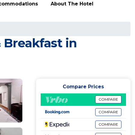
ccommodations
About The Hotel
 Breakfast in
Compare Prices
COMPARE
COMPARE
COMPARE