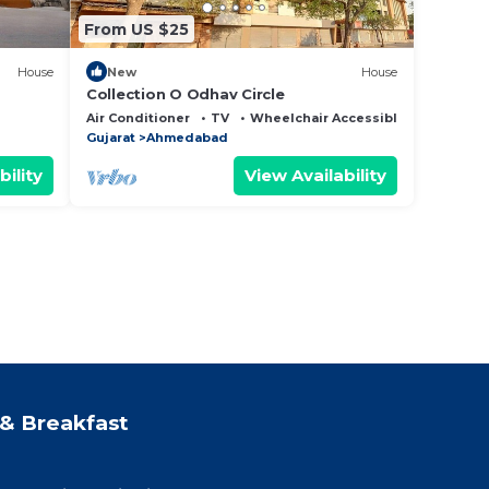
From US $25
House
New
House
Collection O Odhav Circle
Air Conditioner
TV
Wheelchair Accessible
Gujarat
Ahmedabad
bility
View Availability
& Breakfast