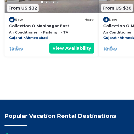
From US $32
From US $30
New
House
New
Collection O Maninagar East
Collection O 
Air Conditioner
Parking
TV
Air Conditioner
Gujarat
Ahmedabad
Gujarat
Ahmed
View Availability
Popular Vacation Rental Destinations