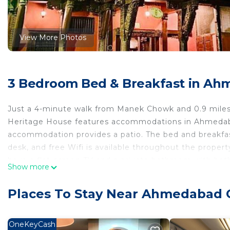
View More Photos
3 Bedroom Bed & Breakfast in Ah
Just a 4-minute walk from Manek Chowk and 0.9 miles 
Heritage House features accommodations in Ahmedabad,
accommodation provides a patio. The bed and breakfast 
desk, and free Wifi is available throughout the property
have a flat-screen TV and a private bathroom with bat
Show more
inner courtyard views is offered in all units. At the bed
Guests at the bed and breakfast can enjoy a full English
Places To Stay Near Ahmedabad 
Guests are welcome to eat at the on-site family-friendl
cocktails. For guests with children, Savita Ba Ni Have
bicycle rental service and a car rental service are av
OneKeyCash