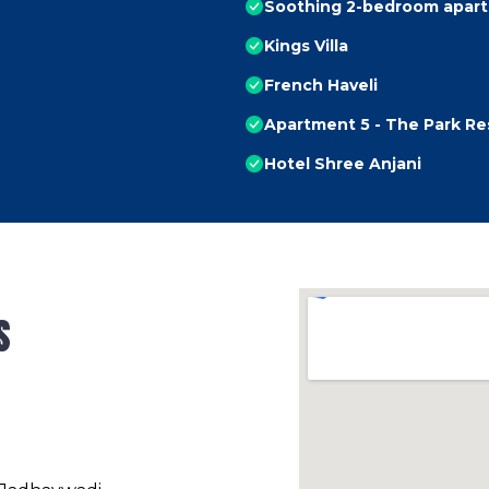
Soothing 2-bedroom apart
Kings Villa
French Haveli
Apartment 5 - The Park R
Hotel Shree Anjani
s