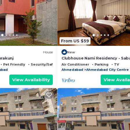
From US $59
House
New
mrakunj
Clubhouse Nami Residency - Sab
Pet Friendly
Security/Safety
Air Conditioner
Parking
TV
abad
Ahmedabad
Ahmedabad City Centre
View Availability
View Availa