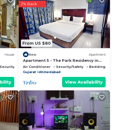
 is
2% Back
rantee
 This
From US $80
t, you
House
New
Apartment
Apartment 5 - The Park Residency in
Ahmedabad
Security/Safety
Air Conditioner
Security/Safety
Bedding/Linens
 this
Gujarat
Ahmedabad
bility
View Availability
isted
ns