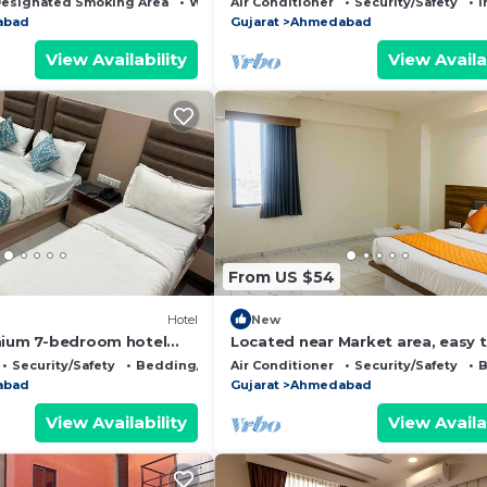
esignated Smoking Area
Wheelchair Accessible
Air Conditioner
Security/Safety
I
abad
Gujarat
Ahmedabad
View Availability
View Availa
From US $54
Hotel
New
mium 7-bedroom hotel
Located near Market area, easy 
harming Ahmedabad
reach airport and railway statio
Security/Safety
Bedding/Linens
Air Conditioner
Security/Safety
B
hotel.
abad
Gujarat
Ahmedabad
View Availability
View Availa