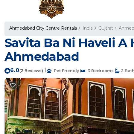
Ahmedabad City Centre Rentals
India
Gujarat
Ahmed
Savita Ba Ni Haveli A
Ahmedabad
6.0
|
(2 Reviews)
Pet Friendly
3 Bedrooms
2 Bat