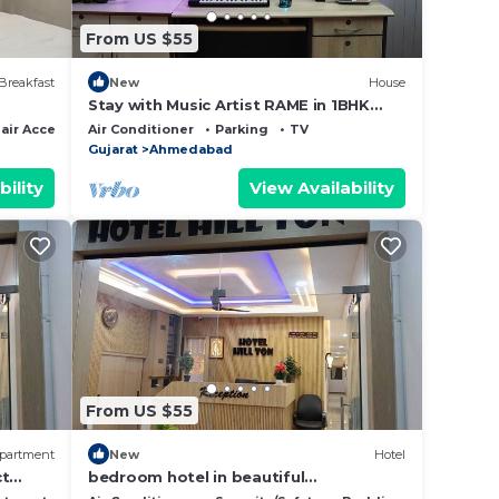
From US $55
Breakfast
New
House
Stay with Music Artist RAME in 1BHK
Home - SwanStays
ir Accessible
Air Conditioner
Parking
TV
Gujarat
Ahmedabad
bility
View Availability
From US $55
partment
New
Hotel
ct
bedroom hotel in beautiful
Ahmedabad with cool AC rooms