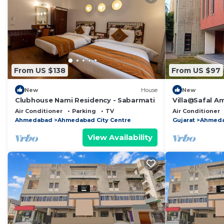
From US $138
From US $97
New
House
New
Clubhouse Nami Residency - Sabarmati
Villa@Safal A
Air Conditioner
Parking
TV
Air Conditioner
Ahmedabad
Ahmedabad City Centre
Gujarat
Ahmed
View Availability