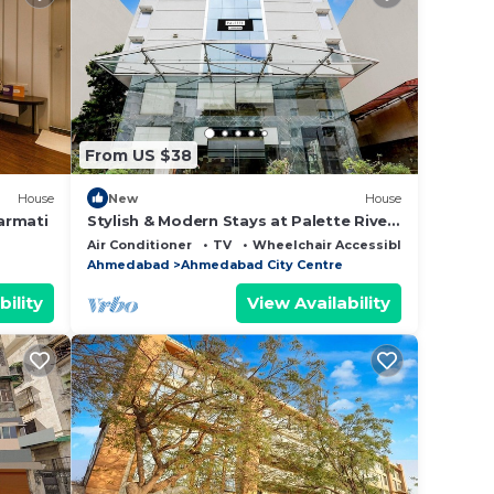
From US $38
House
New
House
armati
Stylish & Modern Stays at Palette River
Front
Air Conditioner
TV
Wheelchair Accessible
Ahmedabad
Ahmedabad City Centre
bility
View Availability