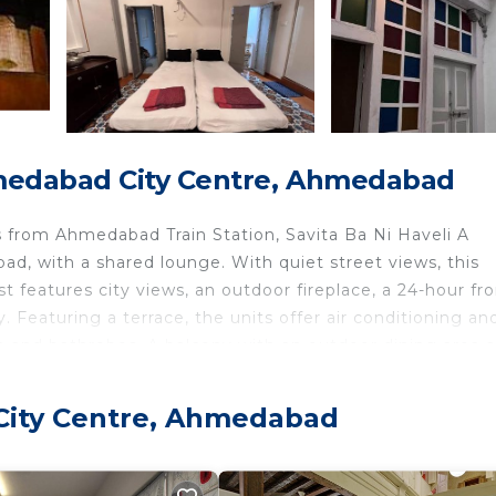
medabad City Centre, Ahmedabad
from Ahmedabad Train Station, Savita Ba Ni Haveli A
 with a shared lounge. With quiet street views, this
features city views, an outdoor fireplace, a 24-hour fro
. Featuring a terrace, the units offer air conditioning an
h and bathrobes. A balcony with an outdoor dining area 
 and breakfast, each unit is fitted with bed linen and towe
/Irish breakfast, and breakfast in the room is also availa
City Centre, Ahmedabad
y restaurant, which is open for dinner, lunch, brunch, an
li A Heritage House offers outdoor play equipment. Both 
ailable at the accommodation. Gandhi Ashram is 4.2 miles 