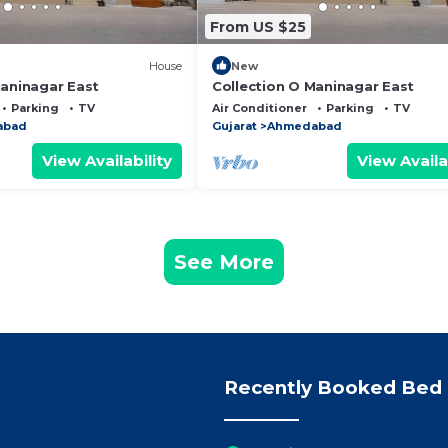
From US $25
House
New
Maninagar East
Collection O Maninagar East
Parking
TV
Air Conditioner
Parking
TV
abad
Gujarat
Ahmedabad
View Availability
View Availa
See More
Recently Booked Bed 