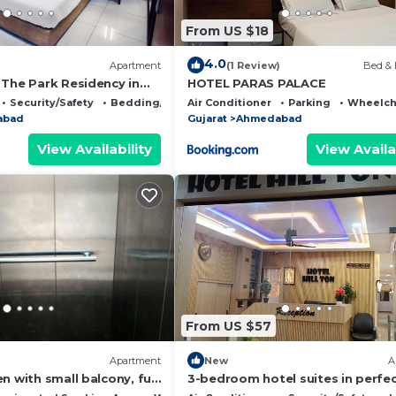
From US $18
4.0
Apartment
(1 Review)
Bed & 
 The Park Residency in
HOTEL PARAS PALACE
Security/Safety
Bedding/Linens
Air Conditioner
Parking
Wheelcha
abad
Gujarat
Ahmedabad
View Availability
View Availa
From US $57
Apartment
New
A
n with small balcony, full
3-bedroom hotel suites in perfe
wind
Ahmedabad with AC comfort