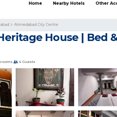
Home
Nearby Hotels
Other A
abad
Ahmedabad City Centre
 Heritage House | Bed &
hrooms
4 Guests