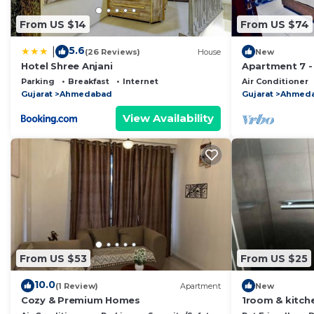
From US $14
From US $74
5.6
|
(26 Reviews)
House
New
Hotel Shree Anjani
Apartment 7 -
Ahmedabad
Parking
Breakfast
Internet
Air Conditioner
Gujarat
Ahmedabad
Gujarat
Ahmed
View Availability
From US $53
From US $25
10.0
(1 Review)
Apartment
New
Cozy & Premium Homes
1room & kitche
of sunlight & 