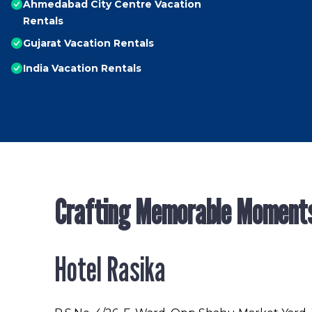
Ahmedabad City Centre Vacation
Rentals
Gujarat Vacation Rentals
India Vacation Rentals
Crafting Memorable Moment
Hotel Rasika