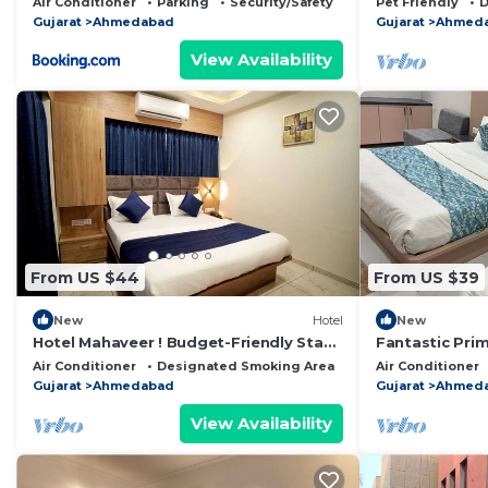
Air Conditioner
Parking
Security/Safety
Pet Friendly
D
Gujarat
Ahmedabad
Gujarat
Ahmed
View Availability
From US $44
From US $39
New
Hotel
New
Hotel Mahaveer ! Budget-Friendly Stay
Fantastic Pri
with Modern Amenities.
with AC in c
Air Conditioner
Designated Smoking Area
Bedding/Linens
Air Conditioner
Gujarat
Ahmedabad
Gujarat
Ahmed
View Availability