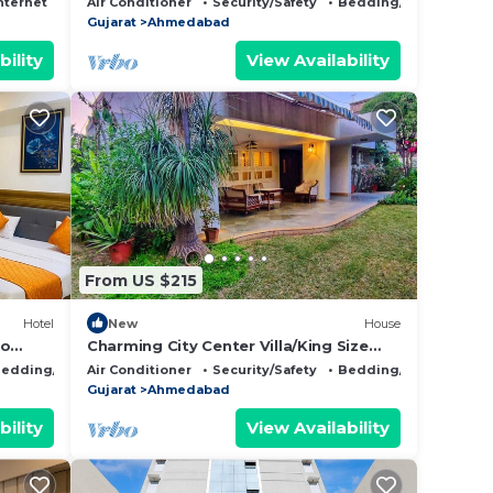
nternet
Air Conditioner
Security/Safety
Bedding/Linens
Gujarat
Ahmedabad
bility
View Availability
From US $215
Hotel
New
House
to
Charming City Center Villa/King Size
n from
Beds/Spacious Garden/NRI Friendly
edding/Linens
Air Conditioner
Security/Safety
Bedding/Linens
Gujarat
Ahmedabad
bility
View Availability