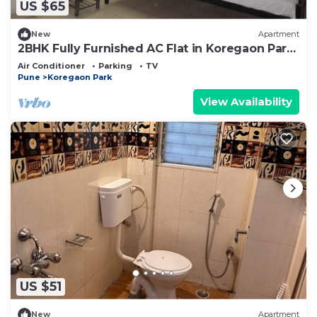
US $65
New
Apartment
2BHK Fully Furnished AC Flat in Koregaon Park,
Pune
Air Conditioner
Parking
TV
Pune
Koregaon Park
View Availability
US $51
New
Apartment