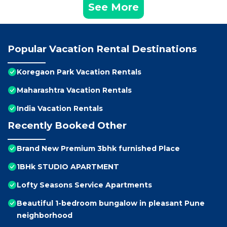
See More
Popular Vacation Rental Destinations
Koregaon Park Vacation Rentals
Maharashtra Vacation Rentals
India Vacation Rentals
Recently Booked Other
Brand New Premium 3bhk furnished Place
1BHk STUDIO APARTMENT
Lofty Seasons Service Apartments
Beautiful 1-bedroom bungalow in pleasant Pune
neighborhood