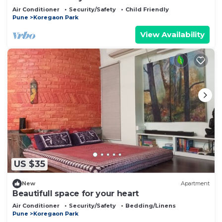
Air Conditioner
Security/Safety
Child Friendly
Pune
Koregaon Park
View Availability
US $35
New
Apartment
Beautifull space for your heart
Air Conditioner
Security/Safety
Bedding/Linens
Pune
Koregaon Park