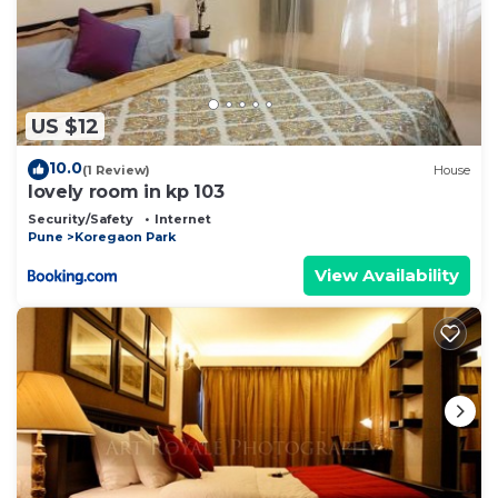
US $12
10.0
(1 Review)
House
lovely room in kp 103
Security/Safety
Internet
Pune
Koregaon Park
View Availability