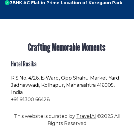
3BHK AC Flat in Prime Location of Koregaon Park
Crafting Memorable Moments
Hotel Rasika
R.S.No
. 4/26, E-Ward, Opp Shahu Market Yard,
Jadhavwadi, Kolhapur, Maharashtra 416005,
India
+91 91300 66428
This website is curated by
TravelAI
©2025 All
Rights Reserved