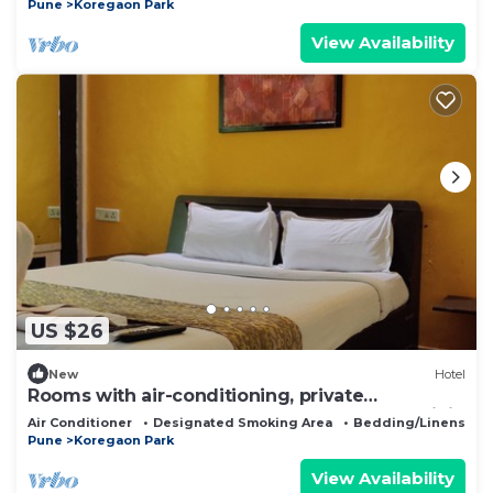
Pune
Koregaon Park
View Availability
US $26
New
Hotel
Rooms with air-conditioning, private
bathrooms,showers, TVs,wardrobes. Free WiFi
Air Conditioner
Designated Smoking Area
Bedding/Linens
Pune
Koregaon Park
View Availability