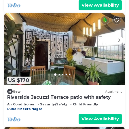
View Availability
US $170
New
Apartment
Riverside Jacuzzi Terrace patio with safety
Air Conditioner
Security/Safety
Child Friendly
Pune
Meera Nagar
View Availability