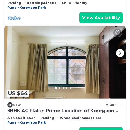
Pune neighborhood
Parking
Bedding/Linens
Child Friendly
Pune
Koregaon Park
View Availability
US $64
New
Apartment
3BHK AC Flat in Prime Location of Koregaon
Park
Air Conditioner
Parking
Wheelchair Accessible
Pune
Koregaon Park