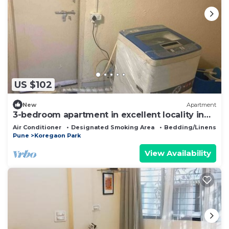
US $102
New
Apartment
3-bedroom apartment in excellent locality in
Koregaon Park, Pune
Air Conditioner
Designated Smoking Area
Bedding/Linens
Pune
Koregaon Park
View Availability