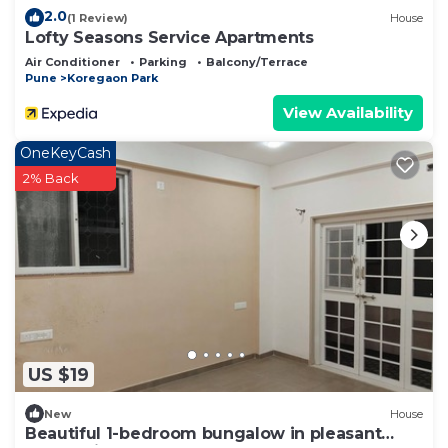
2.0
(1 Review)
House
Lofty Seasons Service Apartments
Air Conditioner
Parking
Balcony/Terrace
Pune
Koregaon Park
View Availability
OneKeyCash
2% Back
US $19
New
House
Beautiful 1-bedroom bungalow in pleasant