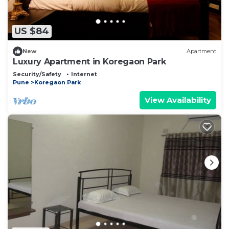
US $84
New
Apartment
Luxury Apartment in Koregaon Park
Security/Safety
Internet
Pune
Koregaon Park
View Availability