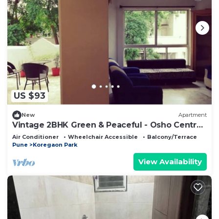
US $93
New
Apartment
Vintage 2BHK Green & Peaceful - Osho Centre
at 5 mins
Air Conditioner
Wheelchair Accessible
Balcony/Terrace
Pune
Koregaon Park
View Availability