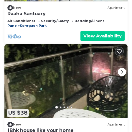
New
Apartment
Raaha Santuary
Air Conditioner
Security/Safety
Bedding/Linens
Pune
Koregaon Park
View Availability
US $38
New
Apartment
1Bhk house like your home