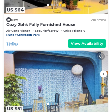
US $64
New
Apartment
Cozy 2bhk Fully Furnished House
Air Conditioner
Security/Safety
Child Friendly
Pune
Koregaon Park
View Availability
US $51