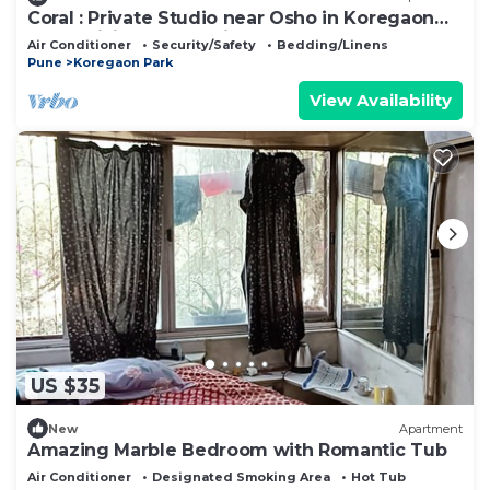
Coral : Private Studio near Osho in Koregaon
Park. WiFi Smart Tv Kitchenette
Air Conditioner
Security/Safety
Bedding/Linens
Pune
Koregaon Park
View Availability
US $35
New
Apartment
Amazing Marble Bedroom with Romantic Tub
Air Conditioner
Designated Smoking Area
Hot Tub