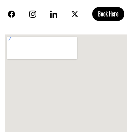
Book Here