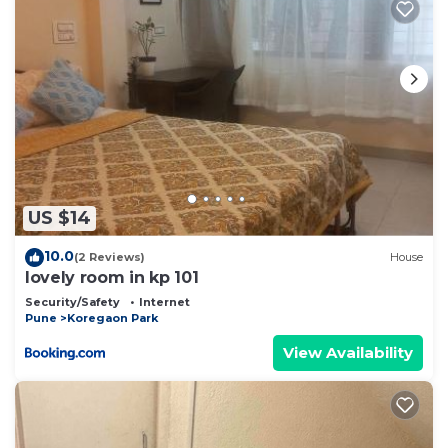
US $14
10.0
(2 Reviews)
House
lovely room in kp 101
Security/Safety
Internet
Pune
Koregaon Park
View Availability