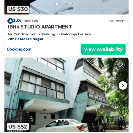
you have any concerns about the information or
accuracy describing this Other, please let us know.
US $30
3.0
(1 Review)
Apartment
1BHk STUDIO APARTMENT
Air Conditioner
Parking
Balcony/Terrace
Pune
Meera Nagar
View Availability
US $52