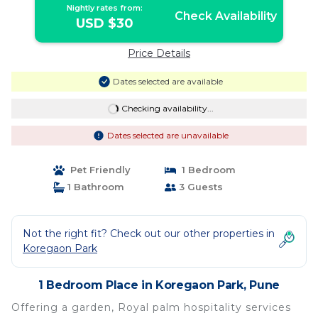
Nightly rates from:
Check Availability
USD $30
Price Details
Dates selected are available
Checking availability...
Dates selected are unavailable
Pet Friendly
1 Bedroom
1 Bathroom
3 Guests
Not the right fit? Check out our other properties in
Koregaon Park
1 Bedroom Place in Koregaon Park, Pune
Offering a garden, Royal palm hospitality services