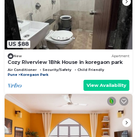
US $88
New
Apartment
Cozy Riverview 1Bhk House in koregaon park
Air Conditioner
Security/Safety
Child Friendly
Pune
Koregaon Park
View Availability