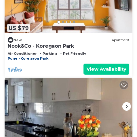
US $79
New
Apartment
Nook&Co - Koregaon Park
Air Conditioner
Parking
Pet Friendly
Pune
Koregaon Park
View Availability