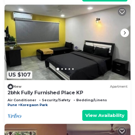
US $107
New
Apartment
2bhk Fully Furnished Place KP
Air Conditioner
Security/Safety
Bedding/Linens
Pune
Koregaon Park
View Availability