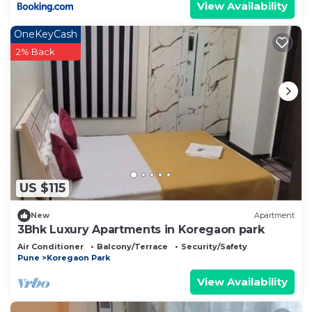
View Availability
OneKeyCash
2% Back
US $115
New
Apartment
3Bhk Luxury Apartments in Koregaon park
Air Conditioner
Balcony/Terrace
Security/Safety
Pune
Koregaon Park
View Availability