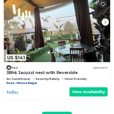
US $141
New
Apartment
3Bhk Jacuzzi nest with Reverside
Air Conditioner
Security/Safety
Child Friendly
Pune
Meera Nagar
View Availability