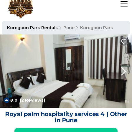
Koregaon Park Rentals
Pune
Koregaon Park
9.0
(2 Reviews)
1
/4
Royal palm hospitality services 4 | Other
in Pune