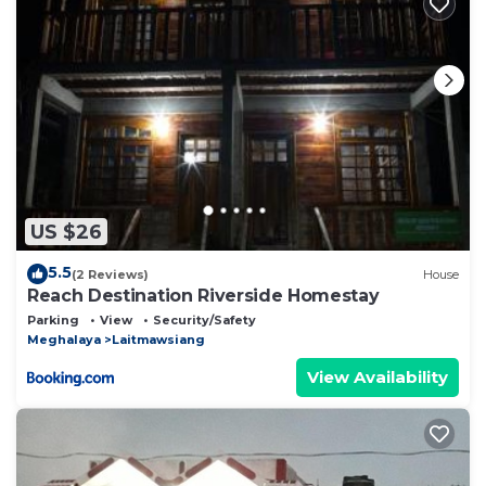
US $26
5.5
(2 Reviews)
House
Reach Destination Riverside Homestay
Parking
View
Security/Safety
Meghalaya
Laitmawsiang
View Availability