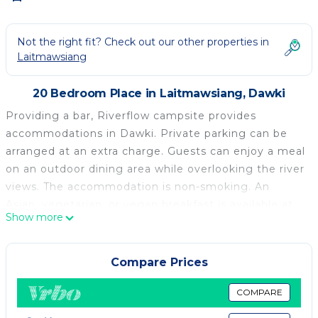
Not the right fit? Check out our other properties in
Laitmawsiang
20 Bedroom Place in Laitmawsiang, Dawki
Providing a bar, Riverflow campsite provides
accommodations in Dawki. Private parking can be
arranged at an extra charge. Guests can enjoy a meal
on an outdoor dining area while overlooking the river
views. The accommodation is non-smoking. An
Asian, vegetarian, or vegan breakfast is available at
Show more
the property.
Riverflow campsite is located in Dawki.
Compare Prices
This 20 Bedrooms Other is suitable for tourists and
travelers. It has several amenities that would
COMPARE
guarantee your comfort. These amenities include: