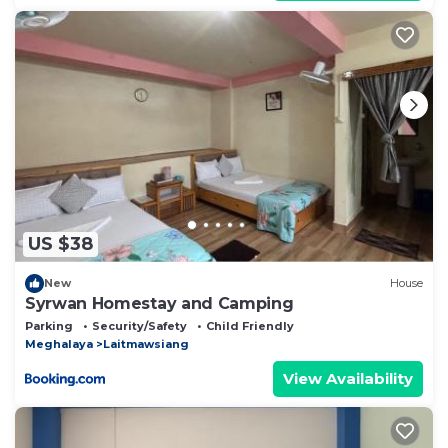
US $38
New
House
Syrwan Homestay and Camping
Parking
Security/Safety
Child Friendly
Meghalaya
Laitmawsiang
View Availability