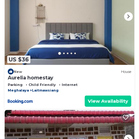
US $36
New
House
Aurelia homestay
Parking
Child Friendly
Internet
Meghalaya
Laitmawsiang
View Availability