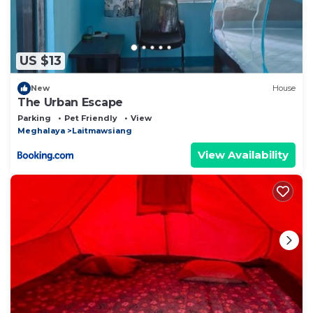
US $13
New
House
The Urban Escape
Parking
Pet Friendly
View
Meghalaya
Laitmawsiang
View Availability