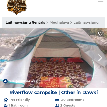
Laitmawsiang Rentals
Meghalaya
Laitmawsiang
8.3
(4 Reviews)
1
/4
Riverflow campsite | Other in Dawki
Pet Friendly
20 Bedrooms
1 Bathroom
2 Guests