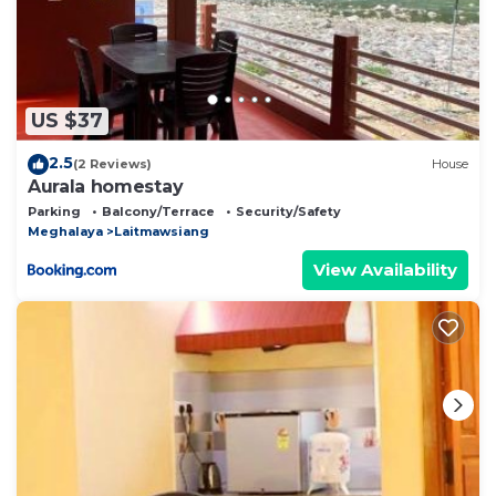
US $37
2.5
(2 Reviews)
House
Aurala homestay
Parking
Balcony/Terrace
Security/Safety
Meghalaya
Laitmawsiang
View Availability