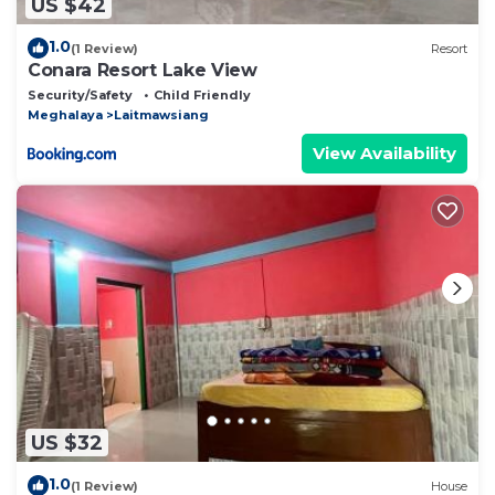
US $42
1.0
(1 Review)
Resort
Conara Resort Lake View
Security/Safety
Child Friendly
Meghalaya
Laitmawsiang
View Availability
US $32
1.0
(1 Review)
House