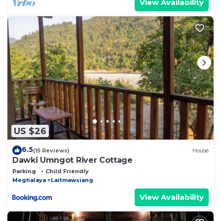
View Availability
US $26
6.5
(15 Reviews)
House
Dawki Umngot River Cottage
Parking
Child Friendly
Meghalaya
Laitmawsiang
View Availability