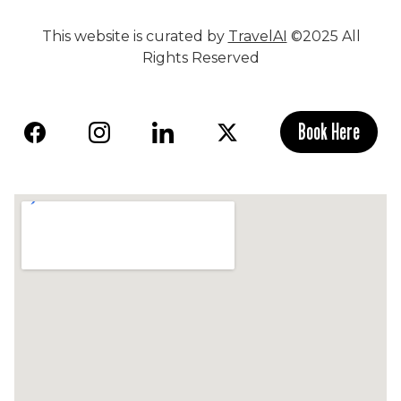
This website is curated by
TravelAI
©2025 All
Rights Reserved
Book Here