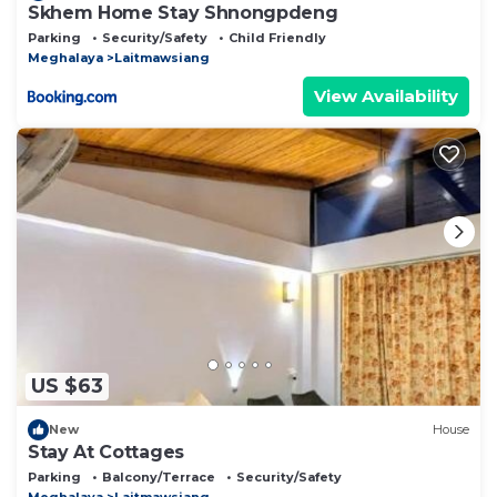
Skhem Home Stay Shnongpdeng
Parking
Security/Safety
Child Friendly
Meghalaya
Laitmawsiang
View Availability
US $63
New
House
Stay At Cottages
Parking
Balcony/Terrace
Security/Safety
Meghalaya
Laitmawsiang