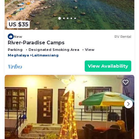
US $35
New
RV Rental
River-Paradise Camps
Parking
Designated Smoking Area
View
Meghalaya
Laitmawsiang
View Availability