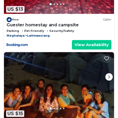
US $13
New
Cabin
Guester homestay and campsite
Parking
Pet Friendly
Security/Safety
Meghalaya
Laitmawsiang
View Availability
US $15