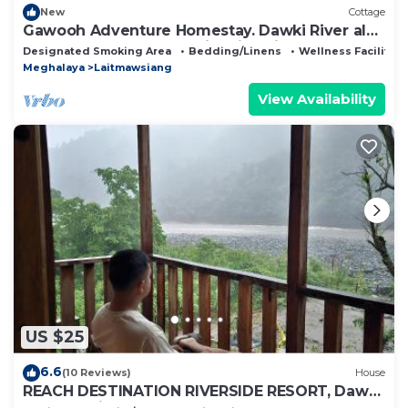
New
Cottage
Gawooh Adventure Homestay. Dawki River also
known as the cleanest river in Asia.
Designated Smoking Area
Bedding/Linens
Wellness Facilities
Meghalaya
Laitmawsiang
View Availability
US $25
6.6
(10 Reviews)
House
REACH DESTINATION RIVERSIDE RESORT, Dawki
Umngot River