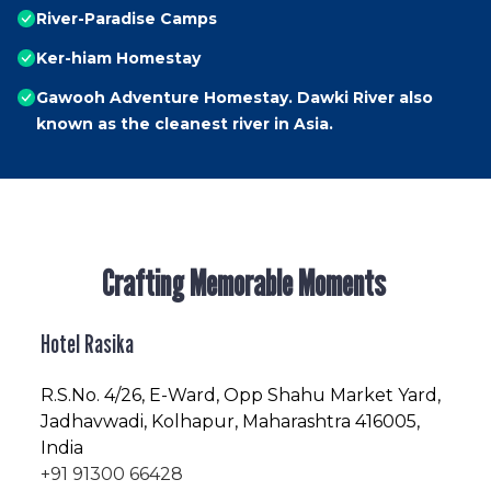
River-Paradise Camps
Ker-hiam Homestay
Gawooh Adventure Homestay. Dawki River also
known as the cleanest river in Asia.
Crafting Memorable Moments
Hotel Rasika
R.S.No
. 4/26, E-Ward, Opp Shahu Market Yard,
Jadhavwadi, Kolhapur, Maharashtra 416005,
India
+91 91300 66428