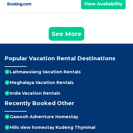
View Availability
See More
Popular Vacation Rental Destinations
Laitmawsiang Vacation Rentals
Meghalaya Vacation Rentals
India Vacation Rentals
Recently Booked Other
Gawooh Adventure Homestay
Hills view homestay Kudeng Thymmai