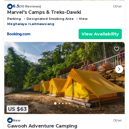
6.5
(10 Reviews)
Other
Marvel's Camps & Treks-Dawki
Parking
Designated Smoking Area
View
Meghalaya
Laitmawsiang
View Availability
US $63
New
Other
Gawooh Adventure Camping