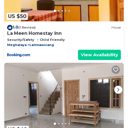
US $50
1.0
(1 Review)
House
La Meen Homestay Inn
Security/Safety
Child Friendly
Meghalaya
Laitmawsiang
View Availability