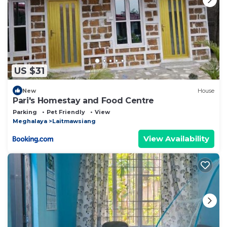
US $31
New
House
Pari's Homestay and Food Centre
Parking
Pet Friendly
View
Meghalaya
Laitmawsiang
View Availability