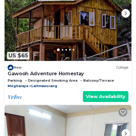
let us know.
US $65
New
Cottage
Gawooh Adventure Homestay
Parking
Designated Smoking Area
Balcony/Terrace
Meghalaya
Laitmawsiang
View Availability