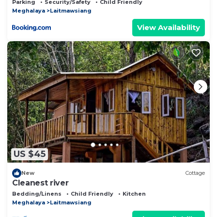
Parking
Security/Safety
Child Friendly
Meghalaya
Laitmawsiang
View Availability
US $45
New
Cottage
Cleanest river
Bedding/Linens
Child Friendly
Kitchen
Meghalaya
Laitmawsiang