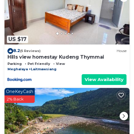
US $17
8.2
(5 Reviews)
House
Hills view homestay Kudeng Thymmai
Parking
Pet Friendly
View
Meghalaya
Laitmawsiang
View Availability
OneKeyCash
2% Back