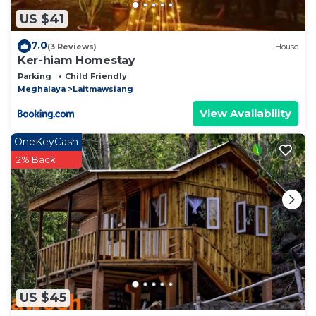
US $41
7.0
(3 Reviews)
House
Ker-hiam Homestay
Parking
Child Friendly
Meghalaya
Laitmawsiang
View Availability
OneKeyCash
2% Back
US $45