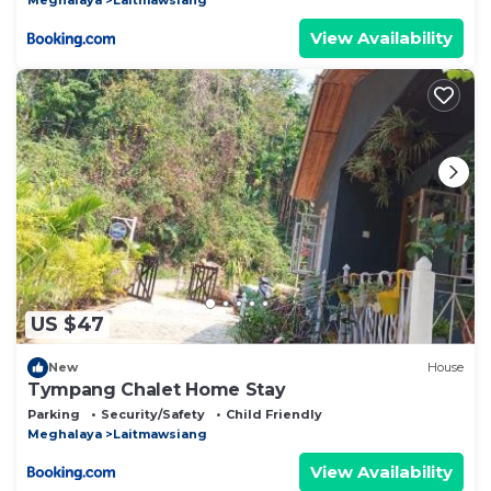
View Availability
US $47
New
House
Tympang Chalet Home Stay
Parking
Security/Safety
Child Friendly
Meghalaya
Laitmawsiang
View Availability