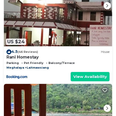
US $24
4.5
(46 Reviews)
House
Rani Homestay
Parking
Pet Friendly
Balcony/Terrace
Meghalaya
Laitmawsiang
View Availability