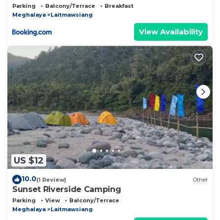
Parking
Balcony/Terrace
Breakfast
Meghalaya
Laitmawsiang
View Availability
US $12
10.0
(1 Review)
Other
Sunset Riverside Camping
Parking
View
Balcony/Terrace
Meghalaya
Laitmawsiang