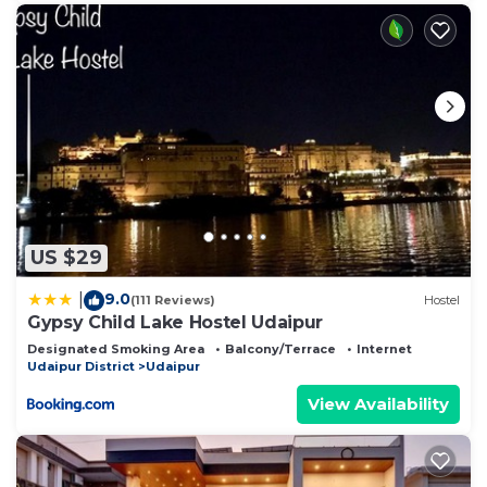
US $29
9.0
|
(111 Reviews)
Hostel
Gypsy Child Lake Hostel Udaipur
Designated Smoking Area
Balcony/Terrace
Internet
Udaipur District
Udaipur
View Availability