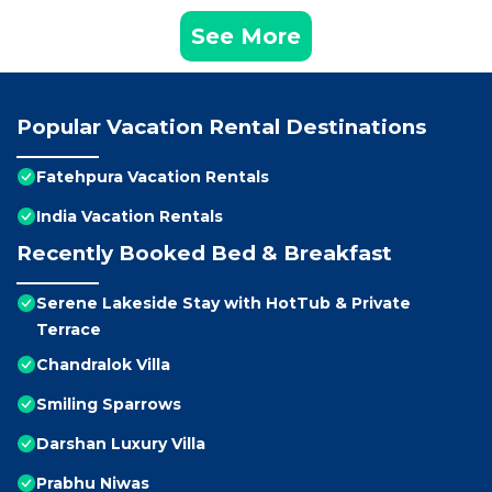
See More
Popular Vacation Rental Destinations
Fatehpura Vacation Rentals
India Vacation Rentals
Recently Booked Bed & Breakfast
Serene Lakeside Stay with HotTub & Private
Terrace
Chandralok Villa
Smiling Sparrows
Darshan Luxury Villa
Prabhu Niwas