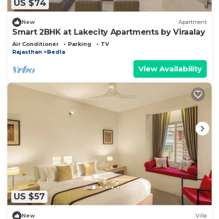
US $74
New
Apartment
Smart 2BHK at Lakecity Apartments by Viraalay
Air Conditioner
Parking
TV
Rajasthan
Bedla
View Availability
US $57
New
Villa