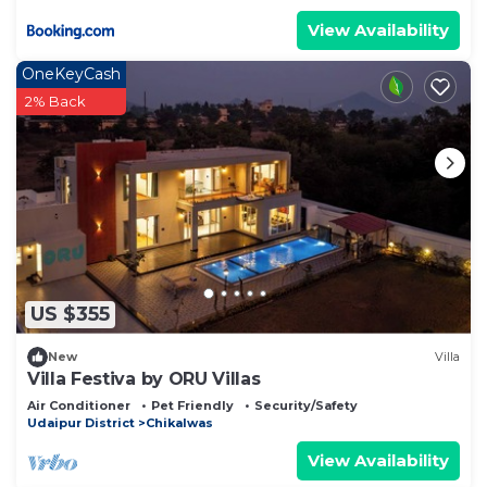
View Availability
OneKeyCash
2% Back
US $355
New
Villa
Villa Festiva by ORU Villas
Air Conditioner
Pet Friendly
Security/Safety
Udaipur District
Chikalwas
View Availability