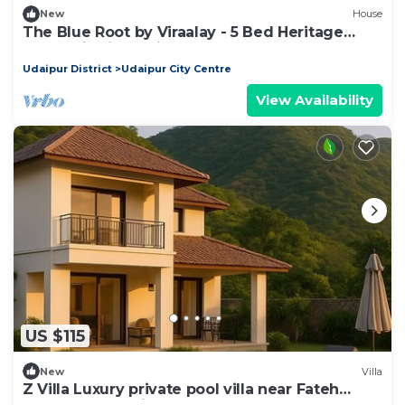
New
House
The Blue Root by Viraalay - 5 Bed Heritage
Home Villa in Udaipur
Udaipur District
Udaipur City Centre
View Availability
US $115
New
Villa
Z Villa Luxury private pool villa near Fateh