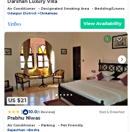
Darshan Luxury Villa
Air Conditioner
Designated Smoking Area
Bedding/Linens
Udaipur District
Chikalwas
View Availability
US $21
10.0
|
(1 Review)
Bed & Breakfast
Prabhu Niwas
Air Conditioner
Parking
Pet Friendly
Rajasthan
Bedla