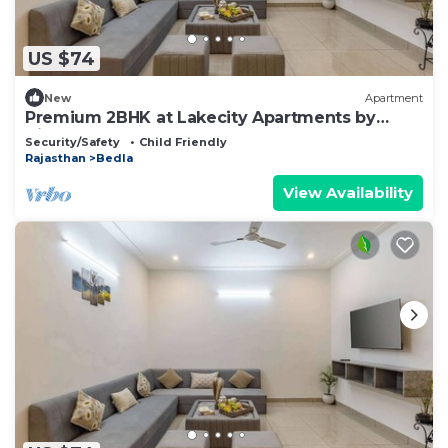
US $74
New
Apartment
Premium 2BHK at Lakecity Apartments by
Viraalay
Security/Safety
Child Friendly
Rajasthan
Bedla
View Availability