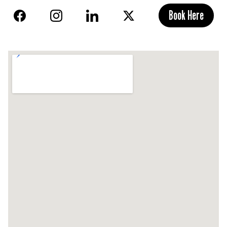
Book Here