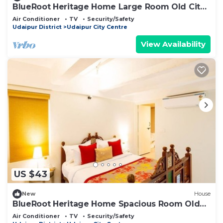
BlueRoot Heritage Home Large Room Old City
Udaipur
Air Conditioner
TV
Security/Safety
Udaipur District
Udaipur City Centre
View Availability
US $43
New
House
BlueRoot Heritage Home Spacious Room Old
city
Air Conditioner
TV
Security/Safety