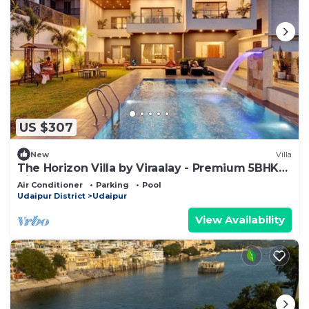
US $307
New
Villa
The Horizon Villa by Viraalay - Premium 5BHK
Villa
Air Conditioner
Parking
Pool
Udaipur District
Udaipur
View Availability