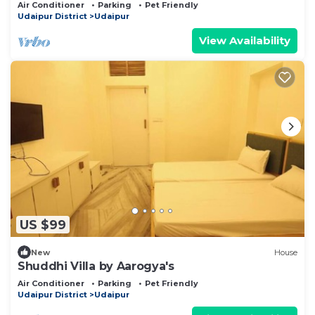
Sagar Lake Udaipur perfect getaway!
Air Conditioner
Parking
Pet Friendly
Udaipur District
Udaipur
View Availability
US $99
New
House
Shuddhi Villa by Aarogya's
Air Conditioner
Parking
Pet Friendly
Udaipur District
Udaipur