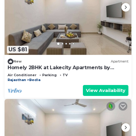
US $81
New
Apartment
Homely 2BHK at Lakecity Apartments by
Viraalay
Air Conditioner
Parking
TV
Rajasthan
Bedla
View Availability