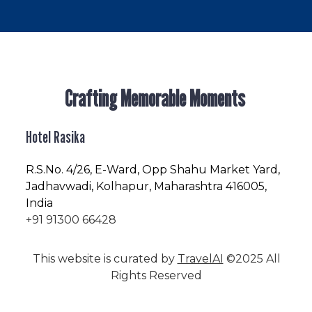
Crafting Memorable Moments
Hotel Rasika
R.S.No
. 4/26, E-Ward, Opp Shahu Market Yard,
Jadhavwadi, Kolhapur, Maharashtra 416005,
India
+91 91300 66428
This website is curated by
TravelAI
©2025 All
Rights Reserved