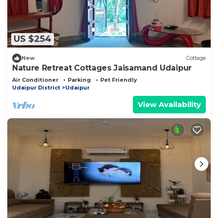
US $254
New
Cottage
Nature Retreat Cottages Jaisamand Udaipur
Air Conditioner
Parking
Pet Friendly
Udaipur District
Udaipur
View Availability