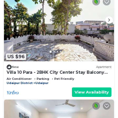
US $96
New
Apartment
Villa 10 Para - 2BHK City Center Stay Balcony
Green Surroundings 4 Pax
Air Conditioner
Parking
Pet Friendly
Udaipur District
Udaipur
View Availability