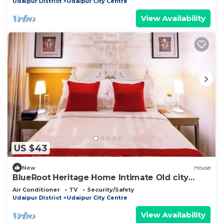
Udaipur District
Udaipur City Centre
View Availability
US $43
New
House
BlueRoot Heritage Home Intimate Old city
room
Air Conditioner
TV
Security/Safety
Udaipur District
Udaipur City Centre
View Availability