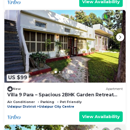
View Availability
US $99
New
Apartment
Villa 9 Para – Spacious 2BHK Garden Retreat
Family-Friendly Stay - 6 Pax
Air Conditioner
Parking
Pet Friendly
Udaipur District
Udaipur City Centre
View Availability