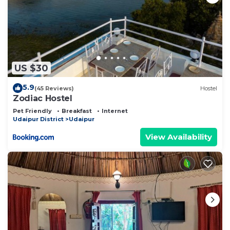
US $30
5.9
(45 Reviews)
Hostel
Zodiac Hostel
Pet Friendly
Breakfast
Internet
Udaipur District
Udaipur
View Availability