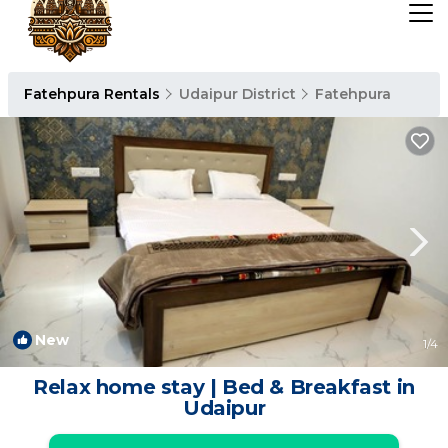
Fatehpura Rentals
Udaipur District
Fatehpura
New
1
/4
Relax home stay | Bed & Breakfast in
Udaipur