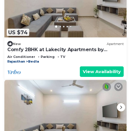
US $74
New
Apartment
Comfy 2BHK at Lakecity Apartments by
Viraalay
Air Conditioner
Parking
TV
Rajasthan
Bedla
View Availability