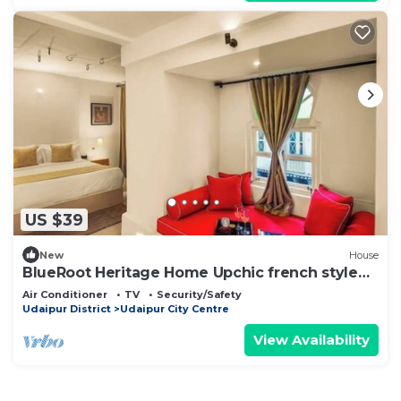
US $39
New
House
BlueRoot Heritage Home Upchic french style
room
Air Conditioner
TV
Security/Safety
Udaipur District
Udaipur City Centre
View Availability