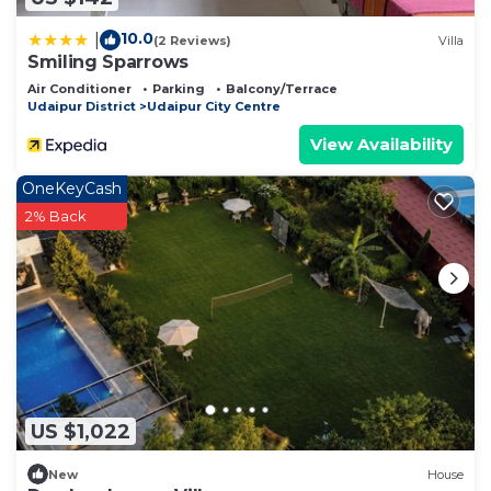
10.0
|
(2 Reviews)
Villa
Smiling Sparrows
Air Conditioner
Parking
Balcony/Terrace
Udaipur District
Udaipur City Centre
View Availability
OneKeyCash
2% Back
US $1,022
New
House