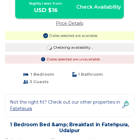
Nightly rates from:
Check Availability
USD $16
Price Details
Dates selected are available
Checking availability...
Dates selected are unavailable
1 Bedroom
1 Bathroom
3 Guests
Not the right fit? Check out our other properties in
Fatehpura
1 Bedroom Bed &amp; Breakfast in Fatehpura,
Udaipur