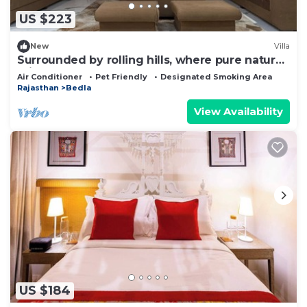
US $223
New
Villa
Surrounded by rolling hills, where pure nature
brings peace and calm.
Air Conditioner
Pet Friendly
Designated Smoking Area
Rajasthan
Bedla
View Availability
US $184