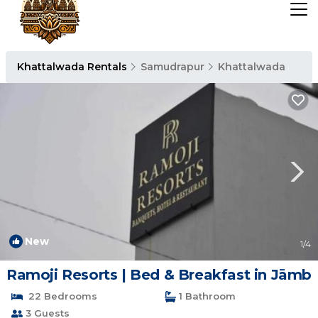
Khattalwada Rentals
Samudrapur
Khattalwada
New
1
/4
Ramoji Resorts | Bed & Breakfast in Jāmb
22 Bedrooms
1 Bathroom
3 Guests