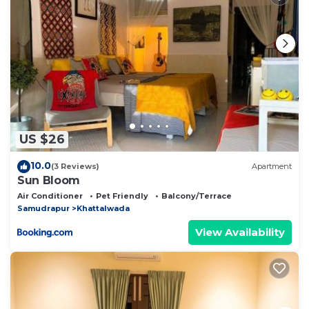
US $26
10.0
(3 Reviews)
Apartment
Sun Bloom
Air Conditioner
Pet Friendly
Balcony/Terrace
Samudrapur
Khattalwada
View Availability