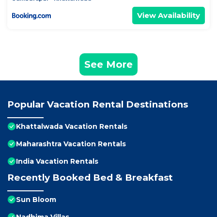
View Availability
See More
Popular Vacation Rental Destinations
Khattalwada Vacation Rentals
Maharashtra Vacation Rentals
India Vacation Rentals
Recently Booked Bed & Breakfast
Sun Bloom