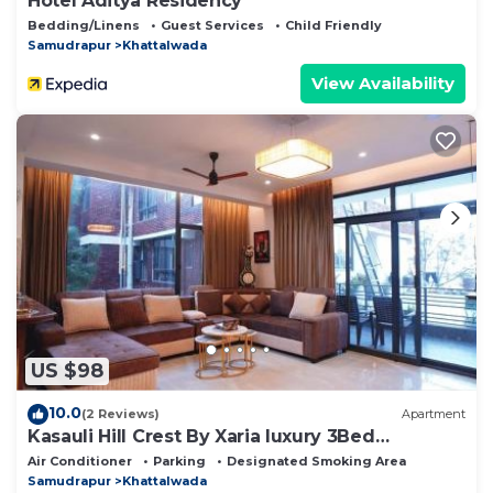
Hotel Aditya Residency
Bedding/Linens
Guest Services
Child Friendly
Samudrapur
Khattalwada
View Availability
US $98
10.0
(2 Reviews)
Apartment
Kasauli Hill Crest By Xaria luxury 3Bed
2Bedroom
Air Conditioner
Parking
Designated Smoking Area
Samudrapur
Khattalwada