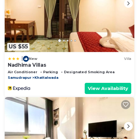
US $55
|
New
Villa
Nadhima Villas
Air Conditioner
Parking
Designated Smoking Area
Samudrapur
Khattalwada
View Availability