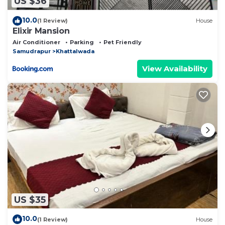
US $36
10.0
(1 Review)
House
Elixir Mansion
Air Conditioner
Parking
Pet Friendly
Samudrapur
Khattalwada
View Availability
US $35
10.0
(1 Review)
House