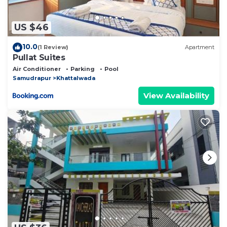
US $46
10.0
(1 Review)
Apartment
Pullat Suites
Air Conditioner
Parking
Pool
Samudrapur
Khattalwada
View Availability