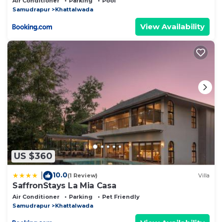
Air Conditioner
Parking
Pool
& Stargazing
Samudrapur
Khattalwada
View Availability
US $360
10.0
|
(1 Review)
Villa
SaffronStays La Mia Casa
Air Conditioner
Parking
Pet Friendly
Samudrapur
Khattalwada