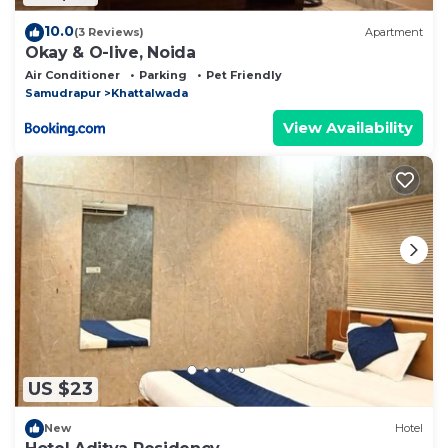
10.0
(3 Reviews)
Apartment
Okay & O-live, Noida
Air Conditioner
Parking
Pet Friendly
Samudrapur
Khattalwada
View Availability
US $23
New
Hotel