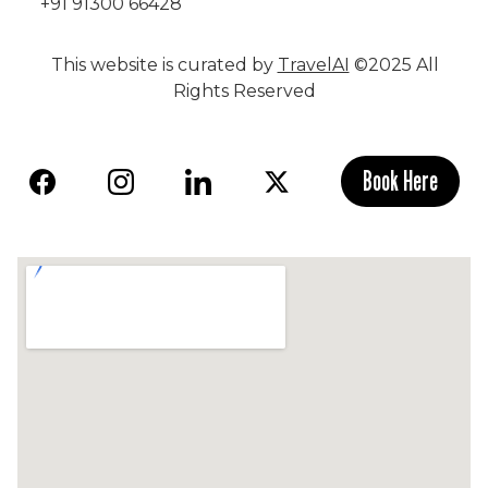
+91 91300 66428
This website is curated by
TravelAI
©2025 All
Rights Reserved
Book Here