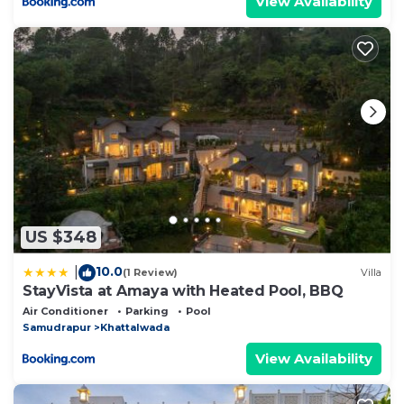
View Availability
US $348
10.0
|
(1 Review)
Villa
StayVista at Amaya with Heated Pool, BBQ
Air Conditioner
Parking
Pool
Samudrapur
Khattalwada
View Availability