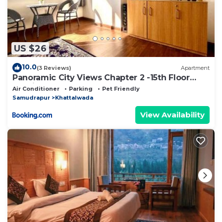
US $26
10.0
(3 Reviews)
Apartment
Panoramic City Views Chapter 2 -15th Floor
Studio Apartment
Air Conditioner
Parking
Pet Friendly
Samudrapur
Khattalwada
View Availability