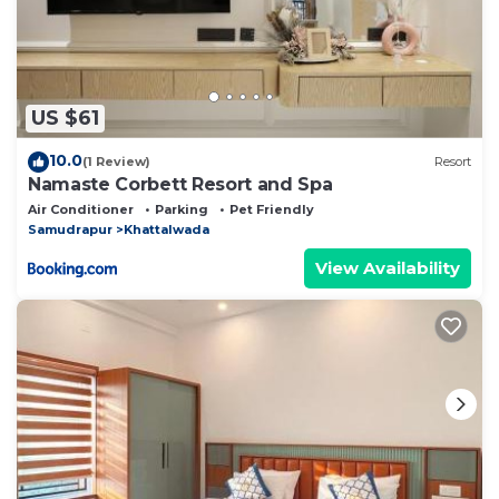
US $61
10.0
(1 Review)
Resort
Namaste Corbett Resort and Spa
Air Conditioner
Parking
Pet Friendly
Samudrapur
Khattalwada
View Availability