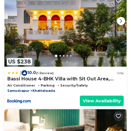
US $238
10.0
|
(1 Review)
Villa
Bassi House 4-BHK Villa with Sit Out Area,
Lounge and Garden Area
Air Conditioner
Parking
Security/Safety
Samudrapur
Khattalwada
View Availability