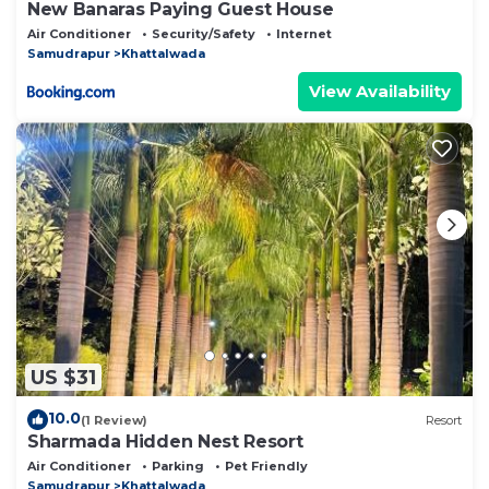
New Banaras Paying Guest House
Air Conditioner
Security/Safety
Internet
Samudrapur
Khattalwada
View Availability
US $31
10.0
(1 Review)
Resort
Sharmada Hidden Nest Resort
Air Conditioner
Parking
Pet Friendly
Samudrapur
Khattalwada