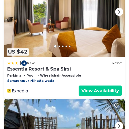
US $42
|
New
Resort
Essentia Resort & Spa Sirsi
Parking
Pool
Wheelchair Accessible
Samudrapur
Khattalwada
View Availability