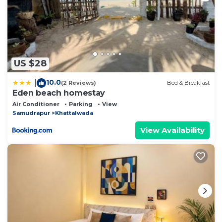
US $28
10.0
|
(2 Reviews)
Bed & Breakfast
Eden beach homestay
Air Conditioner
Parking
View
Samudrapur
Khattalwada
View Availability