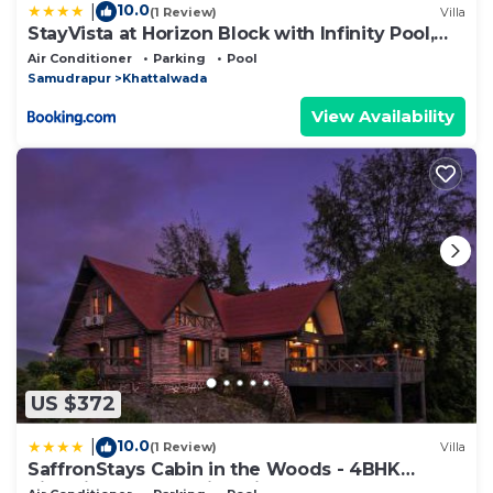
10.0
|
(1 Review)
Villa
StayVista at Horizon Block with Infinity Pool,
Lawn
Air Conditioner
Parking
Pool
Samudrapur
Khattalwada
View Availability
US $372
10.0
|
(1 Review)
Villa
SaffronStays Cabin in the Woods - 4BHK
Riverside Palghar Villa with Pool, Forest Walks