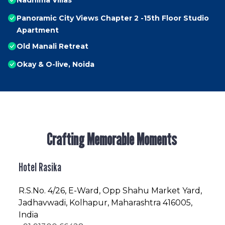
Nadhima Villas
Panoramic City Views Chapter 2 -15th Floor Studio
Apartment
Old Manali Retreat
Okay & O-live, Noida
Crafting Memorable Moments
Hotel Rasika
R.S.No
. 4/26, E-Ward, Opp Shahu Market Yard,
Jadhavwadi, Kolhapur, Maharashtra 416005,
India