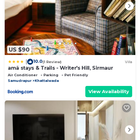
US $90
10.0
|
(1 Review)
Villa
amã stays & Trails - Writer's Hill, Sirmaur
Air Conditioner
Parking
Pet Friendly
Samudrapur
Khattalwada
View Availability