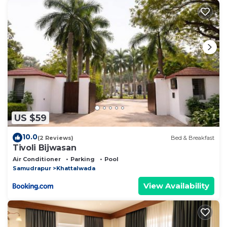
US $59
10.0
(2 Reviews)
Bed & Breakfast
Tivoli Bijwasan
Air Conditioner
Parking
Pool
Samudrapur
Khattalwada
View Availability