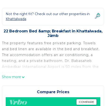
Not the right fit? Check out our other properties in
Khattalwada
22 Bedroom Bed &amp; Breakfast in Khattalwada,
Jāmb
The property features free private parking. Towels
and bed linen are available in the bed and breakfast.
The accommodation offers an air conditioning, a
heating, and a private bathroom. Dr. Babasaheb
Ambedkar International Airport is 50 miles from the
property.
Show more
Ramoji Resorts is located in Jāmb.
This 22 Bedrooms Bed & Breakfast is suitable for
Compare Prices
tourists and travelers. It has several amenities that
would guarantee your comfort. These amenities
COMPARE