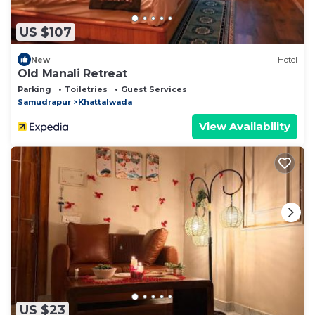
US $107
New
Hotel
Old Manali Retreat
Parking
Toiletries
Guest Services
Samudrapur
Khattalwada
View Availability
US $23