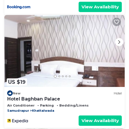
View Availability
US $19
New
Hotel
Hotel Baghban Palace
Air Conditioner
Parking
Bedding/Linens
Samudrapur
Khattalwada
View Availability