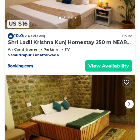
US $16
10.0
(2 Reviews)
House
Shri Ladli Krishna Kunj Homestay 250 m NEAR
Ram Mandir AYODHYA
Air Conditioner
Parking
TV
Samudrapur
Khattalwada
View Availability