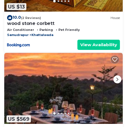
US $13
10.0
(2 Reviews)
House
wood stone corbett
Air Conditioner
Parking
Pet Friendly
Samudrapur
Khattalwada
View Availability
US $569