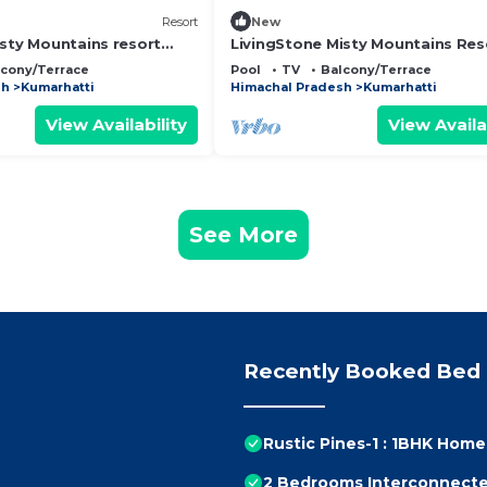
Resort
New
isty Mountains resort
LivingStone Misty Mountains Res
Deluxe Room
lcony/Terrace
Pool
TV
Balcony/Terrace
sh
Kumarhatti
Himachal Pradesh
Kumarhatti
View Availability
View Availa
See More
Recently Booked Bed 
Rustic Pines-1 : 1BHK Hom
2 Bedrooms Interconnect