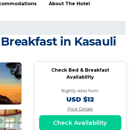
ccommodations
About The Hotel
Breakfast in Kasauli
Check Bed & Breakfast
Availability
Nightly rates from:
USD $12
Price Details
Check Availability