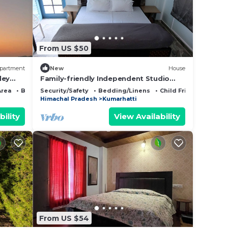
From US $50
partment
New
House
ley
Family-friendly Independent Studio
Unit in Solan, Himachal Pradesh, India
Area
Bedding/Linens
Security/Safety
Bedding/Linens
Child Friendly
Himachal Pradesh
Kumarhatti
bility
View Availability
From US $54