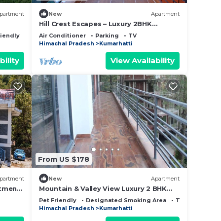
partment
New
Apartment
Hill Crest Escapes – Luxury 2BHK
Apartment with Scenic Mountain View,
riendly
Air Conditioner
Parking
TV
Kasauli
Himachal Pradesh
Kumarhatti
bility
View Availability
From US $178
partment
New
Apartment
rtment
Mountain & Valley View Luxury 2 BHK
Kasauli
Pet Friendly
Designated Smoking Area
TV
Himachal Pradesh
Kumarhatti