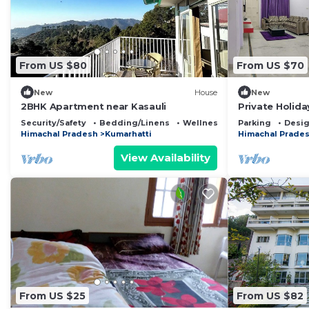
From US $80
From US $70
New
House
New
2BHK Apartment near Kasauli
Private Holid
Valley Hariso
Security/Safety
Bedding/Linens
Wellness Facilities
Parking
Desig
Himachal Pradesh
Kumarhatti
Himachal Prade
View Availability
From US $25
From US $82