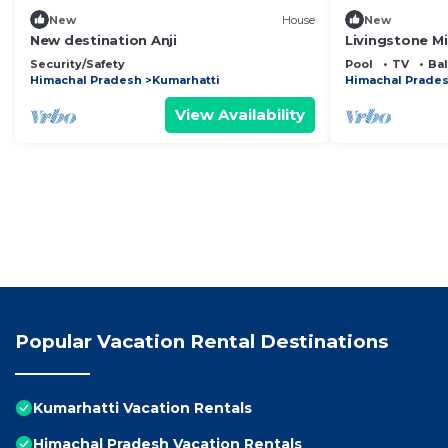
New
House
New
New destination Anji
Livingstone M
Studio Room
Security/Safety
Pool
TV
Ba
Himachal Pradesh
Kumarhatti
Himachal Prade
View Availability
Popular Vacation Rental Destinations
Kumarhatti Vacation Rentals
Himachal Pradesh Vacation Rentals