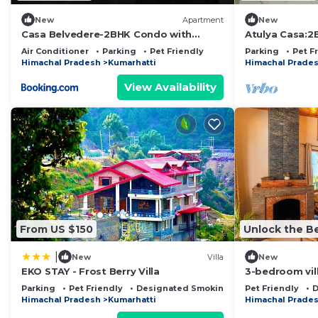
New
Apartment
New
Casa Belvedere-2BHK Condo with
Atulya Casa:2
outdoor private patio
Vimoksha Ho
Air Conditioner
Parking
Pet Friendly
Parking
Pet F
Himachal Pradesh
Kumarhatti
Himachal Prade
View Availability
From US $150
Unlock the Be
|
New
Villa
New
EKO STAY - Frost Berry Villa
3-bedroom vil
with WiFi
Parking
Pet Friendly
Designated Smoking Area
Pet Friendly
D
Himachal Pradesh
Kumarhatti
Himachal Prade