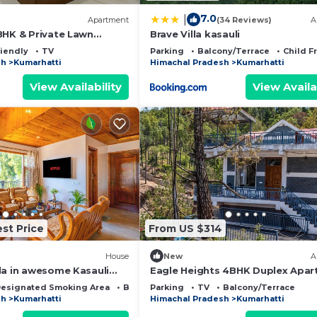
7.0
|
Apartment
(34 Reviews)
A
BHK & Private Lawn
Brave Villa kasauli
mestays
riendly
TV
Parking
Balcony/Terrace
Child F
sh
Kumarhatti
Himachal Pradesh
Kumarhatti
View Availability
View Availa
st Price
From US $314
House
New
A
la in awesome Kasauli
Eagle Heights 4BHK Duplex Apa
in Kasauli by Homeyhuts
esignated Smoking Area
Bedding/Linens
Parking
TV
Balcony/Terrace
sh
Kumarhatti
Himachal Pradesh
Kumarhatti