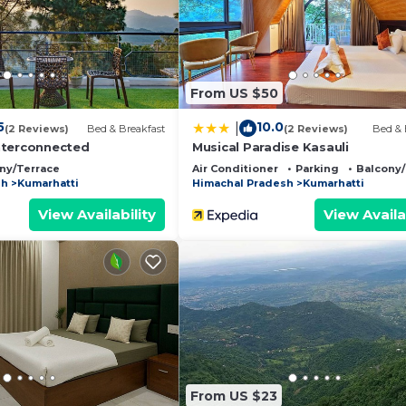
ll equipped and has all facilities that have been listed
 us by booking.com for the listed “PLEASING pine's # KA
e regarded as “accurate”. If you have any concerns about
t, please let us know.
From US $50
5
10.0
|
(2 Reviews)
Bed & Breakfast
(2 Reviews)
Bed & 
nterconnected
Musical Paradise Kasauli
ny/Terrace
Air Conditioner
Parking
Balcony/
sh
Kumarhatti
Himachal Pradesh
Kumarhatti
View Availability
View Availa
From US $23