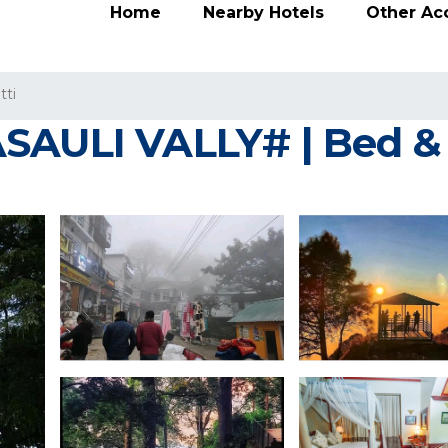
Home
Nearby Hotels
Other A
tti
SAULI VALLY# | Bed & 