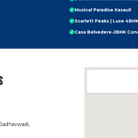
Musical Paradise Kasauli
Scarlett Peaks | Luxe 4B
Casa Belvedere-2BHK Cond
s
 Jadhavwadi,