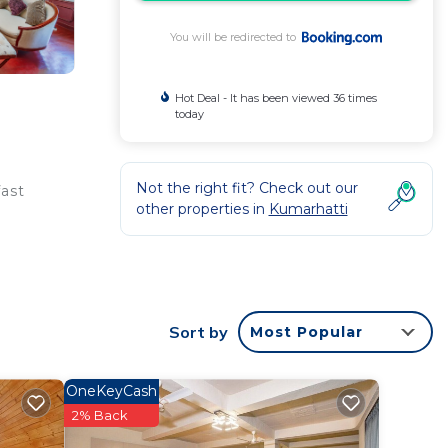
You will be redirected to
Hot Deal - It has been viewed 36 times
today
Not the right fit? Check out our
fast
other properties in
Kumarhatti
ntee
star
Sort by
Most Popular
 this
OneKeyCash
this
2% Back