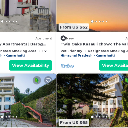
From US $62
Apartment
New
A
ay Apartments | Barog
Twin Oaks Kasauli chowk The val
n Homestay
view Sun rise on your bed.
nated Smoking Area
TV
Pet Friendly
Designated Smoking 
sh
Kumarhatti
Himachal Pradesh
Kumarhatti
View Availability
View Availa
From US $65