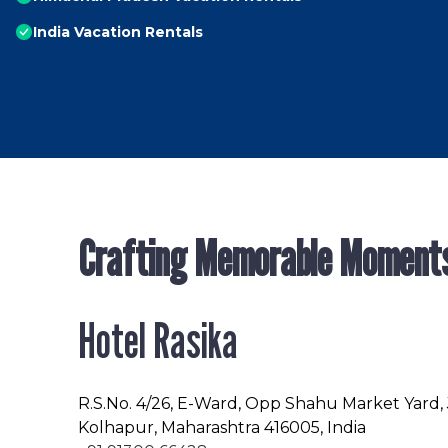
India Vacation Rentals
Crafting Memorable Moment
Hotel Rasika
R.S.No
. 4/26, E-Ward, Opp Shahu Market Yard,
Kolhapur, Maharashtra 416005, India