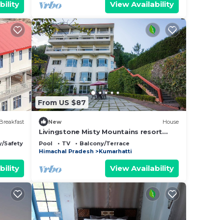
bility
View Availability
From US $87
Breakfast
New
House
Livingstone Misty Mountains resort
Premium Room
y/Safety
Pool
TV
Balcony/Terrace
Himachal Pradesh
Kumarhatti
bility
View Availability