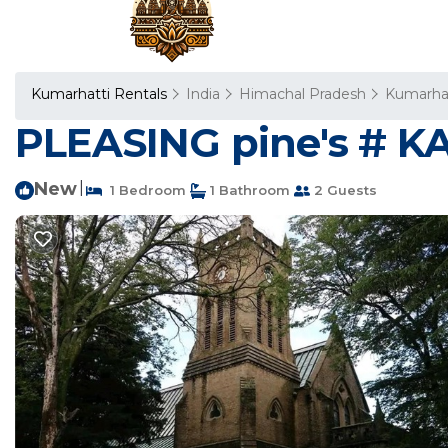
Kumarhatti Rentals
India
Himachal Pradesh
Kumarha
PLEASING pine's # KA
New
|
1 Bedroom
1 Bathroom
2 Guests