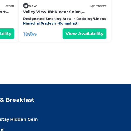
Resort
New
Apartment
ort
Valley View 1BHK near Solan,
WiFi,Parking, Homestay for Couples,
Designated Smoking Area
Bedding/Linens
Fireplace/
Workation Ready
Himachal Pradesh
Kumarhatti
bility
View Availability
& Breakfast
estay Hidden Gem
ed