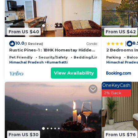
This PLEASING pine's # KASAULI VALLY# in Kasauli is we
below. Please note that these details were shared to
VALLY#”. We solely rely on their shared details and ar
information or accuracy describing this Bed & Breakfas
From US $40
From US $42
10.0
8.
|
(1 Review)
Condo
Rustic Pines-1 : 1BHK Homestay Hidden
2 Bedrooms I
Gem
Pet Friendly
Security/Safety
Bedding/Linens
Parking
Balco
Himachal Pradesh
Kumarhatti
Himachal Prade
View Availability
OneKeyCash
2% Back
From US $30
From US $76