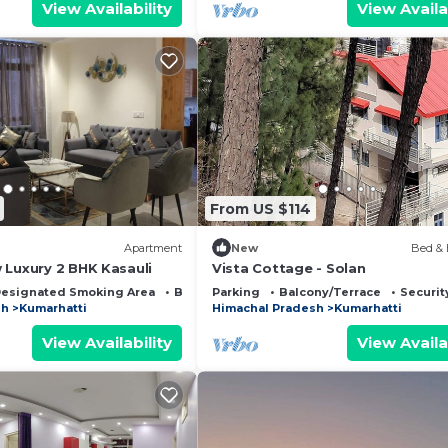
View Availability
View Availa
From US $114
Apartment
New
Bed & 
 Luxury 2 BHK Kasauli
Vista Cottage - Solan
esignated Smoking Area
Bedding/Linens
Parking
Balcony/Terrace
Securit
sh
Kumarhatti
Himachal Pradesh
Kumarhatti
View Availability
View Availa