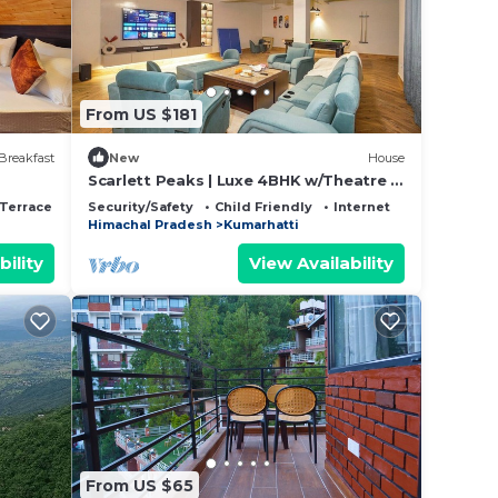
SAULI
 the
From US $181
Breakfast
New
House
Scarlett Peaks | Luxe 4BHK w/Theatre &
Game Lounge
Terrace
Security/Safety
Child Friendly
Internet
Himachal Pradesh
Kumarhatti
bility
View Availability
From US $65