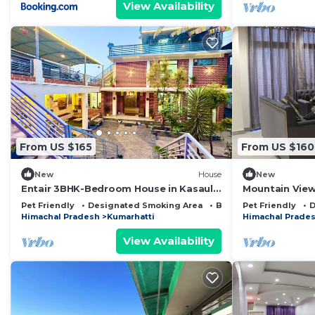
View Availability
From US $165
From US $160
New
House
New
Entair 3BHK-Bedroom House in Kasauli
Mountain View
with Bonfire WiFi, Terrace
Pet Friendly
Designated Smoking Area
Bedding/Linens
Pet Friendly
D
Himachal Pradesh
Kumarhatti
Himachal Prade
View Availability