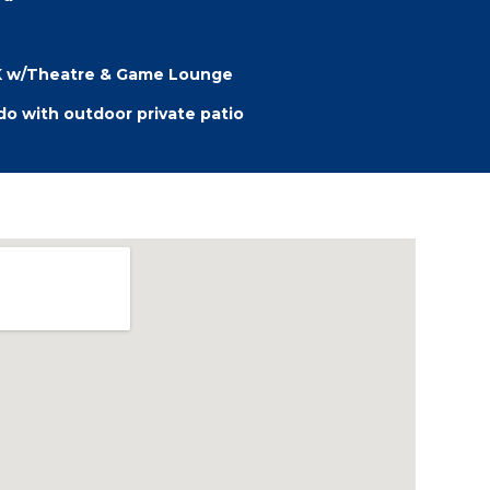
HK w/Theatre & Game Lounge
o with outdoor private patio