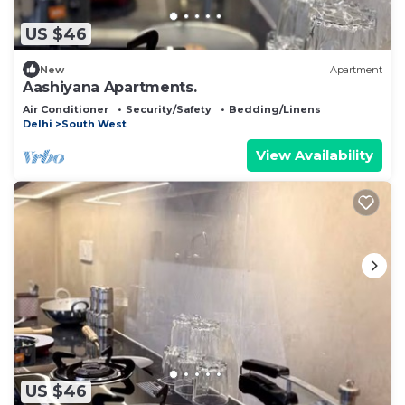
US $46
New
Apartment
Aashiyana Apartments.
Air Conditioner
Security/Safety
Bedding/Linens
Delhi
South West
View Availability
US $46