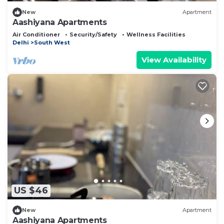
New
Apartment
Aashiyana Apartments
Air Conditioner
Security/Safety
Wellness Facilities
Delhi
South West
View Availability
US $46
New
Apartment
Aashiyana Apartments