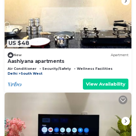
US $48
New
Apartment
Aashiyana apartments
Air Conditioner
Security/Safety
Wellness Facilities
Delhi
South West
View Availability