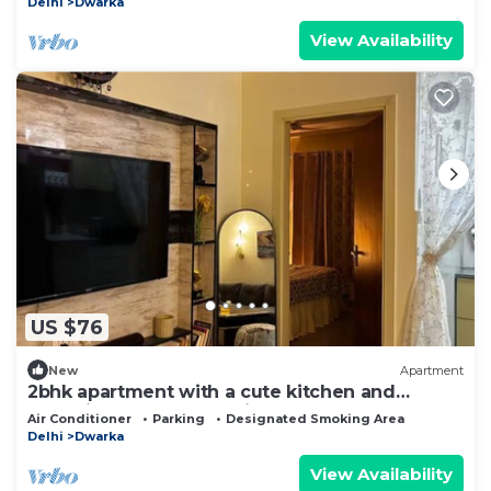
Delhi
Dwarka
View Availability
US $76
New
Apartment
2bhk apartment with a cute kitchen and
exclusive access to a private terrace. <3
Air Conditioner
Parking
Designated Smoking Area
Delhi
Dwarka
View Availability