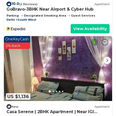
10.0
(2 Reviews)
Apartment
GoBravo-3BHK Near Airport & Cyber Hub
Parking
Designated Smoking Area
Guest Services
Delhi
South West
View Availability
OneKeyCash
2% Back
US $1,136
New
Apartment
Casa Serene | 2BHK Apartment | Near IGI