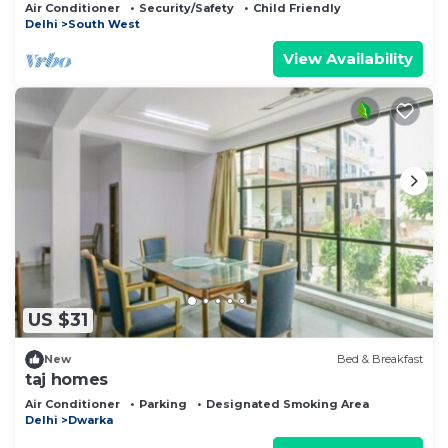
Airport
Air Conditioner
Security/Safety
Child Friendly
Delhi
South West
View Availability
US $31
New
Bed & Breakfast
taj homes
Air Conditioner
Parking
Designated Smoking Area
Delhi
Dwarka