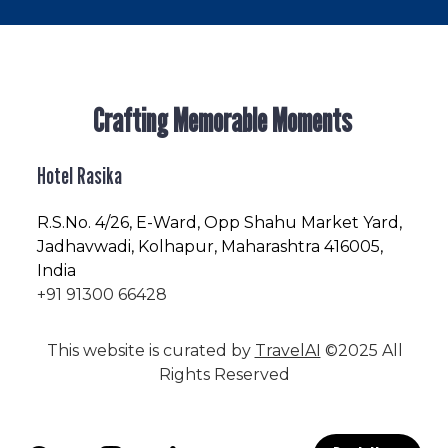
Crafting Memorable Moments
Hotel Rasika
R.S.No
. 4/26, E-Ward, Opp Shahu Market Yard,
Jadhavwadi, Kolhapur, Maharashtra 416005,
India
+91 91300 66428
This website is curated by
TravelAI
©2025 All
Rights Reserved