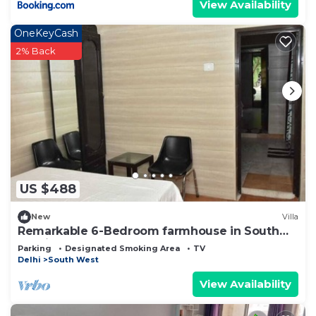
View Availability
OneKeyCash
2% Back
US $488
New
Villa
Remarkable 6-Bedroom farmhouse in South
Delhi
Parking
Designated Smoking Area
TV
Delhi
South West
View Availability