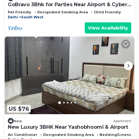
GoBravo 3Bhk for Parties Near Airport & Cyber
City Gurgaon - Pet Friendly
Pet Friendly
Designated Smoking Area
Child Friendly
Delhi
South West
View Availability
US $76
New
Apartment
New Luxury 3BHK Near Yashobhoomi & Airport
Air Conditioner
Designated Smoking Area
Bedding/Linens