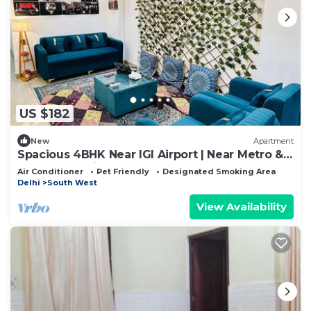
US $182
New
Apartment
Spacious 4BHK Near IGI Airport | Near Metro &
Yashobhoomi
Air Conditioner
Pet Friendly
Designated Smoking Area
Delhi
South West
View Availability