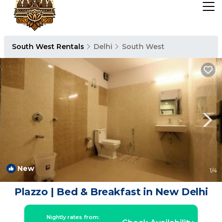
South West Rentals
Delhi
South West
New
1
/4
Plazzo | Bed & Breakfast in New Delhi
Nightly rates from: