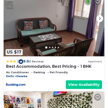
US $17
9.0
|
(1 Review)
Apartment
Best Accommodation, Best Pricing - 1 BHK
Air Conditioner
Parking
Pet Friendly
Delhi
Dwarka
View Availability