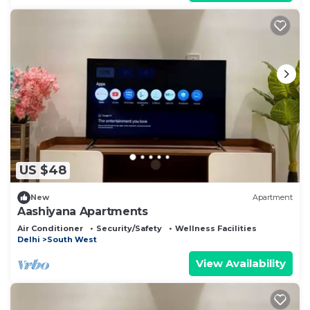
US $48
New
Apartment
Aashiyana Apartments
Air Conditioner
Security/Safety
Wellness Facilities
Delhi
South West
View Availability