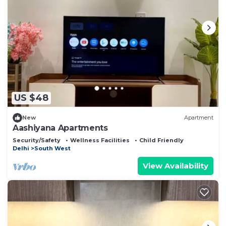
US $48
New
Apartment
Aashiyana Apartments
Security/Safety
Wellness Facilities
Child Friendly
Delhi
South West
View Availability