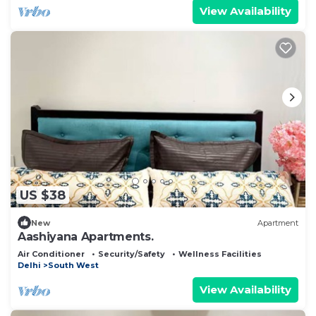
View Availability
US $38
New
Apartment
Aashiyana Apartments.
Air Conditioner
Security/Safety
Wellness Facilities
Delhi
South West
View Availability