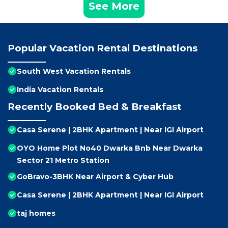
See More
Popular Vacation Rental Destinations
South West Vacation Rentals
India Vacation Rentals
Recently Booked Bed & Breakfast
Casa Serene | 2BHK Apartment | Near IGI Airport
OYO Home Plot No40 Dwarka Bnb Near Dwarka
Sector 21 Metro Station
GoBravo-3BHK Near Airport & Cyber Hub
Casa Serene | 2BHK Apartment | Near IGI Airport
taj homes