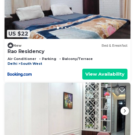
US $22
New
Bed & Breakfast
Rao Residency
Air Conditioner
Parking
Balcony/Terrace
Delhi
South West
View Availability