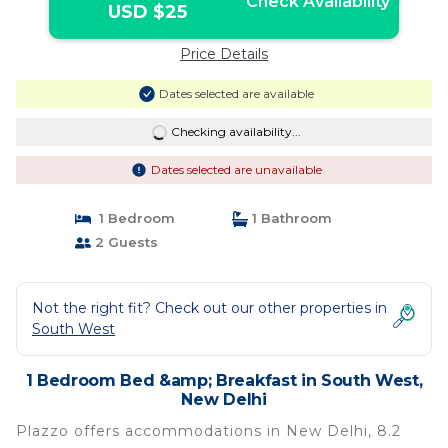
Check Availability
USD $25
Price Details
Dates selected are available
Checking availability...
Dates selected are unavailable
1 Bedroom
1 Bathroom
2 Guests
Not the right fit? Check out our other properties in
South West
1 Bedroom Bed &amp; Breakfast in South West,
New Delhi
Plazzo offers accommodations in New Delhi, 8.2