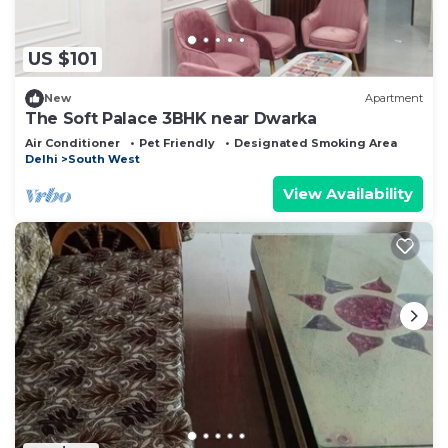
US $101
New
Apartment
The Soft Palace 3BHK near Dwarka
Air Conditioner
Pet Friendly
Designated Smoking Area
Delhi
South West
View Availability