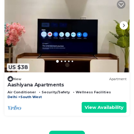
US $38
New
Apartment
Aashiyana Apartments
Air Conditioner
Security/Safety
Wellness Facilities
Delhi
South West
View Availability