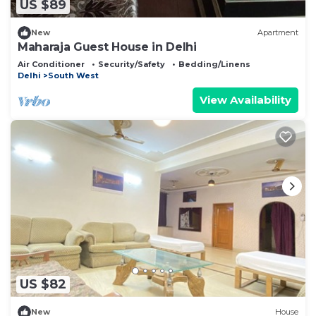
US $89
New
Apartment
Maharaja Guest House in Delhi
Air Conditioner
Security/Safety
Bedding/Linens
Delhi
South West
View Availability
US $82
New
House