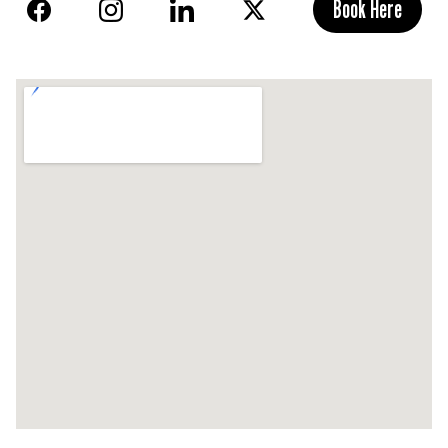
Book Here