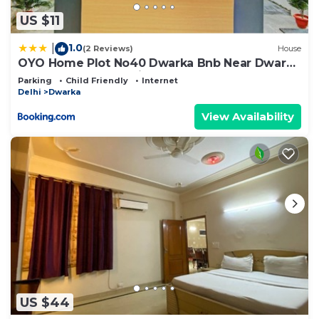
on their shared details and are regarded as
“accurate”. If you have any concerns about the
US $11
information or accuracy describing this Bed &
1.0
|
(2 Reviews)
House
Breakfast, please let us know.
OYO Home Plot No40 Dwarka Bnb Near Dwarka
Sector 21 Metro Station
Parking
Child Friendly
Internet
Delhi
Dwarka
View Availability
US $44