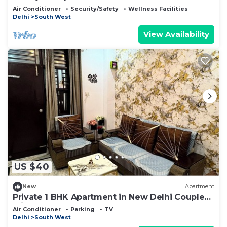
Air Conditioner
Security/Safety
Wellness Facilities
Delhi
South West
View Availability
US $40
New
Apartment
Private 1 BHK Apartment in New Delhi Couple
Friendly
Air Conditioner
Parking
TV
Delhi
South West