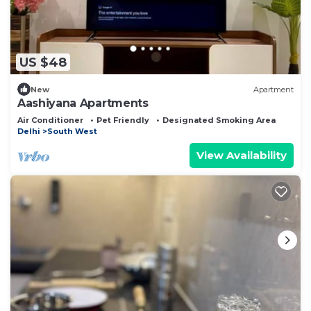
US $48
New
Apartment
Aashiyana Apartments
Air Conditioner
Pet Friendly
Designated Smoking Area
Delhi
South West
View Availability