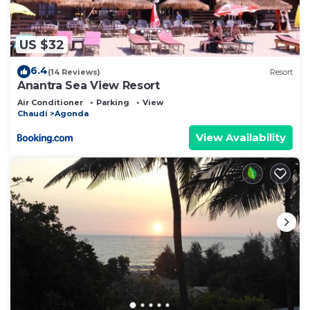
US $32
6.4
(14 Reviews)
Resort
Anantra Sea View Resort
Air Conditioner
Parking
View
Chaudi
Agonda
View Availability