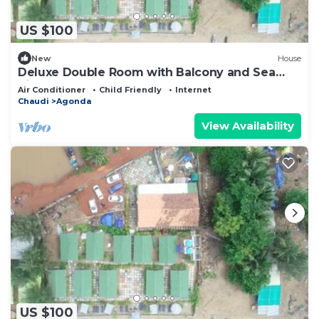
US $100
New
House
Deluxe Double Room with Balcony and Sea
View
Air Conditioner
Child Friendly
Internet
Chaudi
Agonda
View Availability
US $100