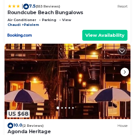
7.5
|
(553 Reviews)
Resort
Roundcube Beach Bungalows
Air Conditioner
Parking
View
Chaudi
Palolem
View Availability
US $68
10.0
(2 Reviews)
House
Agonda Heritage