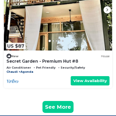
US $87
New
House
Secret Garden - Premium Hut #8
Air Conditioner
Pet Friendly
Security/Safety
Chaudi
Agonda
View Availability
See More