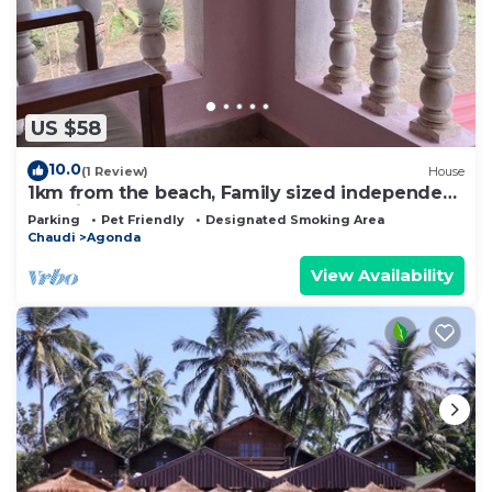
US $58
10.0
(1 Review)
House
1km from the beach, Family sized independent
floor in a bungalow.
Parking
Pet Friendly
Designated Smoking Area
Chaudi
Agonda
View Availability