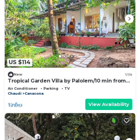
US $114
New
Villa
Tropical Garden Villa by Palolem/10 min from
the beach! A Home Away from Home
Air Conditioner
Parking
TV
Chaudi
Canacona
View Availability