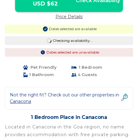
Check Availability
USD $62
Price Details
Dates selected are available
Checking availability...
Dates selected are unavailable
Pet Friendly
1 Bedroom
1 Bathroom
4 Guests
Not the right fit? Check out our other properties in
Canacona
1 Bedroom Place in Canacona
Located in Canacona in the Goa region, no name
provides accommodation with free private parking.