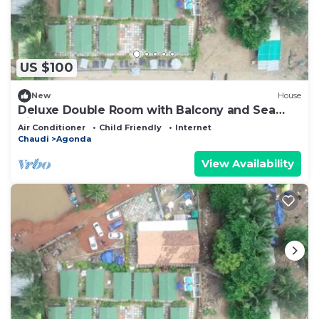
US $100
New
House
Deluxe Double Room with Balcony and Sea
View
Air Conditioner
Child Friendly
Internet
Chaudi
Agonda
View Availability