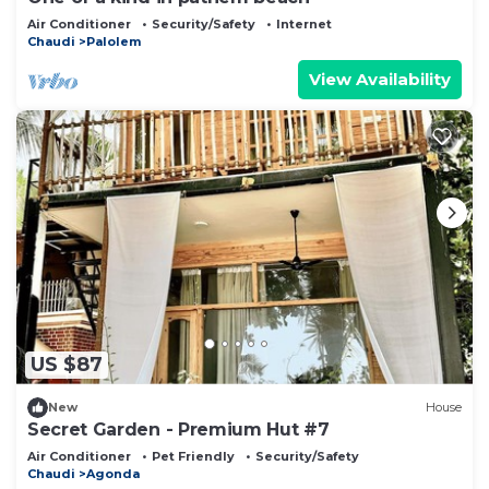
Air Conditioner
Security/Safety
Internet
Chaudi
Palolem
View Availability
US $87
New
House
Secret Garden - Premium Hut #7
Air Conditioner
Pet Friendly
Security/Safety
Chaudi
Agonda