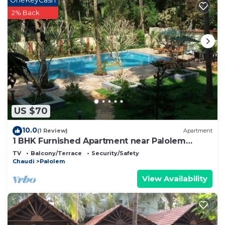
2% Back
US $70
10.0
(1 Review)
Apartment
1 BHK Furnished Apartment near Palolem
Beach
TV
Balcony/Terrace
Security/Safety
Chaudi
Palolem
View Availability