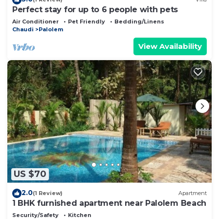
Perfect stay for up to 6 people with pets
Air Conditioner
Pet Friendly
Bedding/Linens
Chaudi
Palolem
View Availability
US $70
2.0
(1 Review)
Apartment
1 BHK furnished apartment near Palolem Beach
Security/Safety
Kitchen