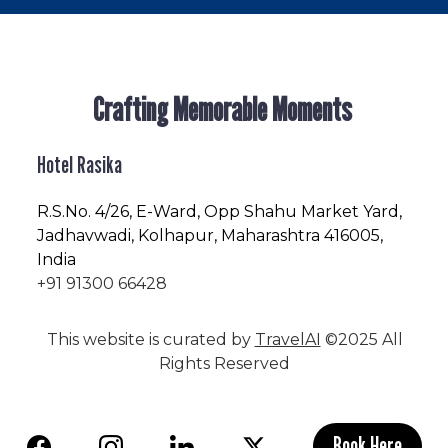
Crafting Memorable Moments
Hotel Rasika
R.S.No
. 4/26, E-Ward, Opp Shahu Market Yard,
Jadhavwadi, Kolhapur, Maharashtra 416005,
India
+91 91300 66428
This website is curated by
TravelAI
©2025 All
Rights Reserved
Book Here