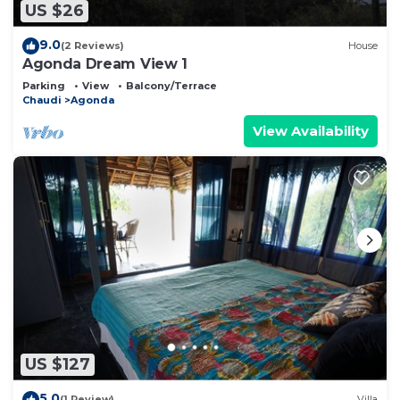
US $26
9.0
(2 Reviews)
House
Agonda Dream View 1
Parking
View
Balcony/Terrace
Chaudi
Agonda
View Availability
US $127
5.0
(1 Review)
Villa