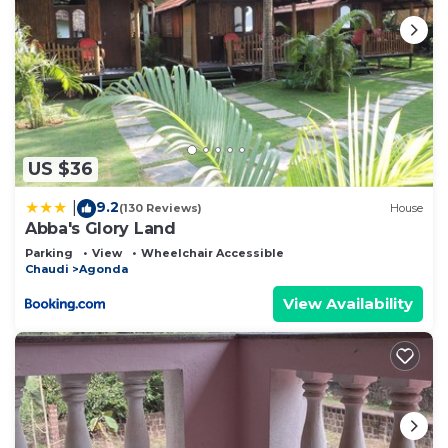
US $36
9.2
|
(130 Reviews)
House
Abba's Glory Land
Parking
View
Wheelchair Accessible
Chaudi
Agonda
View Availability