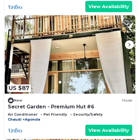
View Availability
US $87
New
House
Secret Garden - Premium Hut #6
Air Conditioner
Pet Friendly
Security/Safety
Chaudi
Agonda
View Availability