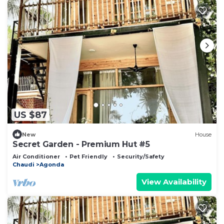
US $87
New
House
Secret Garden - Premium Hut #5
Air Conditioner
Pet Friendly
Security/Safety
Chaudi
Agonda
View Availability