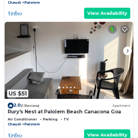
Chaudi
Palolem
View Availability
US $51
2.0
(1 Review)
Apartment
Rury's Nest at Palolem Beach Canacona Goa
Air Conditioner
Parking
TV
Chaudi
Palolem
View Availability