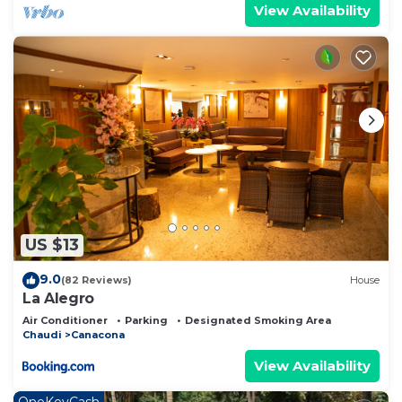
View Availability
US $13
9.0
(82 Reviews)
House
La Alegro
Air Conditioner
Parking
Designated Smoking Area
Chaudi
Canacona
View Availability
OneKeyCash