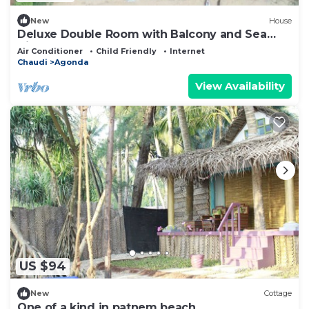
New
House
Deluxe Double Room with Balcony and Sea
View
Air Conditioner
Child Friendly
Internet
Chaudi
Agonda
View Availability
US $94
New
Cottage
One of a kind in patnem beach