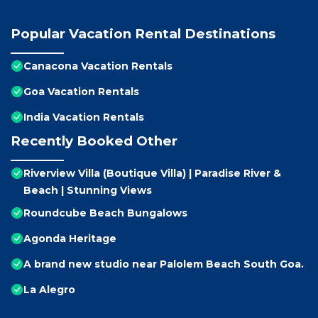
Popular Vacation Rental Destinations
Canacona Vacation Rentals
Goa Vacation Rentals
India Vacation Rentals
Recently Booked Other
Riverview Villa (Boutique Villa) | Paradise River &
Beach | Stunning Views
Roundcube Beach Bungalows
Agonda Heritage
A brand new studio near Palolem Beach South Goa.
La Alegro