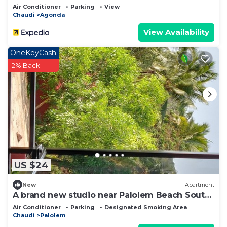
Air Conditioner
Parking
View
Chaudi
Agonda
View Availability
OneKeyCash
2% Back
US $24
New
Apartment
A brand new studio near Palolem Beach South
Goa.
Air Conditioner
Parking
Designated Smoking Area
Chaudi
Palolem