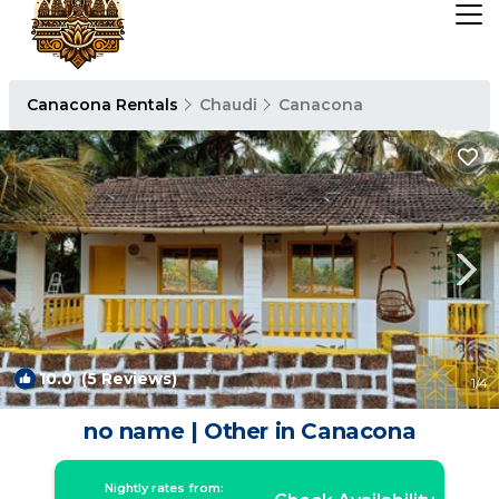
Canacona Rentals
Chaudi
Canacona
10.0
(5 Reviews)
1
/4
no name | Other in Canacona
Nightly rates from: