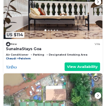
US $114
New
Villa
SunainaStays Goa
Air Conditioner
Parking
Designated Smoking Area
Chaudi
Palolem
View Availability