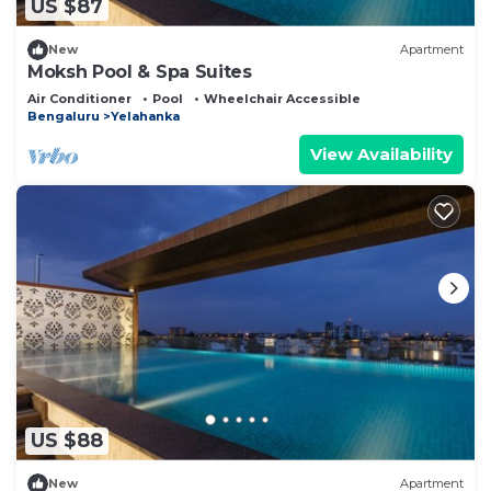
US $87
New
Apartment
Moksh Pool & Spa Suites
Air Conditioner
Pool
Wheelchair Accessible
Bengaluru
Yelahanka
View Availability
US $88
New
Apartment