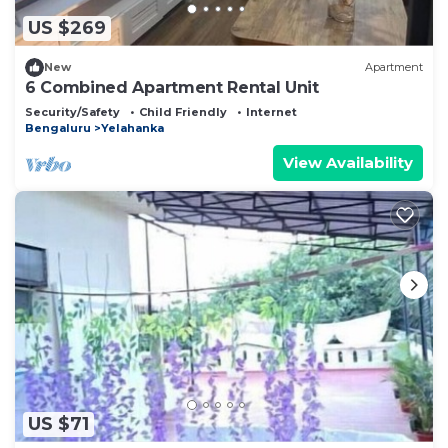
US $269
New
Apartment
6 Combined Apartment Rental Unit
Security/Safety
Child Friendly
Internet
Bengaluru
Yelahanka
View Availability
US $71