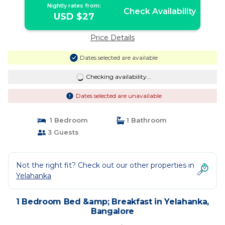
Nightly rates from:
Check Availability
USD $27
Price Details
Dates selected are available
Checking availability...
Dates selected are unavailable
1 Bedroom
1 Bathroom
3 Guests
Not the right fit? Check out our other properties in
Yelahanka
1 Bedroom Bed &amp; Breakfast in Yelahanka,
Bangalore