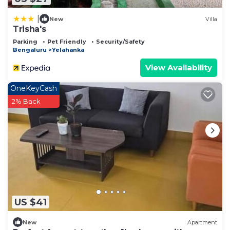
|
New
Villa
Trisha's
Parking
Pet Friendly
Security/Safety
Bengaluru
Yelahanka
View Availability
OneKeyCash
2% Back
US $41
New
Apartment