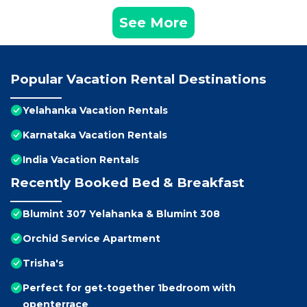
See More
Popular Vacation Rental Destinations
Yelahanka Vacation Rentals
Karnataka Vacation Rentals
India Vacation Rentals
Recently Booked Bed & Breakfast
Blumint 307 Yelahanka & Blumint 308
Orchid Service Apartment
Trisha's
Perfect for get-together 1bedroom with
openterrace