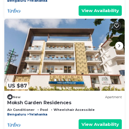
Bengaluru
Yelahanka
View Availability
US $87
New
Apartment
Moksh Garden Residences
Air Conditioner
Pool
Wheelchair Accessible
Bengaluru
Yelahanka
View Availability