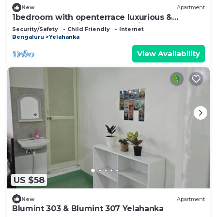
New
Apartment
1bedroom with openterrace luxurious &
2bhkwith balconies European vibes
Security/Safety
Child Friendly
Internet
Bengaluru
Yelahanka
View Availability
US $58
New
Apartment
Blumint 303 & Blumint 307 Yelahanka