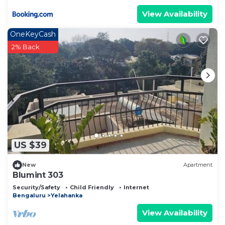
View Availability
OneKeyCash
2% Back
US $39
New
Apartment
Blumint 303
Security/Safety
Child Friendly
Internet
Bengaluru
Yelahanka
View Availability