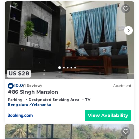
US $28
10.0
(1 Review)
Apartment
#86 Singh Mansion
Parking
Designated Smoking Area
TV
Bengaluru
Yelahanka
View Availability