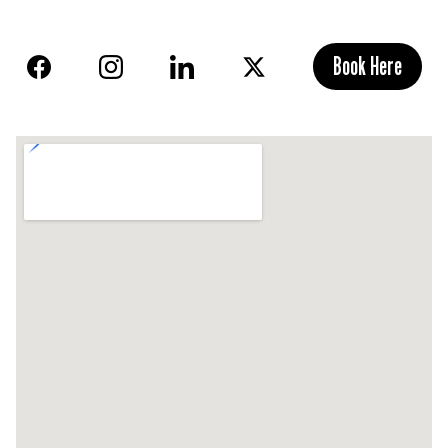
Book Here