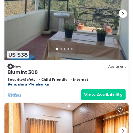
US $38
New
Apartment
Blumint 308
Security/Safety
Child Friendly
Internet
Bengaluru
Yelahanka
View Availability