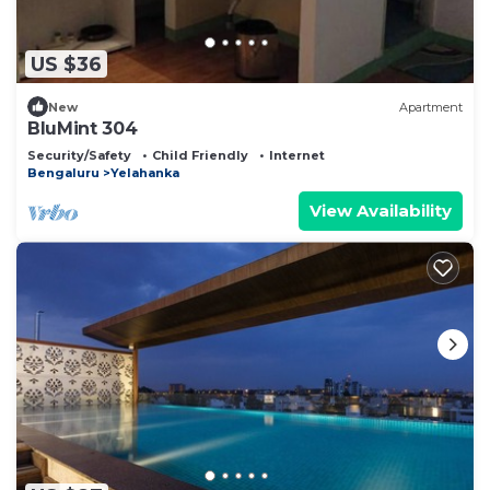
US $36
New
Apartment
BluMint 304
Security/Safety
Child Friendly
Internet
Bengaluru
Yelahanka
View Availability