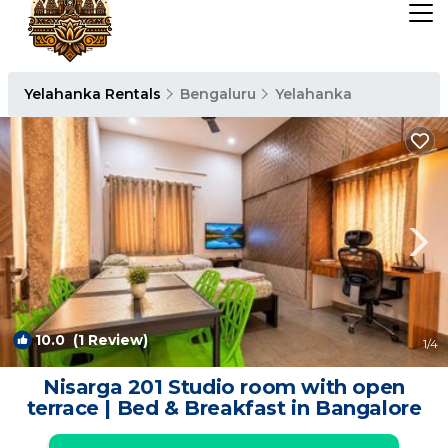
Yelahanka Rentals
Bengaluru
Yelahanka
10.0
(1 Review)
1
/4
Nisarga 201 Studio room with open
terrace | Bed & Breakfast in Bangalore