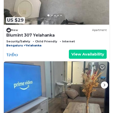
US $29
New
Apartment
Blumint 307 Yelahanka
Security/Safety
Child Friendly
Internet
Bengaluru
Yelahanka
View Availability