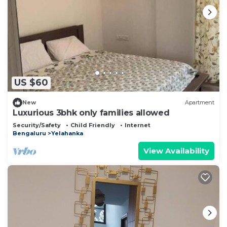
US $60
New
Apartment
Luxurious 3bhk only families allowed
Security/Safety
Child Friendly
Internet
Bengaluru
Yelahanka
View Availability