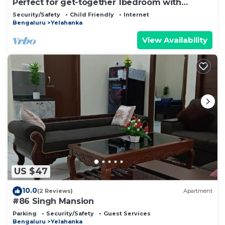
Perfect for get-together 1bedroom with
openterrace
Security/Safety
Child Friendly
Internet
Bengaluru
Yelahanka
View Availability
US $47
10.0
(2 Reviews)
Apartment
#86 Singh Mansion
Parking
Security/Safety
Guest Services
Bengaluru
Yelahanka