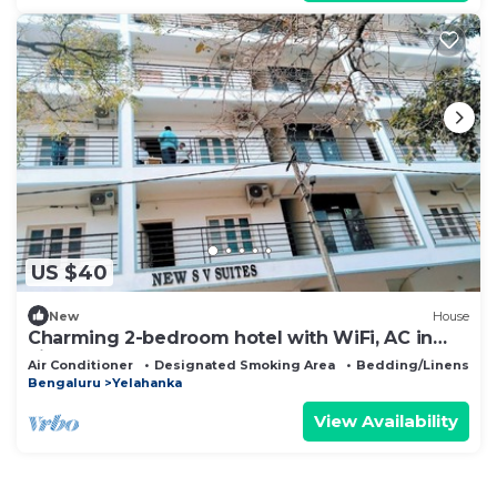
US $40
New
House
Charming 2-bedroom hotel with WiFi, AC in
vibrant Bangalore
Air Conditioner
Designated Smoking Area
Bedding/Linens
Bengaluru
Yelahanka
View Availability