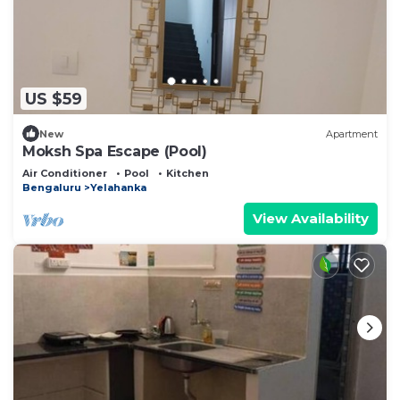
US $59
New
Apartment
Moksh Spa Escape (Pool)
Air Conditioner
Pool
Kitchen
Bengaluru
Yelahanka
View Availability