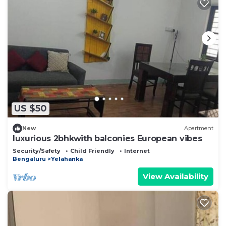
US $50
New
Apartment
luxurious 2bhkwith balconies European vibes
Security/Safety
Child Friendly
Internet
Bengaluru
Yelahanka
View Availability