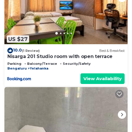
US $27
10.0
(1 Review)
Bed & Breakfast
Nisarga 201 Studio room with open terrace
Parking
Balcony/Terrace
Security/Safety
Bengaluru
Yelahanka
View Availability