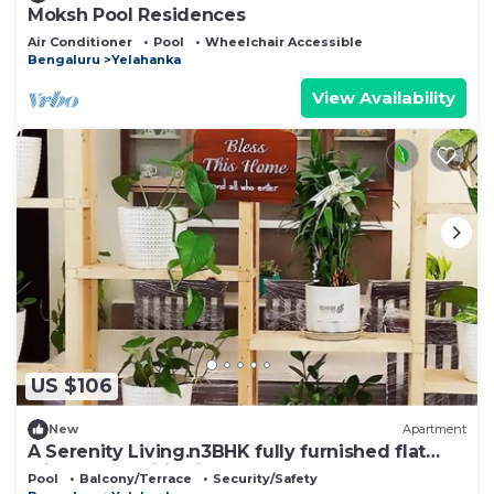
Moksh Pool Residences
Air Conditioner
Pool
Wheelchair Accessible
Bengaluru
Yelahanka
View Availability
US $106
New
Apartment
A Serenity Living.n3BHK fully furnished flat
with all amenities in North BLR.
Pool
Balcony/Terrace
Security/Safety