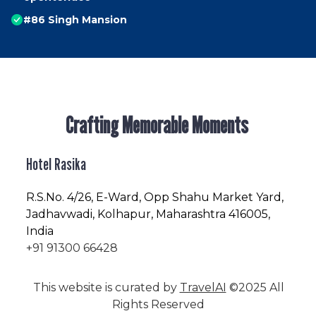
#86 Singh Mansion
Crafting Memorable Moments
Hotel Rasika
R.S.No
. 4/26, E-Ward, Opp Shahu Market Yard,
Jadhavwadi, Kolhapur, Maharashtra 416005,
India
+91 91300 66428
This website is curated by
TravelAI
©2025 All
Rights Reserved