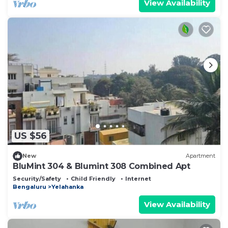
View Availability
US $56
New
Apartment
BluMint 304 & Blumint 308 Combined Apt
Security/Safety
Child Friendly
Internet
Bengaluru
Yelahanka
View Availability