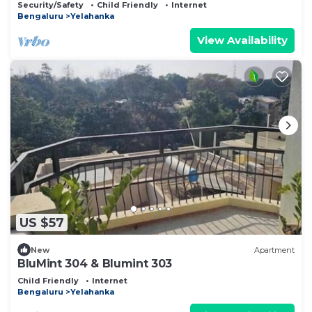
Security/Safety
Child Friendly
Internet
Bengaluru
Yelahanka
View Availability
US $57
New
Apartment
BluMint 304 & Blumint 303
Child Friendly
Internet
Bengaluru
Yelahanka