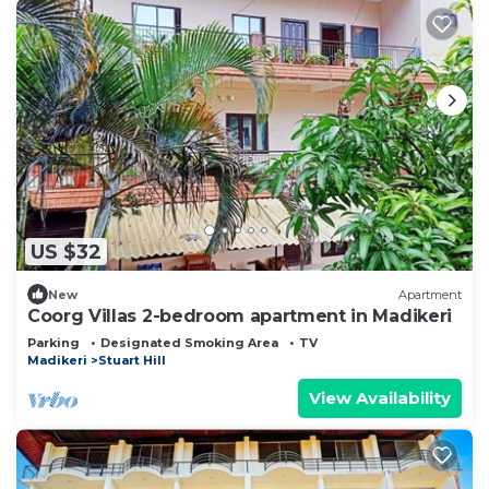
US $32
New
Apartment
Coorg Villas 2-bedroom apartment in Madikeri
Parking
Designated Smoking Area
TV
Madikeri
Stuart Hill
View Availability