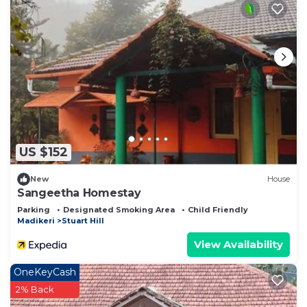
US $152
New
House
Sangeetha Homestay
Parking
Designated Smoking Area
Child Friendly
Madikeri
Stuart Hill
View Availability
OneKeyCash
2% Back