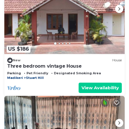
US $186
New
House
Three bedroom vintage House
Parking
Pet Friendly
Designated Smoking Area
Madikeri
Stuart Hill
View Availability