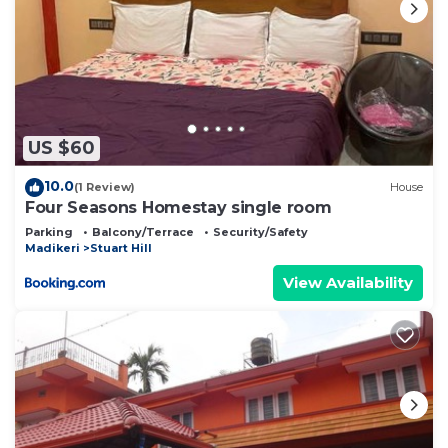
US $60
10.0
(1 Review)
House
Four Seasons Homestay single room
Parking
Balcony/Terrace
Security/Safety
Madikeri
Stuart Hill
View Availability