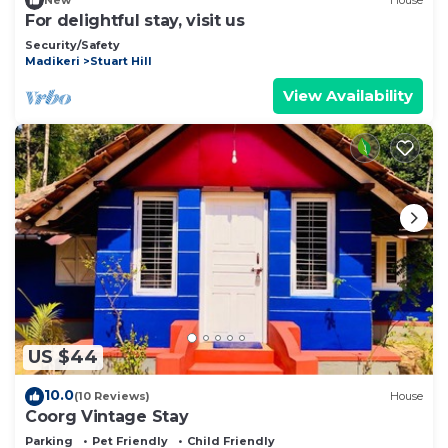
New
House
For delightful stay, visit us
Security/Safety
Madikeri
Stuart Hill
View Availability
US $44
10.0
(10 Reviews)
House
Coorg Vintage Stay
Parking
Pet Friendly
Child Friendly