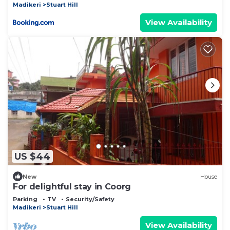
Madikeri
Stuart Hill
View Availability
US $44
New
House
For delightful stay in Coorg
Parking
TV
Security/Safety
Madikeri
Stuart Hill
View Availability