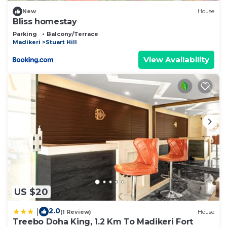
New
House
Bliss homestay
Parking
Balcony/Terrace
Madikeri
Stuart Hill
View Availability
US $20
2.0
|
(1 Review)
House
Treebo Doha King, 1.2 Km To Madikeri Fort