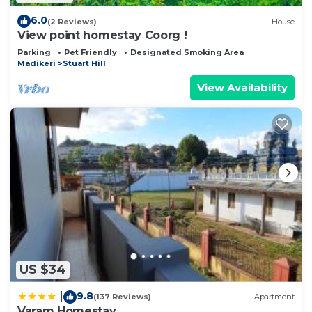
6.0
(2 Reviews)
House
View point homestay Coorg !
Parking
Pet Friendly
Designated Smoking Area
Madikeri
Stuart Hill
View Availability
US $34
9.8
|
(137 Reviews)
Apartment
Varam Homestay