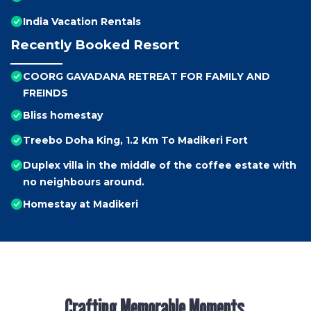
India Vacation Rentals
Recently Booked Resort
COORG GAVADANA RETREAT FOR FAMILY AND
FREINDS
Bliss homestay
Treebo Doha King, 1.2 Km To Madikeri Fort
Duplex villa in the middle of the coffee estate with
no neighbours around.
Homestay at Madikeri
Crafting Memorable Moments