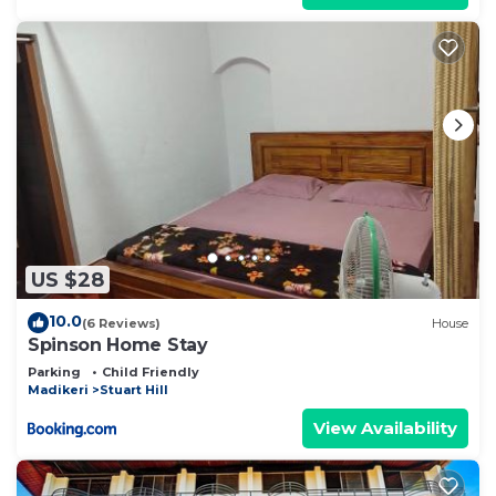
US $28
10.0
(6 Reviews)
House
Spinson Home Stay
Parking
Child Friendly
Madikeri
Stuart Hill
View Availability