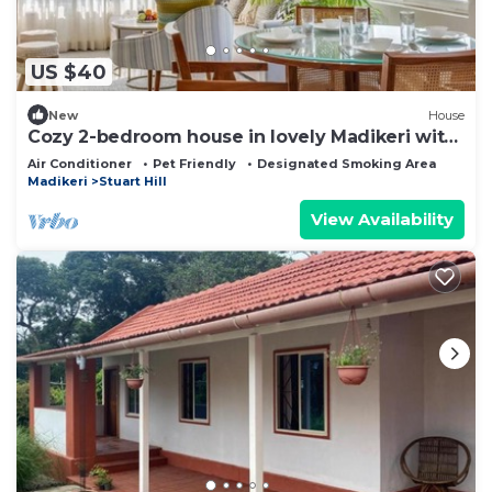
US $40
New
House
Cozy 2-bedroom house in lovely Madikeri with
AC Dummy 02
Air Conditioner
Pet Friendly
Designated Smoking Area
Madikeri
Stuart Hill
View Availability