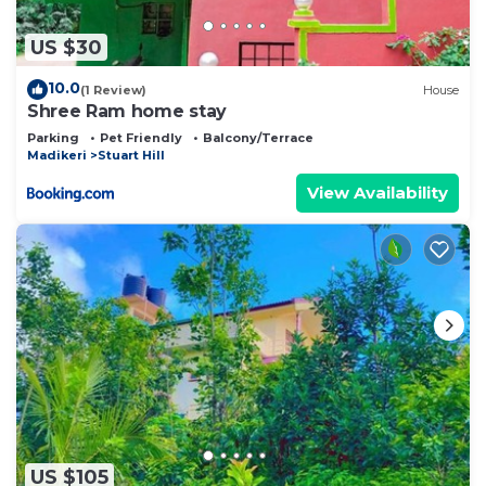
US $30
10.0
(1 Review)
House
Shree Ram home stay
Parking
Pet Friendly
Balcony/Terrace
Madikeri
Stuart Hill
View Availability
US $105