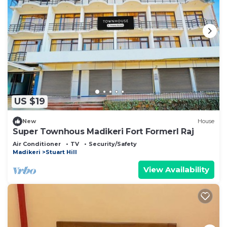
US $19
New
House
Super Townhous Madikeri Fort Formerl Raj
Air Conditioner
TV
Security/Safety
Madikeri
Stuart Hill
View Availability