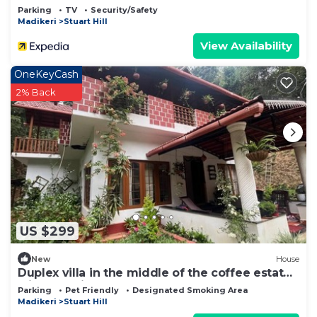
Parking
TV
Security/Safety
Madikeri
Stuart Hill
View Availability
OneKeyCash
2% Back
US $299
New
House
Duplex villa in the middle of the coffee estate
with no neighbours around.
Parking
Pet Friendly
Designated Smoking Area
Madikeri
Stuart Hill