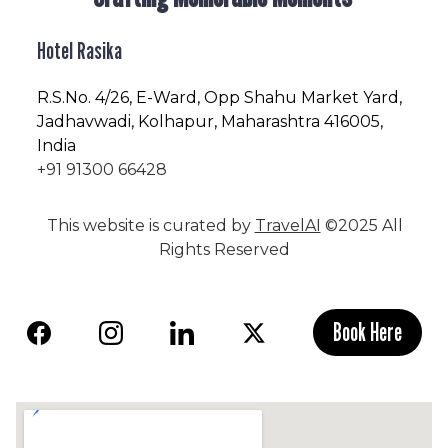
Hotel Rasika
R.S.No
. 4/26, E-Ward, Opp Shahu Market Yard,
Jadhavwadi, Kolhapur, Maharashtra 416005,
India
+91 91300 66428
This website is curated by
TravelAI
©2025 All
Rights Reserved
Book Here