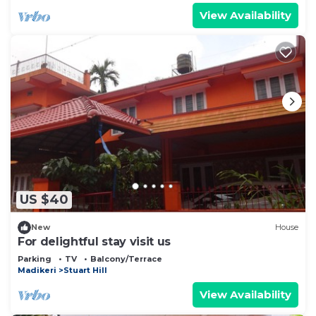
View Availability
US $40
New
House
For delightful stay visit us
Parking
TV
Balcony/Terrace
Madikeri
Stuart Hill
View Availability