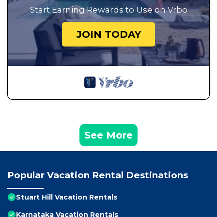
Start Earning Rewards to Use on Vrbo
JOIN TODAY
See More
Popular Vacation Rental Destinations
Stuart Hill Vacation Rentals
Karnataka Vacation Rentals