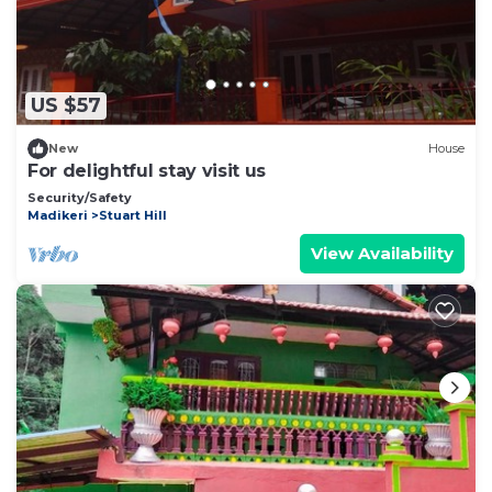
US $57
New
House
For delightful stay visit us
Security/Safety
Madikeri
Stuart Hill
View Availability