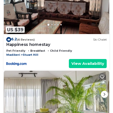
US $39
6.2
(6 Reviews)
Ski Chalet
Happiness homestay
Pet Friendly
Breakfast
Child Friendly
Madikeri
Stuart Hill
View Availability