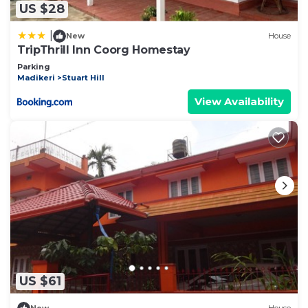
US $28
|
New
House
TripThrill Inn Coorg Homestay
Parking
Madikeri
Stuart Hill
View Availability
US $61