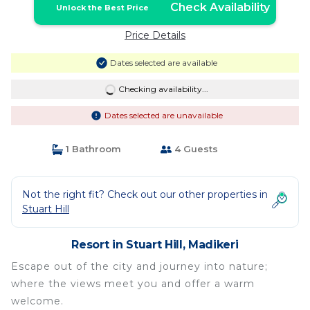
Check Availability
Unlock the Best Price
Price Details
Dates selected are available
Checking availability...
Dates selected are unavailable
1 Bathroom
4 Guests
Not the right fit? Check out our other properties in
Stuart Hill
Resort in Stuart Hill, Madikeri
Escape out of the city and journey into nature;
where the views meet you and offer a warm
welcome.