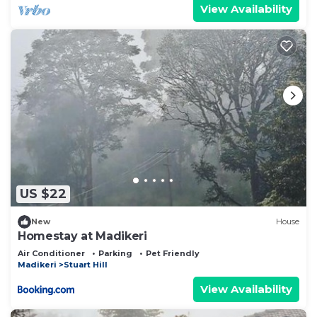
View Availability
US $22
New
House
Homestay at Madikeri
Air Conditioner
Parking
Pet Friendly
Madikeri
Stuart Hill
View Availability