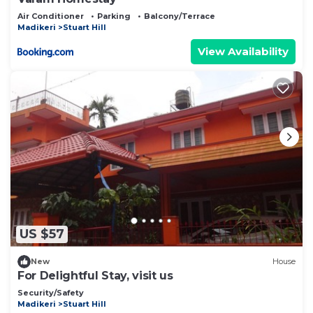
Air Conditioner
Parking
Balcony/Terrace
Madikeri
Stuart Hill
View Availability
US $57
New
House
For Delightful Stay, visit us
Security/Safety
Madikeri
Stuart Hill