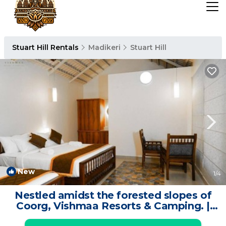
Stuart Hill Rentals
Madikeri
Stuart Hill
New
1
/4
Nestled amidst the forested slopes of
Coorg, Vishmaa Resorts & Camping. |
Resort in Madikeri