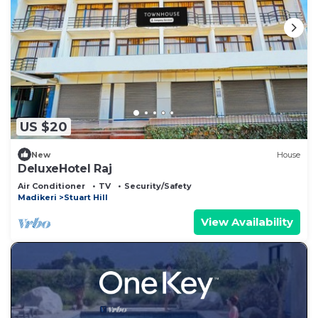
US $20
New
House
DeluxeHotel Raj
Air Conditioner
TV
Security/Safety
Madikeri
Stuart Hill
View Availability