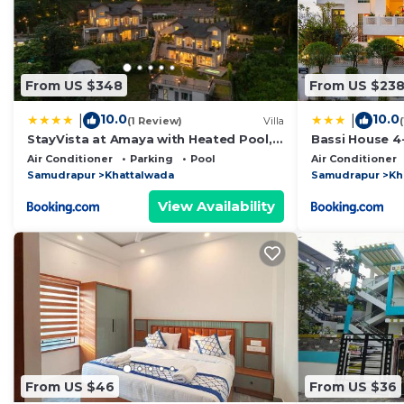
From US $348
From US $23
10.0
10.0
|
|
(1 Review)
Villa
StayVista at Amaya with Heated Pool,
Bassi House 4-
BBQ
Area, Lounge 
Air Conditioner
Parking
Pool
Air Conditioner
Samudrapur
Khattalwada
Samudrapur
Kh
View Availability
From US $46
From US $36