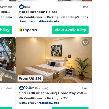
partment
New
Hotel
 3Bed
Hotel Baghban Palace
ted Smoking Area
Air Conditioner
Parking
Bedding/Linens
Samudrapur
Khattalwada
bility
View Availability
From US $16
10.0
Breakfast
(2 Reviews)
House
Shri Ladli Krishna Kunj Homestay 250 m
NEAR Ram Mandir AYODHYA
Air Conditioner
Parking
TV
Samudrapur
Khattalwada