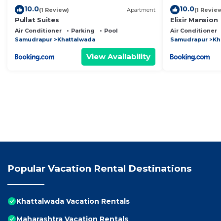
10.0
10.0
(1 Review)
Apartment
(1 Revie
Pullat Suites
Elixir Mansion
Air Conditioner
Parking
Pool
Air Conditioner
Samudrapur
Khattalwada
Samudrapur
Kh
View Availability
Popular Vacation Rental Destinations
Khattalwada Vacation Rentals
Maharashtra Vacation Rentals