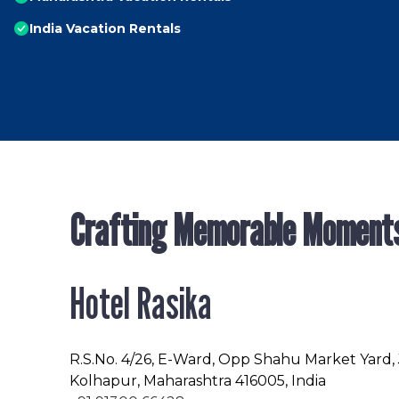
India Vacation Rentals
Crafting Memorable Moment
Hotel Rasika
R.S.No
. 4/26, E-Ward, Opp Shahu Market Yard,
Kolhapur, Maharashtra 416005, India