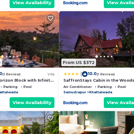
View Availability
View Availa
9
From US $372
.0
10.0
|
(1 Review)
Villa
(1 Review)
orizon Block with Infinity
SaffronStays Cabin in the Woods
4BHK Riverside Palghar Villa with
Parking
Pool
Air Conditioner
Parking
Pool
Forest Walks & Stargazing
attalwada
Samudrapur
Khattalwada
View Availability
View Availa