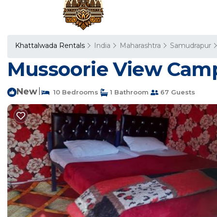
Khattalwada Rentals
India
Maharashtra
Samudrapur
Mussoorie View Camp
New
|
10 Bedrooms
1 Bathroom
67 Guests