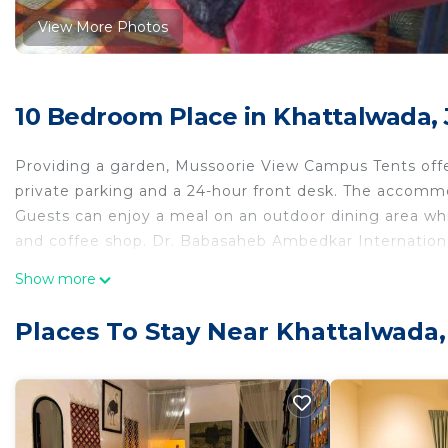
View More Photos
10 Bedroom Place in Khattalwada,
Providing a garden, Mussoorie View Campus Tents offe
private parking and a 24-hour front desk. The accommo
Guests can enjoy a meal on an outdoor dining area whil
and coffee shop. Dr. Babasaheb Ambedkar International
Mussoorie View Campus Tents is located in Jāmb.
Show more
This 10 Bedrooms Other is suitable for tourists and tra
Places To Stay Near Khattalwada
comfort. These amenities include: Breakfast, Child Frien
property . Coming to Jāmb and needing a place to stay? 
for your next visit, you will surely love it.
You can check the reviews and description of this 10 
Jāmb
. These details are authentic, as they are provid