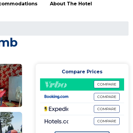
ccommodations
About The Hotel
āmb
Compare Prices
COMPARE
COMPARE
COMPARE
COMPARE