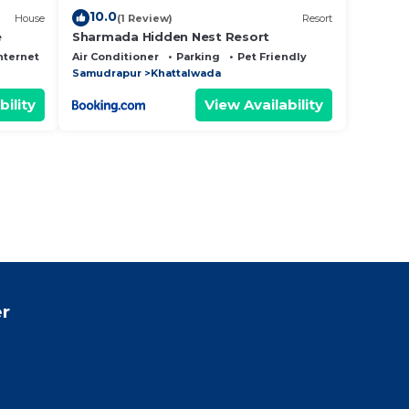
10.0
House
(1 Review)
Resort
e
Sharmada Hidden Nest Resort
nternet
Air Conditioner
Parking
Pet Friendly
Samudrapur
Khattalwada
bility
View Availability
r