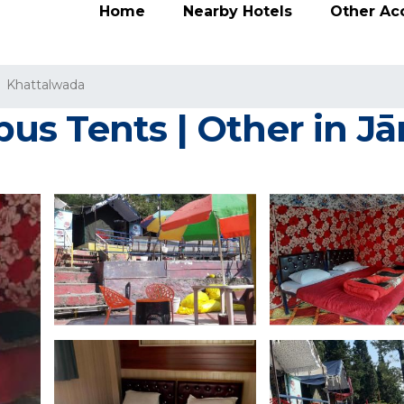
Home
Nearby Hotels
Other A
Khattalwada
us Tents | Other in J