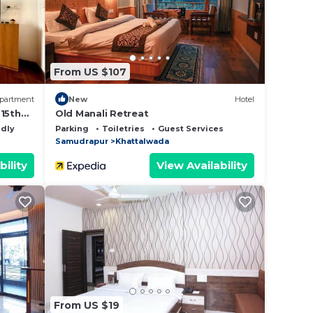
Please
lely
From US $107
partment
New
Hotel
-15th
Old Manali Retreat
ndly
Parking
Toiletries
Guest Services
Samudrapur
Khattalwada
bility
View Availability
From US $19