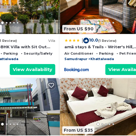
8
From US $90
10.0
|
(1 Review)
Villa
(1 Review)
BHK Villa with Sit Out
amã stays & Trails - Writer's Hill,
and Garden Area
Sirmaur
Parking
Security/Safety
Air Conditioner
Parking
Pet Frie
attalwada
Samudrapur
Khattalwada
View Availability
View Availa
From US $35