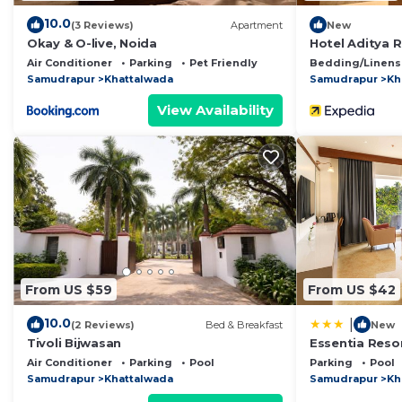
10.0
(3 Reviews)
Apartment
New
Okay & O-live, Noida
Hotel Aditya 
Air Conditioner
Parking
Pet Friendly
Bedding/Linens
Samudrapur
Khattalwada
Samudrapur
Kh
View Availability
From US $59
From US $42
10.0
|
(2 Reviews)
Bed & Breakfast
New
Tivoli Bijwasan
Essentia Resor
Air Conditioner
Parking
Pool
Parking
Pool
Samudrapur
Khattalwada
Samudrapur
Kh