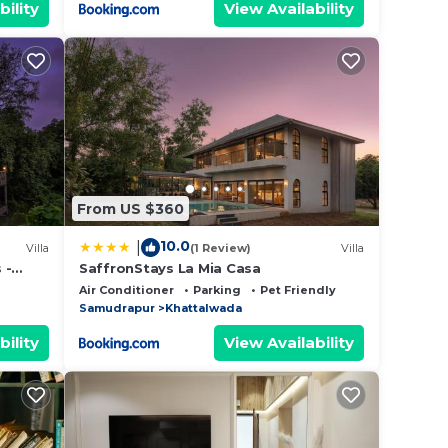
bility
View Availability
From US $360
10.0
|
Villa
(1 Review)
Villa
 -
SaffronStays La Mia Casa
 Pool,
Air Conditioner
Parking
Pet Friendly
Samudrapur
Khattalwada
bility
View Availability