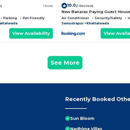
10.0
w)
House
(1 Review)
New Banaras Paying Guest Hous
Parking
Pet Friendly
Air Conditioner
Security/Safety
I
attalwada
Samudrapur
Khattalwada
View Availability
View Availa
See More
Recently Booked Othe
Sun Bloom
Nadhima Villas