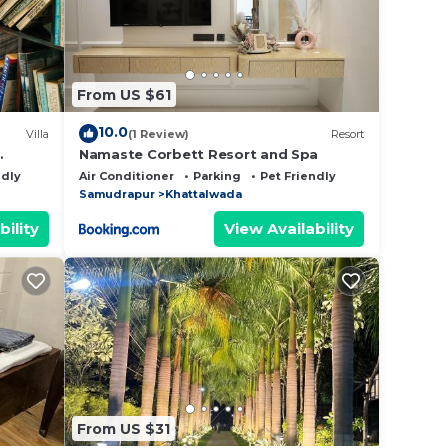
From US $61
10.0
Villa
(1 Review)
Resort
Namaste Corbett Resort and Spa
ndly
Air Conditioner
Parking
Pet Friendly
Samudrapur
Khattalwada
bility
View Availability
From US $31