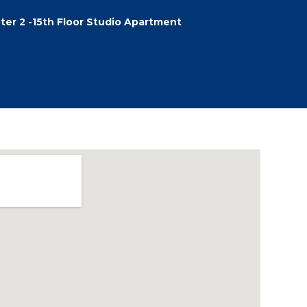
ter 2 -15th Floor Studio Apartment