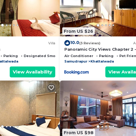
ped and has all facilities that have been listed below. 
com for the listed “Mussoorie View Campus Tents”. We so
rate”. If you have any concerns about the information or
From US $26
10.0
Villa
(3 Reviews)
A
s
Panoramic City Views Chapter 2 
Floor Studio Apartment
Parking
Designated Smoking Area
Air Conditioner
Parking
Pet Frie
attalwada
Samudrapur
Khattalwada
View Availability
View Availa
From US $98