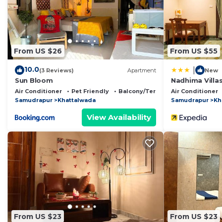
This Mussoorie View Campus Tents in Jāmb is well equip
note that these details were shared to us by booking.
rely on their shared details and are regarded as “accu
From US $26
From US $55
accuracy describing this Other, please let us know.
10.0
|
(3 Reviews)
Apartment
New
Sun Bloom
Nadhima Villa
Air Conditioner
Pet Friendly
Balcony/Terrace
Air Conditioner
Samudrapur
Khattalwada
Samudrapur
Kh
View Availability
From US $23
From US $23