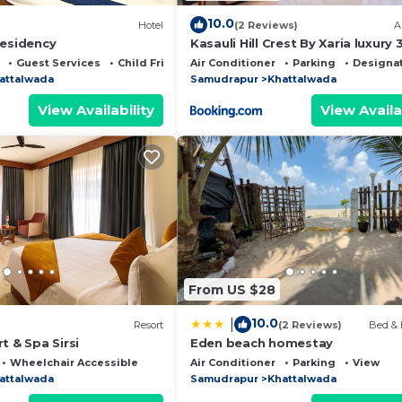
10.0
Hotel
(2 Reviews)
A
Residency
Kasauli Hill Crest By Xaria luxury
2Bedroom
Guest Services
Child Friendly
Air Conditioner
Parking
Designa
attalwada
Samudrapur
Khattalwada
View Availability
View Availa
From US $28
10.0
|
Resort
(2 Reviews)
Bed & 
t & Spa Sirsi
Eden beach homestay
Wheelchair Accessible
Air Conditioner
Parking
View
attalwada
Samudrapur
Khattalwada