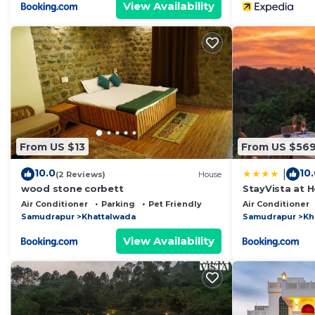
View Availability
From US $13
From US $56
10.0
10
|
(2 Reviews)
House
wood stone corbett
StayVista at H
Pool, Lawn
Air Conditioner
Parking
Pet Friendly
Air Conditioner
Samudrapur
Khattalwada
Samudrapur
Kh
View Availability