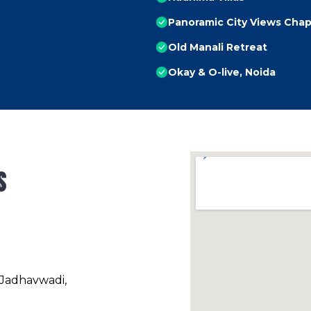
Panoramic City Views Chap
Old Manali Retreat
Okay & O-live, Noida
s
 Jadhavwadi,