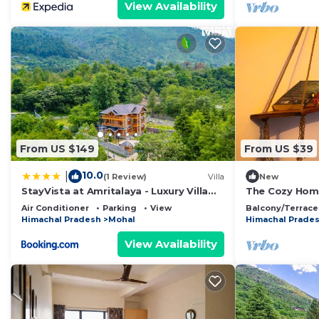
View Availability
From US $149
From US $39
10.0
|
(1 Review)
Villa
New
StayVista at Amritalaya - Luxury Villa
The Cozy Home
with Bonfire in Raison
Air Conditioner
Parking
View
Balcony/Terrace
Himachal Pradesh
Mohal
Himachal Prade
View Availability