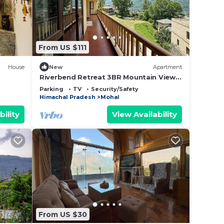
From US $111
House
New
Apartment
Riverbend Retreat 3BR Mountain Views
by Homeyhuts
Parking
TV
Security/Safety
Himachal Pradesh
Mohal
bility
View Availability
From US $30