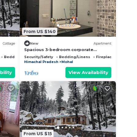
they
on
From US $140
Cottage
New
Apartment
Spacious 3-bedroom corporate
apartment in pleasant Kais with WiFi
Bedding/Linens
Security/Safety
Bedding/Linens
Fireplace/Heating
 Cabin
Himachal Pradesh
Mohal
with
bility
View Availability
From US $15