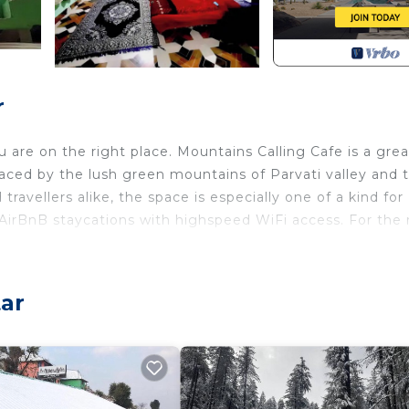
r
are on the right place. Mountains Calling Cafe is a grea
aced by the lush green mountains of Parvati valley and 
 travellers alike, the space is especially one of a kind for
AirBnB staycations with highspeed WiFi access. For the r
ar
, and collaborate with other workcationers and freelance