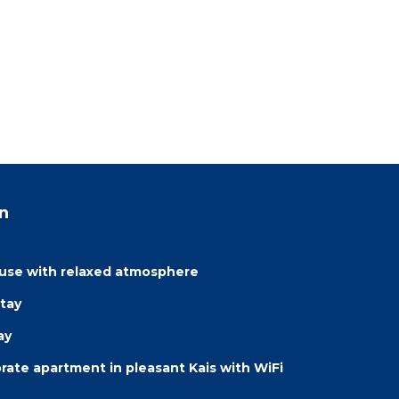
n
ouse with relaxed atmosphere
tay
ay
ate apartment in pleasant Kais with WiFi