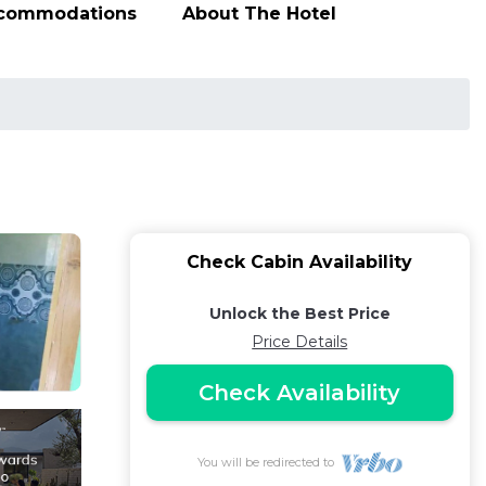
ccommodations
About The Hotel
Check Cabin Availability
Unlock the Best Price
Price Details
Check Availability
You will be redirected to