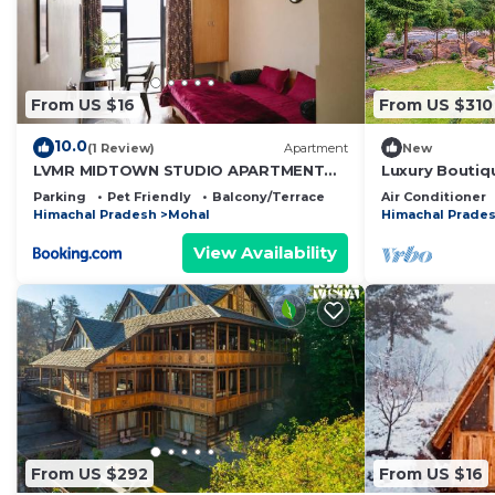
From US $16
From US $310
10.0
(1 Review)
Apartment
New
LVMR MIDTOWN STUDIO APARTMENT
Luxury Boutiq
Shamshi
Manali
Parking
Pet Friendly
Balcony/Terrace
Air Conditioner
Himachal Pradesh
Mohal
Himachal Prade
View Availability
From US $292
From US $16