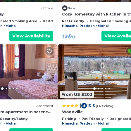
Cottage
New
ay
Cozy Homestay with kitchen in t
valley of Himalayas and beside ri
nated Smoking Area
Bedding/Linens
Pet Friendly
Designated Smoking 
Beas.
sh
Mohal
Himachal Pradesh
Mohal
View Availability
View Availa
From US $203
10.0
|
Apartment
(1 Review)
m apartment in serene
Woodville
i
Security/Safety
Parking
Pet Friendly
Designated
sh
Mohal
Himachal Pradesh
Mohal