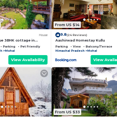
From US $14
9.8
House
(24 Reviews)
ue 3BHK cottage in
Aashirwad Homestay Kullu
Parking
Pet Friendly
Parking
View
Balcony/Terrace
sh
Mohal
Himachal Pradesh
Mohal
View Availability
View Availa
From US $33