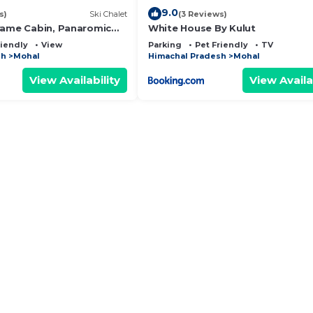
9.0
s)
Ski Chalet
(3 Reviews)
rame Cabin, Panaromic
White House By Kulut
iews, Bhatkanda
riendly
View
Parking
Pet Friendly
TV
sh
Mohal
Himachal Pradesh
Mohal
View Availability
View Availa