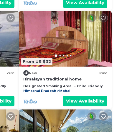
bility
View Availability
From US $32
House
New
House
Himalayan traditional home
ndly
Designated Smoking Area
Child Friendly
Himachal Pradesh
Mohal
bility
View Availability