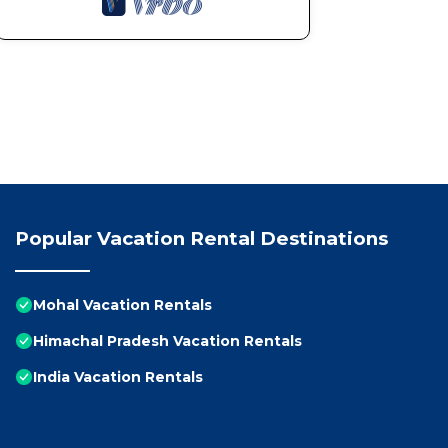
Popular Vacation Rental Destinations
Mohal Vacation Rentals
Himachal Pradesh Vacation Rentals
India Vacation Rentals