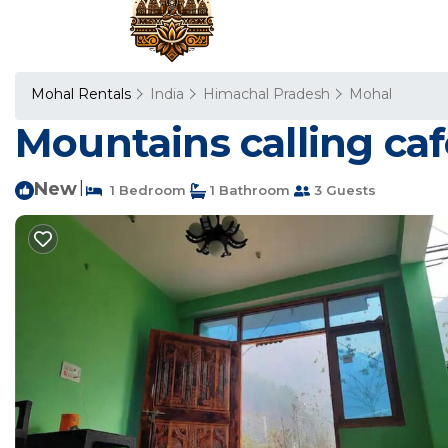
Mohal Rentals
India
Himachal Pradesh
Mohal
Mountains calling caf
New
|
1 Bedroom
1 Bathroom
3 Guests