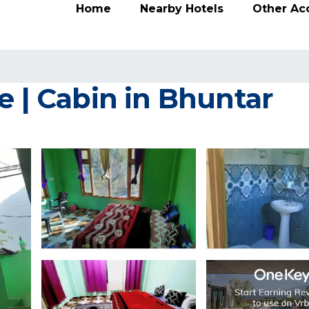
Home
Nearby Hotels
Other A
e | Cabin in Bhuntar