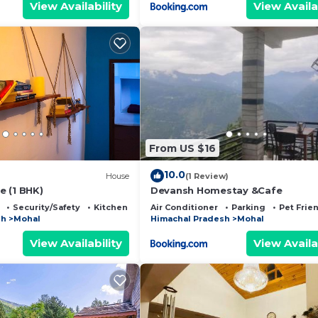
View Availability
View Availa
From US $16
10.0
House
(1 Review)
 (1 BHK)
Devansh Homestay &Cafe
Security/Safety
Kitchen
Air Conditioner
Parking
Pet Frie
sh
Mohal
Himachal Pradesh
Mohal
View Availability
View Availa