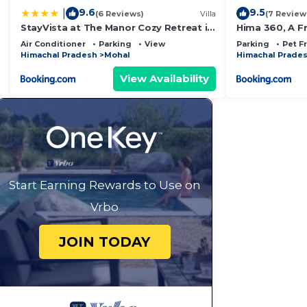
9.6
9.5
|
(6 Reviews)
Villa
(7 Review
StayVista at The Manor Cozy Retreat in
Hima 360, A F
Kullu Manali
Sainj Valley V
Air Conditioner
Parking
View
Parking
Pet F
Himachal Pradesh
Mohal
Himachal Prade
View Availability
Start Earning Rewards to Use on
Vrbo
JOIN TODAY