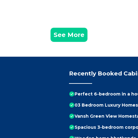
See More
Recently Booked Cabi
Perfect 6-bedroom in a h
03 Bedroom Luxury Homes
Vansh Green View Homest
Spacious 3-bedroom corpor