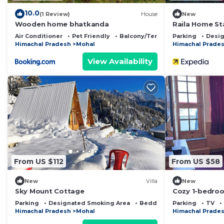
10.0
(1 Review)
House
New
Wooden home bhatkanda
Raila Home St
Air Conditioner
Pet Friendly
Balcony/Terrace
Parking
Desig
Himachal Pradesh
Mohal
Himachal Prade
View Availability
From US $112
From US $58
New
Villa
New
Sky Mount Cottage
Cozy 1-bedroo
Kullu with WiF
Parking
Designated Smoking Area
Bedding/Linens
Parking
TV
Himachal Pradesh
Mohal
Himachal Prade