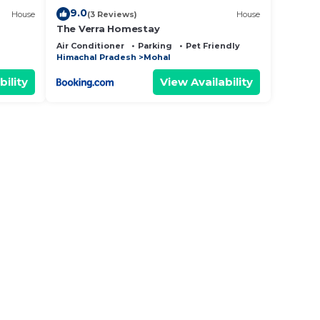
9.0
House
(3 Reviews)
House
The Verra Homestay
Air Conditioner
Parking
Pet Friendly
Himachal Pradesh
Mohal
bility
View Availability