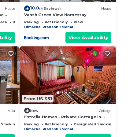
10.0
House
(4 Reviews)
House
he
Vansh Green View Homestay
ver
Area
Bedding/Linens
Parking
Pet Friendly
View
Himachal Pradesh
Mohal
bility
View Availability
From US $51
Villa
New
Cottage
Estrella Homes - Private Cottage in
Kullu Manali with Orchard
 Smoking Area
Parking
Pet Friendly
Designated Smoking Area
Himachal Pradesh
Mohal