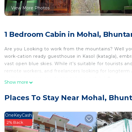
View More Photos
1 Bedroom Cabin in Mohal, Bhunta
Are you Looking to work from the mountains? Well you 
work-cation ready guesthouse in Kasol (katagla), embr
vast open blue skies. While it’s suitable for tourists and
remote workers, and freelancers looking for longterm 
we'll let our pictures do the talking 🏔🏕⛰🎶🏠
Show more
The space
The space features
Places To Stay Near Mohal, Bhunt
- 1 private bedrooms with w/ attached bathroom
- A common hall for guests to hang out together, chill
- An open terrace
OneKeyCash
- A kitchen w/ in-house chef
2% Back
- Plenty of laptop-friendly seating spaces