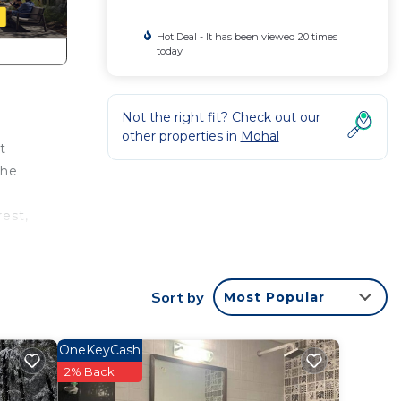
Hot Deal - It has been viewed 20 times
today
Not the right fit? Check out our
other properties in
Mohal
t
the
est,
Sort by
Most Popular
rs
OneKeyCash
2% Back